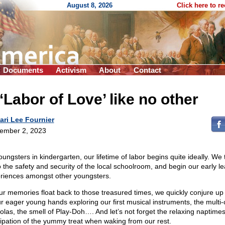
August 8, 2026
Click here to r
Documents
Activism
About
Contact
‘Labor of Love’ like no other
ari Lee Fournier
ember 2, 2023
oungsters in kindergarten, our lifetime of labor begins quite ideally. We
to the safety and security of the local schoolroom, and begin our early l
riences amongst other youngsters.
ur memories float back to those treasured times, we quickly conjure up 
ur eager young hands exploring our first musical instruments, the multi-
olas, the smell of Play-Doh…. And let’s not forget the relaxing naptimes
cipation of the yummy treat when waking from our rest.