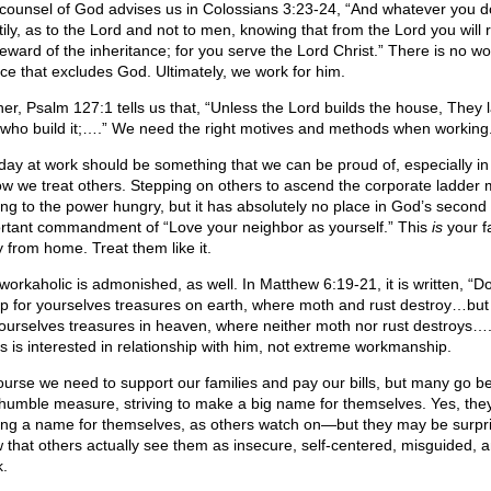
counsel of God advises us in Colossians 3:23-24, “And whatever you do
tily, as to the Lord and not to men, knowing that from the Lord you will 
reward of the inheritance; for you serve the Lord Christ.” There is no wo
ice that excludes God. Ultimately, we work for him.
her, Psalm 127:1 tells us that, “Unless the Lord builds the house, They l
 who build it;….” We need the right motives and methods when working
day at work should be something that we can be proud of, especially in
ow we treat others. Stepping on others to ascend the corporate ladder
ring to the power hungry, but it has absolutely no place in God’s second
rtant commandment of “Love your neighbor as yourself.” This
is
your f
 from home. Treat them like it.
workaholic is admonished, as well. In Matthew 6:19-21, it is written, “D
up for yourselves treasures on earth, where moth and rust destroy…but
yourselves treasures in heaven, where neither moth nor rust destroys….
s is interested in relationship with him, not extreme workmanship.
ourse we need to support our families and pay our bills, but many go 
 humble measure, striving to make a big name for themselves. Yes, the
ng a name for themselves, as others watch on—but they may be surpri
 that others actually see them as insecure, self-centered, misguided, 
.