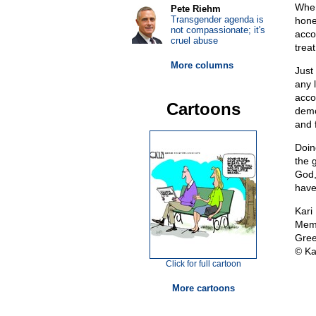
When
Pete Riehm
Transgender agenda is
hone
not compassionate; it's
acco
cruel abuse
trea
More columns
Just
any 
acco
Cartoons
demo
and 
Doin
the 
God,
have 
Kari
Memb
Gree
© Ka
Click for full cartoon
More cartoons