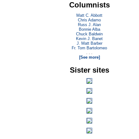
Columnists
Matt C. Abbott
Chris Adamo
Russ J. Alan
Bonnie Alba
Chuck Baldwin
Kevin J. Banet
J. Matt Barber
Fr. Tom Bartolomeo
. . .
[See more]
Sister sites