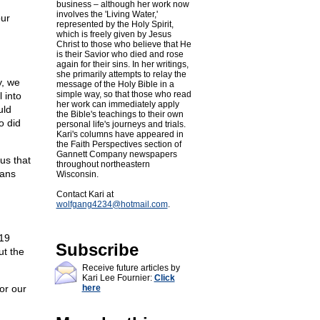
business – although her work now
involves the 'Living Water,'
our
represented by the Holy Spirit,
which is freely given by Jesus
Christ to those who believe that He
is their Savior who died and rose
again for their sins. In her writings,
she primarily attempts to relay the
y, we
message of the Holy Bible in a
simple way, so that those who read
 into
her work can immediately apply
uld
the Bible's teachings to their own
o did
personal life's journeys and trials.
Kari's columns have appeared in
the Faith Perspectives section of
Gannett Company newspapers
us that
throughout northeastern
ians
Wisconsin.
Contact Kari at
wolfgang4234@
hotmail.com
.
:19
Subscribe
ut the
Receive future articles by
Kari Lee Fournier:
Click
or our
here