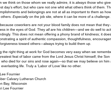
 we think on those whom we really admire, it is
always
those who give
st day’s effort, but who care not one whit what others think of them. Th
mplishments and belongings are not at all as important to them as how
t others.
Especially
on the job site, where it can be more of a challenge.
 because coworkers are not your blood family does not mean that they 
less in the eyes of God. They
all
are his children—and we do well to act
rdingly. This does not mean offering a phony brand of kindness; it do
nstrating a spirit of authentic compassion, thoughtfulness, encourage
forgiveness toward others—always trying to build them up.
g the right thing at work for God becomes very easy when we remembe
greatest feat of labor came from the Lord Jesus Christ himself, the Son 
 who died for our sins and rose again—so that we may believe on him
everlasting life. Truly a ‘Labor of Love’ like no other.
 Lee Fournier
er Calvary Lutheran Church
n Bay, Wisconsin
ri Lee Fournier