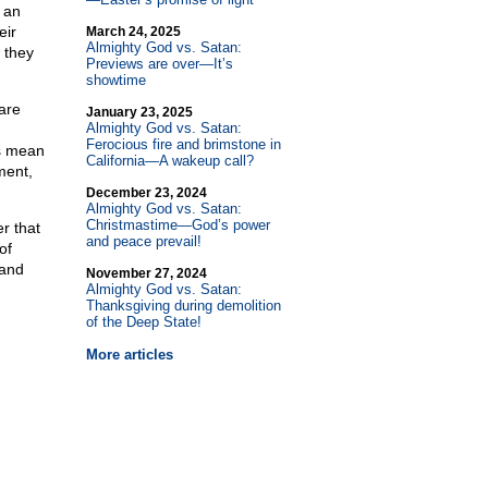
 an
eir
March 24, 2025
Almighty God vs. Satan:
 they
Previews are over—It’s
showtime
are
January 23, 2025
Almighty God vs. Satan:
Ferocious fire and brimstone in
es mean
California—A wakeup call?
ment,
December 23, 2024
Almighty God vs. Satan:
Christmastime—God’s power
r that
and peace prevail!
of
 and
November 27, 2024
Almighty God vs. Satan:
Thanksgiving during demolition
of the Deep State!
More articles