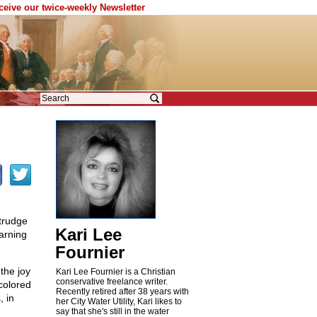
eceive our twice-weekly Newsletter
 trudge
Kari Lee
earning
Fournier
the joy
Kari Lee Fournier is a Christian
conservative freelance writer.
colored
Recently retired after 38 years with
, in
her City Water Utility, Kari likes to
say that she's still in the water