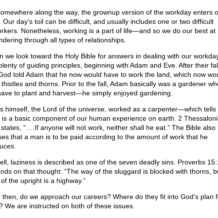
somewhere along the way, the grownup version of the workday enters 
. Our day’s toil can be difficult, and usually includes one or two difficult
rkers. Nonetheless, working is a part of life—and so we do our best at
dering through all types of relationships.
 we look toward the Holy Bible for answers in dealing with our workda
plenty of guiding principles, beginning with Adam and Eve. After their fall
 God told Adam that he now would have to work the land, which now wo
d thistles and thorns. Prior to the fall, Adam basically was a gardener wh
have to plant and harvest—he simply enjoyed gardening.
s himself, the Lord of the universe, worked as a carpenter—which tells 
 is a basic component of our human experience on earth. 2 Thessalon
states, “….If anyone will not work, neither shall he eat.” The Bible also
ses that a man is to be paid according to the amount of work that he
uces.
ell, laziness is described as one of the seven deadly sins. Proverbs 15
nds on that thought: “The way of the sluggard is blocked with thorns, b
of the upright is a highway.”
 then, do we approach our careers? Where do they fit into God’s plan f
s? We are instructed on both of these issues.