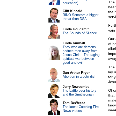
The 
education)
hear
Cliff Kincaid
the 
RINO Senators a bigger
serv
threat than DSA
Furt
Linda Goudsmit
vain
The Sounds of Silence
Our 
Linda Kimball
of h
They who are demons
allu
seduce men away from
impo
Jesus Christ: The raging
away
spiritual war between
good and evil
The 
lay 
Dan Arthur Pryor
Abortion in a petri dish
for 
Jesu
Jerry Newcombe
Of c
The battle over history
and the Smithsonian
that
maki
Tom DeWeese
know
The latest Catching Fire
weak
News videos