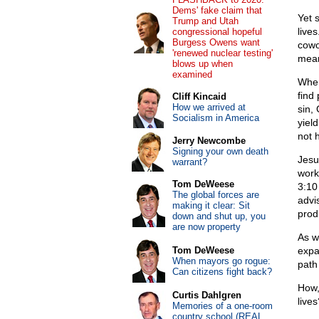
Dems' fake claim that
Yet 
Trump and Utah
lives
congressional hopeful
Burgess Owens want
cowo
'renewed nuclear testing'
mean
blows up when
examined
When
find 
Cliff Kincaid
How we arrived at
sin,
Socialism in America
yiel
not 
Jerry Newcombe
Signing your own death
Jesu
warrant?
work
Tom DeWeese
3:10 
The global forces are
advi
making it clear: Sit
prod
down and shut up, you
are now property
As w
Tom DeWeese
expa
When mayors go rogue:
path 
Can citizens fight back?
How,
Curtis Dahlgren
live
Memories of a one-room
country school (REAL