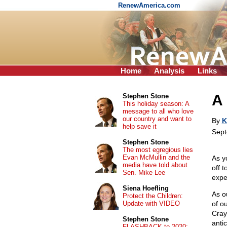
RenewAmerica.com
Home
Analysis
Links
A 
Stephen Stone
This holiday season: A
message to all who love
our country and want to
By
K
help save it
Sept
Stephen Stone
The most egregious lies
Evan McMullin and the
As y
media have told about
off 
Sen. Mike Lee
expe
Siena Hoefling
As o
Protect the Children:
Update with VIDEO
of o
Cray
Stephen Stone
anti
FLASHBACK to 2020: