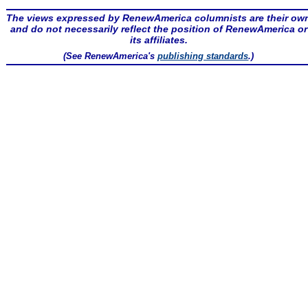
The views expressed by RenewAmerica columnists are their ow
and do not necessarily reflect the position of RenewAmerica or
its affiliates.
(See RenewAmerica's
publishing standards
.)