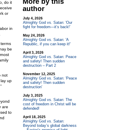
More by this
, do it
author
receive
rk or
July 4, 2026
Almighty God vs. Satan: 'Our
fight for freedom—it’s back!'
abor in
.
May 24, 2026
Almighty God vs. Satan: 'A
 terms
Republic, if you can keep it!'
 may be
April 3, 2026
 most
Almighty God vs. Satan: Peace
amily
and safety! Then sudden
destruction – Part 2
November 12, 2025
o not
Almighty God vs. Satan: 'Peace
 lay up
and safety! Then sudden
”
destruction'
July 3, 2025
Almighty God vs. Satan: The
beyond
cost of freedom in Christ will be
y are
defended!
sed to
April 18, 2025
and
Almighty God vs. Satan:
Beyond today’s global darkness
—Easter’s promise of light