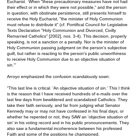
Eucharist. When "these precautionary measures have not had
their effect or in which they were not possible," and the person
in question, with obstinate persistence, still presents himself to
receive the Holy Eucharist, "the minister of Holy Communion
must refuse to distribute it" (cf. Pontifical Council for Legislative
Texts Declaration "Holy Communion and Divorced, Civilly
Remarried Catholics" [2002], nos. 3-4). This decision, properly
speaking, is not a sanction or a penalty. Nor is the minister of
Holy Communion passing judgment on the person's subjective
guilt, but rather is reacting to the person's public unworthiness
to receive Holy Communion due to an objective situation of
sin.'"
Arroyo emphasized the confusion scandalously sown:
"This last line is critical. 'An objective situation of sin.' This I think
is the reason that I have received hundreds of e-mails over the
last few days from bewildered and scandalized Catholics. They
take their faith seriously, and far from judging what Senator
Kennedy may or may not have confessed in his final days, or
whether he repented or not, they SAW an 'objective situation of
sin' in his voting record and in his public pronouncements. They
also saw a fundamental incoherence between his professed
Faith and some of the positions he championed.