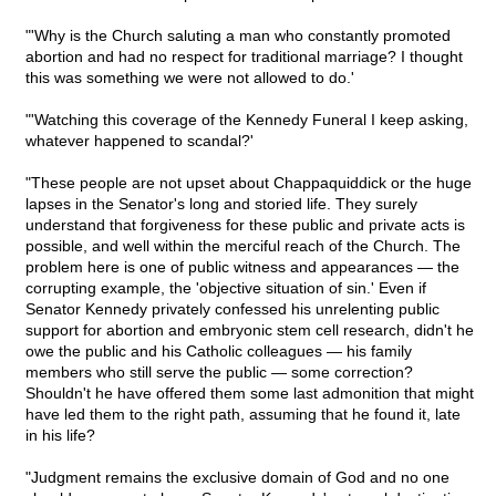
"'Why is the Church saluting a man who constantly promoted
abortion and had no respect for traditional marriage? I thought
this was something we were not allowed to do.'
"'Watching this coverage of the Kennedy Funeral I keep asking,
whatever happened to scandal?'
"These people are not upset about Chappaquiddick or the huge
lapses in the Senator's long and storied life. They surely
understand that forgiveness for these public and private acts is
possible, and well within the merciful reach of the Church. The
problem here is one of public witness and appearances — the
corrupting example, the 'objective situation of sin.' Even if
Senator Kennedy privately confessed his unrelenting public
support for abortion and embryonic stem cell research, didn't he
owe the public and his Catholic colleagues — his family
members who still serve the public — some correction?
Shouldn't he have offered them some last admonition that might
have led them to the right path, assuming that he found it, late
in his life?
"Judgment remains the exclusive domain of God and no one