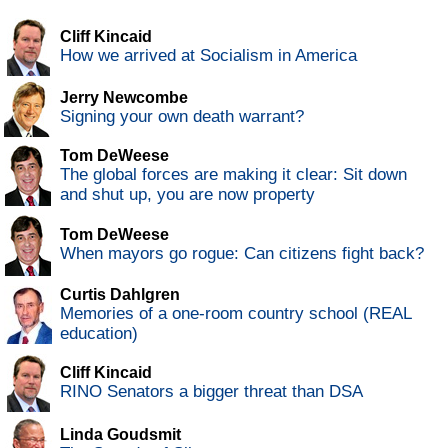
Cliff Kincaid
How we arrived at Socialism in America
Jerry Newcombe
Signing your own death warrant?
Tom DeWeese
The global forces are making it clear: Sit down
and shut up, you are now property
Tom DeWeese
When mayors go rogue: Can citizens fight back?
Curtis Dahlgren
Memories of a one-room country school (REAL
education)
Cliff Kincaid
RINO Senators a bigger threat than DSA
Linda Goudsmit