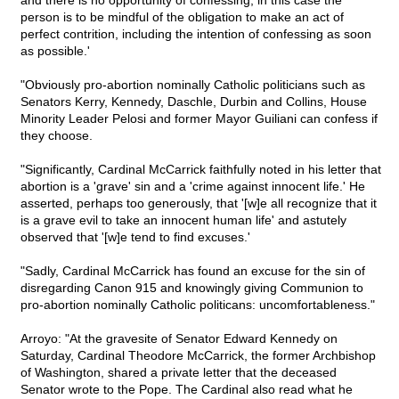
and there is no opportunity of confessing; in this case the
person is to be mindful of the obligation to make an act of
perfect contrition, including the intention of confessing as soon
as possible.'
"Obviously pro-abortion nominally Catholic politicians such as
Senators Kerry, Kennedy, Daschle, Durbin and Collins, House
Minority Leader Pelosi and former Mayor Guiliani can confess if
they choose.
"Significantly, Cardinal McCarrick faithfully noted in his letter that
abortion is a 'grave' sin and a 'crime against innocent life.' He
asserted, perhaps too generously, that '[w]e all recognize that it
is a grave evil to take an innocent human life' and astutely
observed that '[w]e tend to find excuses.'
"Sadly, Cardinal McCarrick has found an excuse for the sin of
disregarding Canon 915 and knowingly giving Communion to
pro-abortion nominally Catholic politicans: uncomfortableness."
Arroyo: "At the gravesite of Senator Edward Kennedy on
Saturday, Cardinal Theodore McCarrick, the former Archbishop
of Washington, shared a private letter that the deceased
Senator wrote to the Pope. The Cardinal also read what he