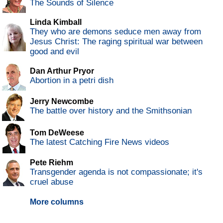
The Sounds of Silence
Linda Kimball
They who are demons seduce men away from
Jesus Christ: The raging spiritual war between
good and evil
Dan Arthur Pryor
Abortion in a petri dish
Jerry Newcombe
The battle over history and the Smithsonian
Tom DeWeese
The latest Catching Fire News videos
Pete Riehm
Transgender agenda is not compassionate; it's
cruel abuse
More columns