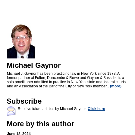
Michael Gaynor
Michael J. Gaynor has been practicing law in New York since 1973. A
former partner at Fulton, Duncombe & Rowe and Gaynor & Bass, he is a
solo practitioner admitted to practice in New York state and federal courts
and an Association of the Bar of the City of New York member...
(more)
Subscribe
Receive future articles by Michael Gaynor:
Click here
More by this author
June 18, 2024