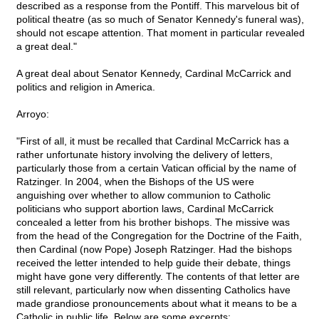
described as a response from the Pontiff. This marvelous bit of
political theatre (as so much of Senator Kennedy's funeral was),
should not escape attention. That moment in particular revealed
a great deal."
A great deal about Senator Kennedy, Cardinal McCarrick and
politics and religion in America.
Arroyo:
"First of all, it must be recalled that Cardinal McCarrick has a
rather unfortunate history involving the delivery of letters,
particularly those from a certain Vatican official by the name of
Ratzinger. In 2004, when the Bishops of the US were
anguishing over whether to allow communion to Catholic
politicians who support abortion laws, Cardinal McCarrick
concealed a letter from his brother bishops. The missive was
from the head of the Congregation for the Doctrine of the Faith,
then Cardinal (now Pope) Joseph Ratzinger. Had the bishops
received the letter intended to help guide their debate, things
might have gone very differently. The contents of that letter are
still relevant, particularly now when dissenting Catholics have
made grandiose pronouncements about what it means to be a
Catholic in public life. Below are some excerpts: