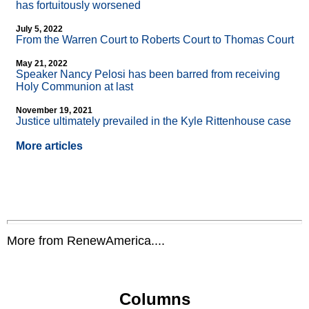
has fortuitously worsened
July 5, 2022
From the Warren Court to Roberts Court to Thomas Court
May 21, 2022
Speaker Nancy Pelosi has been barred from receiving
Holy Communion at last
November 19, 2021
Justice ultimately prevailed in the Kyle Rittenhouse case
More articles
More from RenewAmerica....
Columns