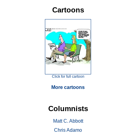
Cartoons
Click for full cartoon
More cartoons
Columnists
Matt C. Abbott
Chris Adamo