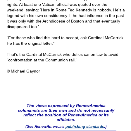
rights. At least one Vatican official was quoted over the
weekend, saying: 'Here in Rome Ted Kennedy is nobody. He's a
legend with his own constituency. If he had influence in the past
it was only with the Archdiocese of Boston and that eventually
disappeared too.'
"For those who find this hard to accept, ask Cardinal McCarrick.
He has the original letter."
That's the Cardinal McCarrick who defies canon law to avoid
"confrontation at the Communion rail."
© Michael Gaynor
The views expressed by RenewAmerica
columnists are their own and do not necessarily
reflect the position of RenewAmerica or its
affiliates.
(See RenewAmerica's
publishing standards
.)