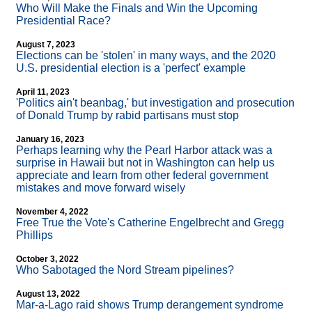
Who Will Make the Finals and Win the Upcoming
Presidential Race?
August 7, 2023
Elections can be 'stolen' in many ways, and the 2020
U.S. presidential election is a 'perfect' example
April 11, 2023
'Politics ain't beanbag,' but investigation and prosecution
of Donald Trump by rabid partisans must stop
January 16, 2023
Perhaps learning why the Pearl Harbor attack was a
surprise in Hawaii but not in Washington can help us
appreciate and learn from other federal government
mistakes and move forward wisely
November 4, 2022
Free True the Vote's Catherine Engelbrecht and Gregg
Phillips
October 3, 2022
Who Sabotaged the Nord Stream pipelines?
August 13, 2022
Mar-a-Lago raid shows Trump derangement syndrome