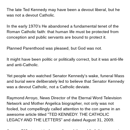
The late Ted Kennedy may have been a devout liberal, but he
was not a devout Catholic.
In the early 1970's He abandoned a fundamental tenet of the
Roman Catholic faith: that human life must be protected from
conception and public servants are bound to protect it.
Planned Parenthood was pleased, but God was not.
It might have been politic or politically correct, but it was anti-life
and anti-Catholic.
Yet people who watched Senator Kennedy's wake, funeral Mass
and burial were deliberately led to believe that Senator Kennedy
was a devout Catholic, not a Catholic deviate.
Raymond Arroyo, News Director of the Eternal Word Television
Network and Mother Angelica biographer, not only was not
fooled, but compellingly called attention to the con game in an
awesome article titled "TED KENNEDY: THE CATHOLIC
LEGACY AND THE LETTERS" and dated August 31, 2009.