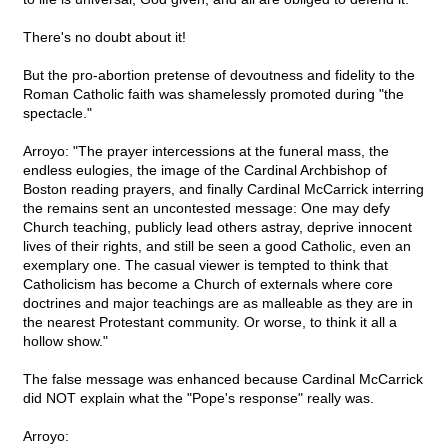
There's no doubt about it!
But the pro-abortion pretense of devoutness and fidelity to the
Roman Catholic faith was shamelessly promoted during "the
spectacle."
Arroyo: "The prayer intercessions at the funeral mass, the
endless eulogies, the image of the Cardinal Archbishop of
Boston reading prayers, and finally Cardinal McCarrick interring
the remains sent an uncontested message: One may defy
Church teaching, publicly lead others astray, deprive innocent
lives of their rights, and still be seen a good Catholic, even an
exemplary one. The casual viewer is tempted to think that
Catholicism has become a Church of externals where core
doctrines and major teachings are as malleable as they are in
the nearest Protestant community. Or worse, to think it all a
hollow show."
The false message was enhanced because Cardinal McCarrick
did NOT explain what the "Pope's response" really was.
Arroyo: