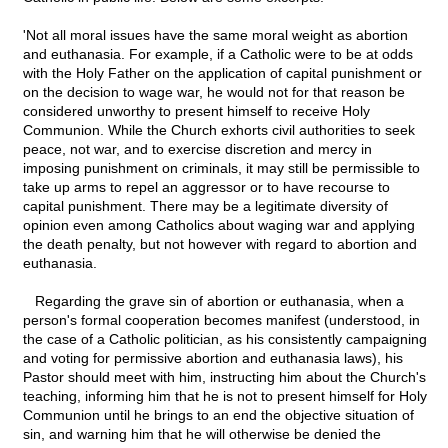
'Not all moral issues have the same moral weight as abortion
and euthanasia. For example, if a Catholic were to be at odds
with the Holy Father on the application of capital punishment or
on the decision to wage war, he would not for that reason be
considered unworthy to present himself to receive Holy
Communion. While the Church exhorts civil authorities to seek
peace, not war, and to exercise discretion and mercy in
imposing punishment on criminals, it may still be permissible to
take up arms to repel an aggressor or to have recourse to
capital punishment. There may be a legitimate diversity of
opinion even among Catholics about waging war and applying
the death penalty, but not however with regard to abortion and
euthanasia.
Regarding the grave sin of abortion or euthanasia, when a
person's formal cooperation becomes manifest (understood, in
the case of a Catholic politician, as his consistently campaigning
and voting for permissive abortion and euthanasia laws), his
Pastor should meet with him, instructing him about the Church's
teaching, informing him that he is not to present himself for Holy
Communion until he brings to an end the objective situation of
sin, and warning him that he will otherwise be denied the