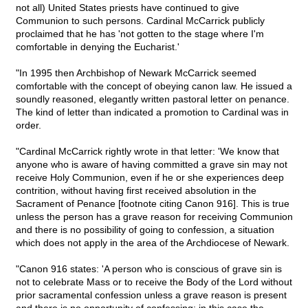
not all) United States priests have continued to give
Communion to such persons. Cardinal McCarrick publicly
proclaimed that he has 'not gotten to the stage where I'm
comfortable in denying the Eucharist.'
"In 1995 then Archbishop of Newark McCarrick seemed
comfortable with the concept of obeying canon law. He issued a
soundly reasoned, elegantly written pastoral letter on penance.
The kind of letter than indicated a promotion to Cardinal was in
order.
"Cardinal McCarrick rightly wrote in that letter: 'We know that
anyone who is aware of having committed a grave sin may not
receive Holy Communion, even if he or she experiences deep
contrition, without having first received absolution in the
Sacrament of Penance [footnote citing Canon 916]. This is true
unless the person has a grave reason for receiving Communion
and there is no possibility of going to confession, a situation
which does not apply in the area of the Archdiocese of Newark.
"Canon 916 states: 'A person who is conscious of grave sin is
not to celebrate Mass or to receive the Body of the Lord without
prior sacramental confession unless a grave reason is present