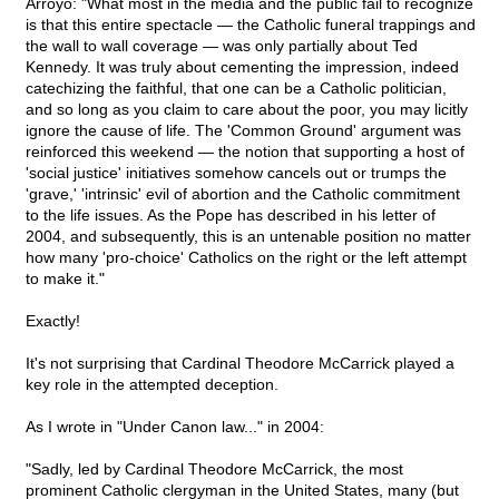
Arroyo: "What most in the media and the public fail to recognize
is that this entire spectacle — the Catholic funeral trappings and
the wall to wall coverage — was only partially about Ted
Kennedy. It was truly about cementing the impression, indeed
catechizing the faithful, that one can be a Catholic politician,
and so long as you claim to care about the poor, you may licitly
ignore the cause of life. The 'Common Ground' argument was
reinforced this weekend — the notion that supporting a host of
'social justice' initiatives somehow cancels out or trumps the
'grave,' 'intrinsic' evil of abortion and the Catholic commitment
to the life issues. As the Pope has described in his letter of
2004, and subsequently, this is an untenable position no matter
how many 'pro-choice' Catholics on the right or the left attempt
to make it."
Exactly!
It's not surprising that Cardinal Theodore McCarrick played a
key role in the attempted deception.
As I wrote in "Under Canon law..." in 2004:
"Sadly, led by Cardinal Theodore McCarrick, the most
prominent Catholic clergyman in the United States, many (but