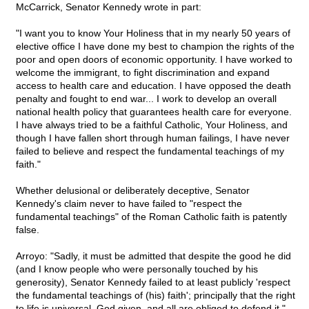
McCarrick, Senator Kennedy wrote in part:
"I want you to know Your Holiness that in my nearly 50 years of
elective office I have done my best to champion the rights of the
poor and open doors of economic opportunity. I have worked to
welcome the immigrant, to fight discrimination and expand
access to health care and education. I have opposed the death
penalty and fought to end war... I work to develop an overall
national health policy that guarantees health care for everyone.
I have always tried to be a faithful Catholic, Your Holiness, and
though I have fallen short through human failings, I have never
failed to believe and respect the fundamental teachings of my
faith."
Whether delusional or deliberately deceptive, Senator
Kennedy's claim never to have failed to "respect the
fundamental teachings" of the Roman Catholic faith is patently
false.
Arroyo: "Sadly, it must be admitted that despite the good he did
(and I know people who were personally touched by his
generosity), Senator Kennedy failed to at least publicly 'respect
the fundamental teachings of (his) faith'; principally that the right
to life is universal, God given, and all are obliged to defend it."