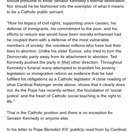
should presume to know Senator Kennedy's eternal destination.
Nor should he be fashioned into the exemplar of what it means
to be a Catholic public servant.
"How his legacy of civil rights, supporting union causes, his
defense of immigrants, his commitment to the poor, and his
efforts to reduce war would have been morally enhanced had
he coupled them with a defense of the most vulnerable
members of society: the voiceless millions who have lost their
lives to abortion. Unlike his sister Eunice, who tried to turn the
Democratic party away from its attachment to abortion, Ted
Kennedy pushed the party in [the] other direction. Throughout
Kennedy's funeral many attempted to brandish his poverty
legislation or immigration reform as evidence that he had
fulfilled his obligations as a Catholic legislator. A close reading of
what Cardinal Ratzinger wrote above, shows that it clearly does
not. As the Pope has recently written, the foundation of 'social
justice' and the heart of Catholic social teaching is the right to
life."
That is the Catholic position and there is no exception for
Senator Kennedy or anyone else.
In his letter to Pope Benedict XVI ;publicly read from by Cardinal