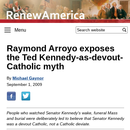
Menu
Raymond Arroyo exposes
the Ted Kennedy-as-devout-
Catholic myth
By
Michael Gaynor
September 1, 2009
People who watched Senator Kennedy's wake, funeral Mass
and burial were deliberately led to believe that Senator Kennedy
was a devout Catholic, not a Catholic deviate.