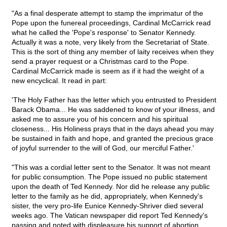
"As a final desperate attempt to stamp the imprimatur of the
Pope upon the funereal proceedings, Cardinal McCarrick read
what he called the 'Pope's response' to Senator Kennedy.
Actually it was a note, very likely from the Secretariat of State.
This is the sort of thing any member of laity receives when they
send a prayer request or a Christmas card to the Pope.
Cardinal McCarrick made is seem as if it had the weight of a
new encyclical. It read in part:
'The Holy Father has the letter which you entrusted to President
Barack Obama... He was saddened to know of your illness, and
asked me to assure you of his concern and his spiritual
closeness... His Holiness prays that in the days ahead you may
be sustained in faith and hope, and granted the precious grace
of joyful surrender to the will of God, our merciful Father.'
"This was a cordial letter sent to the Senator. It was not meant
for public consumption. The Pope issued no public statement
upon the death of Ted Kennedy. Nor did he release any public
letter to the family as he did, appropriately, when Kennedy's
sister, the very pro-life Eunice Kennedy-Shriver died several
weeks ago. The Vatican newspaper did report Ted Kennedy's
passing and noted with displeasure his support of abortion