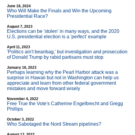
June 18, 2024
Who Will Make the Finals and Win the Upcoming
Presidential Race?
August 7, 2023
Elections can be 'stolen' in many ways, and the 2020
U.S. presidential election is a 'perfect' example
April 11, 2023
'Politics ain't beanbag,' but investigation and prosecution
of Donald Trump by rabid partisans must stop
January 16, 2023
Perhaps learning why the Pearl Harbor attack was a
surprise in Hawaii but not in Washington can help us
appreciate and learn from other federal government
mistakes and move forward wisely
November 4, 2022
Free True the Vote's Catherine Engelbrecht and Gregg
Phillips
October 3, 2022
Who Sabotaged the Nord Stream pipelines?
August 13, 2022