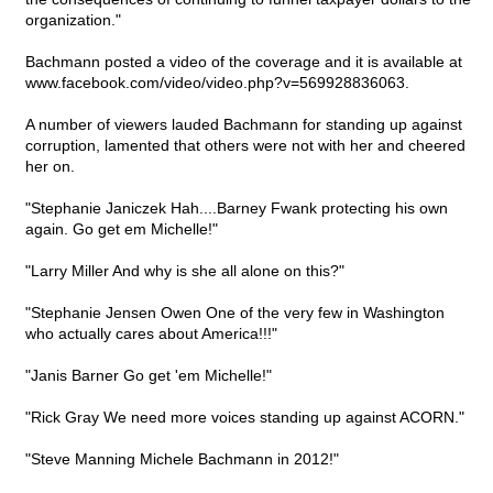
organization."
Bachmann posted a video of the coverage and it is available at
www.facebook.com/video/video.php?v=569928836063.
A number of viewers lauded Bachmann for standing up against
corruption, lamented that others were not with her and cheered
her on.
"Stephanie Janiczek Hah....Barney Fwank protecting his own
again. Go get em Michelle!"
"Larry Miller And why is she all alone on this?"
"Stephanie Jensen Owen One of the very few in Washington
who actually cares about America!!!"
"Janis Barner Go get 'em Michelle!"
"Rick Gray We need more voices standing up against ACORN."
"Steve Manning Michele Bachmann in 2012!"