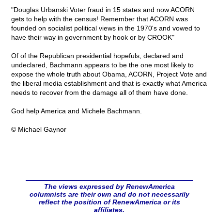
"Douglas Urbanski Voter fraud in 15 states and now ACORN
gets to help with the census! Remember that ACORN was
founded on socialist political views in the 1970's and vowed to
have their way in government by hook or by CROOK"
Of of the Republican presidential hopefuls, declared and
undeclared, Bachmann appears to be the one most likely to
expose the whole truth about Obama, ACORN, Project Vote and
the liberal media establishment and that is exactly what America
needs to recover from the damage all of them have done.
God help America and Michele Bachmann.
© Michael Gaynor
The views expressed by RenewAmerica
columnists are their own and do not necessarily
reflect the position of RenewAmerica or its
affiliates.