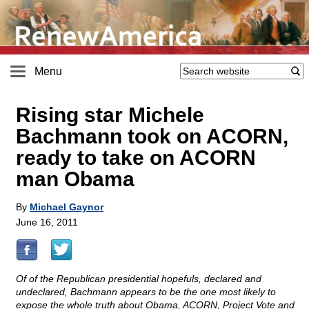
Menu
Rising star Michele
Bachmann took on ACORN,
ready to take on ACORN
man Obama
By
Michael Gaynor
June 16, 2011
Of of the Republican presidential hopefuls, declared and
undeclared, Bachmann appears to be the one most likely to
expose the whole truth about Obama, ACORN, Project Vote and