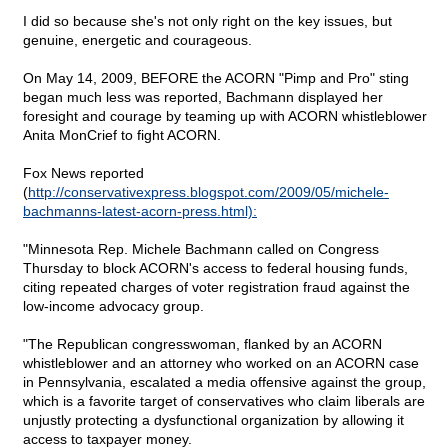
I did so because she's not only right on the key issues, but
genuine, energetic and courageous.
On May 14, 2009, BEFORE the ACORN "Pimp and Pro" sting
began much less was reported, Bachmann displayed her
foresight and courage by teaming up with ACORN whistleblower
Anita MonCrief to fight ACORN.
Fox News reported
(
http://conservativexpress.blogspot.com/2009/05/michele-
bachmanns-latest-acorn-press.html):
"Minnesota Rep. Michele Bachmann called on Congress
Thursday to block ACORN's access to federal housing funds,
citing repeated charges of voter registration fraud against the
low-income advocacy group.
"The Republican congresswoman, flanked by an ACORN
whistleblower and an attorney who worked on an ACORN case
in Pennsylvania, escalated a media offensive against the group,
which is a favorite target of conservatives who claim liberals are
unjustly protecting a dysfunctional organization by allowing it
access to taxpayer money.