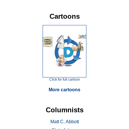
Cartoons
Click for full cartoon
More cartoons
Columnists
Matt C. Abbott