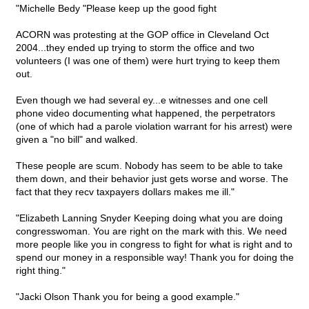
"Michelle Bedy "Please keep up the good fight
ACORN was protesting at the GOP office in Cleveland Oct
2004...they ended up trying to storm the office and two
volunteers (I was one of them) were hurt trying to keep them
out.
Even though we had several ey...e witnesses and one cell
phone video documenting what happened, the perpetrators
(one of which had a parole violation warrant for his arrest) were
given a "no bill" and walked.
These people are scum. Nobody has seem to be able to take
them down, and their behavior just gets worse and worse. The
fact that they recv taxpayers dollars makes me ill."
"Elizabeth Lanning Snyder Keeping doing what you are doing
congresswoman. You are right on the mark with this. We need
more people like you in congress to fight for what is right and to
spend our money in a responsible way! Thank you for doing the
right thing."
"Jacki Olson Thank you for being a good example."