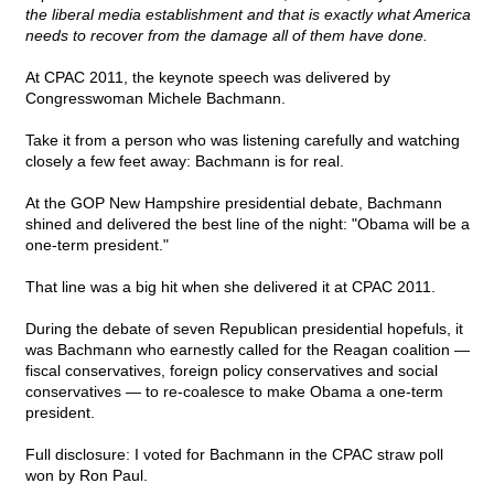
the liberal media establishment and that is exactly what America
needs to recover from the damage all of them have done.
At CPAC 2011, the keynote speech was delivered by
Congresswoman Michele Bachmann.
Take it from a person who was listening carefully and watching
closely a few feet away: Bachmann is for real.
At the GOP New Hampshire presidential debate, Bachmann
shined and delivered the best line of the night: "Obama will be a
one-term president."
That line was a big hit when she delivered it at CPAC 2011.
During the debate of seven Republican presidential hopefuls, it
was Bachmann who earnestly called for the Reagan coalition —
fiscal conservatives, foreign policy conservatives and social
conservatives — to re-coalesce to make Obama a one-term
president.
Full disclosure: I voted for Bachmann in the CPAC straw poll
won by Ron Paul.