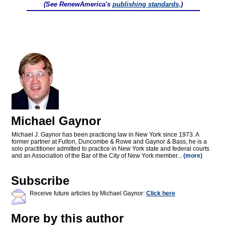
(See RenewAmerica's
publishing standards
.)
Michael Gaynor
Michael J. Gaynor has been practicing law in New York since 1973. A
former partner at Fulton, Duncombe & Rowe and Gaynor & Bass, he is a
solo practitioner admitted to practice in New York state and federal courts
and an Association of the Bar of the City of New York member...
(more)
Subscribe
Receive future articles by Michael Gaynor:
Click here
More by this author