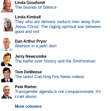
Linda Goudsmit
The Sounds of Silence
Linda Kimball
They who are demons seduce men away from
Jesus Christ: The raging spiritual war between
good and evil
Dan Arthur Pryor
Abortion in a petri dish
Jerry Newcombe
The battle over history and the Smithsonian
Tom DeWeese
The latest Catching Fire News videos
Pete Riehm
Transgender agenda is not compassionate; it's
cruel abuse
More columns