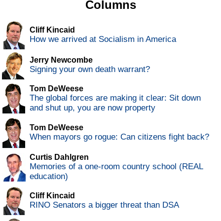
Columns
Cliff Kincaid
How we arrived at Socialism in America
Jerry Newcombe
Signing your own death warrant?
Tom DeWeese
The global forces are making it clear: Sit down
and shut up, you are now property
Tom DeWeese
When mayors go rogue: Can citizens fight back?
Curtis Dahlgren
Memories of a one-room country school (REAL
education)
Cliff Kincaid
RINO Senators a bigger threat than DSA