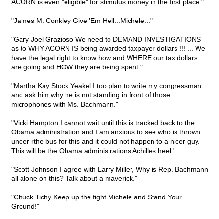
ACORN is even "eligible" for stimulus money in the first place."
"James M. Conkley Give 'Em Hell...Michele..."
"Gary Joel Grazioso We need to DEMAND INVESTIGATIONS
as to WHY ACORN IS being awarded taxpayer dollars !!! ... We
have the legal right to know how and WHERE our tax dollars
are going and HOW they are being spent."
"Martha Kay Stock Yeakel I too plan to write my congressman
and ask him why he is not standing in front of those
microphones with Ms. Bachmann."
"Vicki Hampton I cannot wait until this is tracked back to the
Obama administration and I am anxious to see who is thrown
under rthe bus for this and it could not happen to a nicer guy.
This will be the Obama administrations Achilles heel."
"Scott Johnson I agree with Larry Miller, Why is Rep. Bachmann
all alone on this? Talk about a maverick."
"Chuck Tichy Keep up the fight Michele and Stand Your
Ground!"