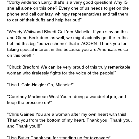
"Corky Anderson Larry, that's is a very good question! Why IS
she all alone on this one? Every one of us needs to get on the
phone and call our lazy, whimpy representatives and tell them
to get off their duffs and help her out!"
"Wendy Whitwood Bloedt Get 'em Michelle. If you stay on this
and Glenn Beck does as well, we might actually get the truths
behind this big "ponzi scheme" that is ACORN. Thank you for
taking special interest in this because you are America's voice
on this one!!!"
"Chuck Bradford We can be very proud of this truly remarkable
woman who tirelessly fights for the voice of the people!"
"Lisa L Cole-Haigler Go, Michele!"
"Courtney Martineau West You're doing a wonderful job, and
keep the pressure on!"
"Chris Gaines You are a woman after my own heart with this!
Thank you from the bottom of my heart. Thank you, Thank you,
and Thank you!!!"
"Lisa Butler Thank you for standing up for taxpayers!'