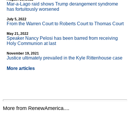
Mar-a-Lago raid shows Trump derangement syndrome
has fortuitously worsened
July 5, 2022
From the Warren Court to Roberts Court to Thomas Court
May 21, 2022
Speaker Nancy Pelosi has been barred from receiving
Holy Communion at last
November 19, 2021
Justice ultimately prevailed in the Kyle Rittenhouse case
More articles
More from RenewAmerica....