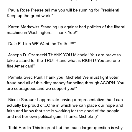
"Paula Rose Please tell me you will be running for President!
Keep up the great work!"
"Karen Markowitz Standing up against bad policies of the liberal
machine in Washington... Thank You!"
"Dale E. Linn WE Want the Truth !!!!!"
"Joseph D. Czarnecki THANK YOU Michele! You are brave to
take a stand for the TRUTH and what is RIGHT! You are one
fine American!"
"Pamela Svec Punt Thank you, Michele! We must fight voter
fraud and all of this dirty money funneling through ACORN. You
are courageous and we support you!"
"Nicole Sarauer I appreciate having a representative that I can
actually be proud of...One in which we can place our hope and
faith and know that she is working for the good of the people
and not her own political gain. Thanks Michele :)"
"Todd Hardin This is great but the much larger question is why