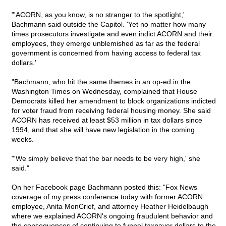
"'ACORN, as you know, is no stranger to the spotlight,'
Bachmann said outside the Capitol. 'Yet no matter how many
times prosecutors investigate and even indict ACORN and their
employees, they emerge unblemished as far as the federal
government is concerned from having access to federal tax
dollars.'
"Bachmann, who hit the same themes in an op-ed in the
Washington Times on Wednesday, complained that House
Democrats killed her amendment to block organizations indicted
for voter fraud from receiving federal housing money. She said
ACORN has received at least $53 million in tax dollars since
1994, and that she will have new legislation in the coming
weeks.
"'We simply believe that the bar needs to be very high,' she
said."
On her Facebook page Bachmann posted this: "Fox News
coverage of my press conference today with former ACORN
employee, Anita MonCrief, and attorney Heather Heidelbaugh
where we explained ACORN's ongoing fraudulent behavior and
the consequences of continuing to funnel taxpayer dollars to the