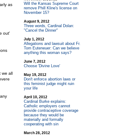
Will the Kansas Supreme Court
arly as
remove Phill Kline's license on
November 15?
August 9, 2012
Three words, Cardinal Dolan:
"Cancel the Dinner"
e out'
July 1, 2012
Allegations and lawsuit about Fr.
Tom Euteneuer: Can we believe
ions
anything this woman says?
June 7, 2012
Choose 'Divine Love'
 we all
May 19, 2012
evere
Don't enforce abortion laws or
this feminist judge might ruin
your life
 any
April 10, 2012
Cardinal Burke explains:
Catholic employers cannot
provide contraceptive coverage
because they would be
materially and formally
cooperating with sin
March 28, 2012