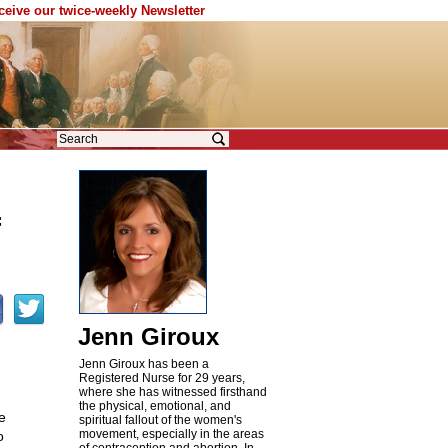
eceive our twice-weekly Newsletter
f
Jenn Giroux
Jenn Giroux has been a
Registered Nurse for 29 years,
where she has witnessed firsthand
the physical, emotional, and
e
spiritual fallout of the women's
movement, especially in the areas
o