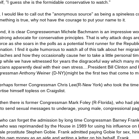
lf, "I guess she is the formidable conservative to watch."
t, I would like to call out the "anonymous source" as being a spineless 
omething is true, why not have the courage to put your name to it.
nd, it is clear Congresswoman Michele Bachmann is an impressive w
strong advocate for conservative principles. That is why attack dogs are
force as she soars in the polls as a potential front runner for the Republ
ation. I find it quite humorous to watch all of this talk about her migrai
aches and how they occasionally cause her to take a little personal tim
p while we have witnessed for years the disgraceful way which many m
icians apparently deal with their own stress....President Bill Clinton an
ressman Anthony Weiner (D-NY)(might be the first two that come to m
erhaps former Congressman Chris Lee(R-New York) who took the time
tise himself topless on Craigslist.
then there is former Congressman Mark Foley (R-Florida), who had ple
 to send sexual messages to underage, young male, congressional pag
who can forget the admission by long time Congressman Barney Frank
who was reprimanded by the House in 1989 for using his influence on 
ale prostitute Stephen Gobie. Frank admitted paying Gobie for sex, hir
 his own money as an aide and writing a letter on his behalf. Frank