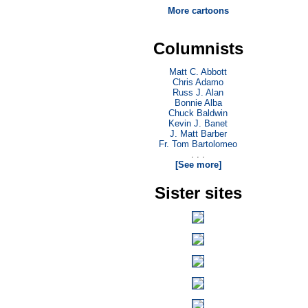
More cartoons
Columnists
Matt C. Abbott
Chris Adamo
Russ J. Alan
Bonnie Alba
Chuck Baldwin
Kevin J. Banet
J. Matt Barber
Fr. Tom Bartolomeo
. . .
[See more]
Sister sites