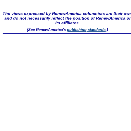
The views expressed by RenewAmerica columnists are their ow
and do not necessarily reflect the position of RenewAmerica or
its affiliates.
(See RenewAmerica's
publishing standards
.)