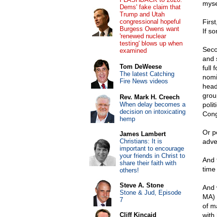
myse
Dems' fake claim that
Trump and Utah
congressional hopeful
Firs
Burgess Owens want
If s
'renewed nuclear
testing' blows up when
Seco
examined
and 
Tom DeWeese
full 
The latest Catching
nomin
Fire News videos
head
grou
Rev. Mark H. Creech
When delay becomes a
polit
decision on intoxicating
Cong
hemp
Or p
James Lambert
Christians: It is
adver
important to encourage
your friends in Christ to
And 
share their faith with
time
others!
Steve A. Stone
And 
Stone & Jud, Episode
MA) 
7
of m
Cliff Kincaid
with