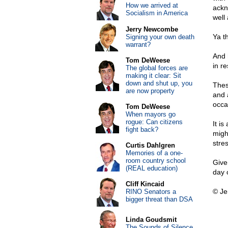
How we arrived at
ackn
Socialism in America
well
Jerry Newcombe
Ya t
Signing your own death
warrant?
And 
Tom DeWeese
in r
The global forces are
making it clear: Sit
down and shut up, you
Thes
are now property
and 
occa
Tom DeWeese
When mayors go
rogue: Can citizens
It i
fight back?
migh
stre
Curtis Dahlgren
Memories of a one-
room country school
Give
(REAL education)
day 
Cliff Kincaid
© Je
RINO Senators a
bigger threat than DSA
Linda Goudsmit
The Sounds of Silence