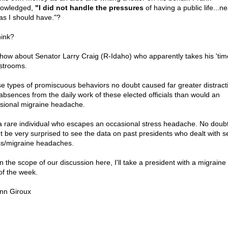
owledged,
"I did not handle the pressures
of having a public life...ne
 as I should have."?
hink?
how about Senator Larry Craig (R-Idaho) who apparently takes his 'tim
estrooms.
e types of promiscuous behaviors no doubt caused far greater distract
absences from the daily work of these elected officials than would an
sional migraine headache.
s a rare individual who escapes an occasional stress headache. No doubt
t be very surprised to see the data on past presidents who dealt with s
ss/migraine headaches.
n the scope of our discussion here, I'll take a president with a migraine
of the week.
nn Giroux