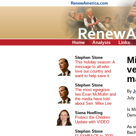
RenewAmerica.com
Home
Analysis
Links
M
Stephen Stone
This holiday season: A
message to all who
v
love our country and
want to help save it
ma
Stephen Stone
The most egregious
By
J
lies Evan McMullin and
July
the media have told
about Sen. Mike Lee
Is M
Siena Hoefling
Demo
Protect the Children:
Update with VIDEO
As s
Stephen Stone
Bach
FLASHBACK to 2020: