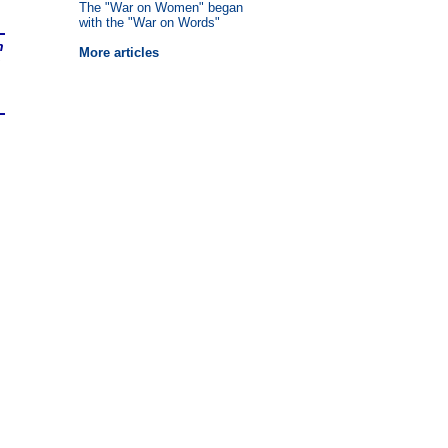
The "War on Women" began
with the "War on Words"
n
More articles