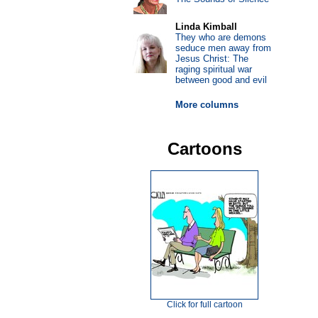
Linda Kimball
They who are demons
seduce men away from
Jesus Christ: The
raging spiritual war
between good and evil
More columns
Cartoons
Click for full cartoon