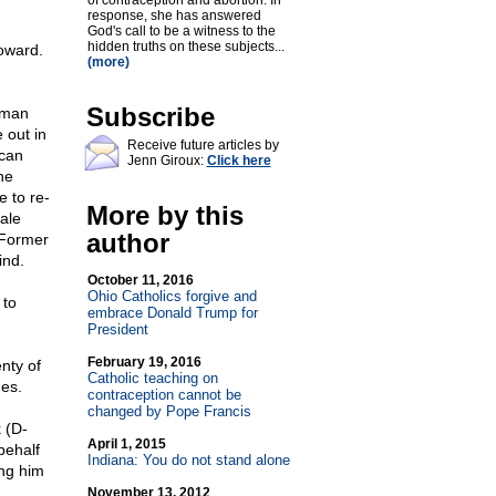
of contraception and abortion. In
response, she has answered
God's call to be a witness to the
hidden truths on these subjects...
coward.
(more)
Subscribe
oman
 out in
Receive future articles by
ican
Jenn Giroux:
Click here
ne
e to re-
More by this
ale
author
d Former
ind.
October 11, 2016
Ohio Catholics forgive and
 to
embrace Donald Trump for
President
February 19, 2016
nty of
Catholic teaching on
es.
contraception cannot be
changed by Pope Francis
 (D-
April 1, 2015
behalf
Indiana: You do not stand alone
ing him
November 13, 2012