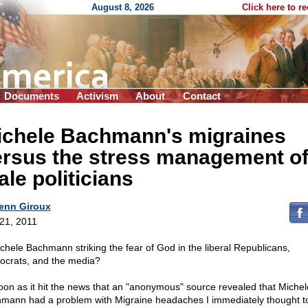
August 8, 2026
Click here to r
Documents
Activism
About
Contact
ichele Bachmann's migraines
ersus the stress management o
le politicians
enn Giroux
 21, 2011
ichele Bachmann striking the fear of God in the liberal Republicans,
crats, and the media?
oon as it hit the news that an "anonymous" source revealed that Michel
mann had a problem with Migraine headaches I immediately thought t