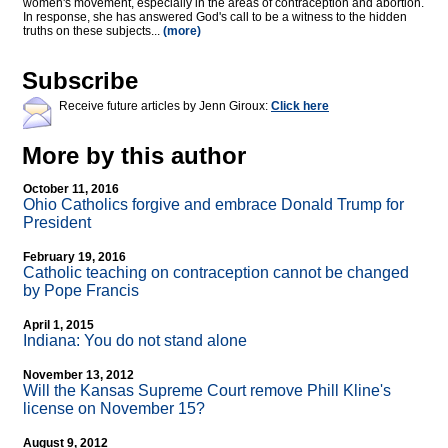
women's movement, especially in the areas of contraception and abortion.
In response, she has answered God's call to be a witness to the hidden
truths on these subjects...
(more)
Subscribe
Receive future articles by Jenn Giroux:
Click here
More by this author
October 11, 2016
Ohio Catholics forgive and embrace Donald Trump for
President
February 19, 2016
Catholic teaching on contraception cannot be changed
by Pope Francis
April 1, 2015
Indiana: You do not stand alone
November 13, 2012
Will the Kansas Supreme Court remove Phill Kline's
license on November 15?
August 9, 2012