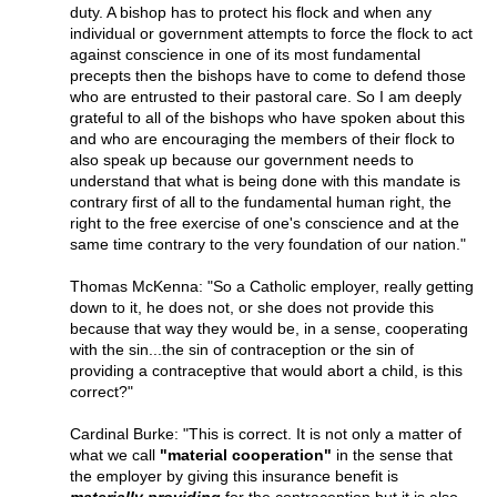
duty. A bishop has to protect his flock and when any
individual or government attempts to force the flock to act
against conscience in one of its most fundamental
precepts then the bishops have to come to defend those
who are entrusted to their pastoral care. So I am deeply
grateful to all of the bishops who have spoken about this
and who are encouraging the members of their flock to
also speak up because our government needs to
understand that what is being done with this mandate is
contrary first of all to the fundamental human right, the
right to the free exercise of one's conscience and at the
same time contrary to the very foundation of our nation."
Thomas McKenna: "So a Catholic employer, really getting
down to it, he does not, or she does not provide this
because that way they would be, in a sense, cooperating
with the sin...the sin of contraception or the sin of
providing a contraceptive that would abort a child, is this
correct?"
Cardinal Burke: "This is correct. It is not only a matter of
what we call
"material cooperation"
in the sense that
the employer by giving this insurance benefit is