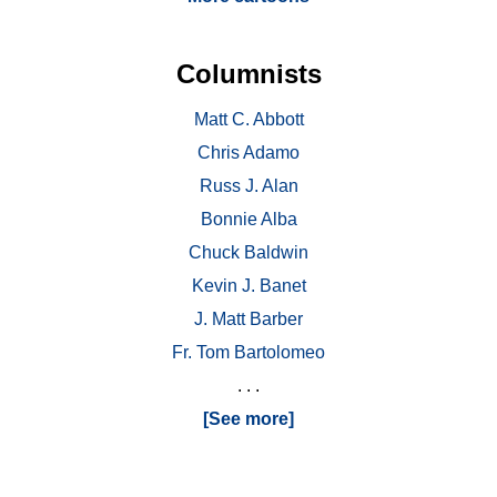
Columnists
Matt C. Abbott
Chris Adamo
Russ J. Alan
Bonnie Alba
Chuck Baldwin
Kevin J. Banet
J. Matt Barber
Fr. Tom Bartolomeo
. . .
[See more]