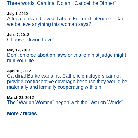
Three words, Cardinal Dolan: "Cancel the Dinner"
July 1, 2012
Allegations and lawsuit about Fr. Tom Euteneuer: Can
we believe anything this woman says?
June 7, 2012
Choose 'Divine Love'
May 19, 2012
Don't enforce abortion laws or this feminist judge might
ruin your life
April 10, 2012
Cardinal Burke explains: Catholic employers cannot
provide contraceptive coverage because they would be
materially and formally cooperating with sin
March 28, 2012
The "War on Women" began with the "War on Words"
More articles