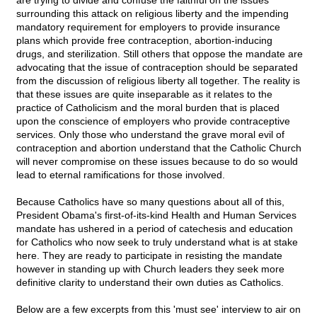
are trying to divide and confuse the faithful on the issues
surrounding this attack on religious liberty and the impending
mandatory requirement for employers to provide insurance
plans which provide free contraception, abortion-inducing
drugs, and sterilization. Still others that oppose the mandate are
advocating that the issue of contraception should be separated
from the discussion of religious liberty all together. The reality is
that these issues are quite inseparable as it relates to the
practice of Catholicism and the moral burden that is placed
upon the conscience of employers who provide contraceptive
services. Only those who understand the grave moral evil of
contraception and abortion understand that the Catholic Church
will never compromise on these issues because to do so would
lead to eternal ramifications for those involved.
Because Catholics have so many questions about all of this,
President Obama's first-of-its-kind Health and Human Services
mandate has ushered in a period of catechesis and education
for Catholics who now seek to truly understand what is at stake
here. They are ready to participate in resisting the mandate
however in standing up with Church leaders they seek more
definitive clarity to understand their own duties as Catholics.
Below are a few excerpts from this 'must see' interview to air on