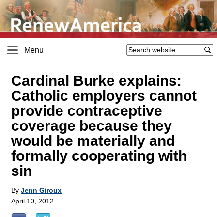
Menu
Cardinal Burke explains:
Catholic employers cannot
provide contraceptive
coverage because they
would be materially and
formally cooperating with
sin
By
Jenn Giroux
April 10, 2012