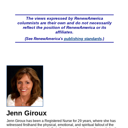
The views expressed by RenewAmerica
columnists are their own and do not necessarily
reflect the position of RenewAmerica or its
affiliates.
(See RenewAmerica's
publishing standards
.)
Jenn Giroux
Jenn Giroux has been a Registered Nurse for 29 years, where she has
witnessed firsthand the physical, emotional, and spiritual fallout of the