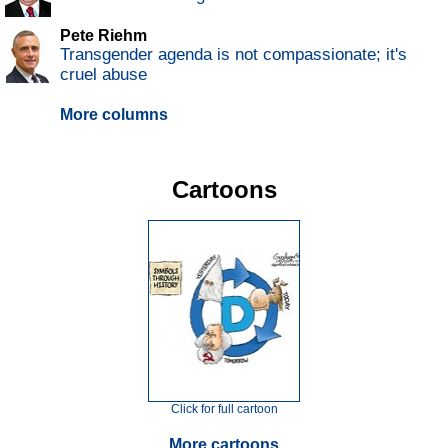
Pete Riehm
Transgender agenda is not compassionate; it's
cruel abuse
More columns
Cartoons
Click for full cartoon
More cartoons