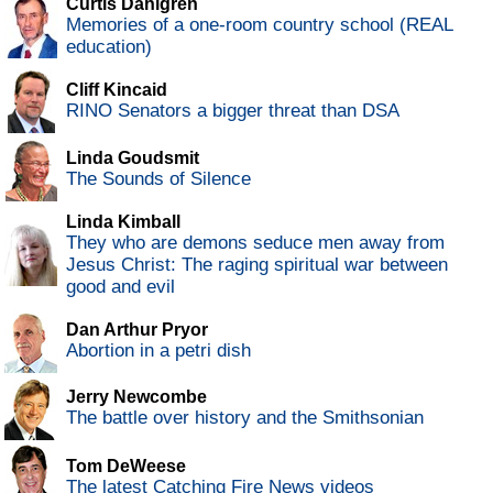
Curtis Dahlgren
Memories of a one-room country school (REAL
education)
Cliff Kincaid
RINO Senators a bigger threat than DSA
Linda Goudsmit
The Sounds of Silence
Linda Kimball
They who are demons seduce men away from
Jesus Christ: The raging spiritual war between
good and evil
Dan Arthur Pryor
Abortion in a petri dish
Jerry Newcombe
The battle over history and the Smithsonian
Tom DeWeese
The latest Catching Fire News videos