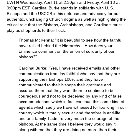
EWTN Wednesday, April 11 at 2:30pm and Friday, April 13 at
9:00pm EST. Cardinal Burke stands in solidarity with U. S.
Bishops and the USCCB in his defense and advocacy for our
authentic, unchanging Church dogma as well as highlighting the
critical role that the Bishops, Archbishops, and Cardinals must
play as shepherds to their flock:
Thomas McKenna: "It is beautiful to see how the faithful
have rallied behind the Hierarchy....How does your
Eminence comment on the union of solidarity of our
bishops?"
Cardinal Burke: "Yes, I have received emails and other
communications from lay faithful who say that they are
supporting their bishops 100% and they have
communicated to their bishops their gratitude and
assured them that they want them to continue to be
courageous and not to be deceived by any kind of false
accommodations which in fact continue this same kind of
agenda which sadly we have witnessed for too long in our
country which is totally secular and therefore is anti-life
and anti-family. I admire very much the courage of the
bishops. At the same time I believe they would say it
along with me that they are doing no more than their