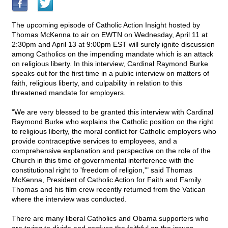
The upcoming episode of Catholic Action Insight hosted by
Thomas McKenna to air on EWTN on Wednesday, April 11 at
2:30pm and April 13 at 9:00pm EST will surely ignite discussion
among Catholics on the impending mandate which is an attack
on religious liberty. In this interview, Cardinal Raymond Burke
speaks out for the first time in a public interview on matters of
faith, religious liberty, and culpability in relation to this
threatened mandate for employers.
"We are very blessed to be granted this interview with Cardinal
Raymond Burke who explains the Catholic position on the right
to religious liberty, the moral conflict for Catholic employers who
provide contraceptive services to employees, and a
comprehensive explanation and perspective on the role of the
Church in this time of governmental interference with the
constitutional right to 'freedom of religion,'" said Thomas
McKenna, President of Catholic Action for Faith and Family.
Thomas and his film crew recently returned from the Vatican
where the interview was conducted.
There are many liberal Catholics and Obama supporters who