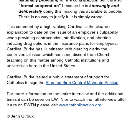
materially providing
for the contraception but it is also
"formal cooperation"
because he is
knowingly and
deliberately
doing this, making this available to people.
There is no way to justify it. It is simply wrong."
This comment by a high ranking Cardinal is the clearest
explanation to date on the issue of an employer's culpability
when providing contraception, sterilization, and abortion
inducing drug options in the insurance plans for employees.
Cardinal Burke has illuminated with piercing clarity the
controversial issue which has seen dissent from Church
teaching on this matter among Catholic institutions and
universities here in the United States.
Cardinal Burke issued a public statement of support for
Catholics to sign the
Stop the Birth Control Mandate Petition
.
For more information on the entire interview and the additional
times it can be seen on EWTN or to watch the full interview after
it airs on EWTN please visit
www.catholicaction.org
.
© Jenn Giroux