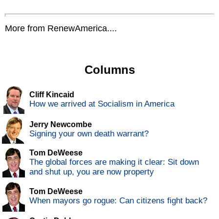
More from RenewAmerica....
Columns
Cliff Kincaid
How we arrived at Socialism in America
Jerry Newcombe
Signing your own death warrant?
Tom DeWeese
The global forces are making it clear: Sit down
and shut up, you are now property
Tom DeWeese
When mayors go rogue: Can citizens fight back?