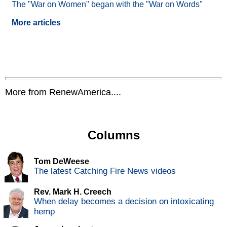
The "War on Women" began with the "War on Words"
More articles
More from RenewAmerica....
Columns
Tom DeWeese
The latest Catching Fire News videos
Rev. Mark H. Creech
When delay becomes a decision on intoxicating
hemp