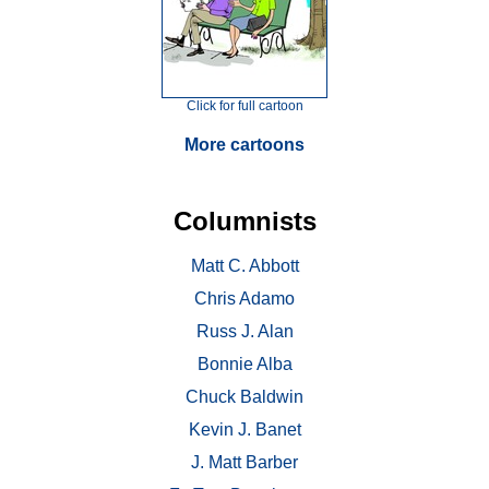
Click for full cartoon
More cartoons
Columnists
Matt C. Abbott
Chris Adamo
Russ J. Alan
Bonnie Alba
Chuck Baldwin
Kevin J. Banet
J. Matt Barber