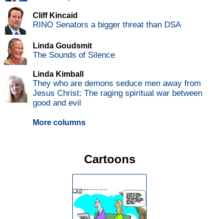
Cliff Kincaid
RINO Senators a bigger threat than DSA
Linda Goudsmit
The Sounds of Silence
Linda Kimball
They who are demons seduce men away from
Jesus Christ: The raging spiritual war between
good and evil
More columns
Cartoons