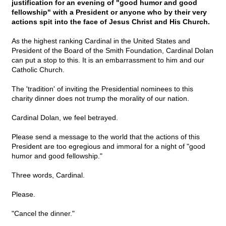
justification for an evening of "good humor and good
fellowship" with a President or anyone who by their very
actions spit into the face of Jesus Christ and His Church.
As the highest ranking Cardinal in the United States and
President of the Board of the Smith Foundation, Cardinal Dolan
can put a stop to this. It is an embarrassment to him and our
Catholic Church.
The 'tradition' of inviting the Presidential nominees to this
charity dinner does not trump the morality of our nation.
Cardinal Dolan, we feel betrayed.
Please send a message to the world that the actions of this
President are too egregious and immoral for a night of "good
humor and good fellowship."
Three words, Cardinal.
Please.
"Cancel the dinner."