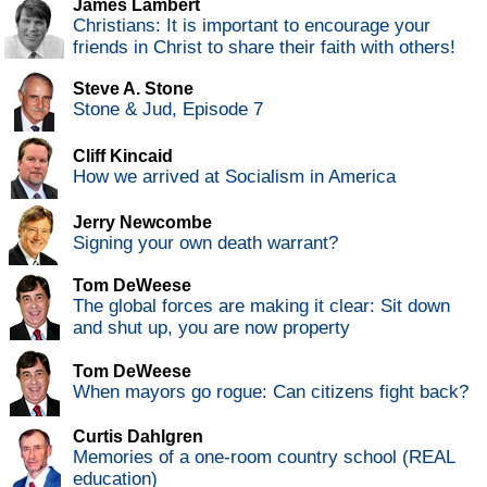
James Lambert
Christians: It is important to encourage your
friends in Christ to share their faith with others!
Steve A. Stone
Stone & Jud, Episode 7
Cliff Kincaid
How we arrived at Socialism in America
Jerry Newcombe
Signing your own death warrant?
Tom DeWeese
The global forces are making it clear: Sit down
and shut up, you are now property
Tom DeWeese
When mayors go rogue: Can citizens fight back?
Curtis Dahlgren
Memories of a one-room country school (REAL
education)