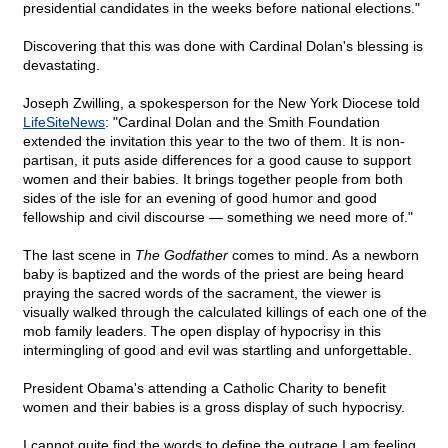
presidential candidates in the weeks before national elections."
Discovering that this was done with Cardinal Dolan's blessing is
devastating.
Joseph Zwilling, a spokesperson for the New York Diocese told
LifeSiteNews
: "Cardinal Dolan and the Smith Foundation
extended the invitation this year to the two of them. It is non-
partisan, it puts aside differences for a good cause to support
women and their babies. It brings together people from both
sides of the isle for an evening of good humor and good
fellowship and civil discourse — something we need more of."
The last scene in
The Godfather
comes to mind. As a newborn
baby is baptized and the words of the priest are being heard
praying the sacred words of the sacrament, the viewer is
visually walked through the calculated killings of each one of the
mob family leaders. The open display of hypocrisy in this
intermingling of good and evil was startling and unforgettable.
President Obama's attending a Catholic Charity to benefit
women and their babies is a gross display of such hypocrisy.
I cannot quite find the words to define the outrage I am feeling.