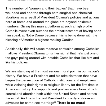
The number of "women and their babies" that have been
wounded and aborted through both surgical and chemical
abortions as a result of President Obama's policies and actions
here at home and around the globe are beyond epidemic
numbers. Giving this man a platform at such a high profile
Catholic event even outdoes the embarrassment of having seen
him speak at Notre Dame because this is being done with the
blessing of America's highest ranking Cardinal.
Additionally, this will cause massive confusion among Catholics.
It allows President Obama to further signal that he's just one of
the guys paling around with notable Catholics that like him and
like his policies.
We are standing at the most serious moral point in our nation's
history. We have a President and his administration that have
begun the persecution of Catholic institutions and employers
while violating their rights to religious liberty for the first time in
American history. He supports and pushes every form of birth
control and abortion both within the United States and across
the world. And he is the first President to openly endorse and
advocate for same-sex marriage!!
There is no moral