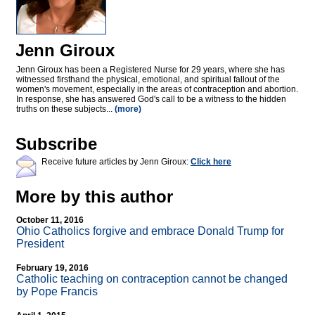
Jenn Giroux
Jenn Giroux has been a Registered Nurse for 29 years, where she has
witnessed firsthand the physical, emotional, and spiritual fallout of the
women's movement, especially in the areas of contraception and abortion.
In response, she has answered God's call to be a witness to the hidden
truths on these subjects...
(more)
Subscribe
Receive future articles by Jenn Giroux:
Click here
More by this author
October 11, 2016
Ohio Catholics forgive and embrace Donald Trump for
President
February 19, 2016
Catholic teaching on contraception cannot be changed
by Pope Francis