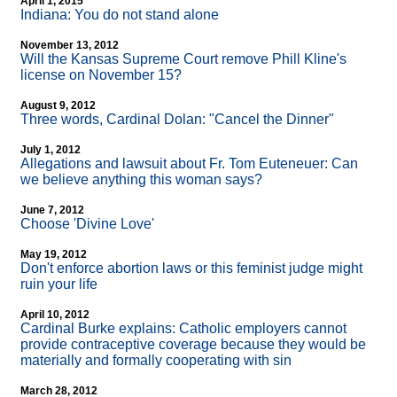
April 1, 2015
Indiana: You do not stand alone
November 13, 2012
Will the Kansas Supreme Court remove Phill Kline's
license on November 15?
August 9, 2012
Three words, Cardinal Dolan: "Cancel the Dinner"
July 1, 2012
Allegations and lawsuit about Fr. Tom Euteneuer: Can
we believe anything this woman says?
June 7, 2012
Choose 'Divine Love'
May 19, 2012
Don't enforce abortion laws or this feminist judge might
ruin your life
April 10, 2012
Cardinal Burke explains: Catholic employers cannot
provide contraceptive coverage because they would be
materially and formally cooperating with sin
March 28, 2012