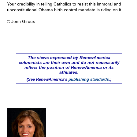
Your credibility in telling Catholics to resist this immoral and
unconstitutional Obama birth control mandate is riding on it.
© Jenn Giroux
The views expressed by RenewAmerica
columnists are their own and do not necessarily
reflect the position of RenewAmerica or its
affiliates.
(See RenewAmerica's
publishing standards
.)