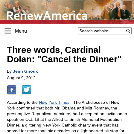
Menu
Three words, Cardinal
Dolan: "Cancel the Dinner"
By
Jenn Giroux
August 9, 2012
According to the
New York Times
, "The Archdiocese of New
York confirmed that both Mr. Obama and Mitt Romney, the
presumptive Republican nominee, had accepted an invitation to
speak on Oct. 18 at the Alfred E. Smith Memorial Foundation
Dinner, a glittering New York Catholic charity event that has
served for more than six decades as a lighthearted pit stop for