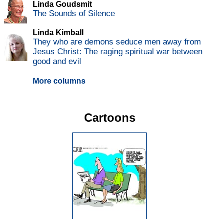
Linda Goudsmit
The Sounds of Silence
Linda Kimball
They who are demons seduce men away from
Jesus Christ: The raging spiritual war between
good and evil
More columns
Cartoons