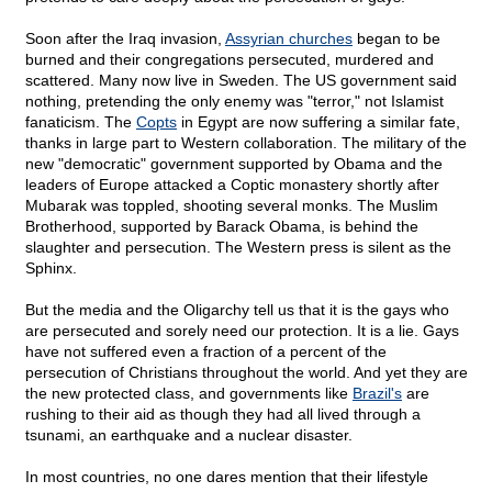
Soon after the Iraq invasion,
Assyrian churches
began to be
burned and their congregations persecuted, murdered and
scattered. Many now live in Sweden. The US government said
nothing, pretending the only enemy was "terror," not Islamist
fanaticism. The
Copts
in Egypt are now suffering a similar fate,
thanks in large part to Western collaboration. The military of the
new "democratic" government supported by Obama and the
leaders of Europe attacked a Coptic monastery shortly after
Mubarak was toppled, shooting several monks. The Muslim
Brotherhood, supported by Barack Obama, is behind the
slaughter and persecution. The Western press is silent as the
Sphinx.
But the media and the Oligarchy tell us that it is the gays who
are persecuted and sorely need our protection. It is a lie. Gays
have not suffered even a fraction of a percent of the
persecution of Christians throughout the world. And yet they are
the new protected class, and governments like
Brazil's
are
rushing to their aid as though they had all lived through a
tsunami, an earthquake and a nuclear disaster.
In most countries, no one dares mention that their lifestyle