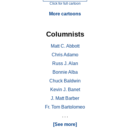
Click for full cartoon
More cartoons
Columnists
Matt C. Abbott
Chris Adamo
Russ J. Alan
Bonnie Alba
Chuck Baldwin
Kevin J. Banet
J. Matt Barber
Fr. Tom Bartolomeo
. . .
[See more]