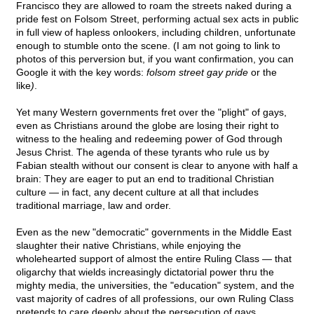
Francisco they are allowed to roam the streets naked during a
pride fest on Folsom Street, performing actual sex acts in public
in full view of hapless onlookers, including children, unfortunate
enough to stumble onto the scene. (I am not going to link to
photos of this perversion but, if you want confirmation, you can
Google it with the key words:
folsom street gay pride
or the
like
)
.
Yet many Western governments fret over the "plight" of gays,
even as Christians around the globe are losing their right to
witness to the healing and redeeming power of God through
Jesus Christ. The agenda of these tyrants who rule us by
Fabian stealth without our consent is clear to anyone with half a
brain: They are eager to put an end to traditional Christian
culture — in fact, any decent culture at all that includes
traditional marriage, law and order.
Even as the new "democratic" governments in the Middle East
slaughter their native Christians, while enjoying the
wholehearted support of almost the entire Ruling Class — that
oligarchy that wields increasingly dictatorial power thru the
mighty media, the universities, the "education" system, and the
vast majority of cadres of all professions, our own Ruling Class
pretends to care deeply about the persecution of gays.