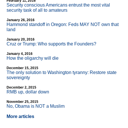
February 11, 2016
Security conscious Americans entrust the most vital
security task of all to amateurs
January 26, 2016
Hammond standoff in Oregon: Feds MAY NOT own that
land
January 20, 2016
Cruz or Trump: Who supports the Founders?
January 4, 2016
How the oligarchy will die
December 15, 2015
The only solution to Washington tyranny: Restore state
sovereignty
December 2, 2015
RMB up, dollar down
November 25, 2015
No, Obama is NOT a Muslim
More articles