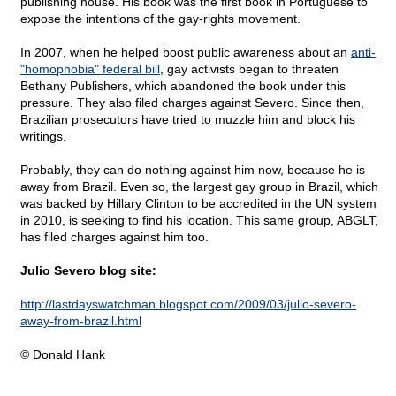
publishing house. His book was the first book in Portuguese to
expose the intentions of the gay-rights movement.
In 2007, when he helped boost public awareness about an
anti-
"homophobia" federal bill
, gay activists began to threaten
Bethany Publishers, which abandoned the book under this
pressure. They also filed charges against Severo. Since then,
Brazilian prosecutors have tried to muzzle him and block his
writings.
Probably, they can do nothing against him now, because he is
away from Brazil. Even so, the largest gay group in Brazil, which
was backed by Hillary Clinton to be accredited in the UN system
in 2010, is seeking to find his location. This same group, ABGLT,
has filed charges against him too.
Julio Severo blog site:
http://lastdayswatchman.blogspot.com/2009/03/julio-severo-
away-from-brazil.html
© Donald Hank