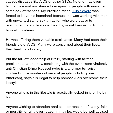
causes diseases like AIDS or other STDs. No one may even
lend advice and assistance to ex-gays or people with unwanted
same-sex attractions. My Brazilian friend
Julio Severo
was
forced to leave his homeland because he was working with men
with unwanted same-sex attraction who were eager to
overcome this and live safe, healthy, moral lives according to
biblical guidelines.
He was offering them valuable assistance. Many had seen their
friends die of AIDS. Many were concerned about their lives,
their health and safety.
But the far-left leadership of Brazil, starting with former
president Lula and now continuing with the even more-virulently
anti-Christian Dilma Roussef (who is a a former terrorist
involved in the murders of several people including one
American), says it is illegal to help homosexuals overcome their
lifestyle.
Anyone who is in this lifestyle is practically locked in it for life by
law.
Anyone wishing to abandon anal sex, for reasons of safety, faith
or morality, or whatever reason it may be, would be well advised