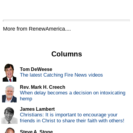
More from RenewAmerica....
Columns
Tom DeWeese
The latest Catching Fire News videos
Rev. Mark H. Creech
When delay becomes a decision on intoxicating
hemp
James Lambert
Christians: It is important to encourage your
friends in Christ to share their faith with others!
Steve A. Stone