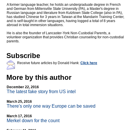
A former language teacher, he holds an undergraduate degree in French
and German from Millersville State University (PA), a Master's degree in
Russian language and literature from Kutztown State College (also in PA),
has studied Chinese for 3 years in Taiwan at the Mandarin Training Center,
and is self-taught in other languages, having logged a total of 8 years
abroad in total immersion situations.
He is also the founder of Lancaster-York Non-Custodial Parents, a
volunteer organization that provides Christian counseling for non-custodial
parents.
Subscribe
Receive future articles by Donald Hank:
Click here
More by this author
December 22, 2016
The latest fake story from US intel
March 25, 2016
There's only one way Europe can be saved
March 17, 2016
Merkel down for the count