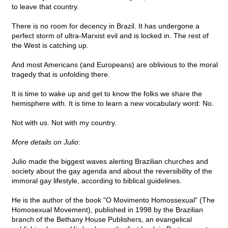
to leave that country.
There is no room for decency in Brazil. It has undergone a
perfect storm of ultra-Marxist evil and is locked in. The rest of
the West is catching up.
And most Americans (and Europeans) are oblivious to the moral
tragedy that is unfolding there.
It is time to wake up and get to know the folks we share the
hemisphere with. It is time to learn a new vocabulary word: No.
Not with us. Not with my country.
More details on Julio
:
Julio made the biggest waves alerting Brazilian churches and
society about the gay agenda and about the reversibility of the
immoral gay lifestyle, according to biblical guidelines.
He is the author of the book "O Movimento Homossexual" (The
Homosexual Movement), published in 1998 by the Brazilian
branch of the Bethany House Publishers, an evangelical