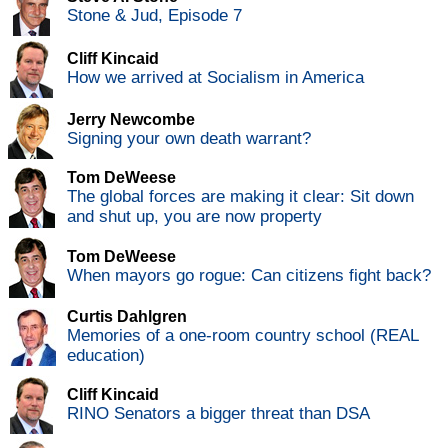
Stone & Jud, Episode 7
Cliff Kincaid
How we arrived at Socialism in America
Jerry Newcombe
Signing your own death warrant?
Tom DeWeese
The global forces are making it clear: Sit down
and shut up, you are now property
Tom DeWeese
When mayors go rogue: Can citizens fight back?
Curtis Dahlgren
Memories of a one-room country school (REAL
education)
Cliff Kincaid
RINO Senators a bigger threat than DSA