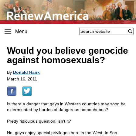
Menu
Would you believe genocide
against homosexuals?
By
Donald Hank
March 16, 2011
Is there a danger that gays in Western countries may soon be
exterminated by hordes of dangerous homophobes?
Pretty ridiculous question, isn't it?
No, gays enjoy special privileges here in the West. In San