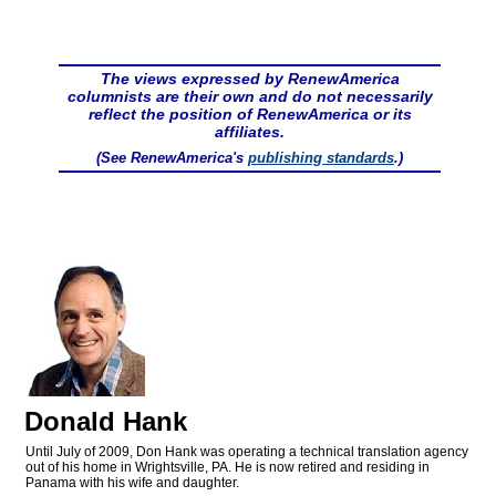
The views expressed by RenewAmerica
columnists are their own and do not necessarily
reflect the position of RenewAmerica or its
affiliates.
(See RenewAmerica's
publishing standards
.)
Donald Hank
Until July of 2009, Don Hank was operating a technical translation agency
out of his home in Wrightsville, PA. He is now retired and residing in
Panama with his wife and daughter.