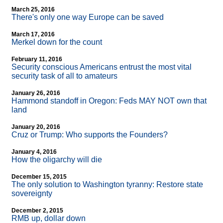
March 25, 2016
There's only one way Europe can be saved
March 17, 2016
Merkel down for the count
February 11, 2016
Security conscious Americans entrust the most vital
security task of all to amateurs
January 26, 2016
Hammond standoff in Oregon: Feds MAY NOT own that
land
January 20, 2016
Cruz or Trump: Who supports the Founders?
January 4, 2016
How the oligarchy will die
December 15, 2015
The only solution to Washington tyranny: Restore state
sovereignty
December 2, 2015
RMB up, dollar down