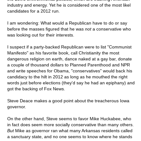
industry and energy. Yet he is considered one of the most likel
candidates for a 2012 run.
I am wondering: What would a Republican have to do or say
before the masses figured that he was
not
a conservative who
was looking out for their interests.
I suspect if a party-backed Republican were to list "Communist
Manifesto" as his favorite book, call Christianity the most
dangerous religion on earth, dance naked at a gay bar, donate
a couple of thousand dollars to Planned Parenthood and NPR
and write speeches for Obama, "conservatives" would back his
candidacy to the hilt in 2012 as long as he mouthed the right
words just before elections (they'd say he had an epiphany) and
got the backing of Fox News.
Steve Deace makes a good point about the treacherous Iowa
governor.
On the other hand, Steve seems to favor Mike Huckabee, who
in fact does seem more socially conservative than many others.
But
Mike as governor ran what many Arkansas residents called
a sanctuary state, and no one seems to know where he stands