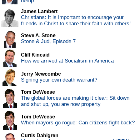
hemp
James Lambert
Christians: It is important to encourage your
friends in Christ to share their faith with others!
Steve A. Stone
Stone & Jud, Episode 7
Cliff Kincaid
How we arrived at Socialism in America
Jerry Newcombe
Signing your own death warrant?
Tom DeWeese
The global forces are making it clear: Sit down
and shut up, you are now property
Tom DeWeese
When mayors go rogue: Can citizens fight back?
Curtis Dahlgren