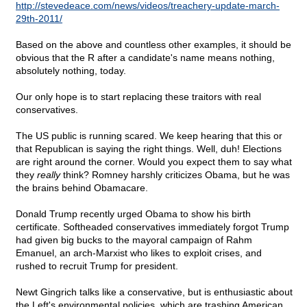
http://stevedeace.com/news/videos/treachery-update-march-
29th-2011/
Based on the above and countless other examples, it should be
obvious that the R after a candidate's name means nothing,
absolutely nothing, today.
Our only hope is to start replacing these traitors with real
conservatives.
The US public is running scared. We keep hearing that this or
that Republican is saying the right things. Well, duh! Elections
are right around the corner. Would you expect them to say what
they
really
think? Romney harshly criticizes Obama, but he was
the brains behind Obamacare.
Donald Trump recently urged Obama to show his birth
certificate. Softheaded conservatives immediately forgot Trump
had given big bucks to the mayoral campaign of Rahm
Emanuel, an arch-Marxist who likes to exploit crises, and
rushed to recruit Trump for president.
Newt Gingrich talks like a conservative, but is enthusiastic about
the Left's environmental policies, which are trashing American