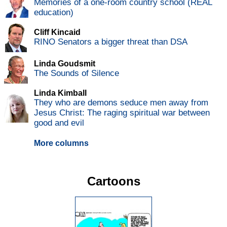
Memories of a one-room country school (REAL
education)
Cliff Kincaid
RINO Senators a bigger threat than DSA
Linda Goudsmit
The Sounds of Silence
Linda Kimball
They who are demons seduce men away from
Jesus Christ: The raging spiritual war between
good and evil
More columns
Cartoons