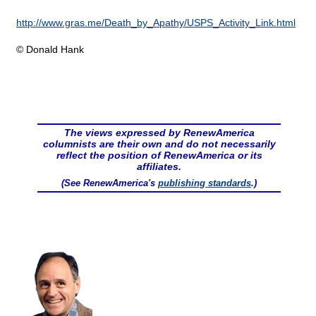
http://www.gras.me/Death_by_Apathy/USPS_Activity_Link.html
© Donald Hank
The views expressed by RenewAmerica
columnists are their own and do not necessarily
reflect the position of RenewAmerica or its
affiliates.
(See RenewAmerica's
publishing standards
.)