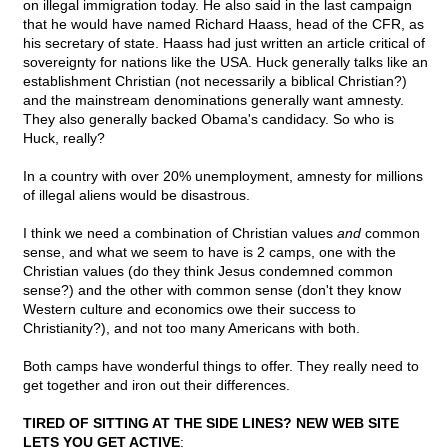
on illegal immigration today. He also said in the last campaign
that he would have named Richard Haass, head of the CFR, as
his secretary of state. Haass had just written an article critical of
sovereignty for nations like the USA. Huck generally talks like an
establishment Christian (not necessarily a biblical Christian?)
and the mainstream denominations generally want amnesty.
They also generally backed Obama's candidacy. So who is
Huck, really?
In a country with over 20% unemployment, amnesty for millions
of illegal aliens would be disastrous.
I think we need a combination of Christian values
and
common
sense, and what we seem to have is 2 camps, one with the
Christian values (do they think Jesus condemned common
sense?) and the other with common sense (don't they know
Western culture and economics owe their success to
Christianity?), and not too many Americans with both.
Both camps have wonderful things to offer. They really need to
get together and iron out their differences.
TIRED OF SITTING AT THE SIDE LINES? NEW WEB SITE
LETS YOU GET ACTIVE
: