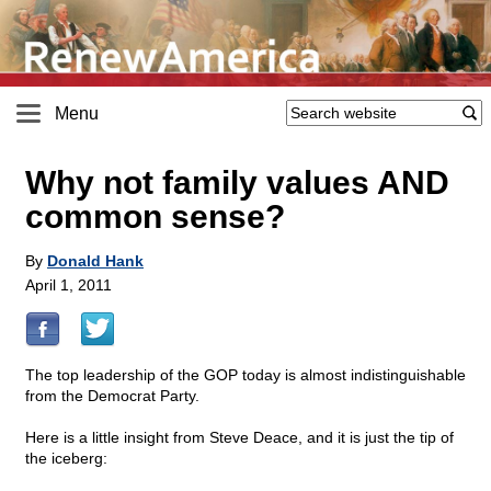
Menu
Why not family values AND
common sense?
By
Donald Hank
April 1, 2011
The top leadership of the GOP today is almost indistinguishable
from the Democrat Party.
Here is a little insight from Steve Deace, and it is just the tip of
the iceberg: