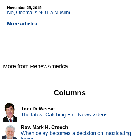
November 25, 2015
No, Obama is NOT a Muslim
More articles
More from RenewAmerica....
Columns
Tom DeWeese
The latest Catching Fire News videos
Rev. Mark H. Creech
When delay becomes a decision on intoxicating