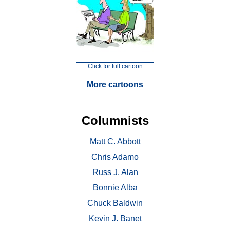
Click for full cartoon
More cartoons
Columnists
Matt C. Abbott
Chris Adamo
Russ J. Alan
Bonnie Alba
Chuck Baldwin
Kevin J. Banet