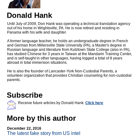
Donald Hank
Until July of 2009, Don Hank was operating a technical translation agency
out of his home in Wrightsville, PA. He is now retired and residing in
Panama with his wife and daughter.
A former language teacher, he holds an undergraduate degree in French
and German from Millersville State University (PA), a Master's degree in
Russian language and literature from Kutztown State College (also in PA),
has studied Chinese for 3 years in Taiwan at the Mandarin Training Center,
and is self-taught in other languages, having logged a total of 8 years
abroad in total immersion situations.
He is also the founder of Lancaster-York Non-Custodial Parents, a
volunteer organization that provides Christian counseling for non-custodial
parents.
Subscribe
Receive future articles by Donald Hank:
Click here
More by this author
December 22, 2016
The latest fake story from US intel