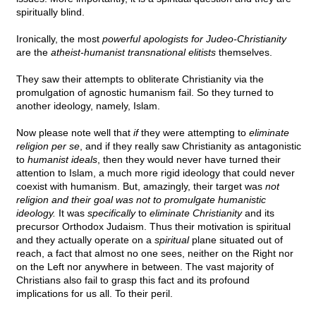
spiritually blind.
Ironically, the most
powerful apologists for Judeo-Christianity
are the
atheist-humanist transnational elitists
themselves.
They saw their attempts to obliterate Christianity via the
promulgation of agnostic humanism fail. So they turned to
another ideology, namely, Islam.
Now please note well that
if
they were attempting to
eliminate
religion per se
, and if they really saw Christianity as antagonistic
to
humanist ideals
, then they would never have turned their
attention to Islam, a much more rigid ideology that could never
coexist with humanism. But, amazingly, their target was
not
religion and their goal was not to promulgate humanistic
ideology.
It was
specifically
to
eliminate Christianity
and its
precursor Orthodox Judaism. Thus their motivation is spiritual
and they actually operate on a
spiritual
plane situated out of
reach, a fact that almost no one sees, neither on the Right nor
on the Left nor anywhere in between. The vast majority of
Christians also fail to grasp this fact and its profound
implications for us all. To their peril.