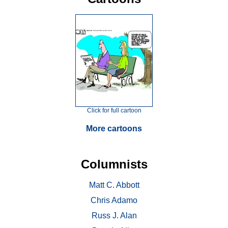
Click for full cartoon
More cartoons
Columnists
Matt C. Abbott
Chris Adamo
Russ J. Alan