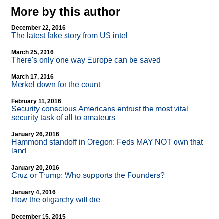
More by this author
December 22, 2016
The latest fake story from US intel
March 25, 2016
There's only one way Europe can be saved
March 17, 2016
Merkel down for the count
February 11, 2016
Security conscious Americans entrust the most vital
security task of all to amateurs
January 26, 2016
Hammond standoff in Oregon: Feds MAY NOT own that
land
January 20, 2016
Cruz or Trump: Who supports the Founders?
January 4, 2016
How the oligarchy will die
December 15, 2015