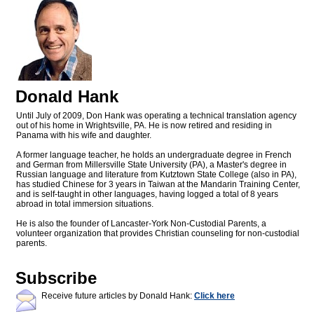
Donald Hank
Until July of 2009, Don Hank was operating a technical translation agency
out of his home in Wrightsville, PA. He is now retired and residing in
Panama with his wife and daughter.
A former language teacher, he holds an undergraduate degree in French
and German from Millersville State University (PA), a Master's degree in
Russian language and literature from Kutztown State College (also in PA),
has studied Chinese for 3 years in Taiwan at the Mandarin Training Center,
and is self-taught in other languages, having logged a total of 8 years
abroad in total immersion situations.
He is also the founder of Lancaster-York Non-Custodial Parents, a
volunteer organization that provides Christian counseling for non-custodial
parents.
Subscribe
Receive future articles by Donald Hank:
Click here