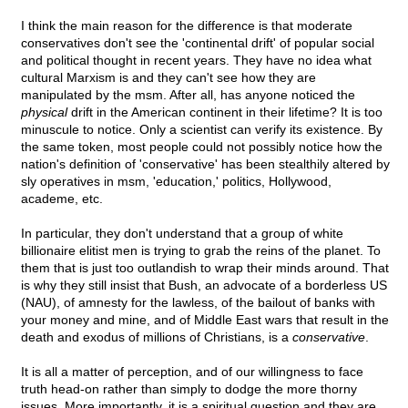
I think the main reason for the difference is that moderate
conservatives don't see the 'continental drift' of popular social
and political thought in recent years. They have no idea what
cultural Marxism is and they can't see how they are
manipulated by the msm. After all, has anyone noticed the
physical
drift in the American continent in their lifetime? It is too
minuscule to notice. Only a scientist can verify its existence. By
the same token, most people could not possibly notice how the
nation's definition of 'conservative' has been stealthily altered by
sly operatives in msm, 'education,' politics, Hollywood,
academe, etc.
In particular, they don't understand that a group of white
billionaire elitist men is trying to grab the reins of the planet. To
them that is just too outlandish to wrap their minds around. That
is why they still insist that Bush, an advocate of a borderless US
(NAU), of amnesty for the lawless, of the bailout of banks with
your money and mine, and of Middle East wars that result in the
death and exodus of millions of Christians, is a
conservative
.
It is all a matter of perception, and of our willingness to face
truth head-on rather than simply to dodge the more thorny
issues. More importantly, it is a spiritual question and they are