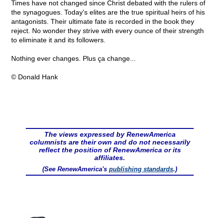
Times have not changed since Christ debated with the rulers of
the synagogues. Today's elites are the true spiritual heirs of his
antagonists. Their ultimate fate is recorded in the book they
reject. No wonder they strive with every ounce of their strength
to eliminate it and its followers.
Nothing ever changes. Plus ça change...
© Donald Hank
The views expressed by RenewAmerica
columnists are their own and do not necessarily
reflect the position of RenewAmerica or its
affiliates.
(See RenewAmerica's
publishing standards
.)