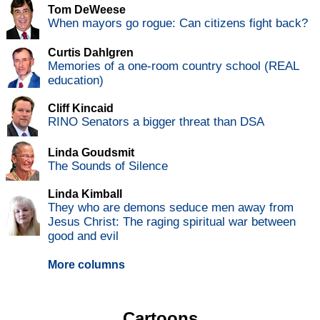
Tom DeWeese
When mayors go rogue: Can citizens fight back?
Curtis Dahlgren
Memories of a one-room country school (REAL
education)
Cliff Kincaid
RINO Senators a bigger threat than DSA
Linda Goudsmit
The Sounds of Silence
Linda Kimball
They who are demons seduce men away from
Jesus Christ: The raging spiritual war between
good and evil
More columns
Cartoons