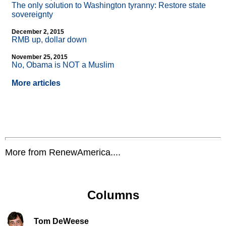
The only solution to Washington tyranny: Restore state
sovereignty
December 2, 2015
RMB up, dollar down
November 25, 2015
No, Obama is NOT a Muslim
More articles
More from RenewAmerica....
Columns
Tom DeWeese