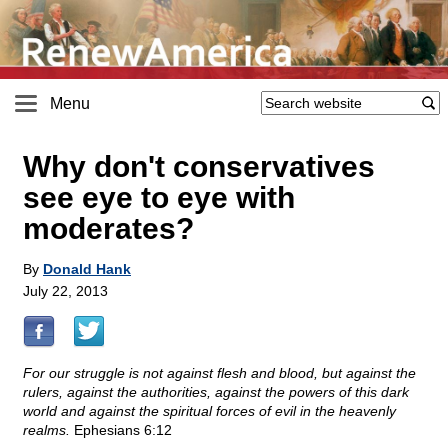
Menu
Why don't conservatives
see eye to eye with
moderates?
By
Donald Hank
July 22, 2013
For our struggle is not against flesh and blood, but against the
rulers, against the authorities, against the powers of this dark
world and against the spiritual forces of evil in the heavenly
realms.
Ephesians 6:12