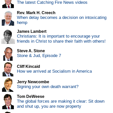
The latest Catching Fire News videos
Rev. Mark H. Creech
When delay becomes a decision on intoxicating
hemp
James Lambert
Christians: It is important to encourage your
friends in Christ to share their faith with others!
Steve A. Stone
Stone & Jud, Episode 7
Cliff Kincaid
How we arrived at Socialism in America
Jerry Newcombe
Signing your own death warrant?
Tom DeWeese
The global forces are making it clear: Sit down
and shut up, you are now property