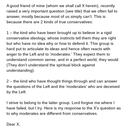
A good friend of mine (whom we shall call X herein), recently
raised a very important question (see title) that we often fail to
answer, mostly because most of us simply can't. This is
because there are 2 kinds of true conservatives:
1 – the kind who have been brought up to believe in a rigid
conservative ideology, whose instincts tell them they are right
but who have no idea why or how to defend it. This group is
hard put to articulate its ideas and hence often reacts with
anger to the Left and to 'moderates.' They expect them to
understand common sense, and in a perfect world, they would.
(They don't understand the spiritual block against
understanding).
2 – the kind who have thought things through and can answer
the questions of the Left and the 'moderates' who are deceived
by the Left.
I strive to belong to the latter group. Lord forgive me where I
have failed, but I try. Here is my response to the X's question as
to why moderates are different from conservatives.
Dear X,