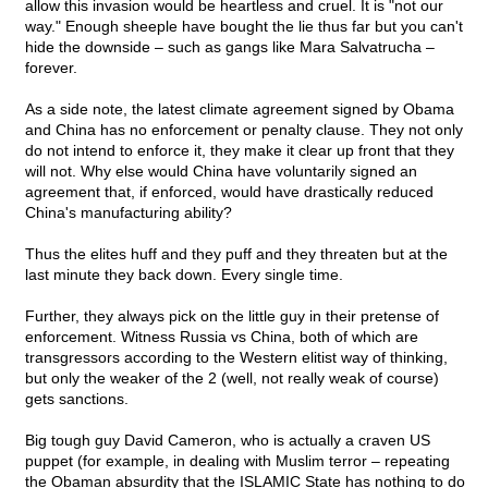
allow this invasion would be heartless and cruel. It is "not our
way." Enough sheeple have bought the lie thus far but you can't
hide the downside – such as gangs like Mara Salvatrucha –
forever.
As a side note, the latest climate agreement signed by Obama
and China has no enforcement or penalty clause. They not only
do not intend to enforce it, they make it clear up front that they
will not. Why else would China have voluntarily signed an
agreement that, if enforced, would have drastically reduced
China's manufacturing ability?
Thus the elites huff and they puff and they threaten but at the
last minute they back down. Every single time.
Further, they always pick on the little guy in their pretense of
enforcement. Witness Russia vs China, both of which are
transgressors according to the Western elitist way of thinking,
but only the weaker of the 2 (well, not really weak of course)
gets sanctions.
Big tough guy David Cameron, who is actually a craven US
puppet (for example, in dealing with Muslim terror – repeating
the Obaman absurdity that the ISLAMIC State has nothing to do