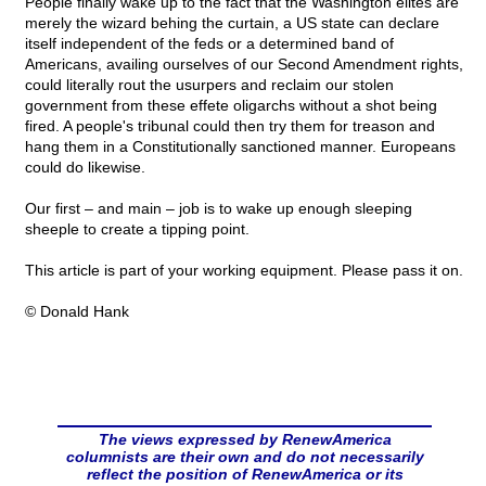
People finally wake up to the fact that the Washington elites are
merely the wizard behing the curtain, a US state can declare
itself independent of the feds or a determined band of
Americans, availing ourselves of our Second Amendment rights,
could literally rout the usurpers and reclaim our stolen
government from these effete oligarchs without a shot being
fired. A people's tribunal could then try them for treason and
hang them in a Constitutionally sanctioned manner. Europeans
could do likewise.
Our first – and main – job is to wake up enough sleeping
sheeple to create a tipping point.
This article is part of your working equipment. Please pass it on.
© Donald Hank
The views expressed by RenewAmerica
columnists are their own and do not necessarily
reflect the position of RenewAmerica or its