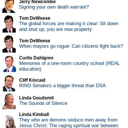
Jerry Newcombe
Signing your own death warrant?
Tom DeWeese
The global forces are making it clear: Sit down
and shut up, you are now property
Tom DeWeese
When mayors go rogue: Can citizens fight back?
Curtis Dahlgren
Memories of a one-room country school (REAL
education)
Cliff Kincaid
RINO Senators a bigger threat than DSA
Linda Goudsmit
The Sounds of Silence
Linda Kimball
They who are demons seduce men away from
Jesus Christ: The raging spiritual war between