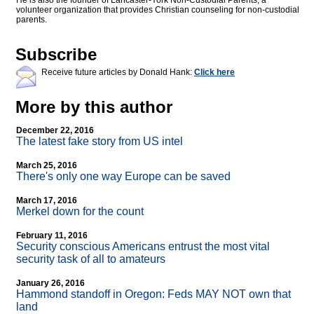
He is also the founder of Lancaster-York Non-Custodial Parents, a
volunteer organization that provides Christian counseling for non-custodial
parents.
Subscribe
Receive future articles by Donald Hank:
Click here
More by this author
December 22, 2016
The latest fake story from US intel
March 25, 2016
There's only one way Europe can be saved
March 17, 2016
Merkel down for the count
February 11, 2016
Security conscious Americans entrust the most vital
security task of all to amateurs
January 26, 2016
Hammond standoff in Oregon: Feds MAY NOT own that
land