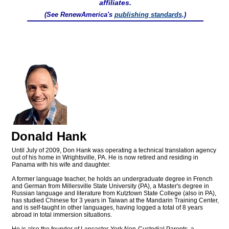
affiliates.
(See RenewAmerica's
publishing standards
.)
Donald Hank
Until July of 2009, Don Hank was operating a technical translation agency
out of his home in Wrightsville, PA. He is now retired and residing in
Panama with his wife and daughter.
A former language teacher, he holds an undergraduate degree in French
and German from Millersville State University (PA), a Master's degree in
Russian language and literature from Kutztown State College (also in PA),
has studied Chinese for 3 years in Taiwan at the Mandarin Training Center,
and is self-taught in other languages, having logged a total of 8 years
abroad in total immersion situations.