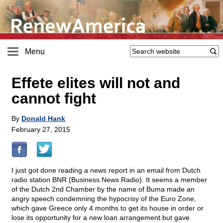
Menu
Effete elites will not and
cannot fight
By
Donald Hank
February 27, 2015
I just got done reading a news report in an email from Dutch
radio station BNR (Business News Radio). It seems a member
of the Dutch 2nd Chamber by the name of Buma made an
angry speech condemning the hypocrisy of the Euro Zone,
which gave Greece only 4 months to get its house in order or
lose its opportunity for a new loan arrangement but gave