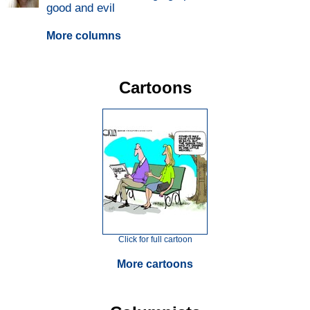
good and evil
More columns
Cartoons
Click for full cartoon
More cartoons