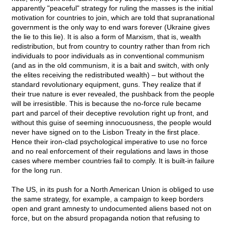
apparently "peaceful" strategy for ruling the masses is the initial
motivation for countries to join, which are told that supranational
government is the only way to end wars forever (Ukraine gives
the lie to this lie). It is also a form of Marxism, that is, wealth
redistribution, but from country to country rather than from rich
individuals to poor individuals as in conventional communism
(and as in the old communism, it is a bait and switch, with only
the elites receiving the redistributed wealth) – but without the
standard revolutionary equipment, guns. They realize that if
their true nature is ever revealed, the pushback from the people
will be irresistible. This is because the no-force rule became
part and parcel of their deceptive revolution right up front, and
without this guise of seeming innocuousness, the people would
never have signed on to the Lisbon Treaty in the first place.
Hence their iron-clad psychological imperative to use no force
and no real enforcement of their regulations and laws in those
cases where member countries fail to comply. It is built-in failure
for the long run.
The US, in its push for a North American Union is obliged to use
the same strategy, for example, a campaign to keep borders
open and grant amnesty to undocumented aliens based not on
force, but on the absurd propaganda notion that refusing to