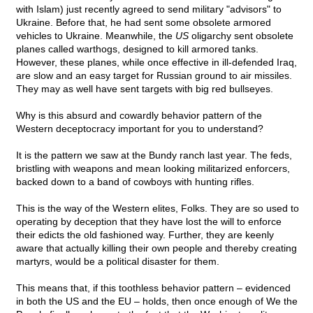
with Islam) just recently agreed to send military "advisors" to
Ukraine. Before that, he had sent some obsolete armored
vehicles to Ukraine. Meanwhile, the
US
oligarchy sent obsolete
planes called warthogs, designed to kill armored tanks.
However, these planes, while once effective in ill-defended Iraq,
are slow and an easy target for Russian ground to air missiles.
They may as well have sent targets with big red bullseyes.
Why is this absurd and cowardly behavior pattern of the
Western deceptocracy important for you to understand?
It is the pattern we saw at the Bundy ranch last year. The feds,
bristling with weapons and mean looking militarized enforcers,
backed down to a band of cowboys with hunting rifles.
This is the way of the Western elites, Folks. They are so used to
operating by deception that they have lost the will to enforce
their edicts the old fashioned way. Further, they are keenly
aware that actually killing their own people and thereby creating
martyrs, would be a political disaster for them.
This means that, if this toothless behavior pattern – evidenced
in both the US and the EU – holds, then once enough of We the