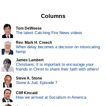
Columns
Tom DeWeese
The latest Catching Fire News videos
Rev. Mark H. Creech
When delay becomes a decision on intoxicating
hemp
James Lambert
Christians: It is important to encourage your
friends in Christ to share their faith with others!
Steve A. Stone
Stone & Jud, Episode 7
Cliff Kincaid
How we arrived at Socialism in America