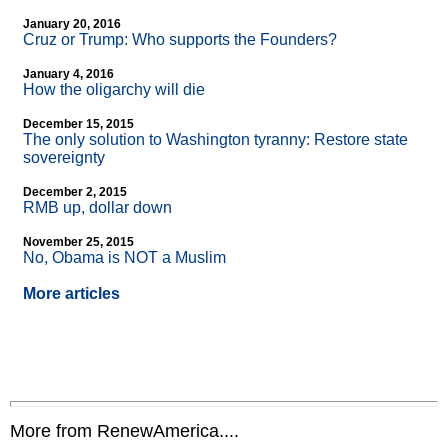
January 20, 2016
Cruz or Trump: Who supports the Founders?
January 4, 2016
How the oligarchy will die
December 15, 2015
The only solution to Washington tyranny: Restore state
sovereignty
December 2, 2015
RMB up, dollar down
November 25, 2015
No, Obama is NOT a Muslim
More articles
More from RenewAmerica....