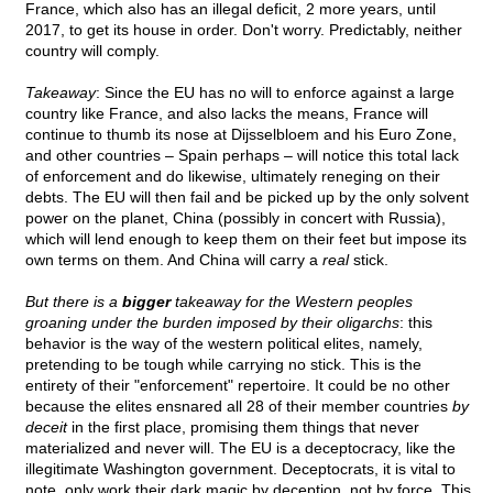
France, which also has an illegal deficit, 2 more years, until
2017, to get its house in order. Don't worry. Predictably, neither
country will comply.
Takeaway
: Since the EU has no will to enforce against a large
country like France, and also lacks the means, France will
continue to thumb its nose at Dijsselbloem and his Euro Zone,
and other countries – Spain perhaps – will notice this total lack
of enforcement and do likewise, ultimately reneging on their
debts. The EU will then fail and be picked up by the only solvent
power on the planet, China (possibly in concert with Russia),
which will lend enough to keep them on their feet but impose its
own terms on them. And China will carry a
real
stick.
But there is a
bigger
takeaway for the Western peoples
groaning under the burden imposed by their oligarchs
: this
behavior is the way of the western political elites, namely,
pretending to be tough while carrying no stick. This is the
entirety of their "enforcement" repertoire. It could be no other
because the elites ensnared all 28 of their member countries
by
deceit
in the first place, promising them things that never
materialized and never will. The EU is a deceptocracy, like the
illegitimate Washington government. Deceptocrats, it is vital to
note, only work their dark magic by deception, not by force. This