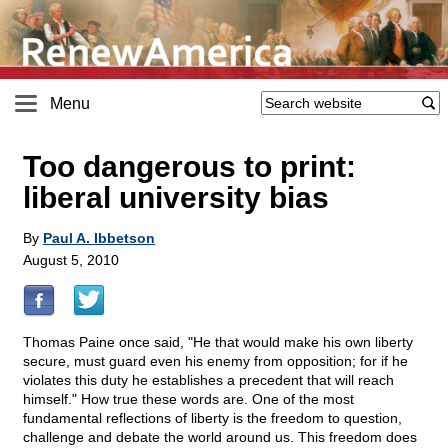
Menu
Too dangerous to print:
liberal university bias
By
Paul A. Ibbetson
August 5, 2010
Thomas Paine once said, "He that would make his own liberty
secure, must guard even his enemy from opposition; for if he
violates this duty he establishes a precedent that will reach
himself." How true these words are. One of the most
fundamental reflections of liberty is the freedom to question,
challenge and debate the world around us. This freedom does