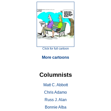
Click for full cartoon
More cartoons
Columnists
Matt C. Abbott
Chris Adamo
Russ J. Alan
Bonnie Alba