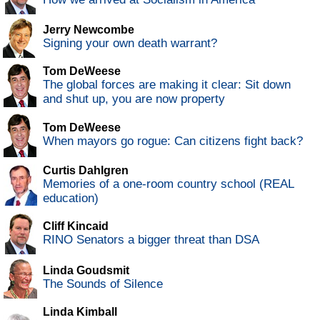
Jerry Newcombe
Signing your own death warrant?
Tom DeWeese
The global forces are making it clear: Sit down
and shut up, you are now property
Tom DeWeese
When mayors go rogue: Can citizens fight back?
Curtis Dahlgren
Memories of a one-room country school (REAL
education)
Cliff Kincaid
RINO Senators a bigger threat than DSA
Linda Goudsmit
The Sounds of Silence
Linda Kimball