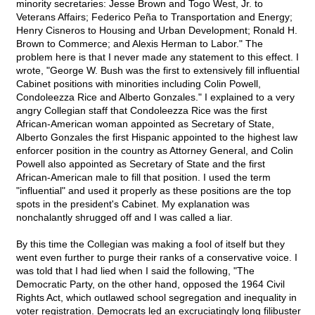
minority secretaries: Jesse Brown and Togo West, Jr. to
Veterans Affairs; Federico Peña to Transportation and Energy;
Henry Cisneros to Housing and Urban Development; Ronald H.
Brown to Commerce; and Alexis Herman to Labor." The
problem here is that I never made any statement to this effect. I
wrote, "George W. Bush was the first to extensively fill influential
Cabinet positions with minorities including Colin Powell,
Condoleezza Rice and Alberto Gonzales." I explained to a very
angry Collegian staff that Condoleezza Rice was the first
African-American woman appointed as Secretary of State,
Alberto Gonzales the first Hispanic appointed to the highest law
enforcer position in the country as Attorney General, and Colin
Powell also appointed as Secretary of State and the first
African-American male to fill that position. I used the term
"influential" and used it properly as these positions are the top
spots in the president's Cabinet. My explanation was
nonchalantly shrugged off and I was called a liar.
By this time the Collegian was making a fool of itself but they
went even further to purge their ranks of a conservative voice. I
was told that I had lied when I said the following, "The
Democratic Party, on the other hand, opposed the 1964 Civil
Rights Act, which outlawed school segregation and inequality in
voter registration. Democrats led an excruciatingly long filibuster