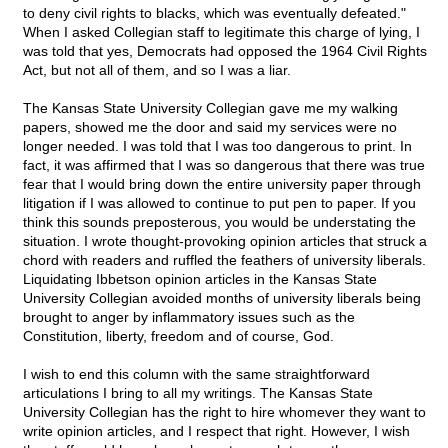
to deny civil rights to blacks, which was eventually defeated."
When I asked Collegian staff to legitimate this charge of lying, I
was told that yes, Democrats had opposed the 1964 Civil Rights
Act, but not all of them, and so I was a liar.
The Kansas State University Collegian gave me my walking
papers, showed me the door and said my services were no
longer needed. I was told that I was too dangerous to print. In
fact, it was affirmed that I was so dangerous that there was true
fear that I would bring down the entire university paper through
litigation if I was allowed to continue to put pen to paper. If you
think this sounds preposterous, you would be understating the
situation. I wrote thought-provoking opinion articles that struck a
chord with readers and ruffled the feathers of university liberals.
Liquidating Ibbetson opinion articles in the Kansas State
University Collegian avoided months of university liberals being
brought to anger by inflammatory issues such as the
Constitution, liberty, freedom and of course, God.
I wish to end this column with the same straightforward
articulations I bring to all my writings. The Kansas State
University Collegian has the right to hire whomever they want to
write opinion articles, and I respect that right. However, I wish