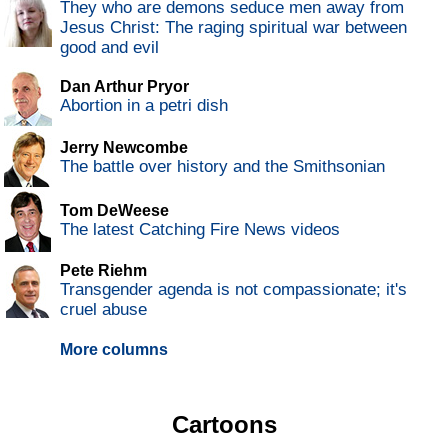
They who are demons seduce men away from
Jesus Christ: The raging spiritual war between
good and evil
Dan Arthur Pryor
Abortion in a petri dish
Jerry Newcombe
The battle over history and the Smithsonian
Tom DeWeese
The latest Catching Fire News videos
Pete Riehm
Transgender agenda is not compassionate; it's
cruel abuse
More columns
Cartoons