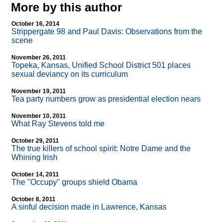
More by this author
October 16, 2014
Strippergate 98 and Paul Davis: Observations from the
scene
November 26, 2011
Topeka, Kansas, Unified School District 501 places
sexual deviancy on its curriculum
November 19, 2011
Tea party numbers grow as presidential election nears
November 10, 2011
What Ray Stevens told me
October 29, 2011
The true killers of school spirit: Notre Dame and the
Whining Irish
October 14, 2011
The "Occupy" groups shield Obama
October 8, 2011
A sinful decision made in Lawrence, Kansas