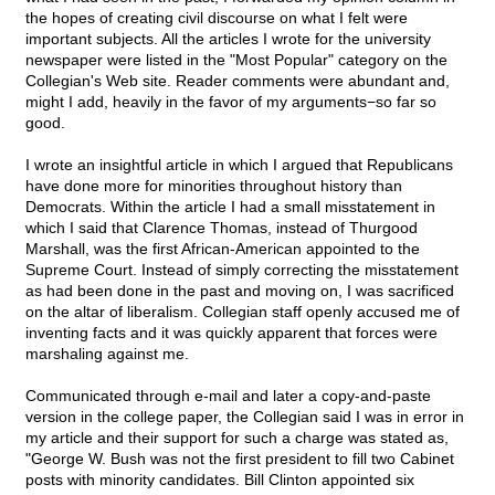
the hopes of creating civil discourse on what I felt were
important subjects. All the articles I wrote for the university
newspaper were listed in the "Most Popular" category on the
Collegian's Web site. Reader comments were abundant and,
might I add, heavily in the favor of my arguments−so far so
good.
I wrote an insightful article in which I argued that Republicans
have done more for minorities throughout history than
Democrats. Within the article I had a small misstatement in
which I said that Clarence Thomas, instead of Thurgood
Marshall, was the first African-American appointed to the
Supreme Court. Instead of simply correcting the misstatement
as had been done in the past and moving on, I was sacrificed
on the altar of liberalism. Collegian staff openly accused me of
inventing facts and it was quickly apparent that forces were
marshaling against me.
Communicated through e-mail and later a copy-and-paste
version in the college paper, the Collegian said I was in error in
my article and their support for such a charge was stated as,
"George W. Bush was not the first president to fill two Cabinet
posts with minority candidates. Bill Clinton appointed six