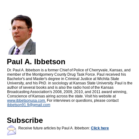
Paul A. Ibbetson
Dr. Paul A. Ibbetson is a former Chief of Police of Cherryvale, Kansas, and
member of the Montgomery County Drug Task Force. Paul received his
Bachelor's and Master's degree in Criminal Justice at Wichita State
University, and his PhD. in sociology at Kansas State University. Paul is the
author of several books and is also the radio host of the Kansas
Broadcasting Association's 2008, 2009, 2010, and 2011 award winning,
Conscience of Kansas airing across the state. Visit his website at
www.ibbetsonusa.com.
For interviews or questions, please contact
ibbetson91.9@
gmail.com
Subscribe
Receive future articles by Paul A. Ibbetson:
Click here