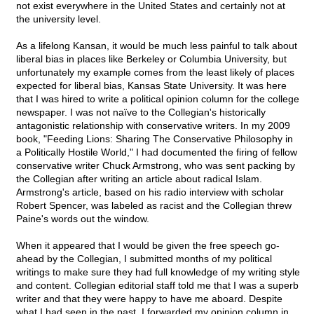
not exist everywhere in the United States and certainly not at
the university level.
As a lifelong Kansan, it would be much less painful to talk about
liberal bias in places like Berkeley or Columbia University, but
unfortunately my example comes from the least likely of places
expected for liberal bias, Kansas State University. It was here
that I was hired to write a political opinion column for the college
newspaper. I was not naïve to the Collegian's historically
antagonistic relationship with conservative writers. In my 2009
book, "Feeding Lions: Sharing The Conservative Philosophy in
a Politically Hostile World," I had documented the firing of fellow
conservative writer Chuck Armstrong, who was sent packing by
the Collegian after writing an article about radical Islam.
Armstrong's article, based on his radio interview with scholar
Robert Spencer, was labeled as racist and the Collegian threw
Paine's words out the window.
When it appeared that I would be given the free speech go-
ahead by the Collegian, I submitted months of my political
writings to make sure they had full knowledge of my writing style
and content. Collegian editorial staff told me that I was a superb
writer and that they were happy to have me aboard. Despite
what I had seen in the past, I forwarded my opinion column in