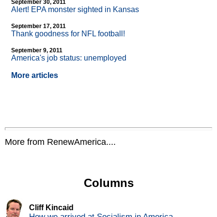
September 30, 2011
Alert! EPA monster sighted in Kansas
September 17, 2011
Thank goodness for NFL football!
September 9, 2011
America's job status: unemployed
More articles
More from RenewAmerica....
Columns
Cliff Kincaid
How we arrived at Socialism in America