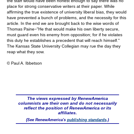
the staff would have been honest enough to say there was no
place for strong conservative writers at their paper. While
affirming the true existence of university liberal bias, they would
have prevented a bunch of problems, and the necessity for this
article. In the end we are brought back to the wise words of
Thomas Paine−"He that would make his own liberty secure,
must guard even his enemy from opposition; for if he violates
this duty he establishes a precedent that will reach himself."
The Kansas State University Collegian may rue the day they
reap what they sow.
© Paul A. Ibbetson
The views expressed by RenewAmerica
columnists are their own and do not necessarily
reflect the position of RenewAmerica or its
affiliates.
(See RenewAmerica's
publishing standards
.)