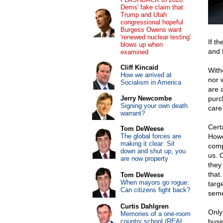
Dems' fake claim that
Trump and Utah
congressional hopeful
Burgess Owens want
'renewed nuclear testing'
If t
blows up when
and 
examined
Cliff Kincaid
With
How we arrived at
nor w
Socialism in America
are 
Jerry Newcombe
purc
Signing your own death
care
warrant?
Certa
Tom DeWeese
The global forces are
Howe
making it clear: Sit
comp
down and shut up, you
us. 
are now property
they
that
Tom DeWeese
When mayors go rogue:
targ
Can citizens fight back?
seme
Curtis Dahlgren
Only
Memories of a one-room
country school (REAL
busi