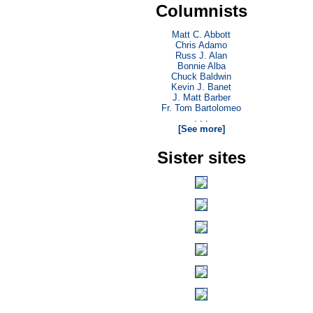
Columnists
Matt C. Abbott
Chris Adamo
Russ J. Alan
Bonnie Alba
Chuck Baldwin
Kevin J. Banet
J. Matt Barber
Fr. Tom Bartolomeo
. . .
[See more]
Sister sites