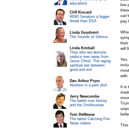
education)
low 
thes
Cliff Kincaid
can'
RINO Senators a bigger
threat than DSA
pay 
What
Linda Goudsmit
The Sounds of Silence
symp
thei
Linda Kimball
will
They who are demons
seduce men away from
Yes, 
Jesus Christ: The raging
incl
spiritual war between
good and evil
most
with
Dan Arthur Pryor
Abortion in a petri dish
It is
madn
Jerry Newcombe
move
The battle over history
Trum
and the Smithsonian
unpo
beli
Tom DeWeese
The latest Catching Fire
News videos
This