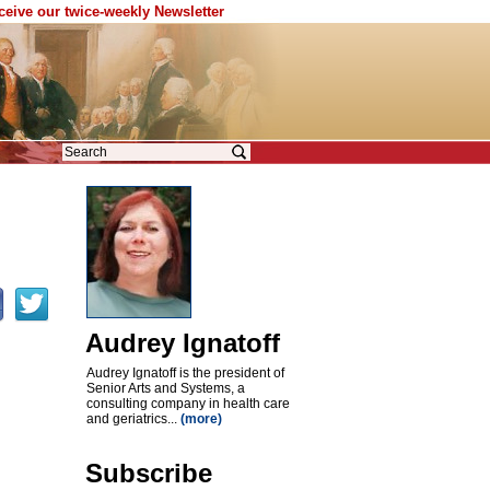
eceive our twice-weekly Newsletter
Audrey Ignatoff
Audrey Ignatoff is the president of
Senior Arts and Systems, a
consulting company in health care
and geriatrics...
(more)
Subscribe