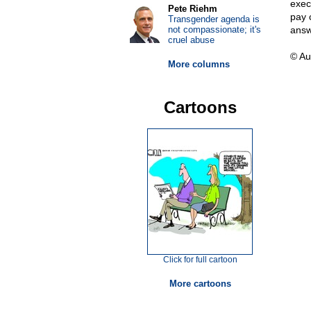
exec
Pete Riehm
pay c
Transgender agenda is
not compassionate; it's
answ
cruel abuse
© Au
More columns
Cartoons
Click for full cartoon
More cartoons