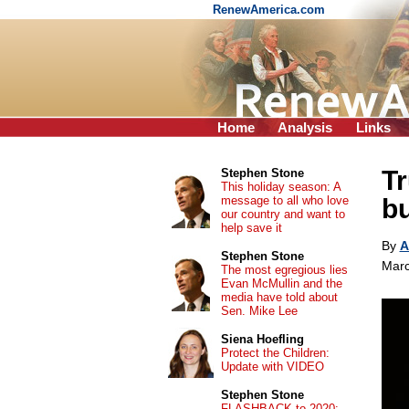
RenewAmerica.com
Home
Analysis
Links
Tr
Stephen Stone
This holiday season: A
message to all who love
bu
our country and want to
help save it
By
A
Stephen Stone
Marc
The most egregious lies
Evan McMullin and the
media have told about
Sen. Mike Lee
Siena Hoefling
Protect the Children:
Update with VIDEO
Stephen Stone
FLASHBACK to 2020: