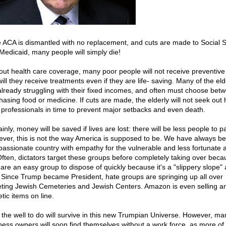
he ACA is dismantled with no replacement, and cuts are made to Social S
Medicaid, many people will simply die!
out health care coverage, many poor people will not receive preventive
ill they receive treatments even if they are life- saving. Many of the eld
already struggling with their fixed incomes, and often must choose bet
hasing food or medicine. If cuts are made, the elderly will not seek out 
 professionals in time to prevent major setbacks and even death.
inly, money will be saved if lives are lost: there will be less people to p
ver, this is not the way America is supposed to be. We have always b
assionate country with empathy for the vulnerable and less fortunate
Often, dictators target these groups before completely taking over beca
 are an easy group to dispose of quickly because it's a "slippery slope" 
. Since Trump became President, hate groups are springing up all over
eting Jewish Cemeteries and Jewish Centers. Amazon is even selling an
tic items on line.
 the well to do will survive in this new Trumpian Universe. However, ma
ness owners will soon find themselves without a work force, as more of 