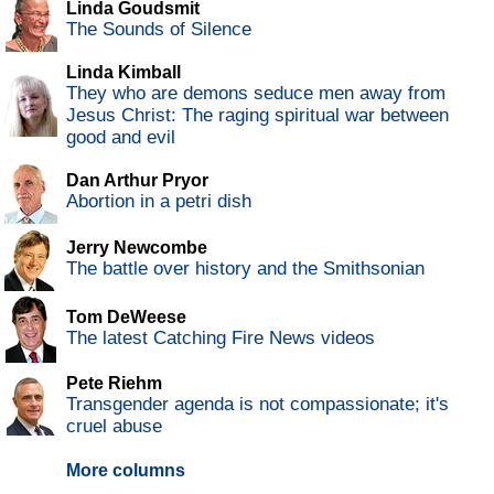
Linda Goudsmit
The Sounds of Silence
Linda Kimball
They who are demons seduce men away from
Jesus Christ: The raging spiritual war between
good and evil
Dan Arthur Pryor
Abortion in a petri dish
Jerry Newcombe
The battle over history and the Smithsonian
Tom DeWeese
The latest Catching Fire News videos
Pete Riehm
Transgender agenda is not compassionate; it's
cruel abuse
More columns