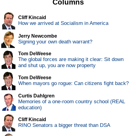
Columns
Cliff Kincaid
How we arrived at Socialism in America
Jerry Newcombe
Signing your own death warrant?
Tom DeWeese
The global forces are making it clear: Sit down
and shut up, you are now property
Tom DeWeese
When mayors go rogue: Can citizens fight back?
Curtis Dahlgren
Memories of a one-room country school (REAL
education)
Cliff Kincaid
RINO Senators a bigger threat than DSA