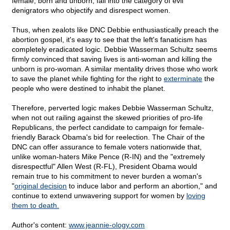
female, born and unborn, fall into the category of evil
denigrators who objectify and disrespect women.
Thus, when zealots like DNC Debbie enthusiastically preach the
abortion gospel, it's easy to see that the left's fanaticism has
completely eradicated logic. Debbie Wasserman Schultz seems
firmly convinced that saving lives is anti-woman and killing the
unborn is pro-woman. A similar mentality drives those who work
to save the planet while fighting for the right to
exterminate
the
people who were destined to inhabit the planet.
Therefore, perverted logic makes Debbie Wasserman Schultz,
when not out railing against the skewed priorities of pro-life
Republicans, the perfect candidate to campaign for female-
friendly Barack Obama's bid for reelection. The Chair of the
DNC can offer assurance to female voters nationwide that,
unlike woman-haters Mike Pence (R-IN) and the "extremely
disrespectful" Allen West (R-FL), President Obama would
remain true to his commitment to never burden a woman's
"
original decision
to induce labor and perform an abortion," and
continue to extend unwavering support for women by
loving
them to death.
Author's content:
www.jeannie-ology.com