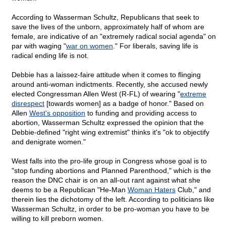
According to Wasserman Schultz, Republicans that seek to
save the lives of the unborn, approximately half of whom are
female, are indicative of an "extremely radical social agenda" on
par with waging "
war on women
." For liberals, saving life is
radical ending life is not.
Debbie has a laissez-faire attitude when it comes to flinging
around anti-woman indictments. Recently, she accused newly
elected Congressman Allen West (R-FL) of wearing "
extreme
disrespect
[towards women] as a badge of honor." Based on
Allen
West's opposition
to funding and providing access to
abortion, Wasserman Schultz expressed the opinion that the
Debbie-defined "right wing extremist" thinks it's "ok to objectify
and denigrate women."
West falls into the pro-life group in Congress whose goal is to
"stop funding abortions and Planned Parenthood," which is the
reason the DNC chair is on an all-out rant against what she
deems to be a Republican "He-Man
Woman Haters
Club," and
therein lies the dichotomy of the left. According to politicians like
Wasserman Schultz, in order to be pro-woman you have to be
willing to kill preborn women.