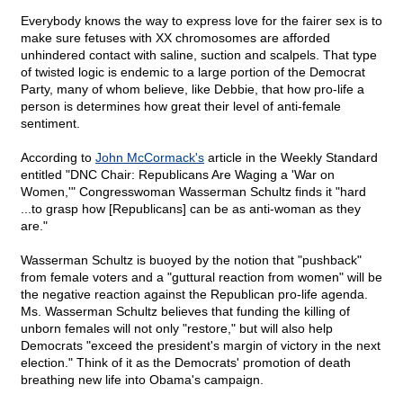
Everybody knows the way to express love for the fairer sex is to
make sure fetuses with XX chromosomes are afforded
unhindered contact with saline, suction and scalpels. That type
of twisted logic is endemic to a large portion of the Democrat
Party, many of whom believe, like Debbie, that how pro-life a
person is determines how great their level of anti-female
sentiment.
According to
John McCormack's
article in the Weekly Standard
entitled "DNC Chair: Republicans Are Waging a 'War on
Women,'" Congresswoman Wasserman Schultz finds it "hard
...to grasp how [Republicans] can be as anti-woman as they
are."
Wasserman Schultz is buoyed by the notion that "pushback"
from female voters and a "guttural reaction from women" will be
the negative reaction against the Republican pro-life agenda.
Ms. Wasserman Schultz believes that funding the killing of
unborn females will not only "restore," but will also help
Democrats "exceed the president's margin of victory in the next
election." Think of it as the Democrats' promotion of death
breathing new life into Obama's campaign.