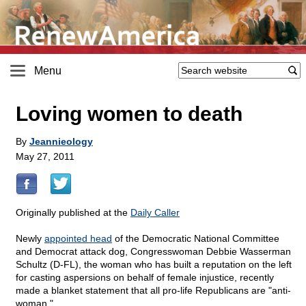
Menu
Loving women to death
By
Jeannieology
May 27, 2011
Originally published at the
Daily Caller
Newly
appointed head
of the Democratic National Committee
and Democrat attack dog, Congresswoman Debbie Wasserman
Schultz (D-FL), the woman who has built a reputation on the left
for casting aspersions on behalf of female injustice, recently
made a blanket statement that all pro-life Republicans are "anti-
woman."