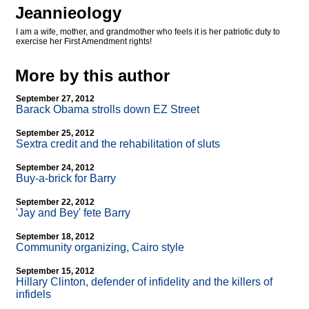
Jeannieology
I am a wife, mother, and grandmother who feels it is her patriotic duty to
exercise her First Amendment rights!
More by this author
September 27, 2012
Barack Obama strolls down EZ Street
September 25, 2012
Sextra credit and the rehabilitation of sluts
September 24, 2012
Buy-a-brick for Barry
September 22, 2012
'Jay and Bey' fete Barry
September 18, 2012
Community organizing, Cairo style
September 15, 2012
Hillary Clinton, defender of infidelity and the killers of
infidels