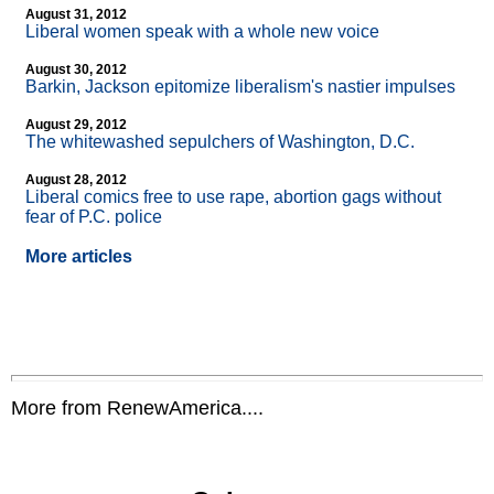
August 31, 2012
Liberal women speak with a whole new voice
August 30, 2012
Barkin, Jackson epitomize liberalism's nastier impulses
August 29, 2012
The whitewashed sepulchers of Washington, D.C.
August 28, 2012
Liberal comics free to use rape, abortion gags without
fear of P.C. police
More articles
More from RenewAmerica....