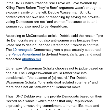
If the DNC Chair's irrational 'We Prove we Love Women by
Killing Them Before They're Born' argument wasn't enough to
expose insanity on the left, Debbie Wasserman Schultz
contradicted her own line of reasoning by saying the pro-life-
voting Democrats are not "anti-women," because to be anti-
woman you also need to be Republican.
According to McCormack's article, Debbie said the reason "pro-
life Democrats were not also anti-women was because they
voted 'not to defund Planned Parenthood,'" which is not true.
The
10 renegade
Democrats given a pass actually supported
the
Pence Amendment
to de-fund America's largest and most
respected
abortion mill
.
Either way, Wasserman Schultz chooses not to judge based on
one bill. The Congresswoman would rather take into
consideration "the balance of [a] record." For Debbie
Wasserman Schultz, "one individual isolated vote here" and
there does not an "anti-woman" Democrat make.
Thus, DNC Debbie exempts pro-life Democrats based on their
"record as a whole," which means that only Republicans
expressing unwavering commitment to human life, male and