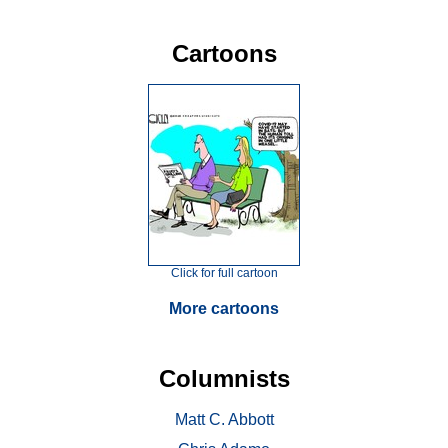
Cartoons
Click for full cartoon
More cartoons
Columnists
Matt C. Abbott