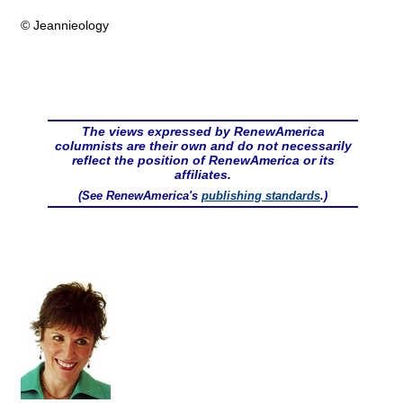
© Jeannieology
The views expressed by RenewAmerica
columnists are their own and do not necessarily
reflect the position of RenewAmerica or its
affiliates.
(See RenewAmerica's
publishing standards
.)