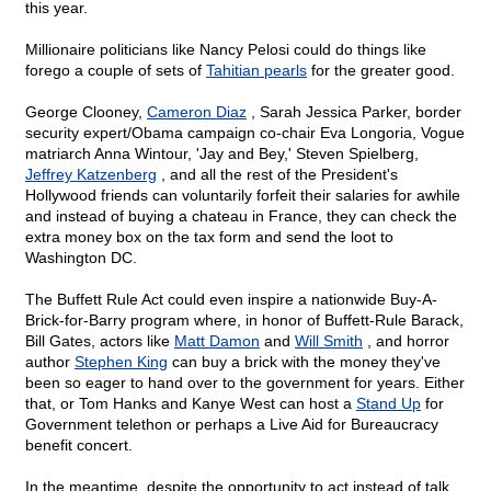
this year.
Millionaire politicians like Nancy Pelosi could do things like
forego a couple of sets of
Tahitian pearls
for the greater good.
George Clooney,
Cameron Diaz
, Sarah Jessica Parker, border
security expert/Obama campaign co-chair Eva Longoria, Vogue
matriarch Anna Wintour, 'Jay and Bey,' Steven Spielberg,
Jeffrey Katzenberg
, and all the rest of the President's
Hollywood friends can voluntarily forfeit their salaries for awhile
and instead of buying a chateau in France, they can check the
extra money box on the tax form and send the loot to
Washington DC.
The Buffett Rule Act could even inspire a nationwide Buy-A-
Brick-for-Barry program where, in honor of Buffett-Rule Barack,
Bill Gates, actors like
Matt Damon
and
Will Smith
, and horror
author
Stephen King
can buy a brick with the money they've
been so eager to hand over to the government for years. Either
that, or Tom Hanks and Kanye West can host a
Stand Up
for
Government telethon or perhaps a Live Aid for Bureaucracy
benefit concert.
In the meantime, despite the opportunity to act instead of talk,