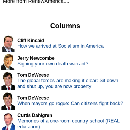
More from RenewAmerica....
Columns
Cliff Kincaid
How we arrived at Socialism in America
Jerry Newcombe
Signing your own death warrant?
Tom DeWeese
The global forces are making it clear: Sit down
and shut up, you are now property
Tom DeWeese
When mayors go rogue: Can citizens fight back?
Curtis Dahlgren
Memories of a one-room country school (REAL
education)