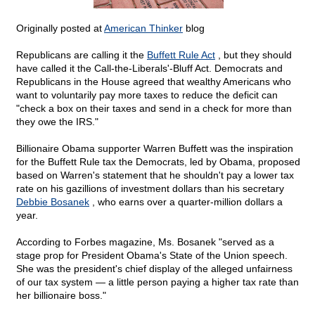
Originally posted at
American Thinker
blog
Republicans are calling it the
Buffett Rule Act
, but they should
have called it the Call-the-Liberals'-Bluff Act. Democrats and
Republicans in the House agreed that wealthy Americans who
want to voluntarily pay more taxes to reduce the deficit can
"check a box on their taxes and send in a check for more than
they owe the IRS."
Billionaire Obama supporter Warren Buffett was the inspiration
for the Buffett Rule tax the Democrats, led by Obama, proposed
based on Warren's statement that he shouldn't pay a lower tax
rate on his gazillions of investment dollars than his secretary
Debbie Bosanek
, who earns over a quarter-million dollars a
year.
According to Forbes magazine, Ms. Bosanek "served as a
stage prop for President Obama's State of the Union speech.
She was the president's chief display of the alleged unfairness
of our tax system — a little person paying a higher tax rate than
her billionaire boss."