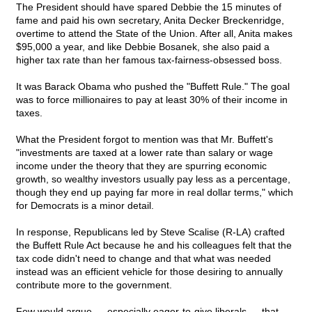
The President should have spared Debbie the 15 minutes of
fame and paid his own secretary, Anita Decker Breckenridge,
overtime to attend the State of the Union. After all, Anita makes
$95,000 a year, and like Debbie Bosanek, she also paid a
higher tax rate than her famous tax-fairness-obsessed boss.
It was Barack Obama who pushed the "Buffett Rule." The goal
was to force millionaires to pay at least 30% of their income in
taxes.
What the President forgot to mention was that Mr. Buffett's
"investments are taxed at a lower rate than salary or wage
income under the theory that they are spurring economic
growth, so wealthy investors usually pay less as a percentage,
though they end up paying far more in real dollar terms," which
for Democrats is a minor detail.
In response, Republicans led by Steve Scalise (R-LA) crafted
the Buffett Rule Act because he and his colleagues felt that the
tax code didn't need to change and that what was needed
instead was an efficient vehicle for those desiring to annually
contribute more to the government.
Few would argue — especially eager-to-give liberals — that