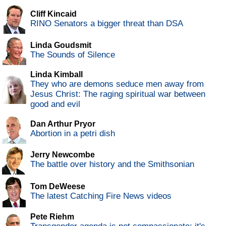
Cliff Kincaid
RINO Senators a bigger threat than DSA
Linda Goudsmit
The Sounds of Silence
Linda Kimball
They who are demons seduce men away from
Jesus Christ: The raging spiritual war between
good and evil
Dan Arthur Pryor
Abortion in a petri dish
Jerry Newcombe
The battle over history and the Smithsonian
Tom DeWeese
The latest Catching Fire News videos
Pete Riehm