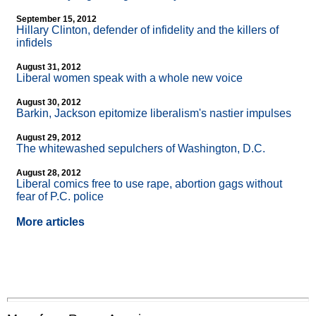
September 15, 2012
Hillary Clinton, defender of infidelity and the killers of
infidels
August 31, 2012
Liberal women speak with a whole new voice
August 30, 2012
Barkin, Jackson epitomize liberalism's nastier impulses
August 29, 2012
The whitewashed sepulchers of Washington, D.C.
August 28, 2012
Liberal comics free to use rape, abortion gags without
fear of P.C. police
More articles