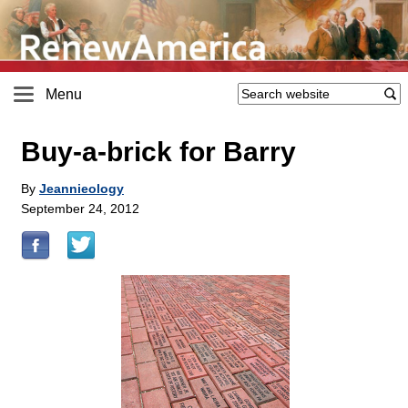
Menu
Buy-a-brick for Barry
By
Jeannieology
September 24, 2012