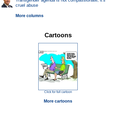
Transgender agenda is not compassionate; it's
cruel abuse
More columns
Cartoons
Click for full cartoon
More cartoons