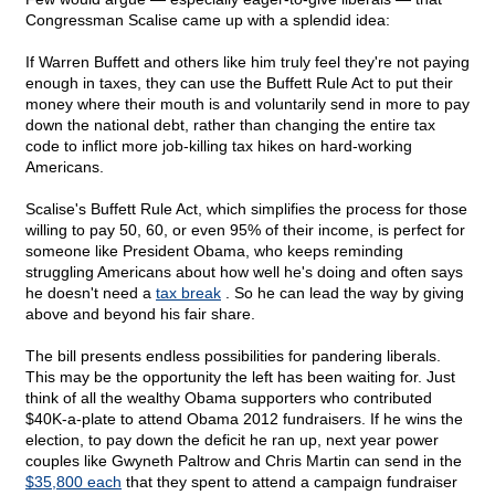
Congressman Scalise came up with a splendid idea:
If Warren Buffett and others like him truly feel they're not paying
enough in taxes, they can use the Buffett Rule Act to put their
money where their mouth is and voluntarily send in more to pay
down the national debt, rather than changing the entire tax
code to inflict more job-killing tax hikes on hard-working
Americans.
Scalise's Buffett Rule Act, which simplifies the process for those
willing to pay 50, 60, or even 95% of their income, is perfect for
someone like President Obama, who keeps reminding
struggling Americans about how well he's doing and often says
he doesn't need a
tax break
. So he can lead the way by giving
above and beyond his fair share.
The bill presents endless possibilities for pandering liberals.
This may be the opportunity the left has been waiting for. Just
think of all the wealthy Obama supporters who contributed
$40K-a-plate to attend Obama 2012 fundraisers. If he wins the
election, to pay down the deficit he ran up, next year power
couples like Gwyneth Paltrow and Chris Martin can send in the
$35,800 each
that they spent to attend a campaign fundraiser