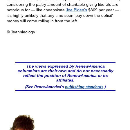
considering the paltry amount of charitable giving liberals are
notorious for — like cheapskate
Joe Biden's
$369 per year —
it's highly unlikely that any time soon 'pay down the deficit'
money will come rolling in from the left.
© Jeannieology
The views expressed by RenewAmerica
columnists are their own and do not necessarily
reflect the position of RenewAmerica or its
affiliates.
(See RenewAmerica's
publishing standards
.)