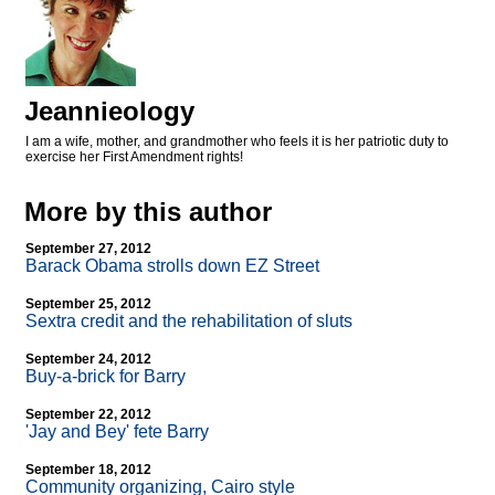
Jeannieology
I am a wife, mother, and grandmother who feels it is her patriotic duty to
exercise her First Amendment rights!
More by this author
September 27, 2012
Barack Obama strolls down EZ Street
September 25, 2012
Sextra credit and the rehabilitation of sluts
September 24, 2012
Buy-a-brick for Barry
September 22, 2012
'Jay and Bey' fete Barry
September 18, 2012
Community organizing, Cairo style