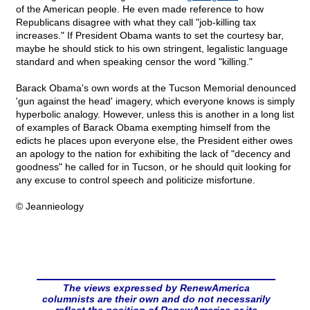
of the American people. He even made reference to how
Republicans disagree with what they call "job-killing tax
increases." If President Obama wants to set the courtesy bar,
maybe he should stick to his own stringent, legalistic language
standard and when speaking censor the word "killing."
Barack Obama's own words at the Tucson Memorial denounced
'gun against the head' imagery, which everyone knows is simply
hyperbolic analogy. However, unless this is another in a long list
of examples of Barack Obama exempting himself from the
edicts he places upon everyone else, the President either owes
an apology to the nation for exhibiting the lack of "decency and
goodness" he called for in Tucson, or he should quit looking for
any excuse to control speech and politicize misfortune.
© Jeannieology
The views expressed by RenewAmerica
columnists are their own and do not necessarily