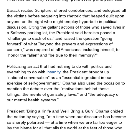
Barack recited Scripture, offered condolences, and eulogized all
the victims before segueing into rhetoric that heaped guilt upon
anyone on the right who might employ hyperbole in political
discussion. Citing the gallant actions of those who saved lives in
a Safeway parking lot, the President said heroism posed a
"challenge to each of us," and raised the question "going
forward" of what "beyond the prayers and expressions of
concern," was required of all Americans, including himself, to
"honor the fallen" and "be true to their memory?"
Politicizing an act that had nothing to do with politics and
everything to do with
insanity
, the President brought up
"national conversation" as an "essential ingredient in our
exercise of self-government." Obama also used the occasion to
mention the debate over the "motivations behind these
killings...the merits of gun safety laws," and "the adequacy of
our mental health systems."
President "Bring a Knife and We'll Bring a Gun" Obama chided
the nation by saying, "at a time when our discourse has become
so sharply polarized — at a time when we are far too eager to
lay the blame for all that ails the world at the feet of those who