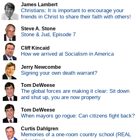
James Lambert
Christians: It is important to encourage your
friends in Christ to share their faith with others!
Steve A. Stone
Stone & Jud, Episode 7
Cliff Kincaid
How we arrived at Socialism in America
Jerry Newcombe
Signing your own death warrant?
Tom DeWeese
The global forces are making it clear: Sit down
and shut up, you are now property
Tom DeWeese
When mayors go rogue: Can citizens fight back?
Curtis Dahlgren
Memories of a one-room country school (REAL