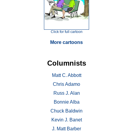
Click for full cartoon
More cartoons
Columnists
Matt C. Abbott
Chris Adamo
Russ J. Alan
Bonnie Alba
Chuck Baldwin
Kevin J. Banet
J. Matt Barber