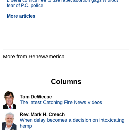
Liberal comics free to use rape, abortion gags without
fear of P.C. police
More articles
More from RenewAmerica....
Columns
Tom DeWeese
The latest Catching Fire News videos
Rev. Mark H. Creech
When delay becomes a decision on intoxicating
hemp