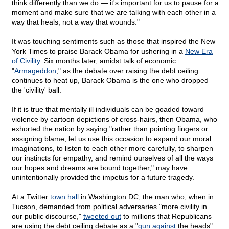
think differently than we do — it's important for us to pause for a
moment and make sure that we are talking with each other in a
way that heals, not a way that wounds."
It was touching sentiments such as those that inspired the New
York Times to praise Barack Obama for ushering in a
New Era
of Civility
. Six months later, amidst talk of economic
"
Armageddon
," as the debate over raising the debt ceiling
continues to heat up, Barack Obama is the one who dropped
the 'civility' ball.
If it is true that mentally ill individuals can be goaded toward
violence by cartoon depictions of cross-hairs, then Obama, who
exhorted the nation by saying "rather than pointing fingers or
assigning blame, let us use this occasion to expand our moral
imaginations, to listen to each other more carefully, to sharpen
our instincts for empathy, and remind ourselves of all the ways
our hopes and dreams are bound together," may have
unintentionally provided the impetus for a future tragedy.
At a Twitter
town hall
in Washington DC, the man who, when in
Tucson, demanded from political adversaries "more civility in
our public discourse,"
tweeted out
to millions that Republicans
are using the debt ceiling debate as a "
gun against
the heads"