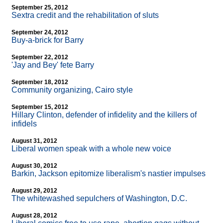
September 25, 2012
Sextra credit and the rehabilitation of sluts
September 24, 2012
Buy-a-brick for Barry
September 22, 2012
'Jay and Bey' fete Barry
September 18, 2012
Community organizing, Cairo style
September 15, 2012
Hillary Clinton, defender of infidelity and the killers of
infidels
August 31, 2012
Liberal women speak with a whole new voice
August 30, 2012
Barkin, Jackson epitomize liberalism's nastier impulses
August 29, 2012
The whitewashed sepulchers of Washington, D.C.
August 28, 2012