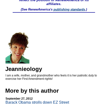
reflect the position of RenewAmerica or its
affiliates.
(See RenewAmerica's
publishing standards
.)
Jeannieology
I am a wife, mother, and grandmother who feels it is her patriotic duty to
exercise her First Amendment rights!
More by this author
September 27, 2012
Barack Obama strolls down EZ Street