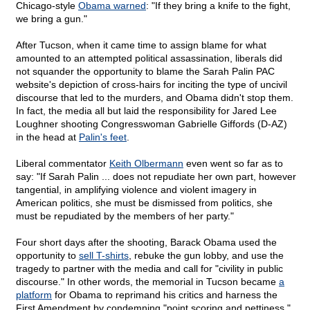
Chicago-style
Obama warned
: "If they bring a knife to the fight,
we bring a gun."
After Tucson, when it came time to assign blame for what
amounted to an attempted political assassination, liberals did
not squander the opportunity to blame the Sarah Palin PAC
website's depiction of cross-hairs for inciting the type of uncivil
discourse that led to the murders, and Obama didn't stop them.
In fact, the media all but laid the responsibility for Jared Lee
Loughner shooting Congresswoman Gabrielle Giffords (D-AZ)
in the head at
Palin's feet
.
Liberal commentator
Keith Olbermann
even went so far as to
say: "If Sarah Palin ... does not repudiate her own part, however
tangential, in amplifying violence and violent imagery in
American politics, she must be dismissed from politics, she
must be repudiated by the members of her party."
Four short days after the shooting, Barack Obama used the
opportunity to
sell T-shirts
, rebuke the gun lobby, and use the
tragedy to partner with the media and call for "civility in public
discourse." In other words, the memorial in Tucson became
a
platform
for Obama to reprimand his critics and harness the
First Amendment by condemning "point scoring and pettiness."