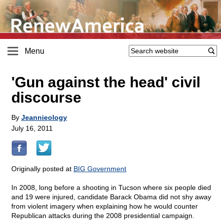
Menu
'Gun against the head' civil
discourse
By
Jeannieology
July 16, 2011
Originally posted at
BIG Government
In 2008, long before a shooting in Tucson where six people died
and 19 were injured, candidate Barack Obama did not shy away
from violent imagery when explaining how he would counter
Republican attacks during the 2008 presidential campaign.