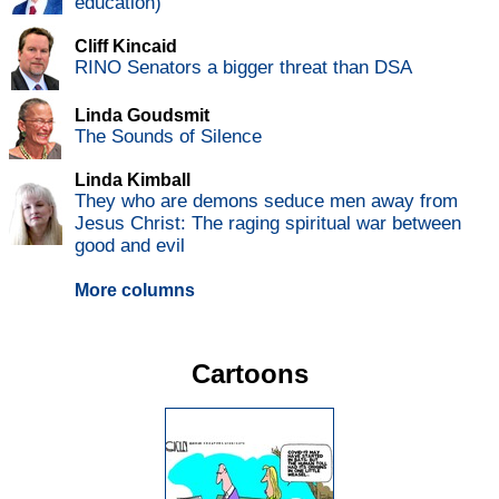
education)
Cliff Kincaid
RINO Senators a bigger threat than DSA
Linda Goudsmit
The Sounds of Silence
Linda Kimball
They who are demons seduce men away from
Jesus Christ: The raging spiritual war between
good and evil
More columns
Cartoons