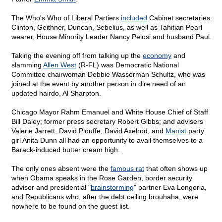
The Who's Who of Liberal Partiers
included
Cabinet secretaries:
Clinton, Geithner, Duncan, Sebelius, as well as Tahitian Pearl
wearer, House Minority Leader Nancy Pelosi and husband Paul.
Taking the evening off from talking up the
economy
and
slamming
Allen West
(R-FL) was Democratic National
Committee chairwoman Debbie Wasserman Schultz, who was
joined at the event by another person in dire need of an
updated hairdo, Al Sharpton.
Chicago Mayor Rahm Emanuel and White House Chief of Staff
Bill Daley; former press secretary Robert Gibbs; and advisers
Valerie Jarrett, David Plouffe, David Axelrod, and
Maoist
party
girl Anita Dunn all had an opportunity to avail themselves to a
Barack-induced butter cream high.
The only ones absent were the
famous rat
that often shows up
when Obama speaks in the Rose Garden, border security
advisor and presidential "
brainstorming
" partner Eva Longoria,
and Republicans who, after the debt ceiling brouhaha, were
nowhere to be found on the guest list.