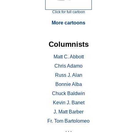
Click for full cartoon
More cartoons
Columnists
Matt C. Abbott
Chris Adamo
Russ J. Alan
Bonnie Alba
Chuck Baldwin
Kevin J. Banet
J. Matt Barber
Fr. Tom Bartolomeo
. . .