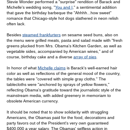
Stevie Wonder performed a "surprise" rendition of Barack and
Michelle's wedding song, "
You and I
," a sentimental addition
that gave the birthday barbeque the "Ahhhh...how sweet"
romance that Chicago-style hot dogs slathered in neon relish
often lack.
Besides
steamed frankfurters
on sesame seed buns, also on
the menu were grilled meats, pasta and salad made with "fresh
greens plucked from Mrs. Obama's Kitchen Garden, as well as
vegetable sides, accompanied by American wines," and of
course, birthday cake and a diverse
array of pies
.
In honor of what
Michelle claims
is Barack's well-earned hair
color as well as reflections of the general mood of the country,
the tables were "covered with simple gray cloths." The
tablecloths were "anchored by sprays of yellow flowers,"
reflecting Obama's gratitude toward the journalistic style of the
mainstream media, with added greenery in memoriam to
obsolete American currency.
It should be noted that to show solidarity with struggling
Americans, the Obamas paid for the food, decorations and
party favors out of the President's very own guaranteed
$400,000 a year salary. The Obamas' selfless action in