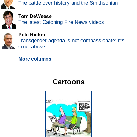
The battle over history and the Smithsonian
Tom DeWeese
The latest Catching Fire News videos
Pete Riehm
Transgender agenda is not compassionate; it's
cruel abuse
More columns
Cartoons