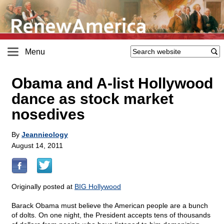
Menu
Obama and A-list Hollywood
dance as stock market
nosedives
By
Jeannieology
August 14, 2011
Originally posted at
BIG Hollywood
Barack Obama must believe the American people are a bunch
of dolts. On one night, the President accepts tens of thousands