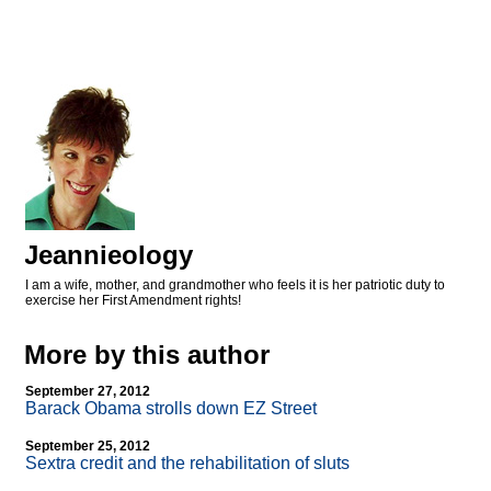
Jeannieology
I am a wife, mother, and grandmother who feels it is her patriotic duty to
exercise her First Amendment rights!
More by this author
September 27, 2012
Barack Obama strolls down EZ Street
September 25, 2012
Sextra credit and the rehabilitation of sluts