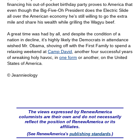
financing his out-of-pocket birthday party proves to America that
even though the Big-Five-Oh President does the Electric Slide
all over the American economy he's still willing to go the extra
mile and share his wealth while grilling the Wagyu beef.
A great time was had by all, and despite the condition of a
nation in decline, it's highly likely the Democrats in attendance
wished Mr. Obama, shoving off with the First Family to spend a
relaxing weekend at
Camp David
, another four successful years
of wreaking holy havoc, in
one form
or another, on the United
States of America.
© Jeannieology
The views expressed by RenewAmerica
columnists are their own and do not necessarily
reflect the position of RenewAmerica or its
affiliates.
(See RenewAmerica's
publishing standards
.)