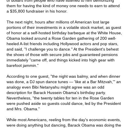
of dollars from people who have listened to him demonizing
them for having the kind of money one needs to earn to attend
a $35,800 fundraiser in his honor.
The next night, hours after millions of American lost large
portions of their investments in a volatile stock market, as guest
of honor at a self-hosted birthday barbeque at the White House,
Obama looked around a Rose Garden gathering of 200 well-
heeled A-list friends including Hollywood actors and pop stars,
and said, "I challenge you to dance." At the President's behest
the shoes of those with secure jobs and guaranteed pensions
immediately "came off, and things kicked into high gear with
barefoot jammin."
According to one guest, "the night was balmy, and when dinner
was done, a DJ spun dance tunes — 'like at a Bar Mitzvah,'" an
analogy even Bibi Netanyahu might agree was an odd
description for Barack Hussein Obama's birthday party.
Nevertheless, "the twenty tables for ten in the Rose Garden
were pushed aside so guests could dance, led by the President
and Mrs. Obama."
While most Americans, reeling from the day's economic events,
were doing anything but dancing, Barack Obama was doing the