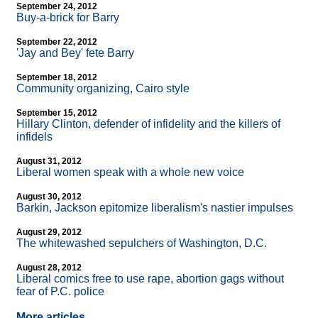
September 24, 2012
Buy-a-brick for Barry
September 22, 2012
'Jay and Bey' fete Barry
September 18, 2012
Community organizing, Cairo style
September 15, 2012
Hillary Clinton, defender of infidelity and the killers of
infidels
August 31, 2012
Liberal women speak with a whole new voice
August 30, 2012
Barkin, Jackson epitomize liberalism's nastier impulses
August 29, 2012
The whitewashed sepulchers of Washington, D.C.
August 28, 2012
Liberal comics free to use rape, abortion gags without
fear of P.C. police
More articles