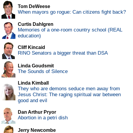
Tom DeWeese
When mayors go rogue: Can citizens fight back?
Curtis Dahlgren
Memories of a one-room country school (REAL
education)
Cliff Kincaid
RINO Senators a bigger threat than DSA
Linda Goudsmit
The Sounds of Silence
Linda Kimball
They who are demons seduce men away from
Jesus Christ: The raging spiritual war between
good and evil
Dan Arthur Pryor
Abortion in a petri dish
Jerry Newcombe