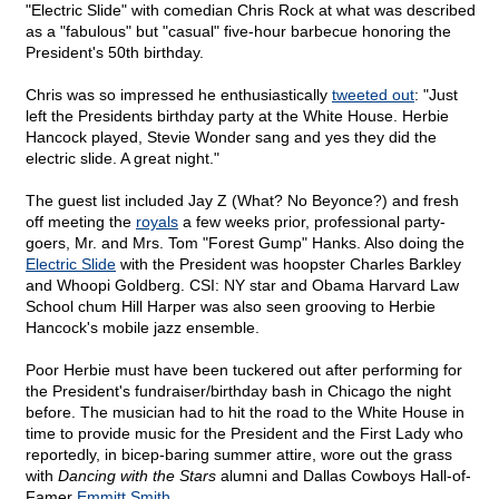
"Electric Slide" with comedian Chris Rock at what was described
as a "fabulous" but "casual" five-hour barbecue honoring the
President's 50th birthday.
Chris was so impressed he enthusiastically
tweeted out
: "Just
left the Presidents birthday party at the White House. Herbie
Hancock played, Stevie Wonder sang and yes they did the
electric slide. A great night."
The guest list included Jay Z (What? No Beyonce?) and fresh
off meeting the
royals
a few weeks prior, professional party-
goers, Mr. and Mrs. Tom "Forest Gump" Hanks. Also doing the
Electric Slide
with the President was hoopster Charles Barkley
and Whoopi Goldberg. CSI: NY star and Obama Harvard Law
School chum Hill Harper was also seen grooving to Herbie
Hancock's mobile jazz ensemble.
Poor Herbie must have been tuckered out after performing for
the President's fundraiser/birthday bash in Chicago the night
before. The musician had to hit the road to the White House in
time to provide music for the President and the First Lady who
reportedly, in bicep-baring summer attire, wore out the grass
with
Dancing with the Stars
alumni and Dallas Cowboys Hall-of-
Famer
Emmitt Smith
.