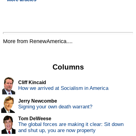
More from RenewAmerica....
Columns
Cliff Kincaid
How we arrived at Socialism in America
Jerry Newcombe
Signing your own death warrant?
Tom DeWeese
The global forces are making it clear: Sit down
and shut up, you are now property