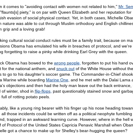
 it comes to "avoiding contact with women not related to him,"
Mr. Sem
"flaunts[s] piety," is on par with Queen Elizabeth and her reputation for
gish evasion of social physical contact. Yet, in both cases, Michelle Ob
 nature was able to cut through Muslim orthodoxy and English chillines
m grip and a loving grab!
king cultural social conduct rules must be a family trait, because on m
sions Obama has emulated his wife in breaches of protocol, and we're 
ng forgetting to raise a pinky while drinking Earl Grey with the queen.
ck Obama has bowed to the
wrong people
, forgotten to put his hand o
t for the national anthem, and
snuck out
of the White House without the
s to go to his daughter's soccer game. The Commander-in-Chief shoo
 a Marine while boarding
Marine One
, and he met with the Dalai Lama 
a's objections and then had the holy man leave out the back entrance, 
 of winter, shod in
flip-flops
, past questionably stained snow and garba
full of rotting potato peels.
ably, like a young ring bearer with his finger up his nose heading towar
, all those incidents could be written off as a political neophyte fumbling
nd, trapped in an awkward learning curve. However, where in the hell 
f of Protocol of the United States Capricia Penavic Marshall when Ob
elle got a chance to make up for Shelley's bear-hugging the queen?