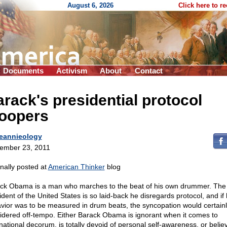
August 6, 2026
Click here to r
Documents
Activism
About
Contact
rack's presidential protocol
loopers
eannieology
ember 23, 2011
inally posted at
American Thinker
blog
ck Obama is a man who marches to the beat of his own drummer. The
dent of the United States is so laid-back he disregards protocol, and if 
vior was to be measured in drum beats, the syncopation would certain
idered off-tempo. Either Barack Obama is ignorant when it comes to
rnational decorum, is totally devoid of personal self-awareness, or belie