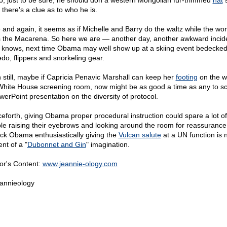
o, just to be sure, he should don a western Mongolian fur-trimmed
hat
s
 there's a clue as to who he is.
 and again, it seems as if Michelle and Barry do the waltz while the wor
 the Macarena. So here we are — another day, another awkward incid
knows, next time Obama may well show up at a skiing event bedecked
do, flippers and snorkeling gear.
 still, maybe if Capricia Penavic Marshall can keep her
footing
on the w
White House screening room, now might be as good a time as any to s
werPoint presentation on the diversity of protocol.
eforth, giving Obama proper procedural instruction could spare a lot of
le raising their eyebrows and looking around the room for reassurance
ck Obama enthusiastically giving the
Vulcan salute
at a UN function is 
nt of a "
Dubonnet and Gin
" imagination.
or's Content:
www.jeannie-ology.com
annieology