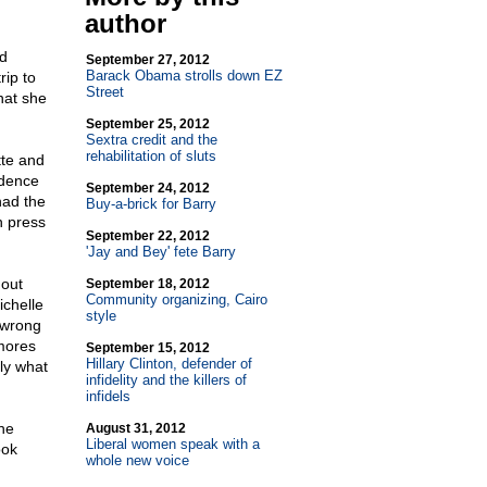
author
ld
September 27, 2012
Barack Obama strolls down EZ
rip to
Street
hat she
September 25, 2012
Sextra credit and the
rehabilitation of sluts
tte and
edence
September 24, 2012
had the
Buy-a-brick for Barry
h press
September 22, 2012
'Jay and Bey' fete Barry
 out
September 18, 2012
Community organizing, Cairo
chelle
style
g wrong
mores
September 15, 2012
Hillary Clinton, defender of
ly what
infidelity and the killers of
infidels
he
August 31, 2012
Liberal women speak with a
ook
whole new voice