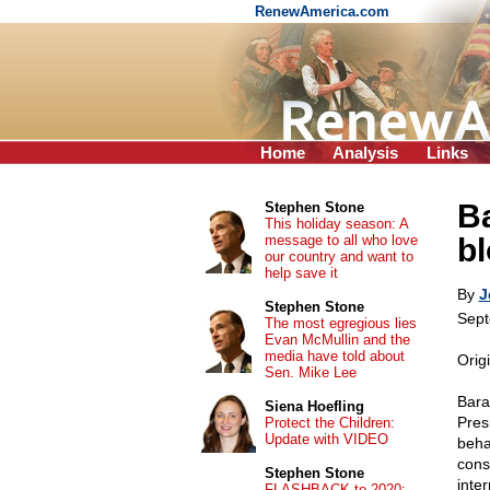
RenewAmerica.com
Home
Analysis
Links
Ba
Stephen Stone
This holiday season: A
message to all who love
b
our country and want to
help save it
By
J
Stephen Stone
Sept
The most egregious lies
Evan McMullin and the
media have told about
Orig
Sen. Mike Lee
Bara
Siena Hoefling
Presi
Protect the Children:
Update with VIDEO
beha
cons
Stephen Stone
inte
FLASHBACK to 2020: