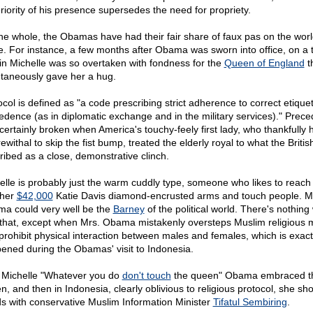
riority of his presence supersedes the need for propriety.
he whole, the Obamas have had their fair share of faux pas on the wor
e. For instance, a few months after Obama was sworn into office, on a t
ain Michelle was so overtaken with fondness for the
Queen of England
t
taneously gave her a hug.
ocol is defined as "a code prescribing strict adherence to correct etique
edence (as in diplomatic exchange and in the military services)." Prec
certainly broken when America's touchy-feely first lady, who thankfully 
withal to skip the fist bump, treated the elderly royal to what the Britis
ribed as a close, demonstrative clinch.
elle is probably just the warm cuddly type, someone who likes to reach
 her
$42,000
Katie Davis diamond-encrusted arms and touch people. Mi
a could very well be the
Barney
of the political world. There's nothin
 that, except when Mrs. Obama mistakenly oversteps Muslim religious 
 prohibit physical interaction between males and females, which is exact
ened during the Obamas' visit to Indonesia.
t Michelle "Whatever you do
don't touch
the queen" Obama embraced t
n, and then in Indonesia, clearly oblivious to religious protocol, she sh
s with conservative Muslim Information Minister
Tifatul Sembiring
.