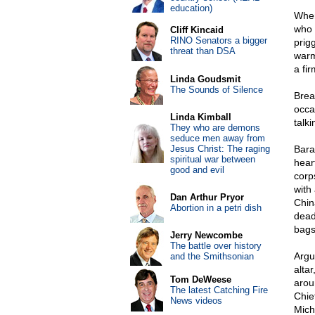
education)
When
who 
Cliff Kincaid
RINO Senators a bigger
prig
threat than DSA
warm
a fir
Linda Goudsmit
The Sounds of Silence
Brea
occa
Linda Kimball
talki
They who are demons
seduce men away from
Jesus Christ: The raging
Bara
spiritual war between
hear
good and evil
corp
with
Dan Arthur Pryor
Chin
Abortion in a petri dish
dead
bags 
Jerry Newcombe
The battle over history
Argu
and the Smithsonian
altar
Tom DeWeese
arou
The latest Catching Fire
Chie
News videos
Mich