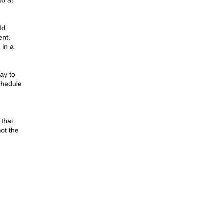
o at
ld
ent.
 in a
ay to
chedule
 that
not the