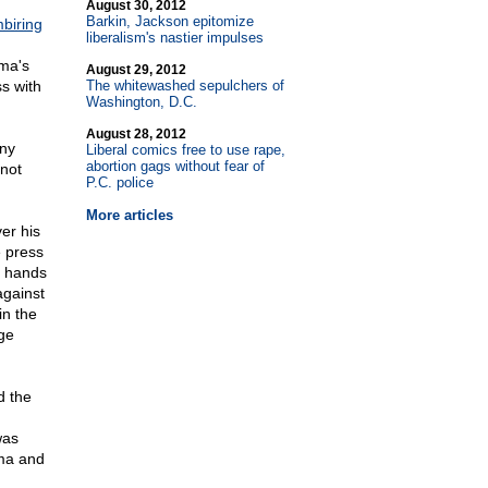
August 30, 2012
Barkin, Jackson epitomize
biring
liberalism's nastier impulses
ama's
August 29, 2012
s with
The whitewashed sepulchers of
Washington, D.C.
August 28, 2012
any
Liberal comics free to use rape,
abortion gags without fear of
not
P.C. police
More articles
ver his
 press
k hands
against
in the
ge
d the
was
ama and