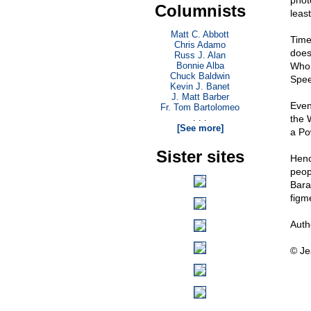
phot
Columnists
least
Matt C. Abbott
Time
Chris Adamo
does
Russ J. Alan
Bonnie Alba
Who 
Chuck Baldwin
Spee
Kevin J. Banet
J. Matt Barber
Even
Fr. Tom Bartolomeo
. . .
the 
[See more]
a Po
Sister sites
Henc
peop
Bara
figme
Auth
© Je