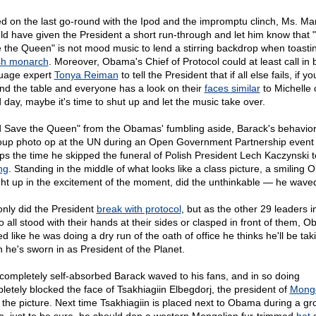
d on the last go-round with the Ipod and the impromptu clinch, Ms. Mar
ld have given the President a short run-through and let him know that
 the Queen" is not mood music to lend a stirring backdrop when toasti
ish monarch
. Moreover, Obama's Chief of Protocol could at least call in
uage expert
Tonya Reiman
to tell the President that if all else fails, if y
nd the table and everyone has a look on their
faces similar
to Michelle 
 day, maybe it's time to shut up and let the music take over.
 Save the Queen" from the Obamas' fumbling aside, Barack's behavior
oup photo op at the UN during an Open Government Partnership event
ps the time he skipped the funeral of Polish President Lech Kaczynski t
ng
. Standing in the middle of what looks like a class picture, a smiling
ht up in the excitement of the moment, did the unthinkable — he wave
only did the President
break with protocol
, but as the other 29 leaders i
o all stood with their hands at their sides or clasped in front of them, 
d like he was doing a dry run of the oath of office he thinks he'll be tak
 he's sworn in as President of the Planet.
completely self-absorbed Barack waved to his fans, and in so doing
letely blocked the face of Tsakhiagiin Elbegdorj, the president of
Mongo
 the picture. Next time Tsakhiagiin is placed next to Obama during a gr