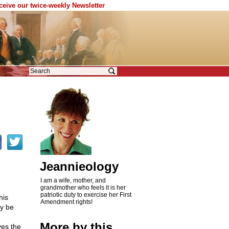
eceive our twice-weekly Newsletter
Jeannieology
I am a wife, mother, and
grandmother who feels it is her
patriotic duty to exercise her First
his
Amendment rights!
ly be
More by this
ves the