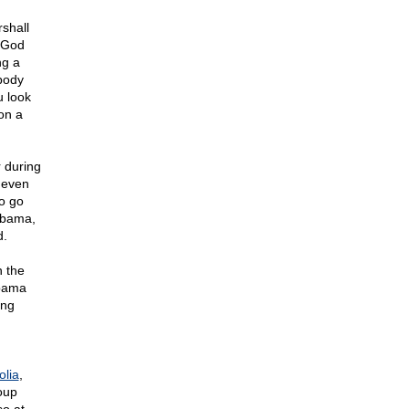
shall
 "God
ng a
 body
ou look
on a
 during
 even
o go
 Obama,
d.
n the
Obama
ing
lia
,
oup