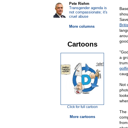
Pete Riehm
Transgender agenda is
Base
not compassionate; it's
shou
cruel abuse
Save
Brit
More columns
lang
arou
good
Cartoons
"God
a gr
trum
golfi
caug
Not 
phot
looke
when
Click for full cartoon
The 
More cartoons
comp
from