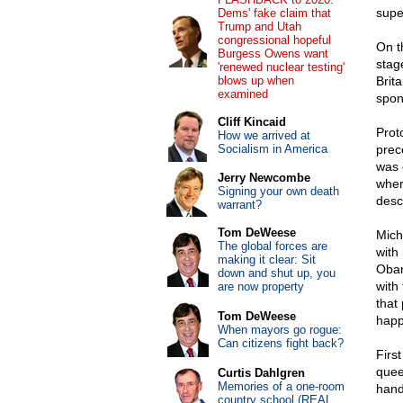
supe
Dems' fake claim that
Trump and Utah
congressional hopeful
On t
Burgess Owens want
stag
'renewed nuclear testing'
blows up when
Brit
examined
spon
Cliff Kincaid
Prot
How we arrived at
Socialism in America
prec
was 
Jerry Newcombe
where
Signing your own death
desc
warrant?
Tom DeWeese
Mich
The global forces are
with
making it clear: Sit
Obam
down and shut up, you
with
are now property
that
Tom DeWeese
happ
When mayors go rogue:
Can citizens fight back?
Firs
quee
Curtis Dahlgren
Memories of a one-room
hand
country school (REAL