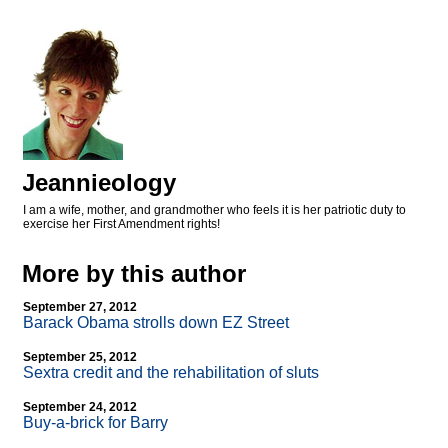
Jeannieology
I am a wife, mother, and grandmother who feels it is her patriotic duty to
exercise her First Amendment rights!
More by this author
September 27, 2012
Barack Obama strolls down EZ Street
September 25, 2012
Sextra credit and the rehabilitation of sluts
September 24, 2012
Buy-a-brick for Barry