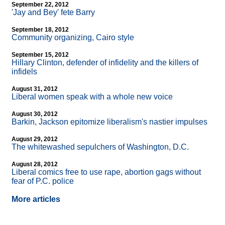
September 22, 2012
'Jay and Bey' fete Barry
September 18, 2012
Community organizing, Cairo style
September 15, 2012
Hillary Clinton, defender of infidelity and the killers of
infidels
August 31, 2012
Liberal women speak with a whole new voice
August 30, 2012
Barkin, Jackson epitomize liberalism's nastier impulses
August 29, 2012
The whitewashed sepulchers of Washington, D.C.
August 28, 2012
Liberal comics free to use rape, abortion gags without
fear of P.C. police
More articles