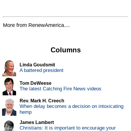
More from RenewAmerica....
Columns
Linda Goudsmit
A battered president
Tom DeWeese
The latest Catching Fire News videos
Rev. Mark H. Creech
When delay becomes a decision on intoxicating
hemp
James Lambert
Christians: It is important to encourage your