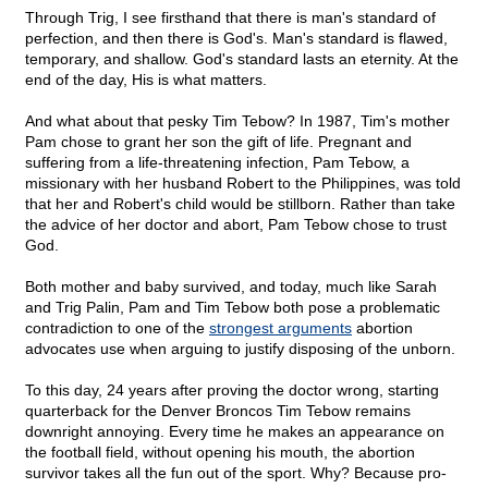
Through Trig, I see firsthand that there is man's standard of
perfection, and then there is God's. Man's standard is flawed,
temporary, and shallow. God's standard lasts an eternity. At the
end of the day, His is what matters.
And what about that pesky Tim Tebow? In 1987, Tim's mother
Pam chose to grant her son the gift of life. Pregnant and
suffering from a life-threatening infection, Pam Tebow, a
missionary with her husband Robert to the Philippines, was told
that her and Robert's child would be stillborn. Rather than take
the advice of her doctor and abort, Pam Tebow chose to trust
God.
Both mother and baby survived, and today, much like Sarah
and Trig Palin, Pam and Tim Tebow both pose a problematic
contradiction to one of the
strongest arguments
abortion
advocates use when arguing to justify disposing of the unborn.
To this day, 24 years after proving the doctor wrong, starting
quarterback for the Denver Broncos Tim Tebow remains
downright annoying. Every time he makes an appearance on
the football field, without opening his mouth, the abortion
survivor takes all the fun out of the sport. Why? Because pro-