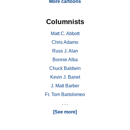
More cartoons
Columnists
Matt C. Abbott
Chris Adamo
Russ J. Alan
Bonnie Alba
Chuck Baldwin
Kevin J. Banet
J. Matt Barber
Fr. Tom Bartolomeo
. . .
[See more]