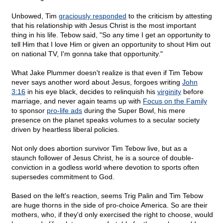
Unbowed, Tim
graciously responded
to the criticism by attesting
that his relationship with Jesus Christ is the most important
thing in his life. Tebow said, "So any time I get an opportunity to
tell Him that I love Him or given an opportunity to shout Him out
on national TV, I'm gonna take that opportunity."
What Jake Plummer doesn't realize is that even if Tim Tebow
never says another word about Jesus, forgoes writing
John
3:16
in his eye black, decides to relinquish his
virginity
before
marriage, and never again teams up with
Focus on the Family
to sponsor
pro-life ads
during the Super Bowl, his mere
presence on the planet speaks volumes to a secular society
driven by heartless liberal policies.
Not only does abortion survivor Tim Tebow live, but as a
staunch follower of Jesus Christ, he is a source of double-
conviction in a godless world where devotion to sports often
supersedes commitment to God.
Based on the left's reaction, seems Trig Palin and Tim Tebow
are huge thorns in the side of pro-choice America. So are their
mothers, who, if they'd only exercised the right to choose, would