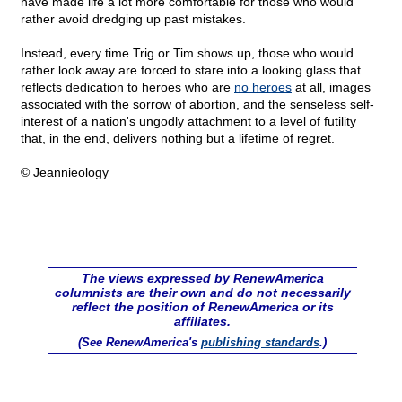
have made life a lot more comfortable for those who would
rather avoid dredging up past mistakes.
Instead, every time Trig or Tim shows up, those who would
rather look away are forced to stare into a looking glass that
reflects dedication to heroes who are
no heroes
at all, images
associated with the sorrow of abortion, and the senseless self-
interest of a nation's ungodly attachment to a level of futility
that, in the end, delivers nothing but a lifetime of regret.
© Jeannieology
The views expressed by RenewAmerica
columnists are their own and do not necessarily
reflect the position of RenewAmerica or its
affiliates.
(See RenewAmerica's
publishing standards
.)