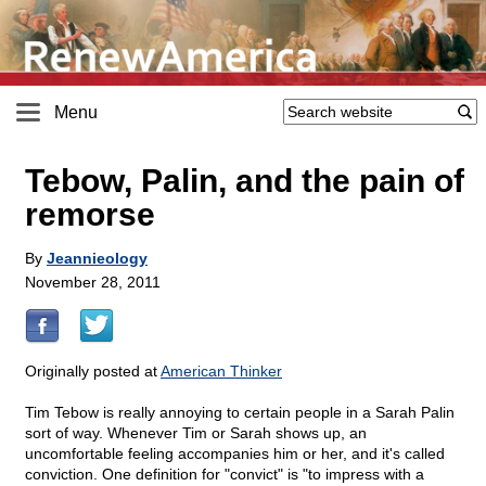
Menu
Tebow, Palin, and the pain of
remorse
By
Jeannieology
November 28, 2011
Originally posted at
American Thinker
Tim Tebow is really annoying to certain people in a Sarah Palin
sort of way. Whenever Tim or Sarah shows up, an
uncomfortable feeling accompanies him or her, and it's called
conviction. One definition for "convict" is "to impress with a