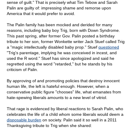
sense of guilt." That is precisely what Tim Tebow and Sarah
Palin are guilty of: impressing shame and remorse upon
America that it would prefer to avoid.
The Palin family has been mocked and derided for many
reasons, including baby boy Trig, born with Down Syndrome.
This past spring, after former Gov. Palin posted a birthday
tribute to her son, former Wonkette writer Jack Stuef called Trig
a "magic intellectually disabled baby prop." Stuef
questioned
"Trig's parentage, implying he was conceived in incest, and
used the R word." Stuef has since apologized and said he
regretted using the word "retarded," but he stands by his
criticism of Palin.
By approving of and promoting policies that destroy innocent
human life, the left is hateful enough. However, when a
conservative public figure "chooses" life, what emanates from
hate-spewing liberals amounts to a new level of vitriol.
That rage is evidenced by liberal reactions to Sarah Palin, who
celebrates the life of a child whom some liberals would deem a
disposable burden
on society. Palin said it so well in a 2011
Thanksgiving tribute to Trig when she shared: