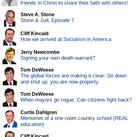
friends in Christ to share their faith with others!
Steve A. Stone
Stone & Jud, Episode 7
Cliff Kincaid
How we arrived at Socialism in America
Jerry Newcombe
Signing your own death warrant?
Tom DeWeese
The global forces are making it clear: Sit down
and shut up, you are now property
Tom DeWeese
When mayors go rogue: Can citizens fight back?
Curtis Dahlgren
Memories of a one-room country school (REAL
education)
Cliff Kincaid