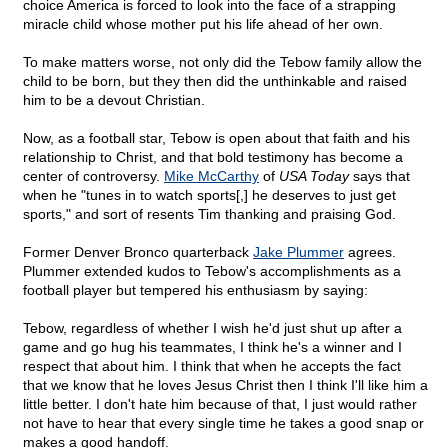
choice America is forced to look into the face of a strapping
miracle child whose mother put his life ahead of her own.
To make matters worse, not only did the Tebow family allow the
child to be born, but they then did the unthinkable and raised
him to be a devout Christian.
Now, as a football star, Tebow is open about that faith and his
relationship to Christ, and that bold testimony has become a
center of controversy.
Mike McCarthy
of
USA Today
says that
when he "tunes in to watch sports[,] he deserves to just get
sports," and sort of resents Tim thanking and praising God.
Former Denver Bronco quarterback
Jake Plummer
agrees.
Plummer extended kudos to Tebow's accomplishments as a
football player but tempered his enthusiasm by saying:
Tebow, regardless of whether I wish he'd just shut up after a
game and go hug his teammates, I think he's a winner and I
respect that about him. I think that when he accepts the fact
that we know that he loves Jesus Christ then I think I'll like him a
little better. I don't hate him because of that, I just would rather
not have to hear that every single time he takes a good snap or
makes a good handoff.