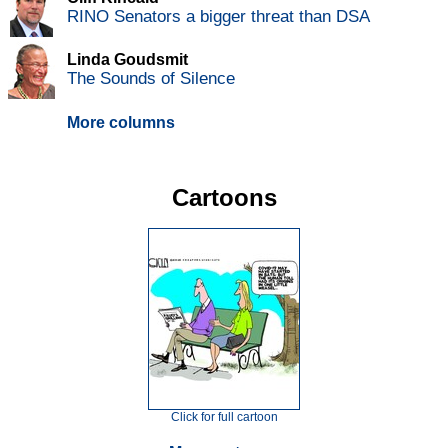
RINO Senators a bigger threat than DSA
Linda Goudsmit
The Sounds of Silence
More columns
Cartoons
Click for full cartoon