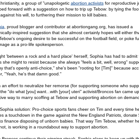
Christianity, a group of "unapologetic
abortion activists
for reproductive j
ped forward with a suggestion on how to trip up Tebow: by tying the foot
 against his will, to furthering their mission to kill babies.
ia
, proud blogger and contributor at abortiongang.org, has issued a
nically-inspired suggestion that she almost certainly hopes will either th
Tebow's ongoing desire to be successful on the football field, or poke fu
image as a pro-life spokesperson.
ht 'between a rock and a hard place' herself, Sophia has had to admit 
as she might to resist because she always "feels a bit, well, wrong" supp
uy that's openly anti-choice," she's been "rooting for [Tim]" because ac
er, "Yeah, he's that damn good."
n an effort to neutralize her remorse (for supporting someone who supp
, the "do what [you] want...with [your] uteri" activist/Broncos fan came up
tive way to marry scoffing at Tebow and supporting abortion on demand
Sophia solution: Pro-choice sports fans cheer on Tim and every time h
s a touchdown in the game against the New England Patriots, donate 
to finance disposing of unborn babies. That way Tim Tebow, whether he
r not, is working in a roundabout way to support abortion.
he Broncos continue their winning streak, Sophia plans to keep up with t