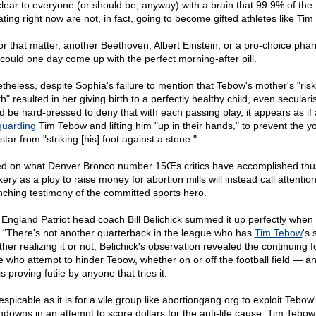
s clear to everyone (or should be, anyway) with a brain that 99.9% of the
ating right now are not, in fact, going to become gifted athletes like Ti
for that matter, another Beethoven, Albert Einstein, or a pro-choice pha
could one day come up with the perfect morning-after pill.
theless, despite Sophia's failure to mention that Tebow's mother's "risk
h" resulted in her giving birth to a perfectly healthy child, even seculari
d be hard-pressed to deny that with each passing play, it appears as if
guarding
Tim Tebow and lifting him "up in their hands," to prevent the 
tar from "striking [his] foot against a stone."
d on what Denver Bronco number 15Œs critics have accomplished thus
ry as a ploy to raise money for abortion mills will instead call attention
inching testimony of the committed sports hero.
England Patriot head coach Bill Belichick summed it up perfectly when
, "There's not another quarterback in the league who has
Tim Tebow
's s
er realizing it or not, Belichick's observation revealed the continuing fo
e who attempt to hinder Tebow, whether on or off the football field — an
is proving futile by anyone that tries it.
spicable as it is for a vile group like abortiongang.org to exploit Tebow
hdowns in an attempt to score dollars for the anti-life cause, Tim Tebow 