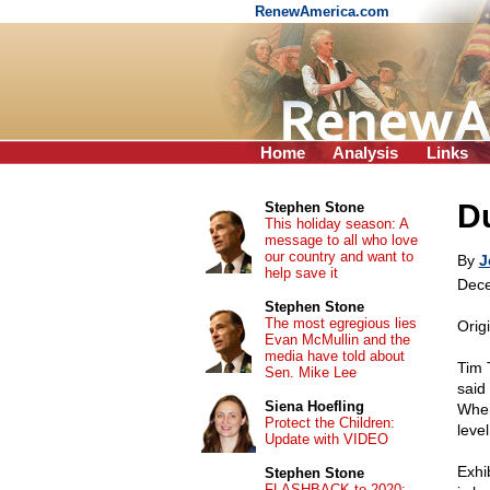
RenewAmerica.com
Home
Analysis
Links
Du
Stephen Stone
This holiday season: A
message to all who love
our country and want to
By
J
help save it
Dece
Stephen Stone
The most egregious lies
Orig
Evan McMullin and the
media have told about
Tim 
Sen. Mike Lee
said
Siena Hoefling
When 
Protect the Children:
leve
Update with VIDEO
Exhi
Stephen Stone
FLASHBACK to 2020: