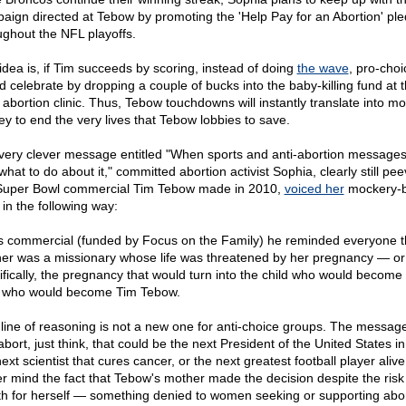
aign directed at Tebow by promoting the 'Help Pay for an Abortion' pl
ughout the NFL playoffs.
idea is, if Tim succeeds by scoring, instead of doing
the wave
, pro-choi
d celebrate by dropping a couple of bucks into the baby-killing fund at 
l abortion clinic. Thus, Tebow touchdowns will instantly translate into m
y to end the very lives that Tebow lobbies to save.
 very clever message entitled "When sports and anti-abortion messages 
hat to do about it," committed abortion activist Sophia, clearly still pe
Super Bowl commercial Tim Tebow made in 2010,
voiced her
mockery-
 in the following way:
is commercial (funded by Focus on the Family) he reminded everyone t
er was a missionary whose life was threatened by her pregnancy — o
ifically, the pregnancy that would turn into the child who would become
who would become Tim Tebow.
 line of reasoning is not a new one for anti-choice groups. The message i
bort, just think, that could be the next President of the United States in
ext scientist that cures cancer, or the next greatest football player alive
r mind the fact that Tebow's mother made the decision despite the risk
th for herself — something denied to women seeking or supporting abo