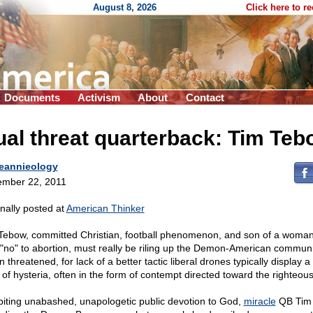
August 8, 2026
Click here to r
Documents
Activism
About
Contact
al threat quarterback: Tim Teb
eannieology
mber 22, 2011
inally posted at
American Thinker
Tebow, committed Christian, football phenomenon, and son of a woma
 "no" to abortion, must really be riling up the Demon-American communi
threatened, for lack of a better tactic liberal drones typically display a
l of hysteria, often in the form of contempt directed toward the righteous
biting unabashed, unapologetic public devotion to God,
miracle
QB Tim