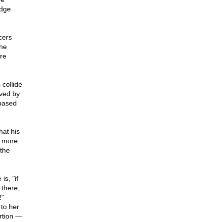
edge
cers
the
ore
collide
eved by
based
hat his
r more
 the
s, "if
 there,
!"
 to her
rtion —