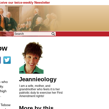
eceive our twice-weekly Newsletter
ow
Jeannieology
n who
I am a wife, mother, and
ty.
grandmother who feels it is her
 high
patriotic duty to exercise her First
.
Amendment rights!
 Tebow
More by this