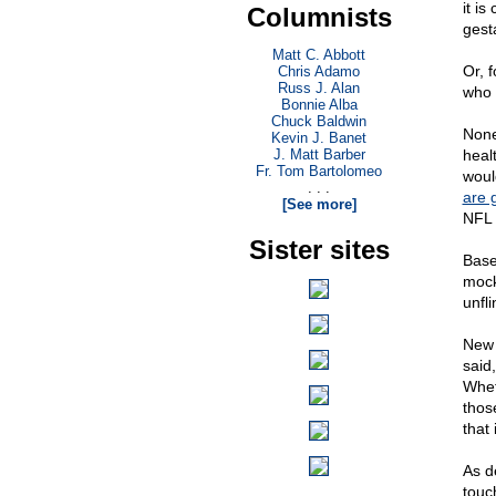
it i
Columnists
gest
Matt C. Abbott
Or, 
Chris Adamo
Russ J. Alan
who 
Bonnie Alba
Chuck Baldwin
None
Kevin J. Banet
J. Matt Barber
healt
Fr. Tom Bartolomeo
woul
. . .
are 
[See more]
NFL s
Sister sites
Base
mocke
unfl
New 
said
Wheth
thos
that 
As de
touc