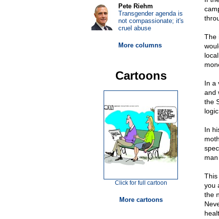
Pete Riehm
camp
Transgender agenda is
thro
not compassionate; it's
cruel abuse
The 
More columns
woul
loca
mone
Cartoons
In a
and w
the 
logic
In h
moth
spec
man 
This
Click for full cartoon
you a
the n
More cartoons
Neve
heal