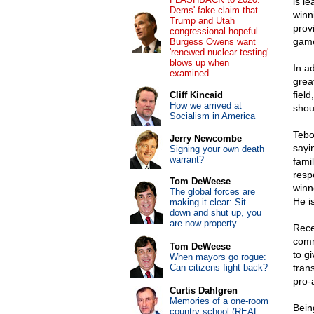
is l
Dems' fake claim that
winn
Trump and Utah
prov
congressional hopeful
gam
Burgess Owens want
'renewed nuclear testing'
blows up when
In a
examined
grea
fiel
Cliff Kincaid
How we arrived at
shou
Socialism in America
Tebo
Jerry Newcombe
sayi
Signing your own death
warrant?
fami
resp
Tom DeWeese
winne
The global forces are
He is
making it clear: Sit
down and shut up, you
are now property
Rece
comm
Tom DeWeese
to g
When mayors go rogue:
Can citizens fight back?
tran
pro-
Curtis Dahlgren
Memories of a one-room
Bein
country school (REAL