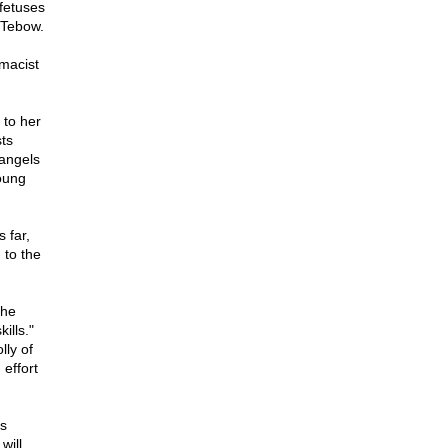
 fetuses
m Tebow.
rmacist
 to her
sts
 angels
young
 far,
 to the
 he
kills."
lly of
 effort
's
will