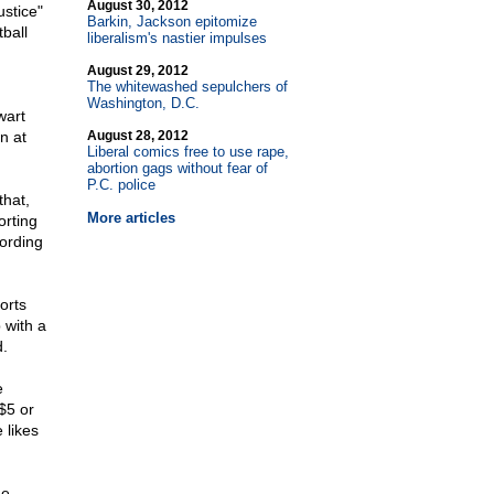
August 30, 2012
ustice"
Barkin, Jackson epitomize
ball
liberalism's nastier impulses
August 29, 2012
The whitewashed sepulchers of
Washington, D.C.
wart
n at
August 28, 2012
Liberal comics free to use rape,
abortion gags without fear of
P.C. police
that,
More articles
orting
cording
orts
 with a
.
e
$5 or
 likes
he