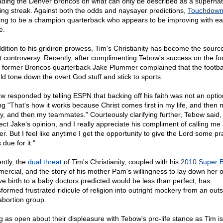
eading the Denver Broncos on what can only be described as a supernat
ing streak. Against both the odds and naysayer predictions,
Touchdown
ing to be a champion quarterback who appears to be improving with e
e.
ddition to his gridiron prowess, Tim's Christianity has become the source
t controversy. Recently, after complimenting Tebow's success on the foo
d, former Broncos quarterback Jake Plummer complained that the footbal
ld tone down the overt God stuff and stick to sports.
w responded by telling ESPN that backing off his faith was not an optio
ng "That's how it works because Christ comes first in my life, and then 
ly, and then my teammates." Courteously clarifying further, Tebow said, 
ect Jake's opinion, and I really appreciate his compliment of calling me
r. But I feel like anytime I get the opportunity to give the Lord some pr
 due for it."
ntly, the
dual threat
of Tim's Christianity, coupled with his
2010 Super 
ercial, and the story of his mother Pam's willingness to lay down her o
ive birth to a baby doctors predicted would be less than perfect, has
sformed frustrated ridicule of religion into outright mockery from an ou
abortion group.
g as open about their displeasure with Tebow's pro-life stance as Tim i