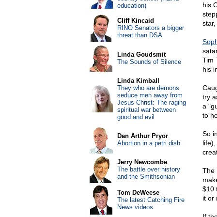
his 
education)
step
Cliff Kincaid
star,
RINO Senators a bigger
threat than DSA
Soph
sata
Linda Goudsmit
Tim 
The Sounds of Silence
his 
Linda Kimball
Caug
They who are demons
seduce men away from
try 
Jesus Christ: The raging
a "g
spiritual war between
to h
good and evil
So i
Dan Arthur Pryor
life)
Abortion in a petri dish
crea
Jerry Newcombe
The battle over history
The 
and the Smithsonian
make
$10 
Tom DeWeese
it o
The latest Catching Fire
News videos
If t