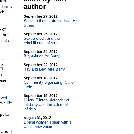
ural
author
 Tim
is
ach
September 27, 2012
Barack Obama strolls down EZ
Street
 of
September 25, 2012
tball
Sextra credit and the
l star
rehabilitation of sluts
September 24, 2012
Buy-a-brick for Barry
n,
my
September 22, 2012
"I
'Jay and Bey' fete Barry
 a
September 18, 2012
aise,
Community organizing, Cairo
style
September 15, 2012
Bowl
Hillary Clinton, defender of
wn life
infidelity and the killers of
infidels
tspoken
August 31, 2012
Liberal women speak with a
whole new voice
s about