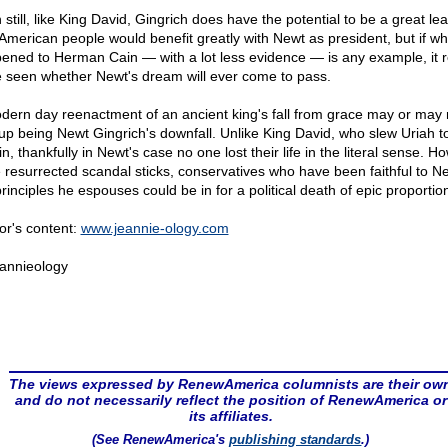
still, like King David, Gingrich does have the potential to be a great lea
American people would benefit greatly with Newt as president, but if wh
ened to Herman Cain — with a lot less evidence — is any example, it 
e seen whether Newt's dream will ever come to pass.
dern day reenactment of an ancient king's fall from grace may or may 
up being Newt Gingrich's downfall. Unlike King David, who slew Uriah t
in, thankfully in Newt's case no one lost their life in the literal sense. H
he resurrected scandal sticks, conservatives who have been faithful to N
rinciples he espouses could be in for a political death of epic proportio
or's content:
www.jeannie-ology.com
annieology
The views expressed by RenewAmerica columnists are their ow
and do not necessarily reflect the position of RenewAmerica or
its affiliates.
(See RenewAmerica's
publishing standards
.)