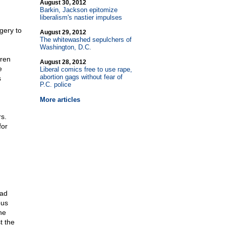
August 30, 2012
Barkin, Jackson epitomize
liberalism's nastier impulses
gery to
August 29, 2012
The whitewashed sepulchers of
Washington, D.C.
dren
August 28, 2012
e
Liberal comics free to use rape,
abortion gags without fear of
s
P.C. police
More articles
.
s.
for
oad
ous
he
t the