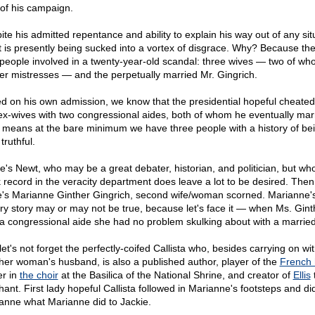
 of his campaign.
ite his admitted repentance and ability to explain his way out of any sit
 is presently being sucked into a vortex of disgrace. Why? Because the
 people involved in a twenty-year-old scandal: three wives — two of wh
er mistresses — and the perpetually married Mr. Gingrich.
d on his own admission, we know that the presidential hopeful cheated
ex-wives with two congressional aides, both of whom he eventually mar
 means at the bare minimum we have three people with a history of bei
truthful.
e's Newt, who may be a great debater, historian, and politician, but who
k record in the veracity department does leave a lot to be desired. Then
e's Marianne Ginther Gingrich, second wife/woman scorned. Marianne'
ry story may or may not be true, because let's face it — when Ms. Gint
a congressional aide she had no problem skulking about with a marrie
et's not forget the perfectly-coifed Callista who, besides carrying on wi
her woman's husband, is also a published author, player of the
French 
er in
the choir
at the Basilica of the National Shrine, and creator of
Ellis
hant. First lady hopeful Callista followed in Marianne's footsteps and di
anne what Marianne did to Jackie.