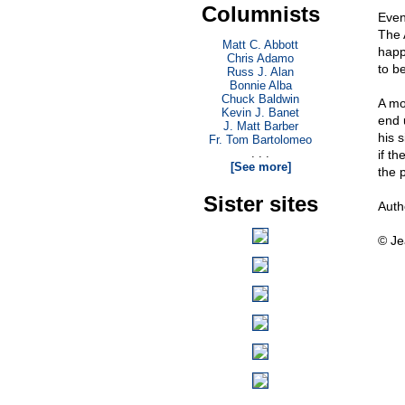
Columnists
Even 
The 
Matt C. Abbott
happ
Chris Adamo
to b
Russ J. Alan
Bonnie Alba
Chuck Baldwin
A mo
Kevin J. Banet
end 
J. Matt Barber
his s
Fr. Tom Bartolomeo
. . .
if t
[See more]
the p
Sister sites
Auth
© Je