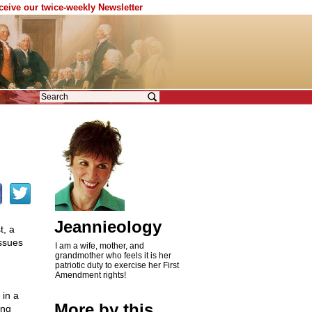
eceive our twice-weekly Newsletter
Jeannieology
t, a
issues
I am a wife, mother, and
grandmother who feels it is her
patriotic duty to exercise her First
Amendment rights!
 in a
More by this
ing