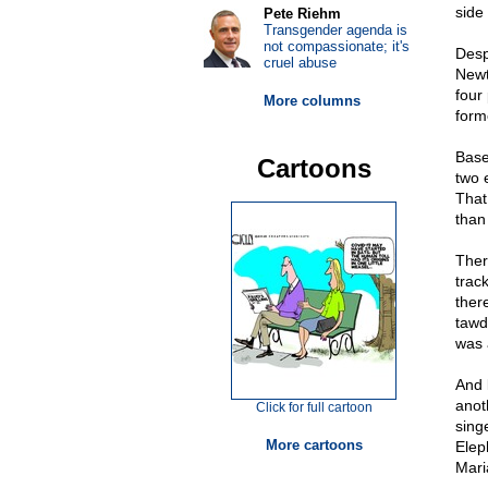
side
Pete Riehm
Transgender agenda is
not compassionate; it's
Desp
cruel abuse
Newt
four
More columns
form
Base
Cartoons
two 
That
than 
Ther
trac
ther
tawd
was 
And l
anot
Click for full cartoon
sing
More cartoons
Elep
Mari