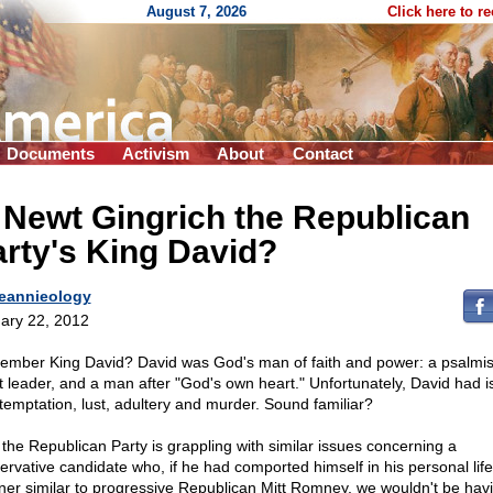
August 7, 2026
Click here to r
Documents
Activism
About
Contact
 Newt Gingrich the Republican
rty's King David?
eannieology
ary 22, 2012
mber King David? David was God's man of faith and power: a psalmis
t leader, and a man after "God's own heart." Unfortunately, David had 
 temptation, lust, adultery and murder. Sound familiar?
the Republican Party is grappling with similar issues concerning a
ervative candidate who, if he had comported himself in his personal life
er similar to progressive Republican Mitt Romney, we wouldn't be hav