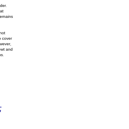
der.
at
remains
not
o cover
owever,
ewt and
ns.
n