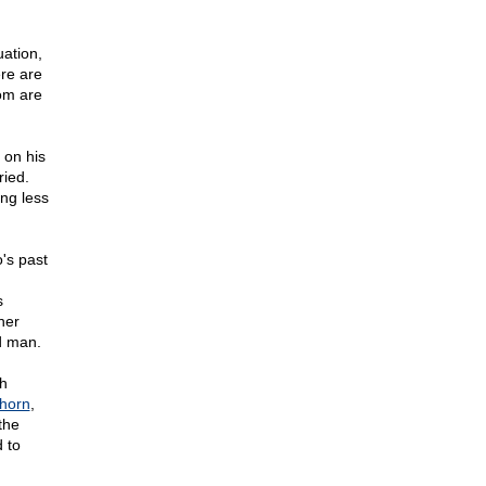
uation,
re are
om are
 on his
ried.
ng less
's past
s
her
d man.
th
horn
,
the
d to