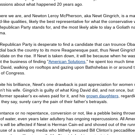
ussions about what happened 20 years ago.
here we are, and Newton Leroy McPherson, aka Newt Gingrich, is a ma
-like qualities, likely the best representative for what the conservative 
Republican Party stands for, and the most likely able to slay a Goliath 
ma.
Republican Party is desperate to find a candidate that can trounce Ob
dial back the country to its more Reaganesque past, thus Newt Gingrich
idate on the rise. If Newt is taken down, it will be because when he was
t the business of finding "
American Solutions
," he spent too much time 
 David, walking on rooftops and gazing upon Bathshebas in or around 
s of Congress.
ite his brilliance, Newt's one drawback is past appreciation for women
't his wife. Gingrich is guilty of what King David did, and not once, but 
former speaker's ex-wives paid for it, and his
grown daughters
, regardl
they say, surely carry the pain of their father's betrayals.
ntance or no repentance, conversion or not, like a pebble being thrown
 of water, even years later adultery has ongoing repercussions. All Ame
rs will be affected if Newt is Herman Cain-ed and shoved out of the run
use of a salivating media who blithely excused Bill Clinton's peccadilloe