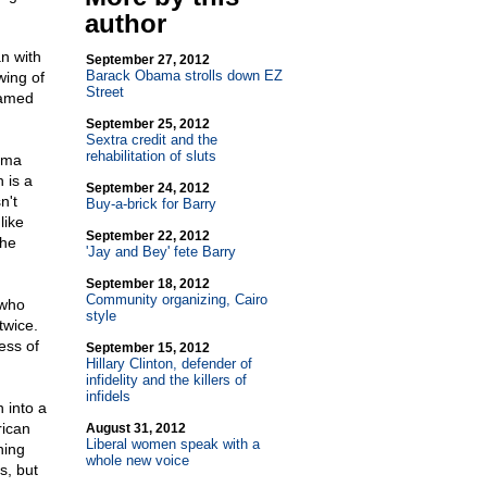
author
n with
September 27, 2012
Barack Obama strolls down EZ
wing of
Street
named
September 25, 2012
Sextra credit and the
rehabilitation of sluts
ama
 is a
September 24, 2012
n't
Buy-a-brick for Barry
like
September 22, 2012
the
'Jay and Bey' fete Barry
September 18, 2012
Community organizing, Cairo
 who
style
twice.
ess of
September 15, 2012
Hillary Clinton, defender of
infidelity and the killers of
infidels
 into a
rican
August 31, 2012
Liberal women speak with a
ning
whole new voice
s, but