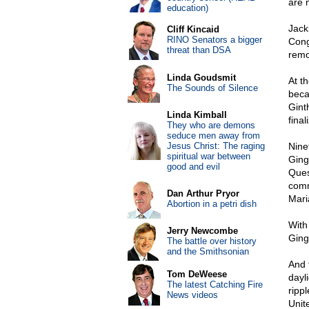
are m
education)
Jack
Cliff Kincaid
RINO Senators a bigger
Cong
threat than DSA
remo
Linda Goudsmit
At t
The Sounds of Silence
beca
Gint
Linda Kimball
final
They who are demons
seduce men away from
Jesus Christ: The raging
Nine
spiritual war between
Ging
good and evil
Ques
comm
Dan Arthur Pryor
Mari
Abortion in a petri dish
With
Jerry Newcombe
Ging
The battle over history
and the Smithsonian
And 
Tom DeWeese
dayli
The latest Catching Fire
ripp
News videos
Unit