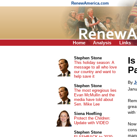
RenewAmerica.com
Home
Analysis
Links
Is
Stephen Stone
This holiday season: A
message to all who love
Pa
our country and want to
help save it
By
J
Stephen Stone
Janu
The most egregious lies
Evan McMullin and the
media have told about
Reme
Sen. Mike Lee
grea
with
Siena Hoefling
Protect the Children:
Update with VIDEO
Now 
cons
Stephen Stone
mann
FLASHBACK to 2020: