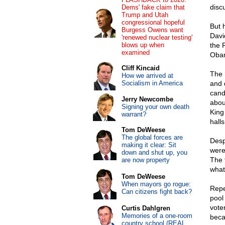
disc
Dems' fake claim that
Trump and Utah
congressional hopeful
But 
Burgess Owens want
David
'renewed nuclear testing'
blows up when
the 
examined
Oba
Cliff Kincaid
The 
How we arrived at
Socialism in America
and 
cand
Jerry Newcombe
abou
Signing your own death
King
warrant?
hall
Tom DeWeese
The global forces are
Desp
making it clear: Sit
weren
down and shut up, you
The 
are now property
what 
Tom DeWeese
When mayors go rogue:
Repe
Can citizens fight back?
pool
vote
Curtis Dahlgren
Memories of a one-room
beca
country school (REAL