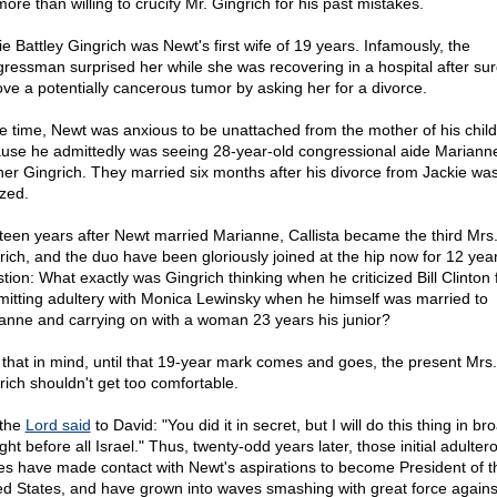
ore than willing to crucify Mr. Gingrich for his past mistakes.
ie Battley Gingrich was Newt's first wife of 19 years. Infamously, the
ressman surprised her while she was recovering in a hospital after sur
ve a potentially cancerous tumor by asking her for a divorce.
he time, Newt was anxious to be unattached from the mother of his chil
use he admittedly was seeing 28-year-old congressional aide Mariann
her Gingrich. They married six months after his divorce from Jackie wa
ized.
teen years after Newt married Marianne, Callista became the third Mrs
rich, and the duo have been gloriously joined at the hip now for 12 year
tion: What exactly was Gingrich thinking when he criticized Bill Clinton 
itting adultery with Monica Lewinsky when he himself was married to
anne and carrying on with a woman 23 years his junior?
 that in mind, until that 19-year mark comes and goes, the present Mrs.
rich shouldn't get too comfortable.
the
Lord said
to David: "You did it in secret, but I will do this thing in br
ght before all Israel." Thus, twenty-odd years later, those initial adulter
les have made contact with Newt's aspirations to become President of t
ed States, and have grown into waves smashing with great force agains