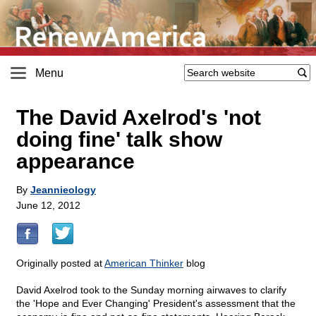
Menu
The David Axelrod's 'not
doing fine' talk show
appearance
By
Jeannieology
June 12, 2012
Originally posted at
American Thinker
blog
David Axelrod took to the Sunday morning airwaves to clarify
the 'Hope and Ever Changing' President's assessment that the