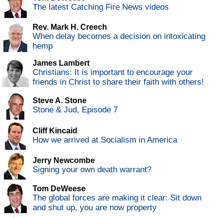
The latest Catching Fire News videos
Rev. Mark H. Creech
When delay becomes a decision on intoxicating
hemp
James Lambert
Christians: It is important to encourage your
friends in Christ to share their faith with others!
Steve A. Stone
Stone & Jud, Episode 7
Cliff Kincaid
How we arrived at Socialism in America
Jerry Newcombe
Signing your own death warrant?
Tom DeWeese
The global forces are making it clear: Sit down
and shut up, you are now property