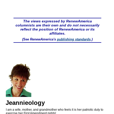
The views expressed by RenewAmerica
columnists are their own and do not necessarily
reflect the position of RenewAmerica or its
affiliates.
(See RenewAmerica's
publishing standards
.)
Jeannieology
I am a wife, mother, and grandmother who feels it is her patriotic duty to
exercise her First Amendment rights!