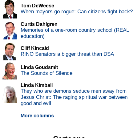
Tom DeWeese
When mayors go rogue: Can citizens fight back?
Curtis Dahlgren
Memories of a one-room country school (REAL
education)
Cliff Kincaid
RINO Senators a bigger threat than DSA
Linda Goudsmit
The Sounds of Silence
Linda Kimball
They who are demons seduce men away from
Jesus Christ: The raging spiritual war between
good and evil
More columns