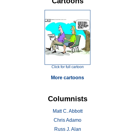
Cartoons
Click for full cartoon
More cartoons
Columnists
Matt C. Abbott
Chris Adamo
Russ J. Alan