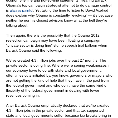
economy-is-fine and not-so-fine statements. Hearing Barack
Obama's top campaign strategist attempt to do damage control
is
always painful
. Yet taking the time to listen to David Axelrod
does explain why Obama is constantly "evolving" — it's because
neither he nor his closest advisors know what the hell they're
talking about.
Then again, there is the possibility that the Obama 2012
reelection campaign may have been floating a campaign
"private sector is doing fine" stump speech trial balloon when
Barack Obama said the following:
We've created 4.3 million jobs over the past 27 months. The
private sector is doing fine. Where we're seeing weaknesses in
our economy have to do with state and local government,
oftentimes cuts initiated by, you know, governors or mayors who
are not getting the kind of help that they have in the past from
the federal government and who don't have the same kind of
flexibility of the federal government in dealing with fewer
revenues coming in.
After Barack Obama emphatically declared that we/he created
4.3 million jobs in the private sector and that tax-supported
state and local governments suffer because tax breaks bring in