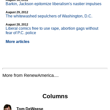
August 30, 2012
Barkin, Jackson epitomize liberalism's nastier impulses
August 29, 2012
The whitewashed sepulchers of Washington, D.C.
August 28, 2012
Liberal comics free to use rape, abortion gags without
fear of P.C. police
More articles
More from RenewAmerica....
Columns
Tom DeWeese