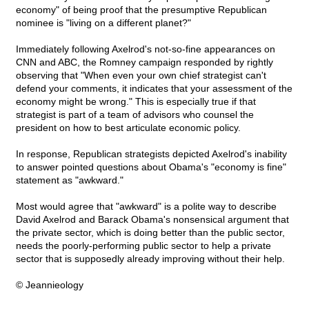
economy" of being proof that the presumptive Republican
nominee is "living on a different planet?"
Immediately following Axelrod's not-so-fine appearances on
CNN and ABC, the Romney campaign responded by rightly
observing that "When even your own chief strategist can't
defend your comments, it indicates that your assessment of the
economy might be wrong." This is especially true if that
strategist is part of a team of advisors who counsel the
president on how to best articulate economic policy.
In response, Republican strategists depicted Axelrod's inability
to answer pointed questions about Obama's "economy is fine"
statement as "awkward."
Most would agree that "awkward" is a polite way to describe
David Axelrod and Barack Obama's nonsensical argument that
the private sector, which is doing better than the public sector,
needs the poorly-performing public sector to help a private
sector that is supposedly already improving without their help.
© Jeannieology