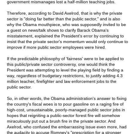
government mismanages lost a half-million teaching jobs.
Therefore, according to David Axelrod, that is why the private
sector is "doing far better than the public sector," and is also
why the Obama mouthpiece, who was supposedly invited to be
a guest on news/talk shows to clarify Barack Obama's
misstatement, explained the President's error by continuing to
insist that the private sector's momentum would only continue to
improve if more public sector employees were hired.
If the predictable philosophy of 'fairness' were to be applied to
this public/private sector controversy, one would think the
President was attempting to level the playing field by finding a
way, regardless of budgetary restrictions, to justify adding 4.3
million teacher, firefighter and law enforcement jobs to the
public sector.
So, in other words, the Obama administration's answer to fixing
the country's fiscal woes is to pour gasoline on a raging fire of
high-cost, unsustainable, poorly-managed public sector jobs in
hopes that reigniting a public-sector forest fire will somehow
miraculously put out a brush fire in the private sector. And
Axelrod, who confused the embarrassing issue even more, had
the audacity to accuse Romney's "prescription for a stronger