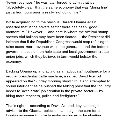
"fewer revenues," he was later forced to admit that it's
"absolutely clear" that the same economy that was "doing fine"
just a few hours prior is really "not doing fine."
While acquiescing to the obvious, Barack Obama again
asserted that in the private sector there has been "good
momentum." However — and here is where the Axelrod stump
speech trial balloon may have been floated — the President did
intimate that if the Republican Congress would stop refusing to
raise taxes, more revenue would be generated and the federal
government could then help state and local government create
union jobs, which they believe, in turn, would bolster the
economy.
Backing Obama up and acting as an advocate/mouthpiece for a
regular presidential gaffe machine, a rattled David Axelrod
appeared on the Sunday morning show circuit and attempted to
sound intelligent as he pushed the talking point that the "country
needs to 'accelerate' job creation in the private sector — by
hiring more teachers, police and firefighters."
That's right — according to David Axelrod, key campaign
advisor to the Obama reelection campaign, the cure for a
lagging economy is to try to make apples grow by planting