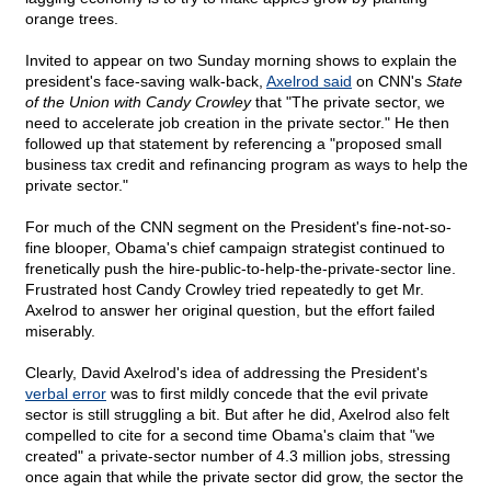
orange trees.
Invited to appear on two Sunday morning shows to explain the
president's face-saving walk-back,
Axelrod said
on CNN's
State
of the Union with Candy Crowley
that "The private sector, we
need to accelerate job creation in the private sector." He then
followed up that statement by referencing a "proposed small
business tax credit and refinancing program as ways to help the
private sector."
For much of the CNN segment on the President's fine-not-so-
fine blooper, Obama's chief campaign strategist continued to
frenetically push the hire-public-to-help-the-private-sector line.
Frustrated host Candy Crowley tried repeatedly to get Mr.
Axelrod to answer her original question, but the effort failed
miserably.
Clearly, David Axelrod's idea of addressing the President's
verbal error
was to first mildly concede that the evil private
sector is still struggling a bit. But after he did, Axelrod also felt
compelled to cite for a second time Obama's claim that "we
created" a private-sector number of 4.3 million jobs, stressing
once again that while the private sector did grow, the sector the