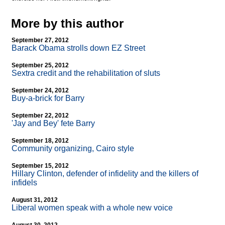
More by this author
September 27, 2012
Barack Obama strolls down EZ Street
September 25, 2012
Sextra credit and the rehabilitation of sluts
September 24, 2012
Buy-a-brick for Barry
September 22, 2012
'Jay and Bey' fete Barry
September 18, 2012
Community organizing, Cairo style
September 15, 2012
Hillary Clinton, defender of infidelity and the killers of
infidels
August 31, 2012
Liberal women speak with a whole new voice