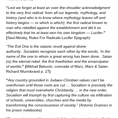
“
Lest we forget at least an over-the-shoulder acknowledgment
to the very first radical: from all our legends, mythology, and
history (and who is to know where mythology leaves off and
history begins — or which is which), the first radical known to
man who rebelled against the establishment and did it so
effectively that he at least won his own kingdom — Lucifer
.”
(
Saul Alinsky, Rules For Radicals Lucifer Epigraph)
"The Evil One is the satanic revolt against divine
authority...Socialists recognize each other by the words, 'In the
name of the one to whom a great wrong has been done...Satan
(is) the eternal rebel, the first freethinker and the emancipator
of worlds
." (
Mikhail Bakunin, comrade of Marx,
Marx & Satan
,
Richard Wurmbrand p. 27
)
“
Any country grounded in Judaeo-Christian values can’t be
overthrown until those roots are cut … Socialism is precisely the
religion that must overwhelm Christianity … in the new order,
Socialism will triumph by first capturing the culture via infiltration
of schools, universities, churches and the media by
transforming the consciousness of society.” (
Antonio Gramsci in
his prison notebooks)