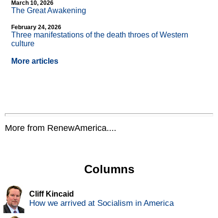
March 10, 2026
The Great Awakening
February 24, 2026
Three manifestations of the death throes of Western
culture
More articles
More from RenewAmerica....
Columns
Cliff Kincaid
How we arrived at Socialism in America