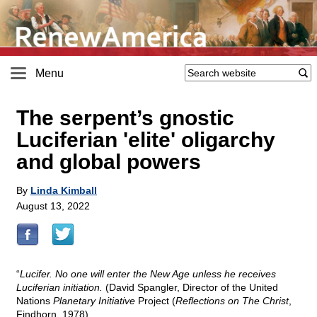
Menu
The serpent’s gnostic
Luciferian 'elite' oligarchy
and global powers
By
Linda Kimball
August 13, 2022
“
Lucifer. No one will enter the New Age unless he receives
Luciferian initiation.
(David Spangler, Director of the United
Nations
Planetary Initiative
Project (
Reflections on The Christ
,
Findhorn, 1978)