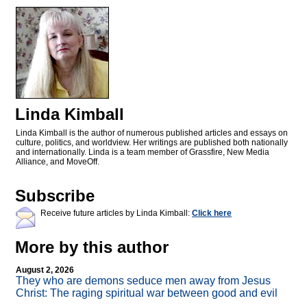
Linda Kimball
Linda Kimball is the author of numerous published articles and essays on
culture, politics, and worldview. Her writings are published both nationally
and internationally. Linda is a team member of Grassfire, New Media
Alliance, and MoveOff.
Subscribe
Receive future articles by Linda Kimball:
Click here
More by this author
August 2, 2026
They who are demons seduce men away from Jesus
Christ: The raging spiritual war between good and evil