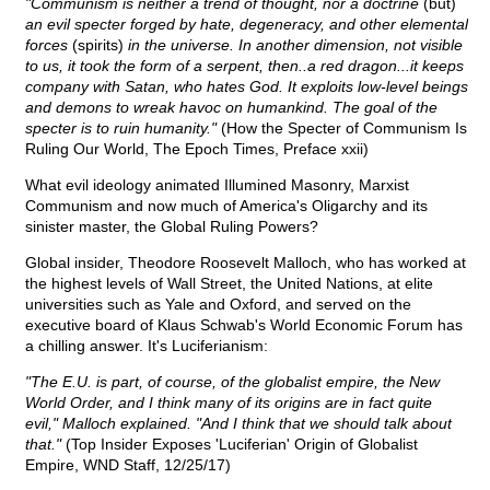
"Communism is neither a trend of thought, nor a doctrine
(but)
an evil specter forged by hate, degeneracy, and other elemental
forces
(spirits)
in the universe. In another dimension, not visible
to us, it took the form of a serpent, then..a red dragon...it keeps
company with Satan, who hates God. It exploits low-level beings
and demons to wreak havoc on humankind. The goal of the
specter is to ruin humanity."
(How the Specter of Communism Is
Ruling Our World, The Epoch Times, Preface xxii)
What evil ideology animated Illumined Masonry, Marxist
Communism and now much of America's Oligarchy and its
sinister master, the Global Ruling Powers?
Global insider, Theodore Roosevelt Malloch, who has worked at
the highest levels of Wall Street, the United Nations, at elite
universities such as Yale and Oxford, and served on the
executive board of Klaus Schwab's World Economic Forum has
a chilling answer. It's Luciferianism:
"The E.U. is part, of course, of the globalist empire, the New
World Order, and I think many of its origins are in fact quite
evil," Malloch explained. "And I think that we should talk about
that."
(Top Insider Exposes 'Luciferian' Origin of Globalist
Empire, WND Staff, 12/25/17)