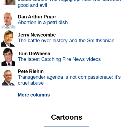
good and evil
Dan Arthur Pryor
Abortion in a petri dish
Jerry Newcombe
The battle over history and the Smithsonian
Tom DeWeese
The latest Catching Fire News videos
Pete Riehm
Transgender agenda is not compassionate; it's
cruel abuse
More columns
Cartoons