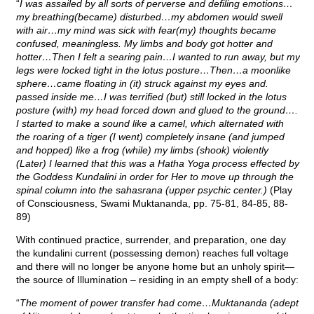
“
I was assailed by all sorts of perverse and defiling emotions…
my breathing(became) disturbed…my abdomen would swell
with air…my mind was sick with fear(my) thoughts became
confused, meaningless. My limbs and body got hotter and
hotter…Then I felt a searing pain…I wanted to run away, but my
legs were locked tight in the lotus posture…Then…a moonlike
sphere…came floating in (it) struck against my eyes and.
passed inside me…I was terrified (but) still locked in the lotus
posture (with) my head forced down and glued to the ground….
I started to make a sound like a camel, which alternated with
the roaring of a tiger (I went) completely insane (and jumped
and hopped) like a frog (while) my limbs (shook) violently
(Later) I learned that this was a Hatha Yoga process effected by
the Goddess Kundalini in order for Her to move up through the
spinal column into the sahasrana (upper psychic center.)
(Play
of Consciousness, Swami Muktananda, pp. 75-81, 84-85, 88-
89)
With continued practice, surrender, and preparation, one day
the kundalini current (possessing demon) reaches full voltage
and there will no longer be anyone home but an unholy spirit—
the source of Illumination – residing in an empty shell of a body:
“
The moment of power transfer had come…Muktananda (adept