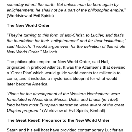
someday inherit the earth. But unless man be born again by
enlightenment, he shall not be a part of the philosophic empire.
”
(Worldview of Evil Spirits)
The New World Order
"They’re turning to this form of anti-Christ, to Lucifer, and that's
the foundation for their 'enlightenment' and for their institutions,"
said Malloch. "I would argue even for the definition of this whole
New World Order."
Malloch
The philosophic empire, or New World Order, said Hall,
originated in preflood Atlantis. It was the Atlanteans that devised
a ‘Great Plan’ which would guide world events for millennia to
come, and it included a mysterious blueprint for what would
later become America,
“
Plans for the development of the Western Hemisphere were
formulated in Alexandria, Mecca, Delhi, and Lhasa (in Tibet)
long before most European statesmen were aware of the great
Utopian program.
” (Worldview of Evil Spirits, Kimball)
The Great Reset: Precursor to the New World Order
Satan and his evil host have provided contemporary Luciferian