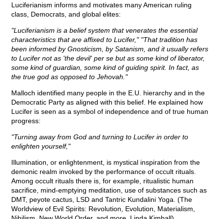
Luciferianism informs and motivates many American ruling
class, Democrats, and global elites:
"Luciferianism is a belief system that venerates the essential
characteristics that are affixed to Lucifer," "That tradition has
been informed by Gnosticism, by Satanism, and it usually refers
to Lucifer not as 'the devil' per se but as some kind of liberator,
some kind of guardian, some kind of guiding spirit. In fact, as
the true god as opposed to Jehovah."
Malloch identified many people in the E.U. hierarchy and in the
Democratic Party as aligned with this belief. He explained how
Lucifer is seen as a symbol of independence and of true human
progress:
"Turning away from God and turning to Lucifer in order to
enlighten yourself,"
Illumination, or enlightenment, is mystical inspiration from the
demonic realm invoked by the performance of occult rituals.
Among occult rituals there is, for example, ritualistic human
sacrifice, mind-emptying meditation, use of substances such as
DMT, peyote cactus, LSD and Tantric Kundalini Yoga. (The
Worldview of Evil Spirits: Revolution, Evolution, Materialism,
Nihilism, New World Order, and more, Linda Kimball)