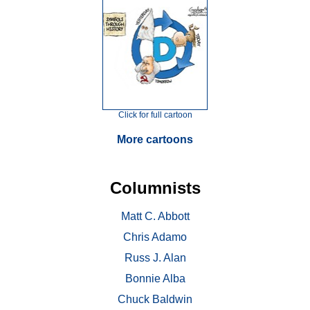
Click for full cartoon
More cartoons
Columnists
Matt C. Abbott
Chris Adamo
Russ J. Alan
Bonnie Alba
Chuck Baldwin