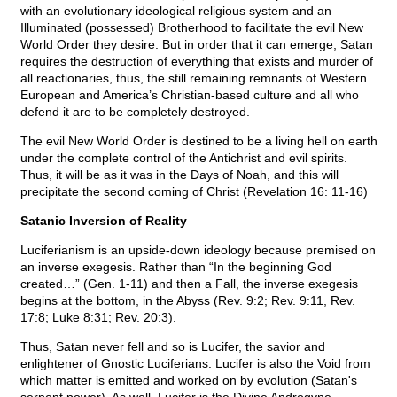
with an evolutionary ideological religious system and an
Illuminated (possessed) Brotherhood to facilitate the evil New
World Order they desire. But in order that it can emerge, Satan
requires the destruction of everything that exists and murder of
all reactionaries, thus, the still remaining remnants of Western
European and America’s Christian-based culture and all who
defend it are to be completely destroyed.
The evil New World Order is destined to be a living hell on earth
under the complete control of the Antichrist and evil spirits.
Thus, it will be as it was in the Days of Noah, and this will
precipitate the second coming of Christ (Revelation 16: 11-16)
Satanic Inversion of Reality
Luciferianism is an upside-down ideology because premised on
an inverse exegesis. Rather than “In the beginning God
created…” (Gen. 1-11) and then a Fall, the inverse exegesis
begins at the bottom, in the Abyss (Rev. 9:2; Rev. 9:11, Rev.
17:8; Luke 8:31; Rev. 20:3).
Thus, Satan never fell and so is Lucifer, the savior and
enlightener of Gnostic Luciferians. Lucifer is also the Void from
which matter is emitted and worked on by evolution (Satan's