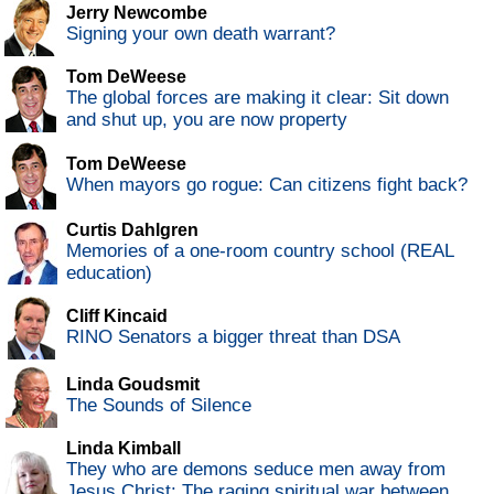
Jerry Newcombe
Signing your own death warrant?
Tom DeWeese
The global forces are making it clear: Sit down
and shut up, you are now property
Tom DeWeese
When mayors go rogue: Can citizens fight back?
Curtis Dahlgren
Memories of a one-room country school (REAL
education)
Cliff Kincaid
RINO Senators a bigger threat than DSA
Linda Goudsmit
The Sounds of Silence
Linda Kimball
They who are demons seduce men away from
Jesus Christ: The raging spiritual war between