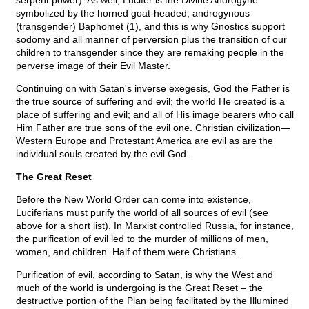
serpent power). As well, Lucifer is the Divine Androgyne
symbolized by the horned goat-headed, androgynous
(transgender) Baphomet (1), and this is why Gnostics support
sodomy and all manner of perversion plus the transition of our
children to transgender since they are remaking people in the
perverse image of their Evil Master.
Continuing on with Satan's inverse exegesis, God the Father is
the true source of suffering and evil; the world He created is a
place of suffering and evil; and all of His image bearers who call
Him Father are true sons of the evil one. Christian civilization—
Western Europe and Protestant America are evil as are the
individual souls created by the evil God.
The Great Reset
Before the New World Order can come into existence,
Luciferians must purify the world of all sources of evil (see
above for a short list). In Marxist controlled Russia, for instance,
the purification of evil led to the murder of millions of men,
women, and children. Half of them were Christians.
Purification of evil, according to Satan, is why the West and
much of the world is undergoing is the Great Reset – the
destructive portion of the Plan being facilitated by the Illumined