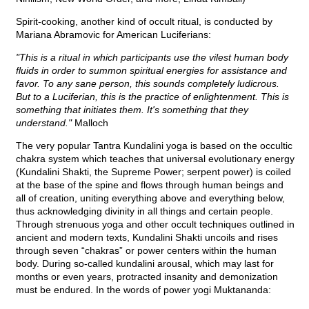
Spirit-cooking, another kind of occult ritual, is conducted by
Mariana Abramovic for American Luciferians:
"This is a ritual in which participants use the vilest human body
fluids in order to summon spiritual energies for assistance and
favor. To any sane person, this sounds completely ludicrous.
But to a Luciferian, this is the practice of enlightenment. This is
something that initiates them. It's something that they
understand."
Malloch
The very popular Tantra Kundalini yoga is based on the occultic
chakra system which teaches that universal evolutionary energy
(Kundalini Shakti, the Supreme Power; serpent power) is coiled
at the base of the spine and flows through human beings and
all of creation, uniting everything above and everything below,
thus acknowledging divinity in all things and certain people.
Through strenuous yoga and other occult techniques outlined in
ancient and modern texts, Kundalini Shakti uncoils and rises
through seven “chakras” or power centers within the human
body. During so-called kundalini arousal, which may last for
months or even years, protracted insanity and demonization
must be endured. In the words of power yogi Muktananda: