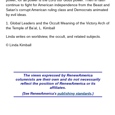
power, for all power is the Lord our Gods power. Then in faith
continue to fight for American independence from the Beast and
Satan's corrupt American ruling class and Democrats animated
by evil ideas.
1. Global Leaders and the Occult Meaning of the Victory Arch of
the Temple of Ba’al, L. Kimball
Linda writes on worldview, the occult, and related subjects.
© Linda Kimball
The views expressed by RenewAmerica
columnists are their own and do not necessarily
reflect the position of RenewAmerica or its
affiliates.
(See RenewAmerica's
publishing standards
.)