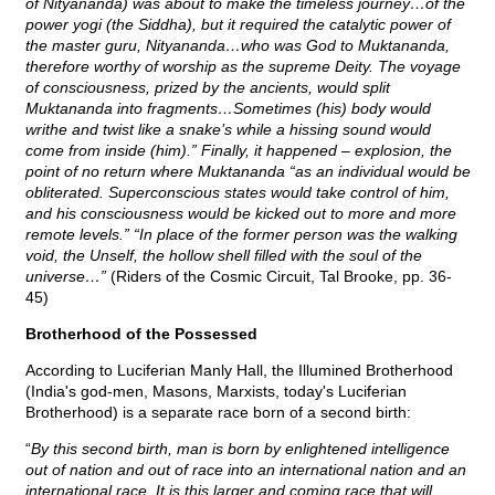
of Nityananda) was about to make the timeless journey…of the
power yogi (the Siddha), but it required the catalytic power of
the master guru, Nityananda…who was God to Muktananda,
therefore worthy of worship as the supreme Deity. The voyage
of consciousness, prized by the ancients, would split
Muktananda into fragments…Sometimes (his) body would
writhe and twist like a snake’s while a hissing sound would
come from inside (him).” Finally, it happened – explosion, the
point of no return where Muktananda “as an individual would be
obliterated. Superconscious states would take control of him,
and his consciousness would be kicked out to more and more
remote levels.” “In place of the former person was the walking
void, the Unself, the hollow shell filled with the soul of the
universe…”
(Riders of the Cosmic Circuit, Tal Brooke, pp. 36-
45)
Brotherhood of the Possessed
According to Luciferian Manly Hall, the Illumined Brotherhood
(India's god-men, Masons, Marxists, today's Luciferian
Brotherhood) is a separate race born of a second birth:
“
By this second birth, man is born by enlightened intelligence
out of nation and out of race into an international nation and an
international race. It is this larger and coming race that will