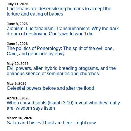
July 11, 2026
Luciferians are desensitizing humans to accept the
torture and eating of babies
June 8, 2026
Zionism, Luciferianism, Transhumanism: Why the dark
dream of destroying God’s world won’t die
June 1, 2026
The politics of Ponerology: The spirit of the evil one,
Cain, and genocide by envy
May 20, 2026
Evil powers, alien hybrid breeding programs, and the
ominous silence of seminaries and churches
May 9, 2026
Celestial powers before and after the flood
April 16, 2026
When cursed souls (Isaiah 3:10) reveal who they really
are, wisdom says listen
March 16, 2026
Satan and his evil host are here…right now