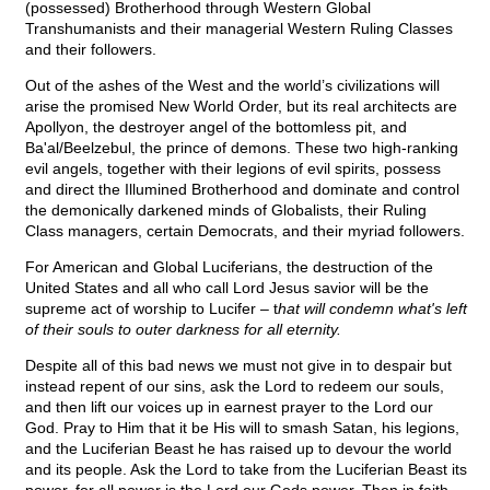
(possessed) Brotherhood through Western Global
Transhumanists and their managerial Western Ruling Classes
and their followers.
Out of the ashes of the West and the world’s civilizations will
arise the promised New World Order, but its real architects are
Apollyon, the destroyer angel of the bottomless pit, and
Ba'al/Beelzebul, the prince of demons. These two high-ranking
evil angels, together with their legions of evil spirits, possess
and direct the Illumined Brotherhood and dominate and control
the demonically darkened minds of Globalists, their Ruling
Class managers, certain Democrats, and their myriad followers.
For American and Global Luciferians, the destruction of the
United States and all who call Lord Jesus savior will be the
supreme act of worship to Lucifer – t
hat will condemn what's left
of their souls to outer darkness for all eternity.
Despite all of this bad news we must not give in to despair but
instead repent of our sins, ask the Lord to redeem our souls,
and then lift our voices up in earnest prayer to the Lord our
God. Pray to Him that it be His will to smash Satan, his legions,
and the Luciferian Beast he has raised up to devour the world
and its people. Ask the Lord to take from the Luciferian Beast its