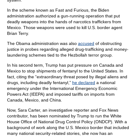
system.”
In the scheme known as Fast and Furious, the Biden
administration authorized a gun-running operation that put
deadly weapons into the hands of narcotics traffickers from
Mexico. Those weapons were used to kill U.S. border agent
Brian Terry.
The Obama administration was also
accused
of obstructing
justice in probes regarding alleged drug-trafficking and money-
laundering schemes tied to the Hezbollah terror group.
In his second term, Trump has put pressure on Canada and
Mexico to stop shipments of fentanyl to the United States. In
fact, citing the “extraordinary threat posed by illegal aliens and
drugs, including deadly fentanyl,”
he declared
a national
emergency under the International Emergency Economic
Powers Act (IEEPA) and imposed tariffs on imports from
Canada, Mexico, and China.
Now, Sara Carter, an investigative reporter and Fox News
contributor, has been nominated by Trump to run the White
House Office of National Drug Control Policy (ONDCP). With a
background of work along the U.S. Mexico border that included
many national security-related stories, she now has an