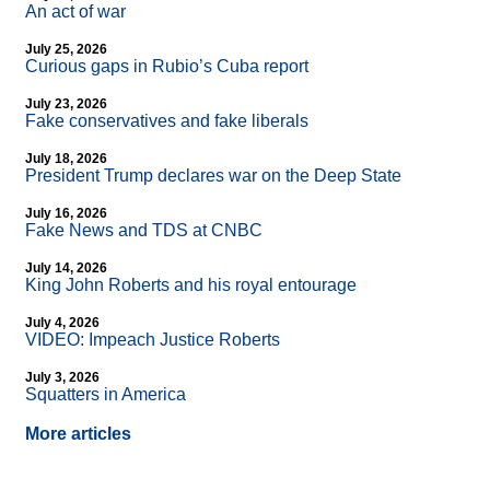
An act of war
July 25, 2026
Curious gaps in Rubio’s Cuba report
July 23, 2026
Fake conservatives and fake liberals
July 18, 2026
President Trump declares war on the Deep State
July 16, 2026
Fake News and TDS at CNBC
July 14, 2026
King John Roberts and his royal entourage
July 4, 2026
VIDEO: Impeach Justice Roberts
July 3, 2026
Squatters in America
More articles