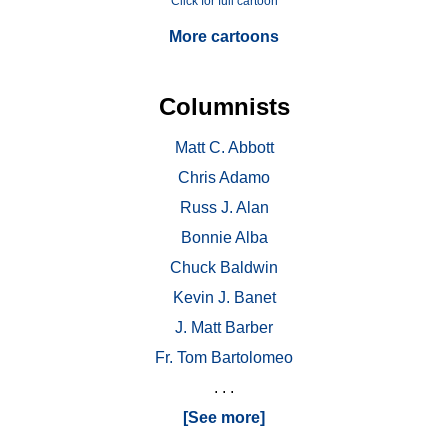
Click for full cartoon
More cartoons
Columnists
Matt C. Abbott
Chris Adamo
Russ J. Alan
Bonnie Alba
Chuck Baldwin
Kevin J. Banet
J. Matt Barber
Fr. Tom Bartolomeo
. . .
[See more]