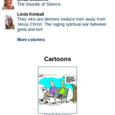
The Sounds of Silence
Linda Kimball
They who are demons seduce men away from
Jesus Christ: The raging spiritual war between
good and evil
More columns
Cartoons