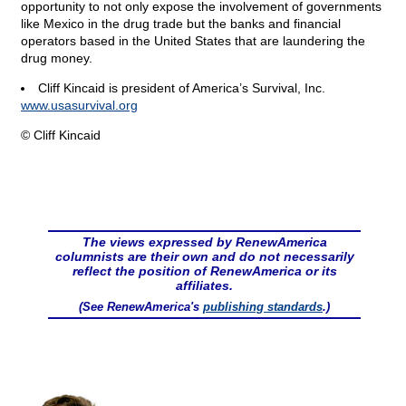
opportunity to not only expose the involvement of governments
like Mexico in the drug trade but the banks and financial
operators based in the United States that are laundering the
drug money.
Cliff Kincaid is president of America’s Survival, Inc.
www.usasurvival.org
© Cliff Kincaid
The views expressed by RenewAmerica
columnists are their own and do not necessarily
reflect the position of RenewAmerica or its
affiliates.
(See RenewAmerica's
publishing standards
.)