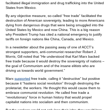
facilitated illegal immigration and drug trafficking into the United
States from Mexico.
By any objective measure, so-called “free trade” facilitated the
destruction of American sovereignty, leading to more Americans
dying from dangerous drugs that were being smuggled into the
United States by Mexico and now China. This is a big reason
why President Trump has cited a national emergency to justify
tariffs on foreign nations like China, Canada, and Mexico.
In a newsletter about the passing away of one of ACCT’s
strongest supporters, anti-communist researcher Robert J.
Morris, Gill noted that “He understood that Karl Marx backed
free trade because it would destroy the sovereignty of nations –
the goal of Communism and of the insane elitists who are
driving us towards world government.”
Marx
supported
free trade, calling it “destructive” but positive
because it “hastens social revolution” through destroying the
proletariat, the workers. He thought this would cause them to
embrace communist revolution. He called free trade a
“revolutionary” force in human history that would propel
capitalist nations into socialism and then communism.