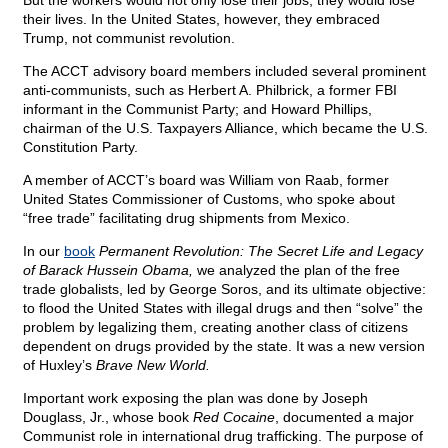
But the workers would not only lose their jobs; they would lose
their lives. In the United States, however, they embraced
Trump, not communist revolution.
The ACCT advisory board members included several prominent
anti-communists, such as Herbert A. Philbrick, a former FBI
informant in the Communist Party; and Howard Phillips,
chairman of the U.S. Taxpayers Alliance, which became the U.S.
Constitution Party.
A member of ACCT’s board was William von Raab, former
United States Commissioner of Customs, who spoke about
“free trade” facilitating drug shipments from Mexico.
In our
book
Permanent Revolution: The Secret Life and Legacy
of Barack Hussein Obama,
we analyzed the plan of the free
trade globalists, led by George Soros, and its ultimate objective:
to flood the United States with illegal drugs and then “solve” the
problem by legalizing them, creating another class of citizens
dependent on drugs provided by the state. It was a new version
of Huxley’s
Brave New World.
Important work exposing the plan was done by Joseph
Douglass, Jr., whose book
Red Cocaine
, documented a major
Communist role in international drug trafficking. The purpose of