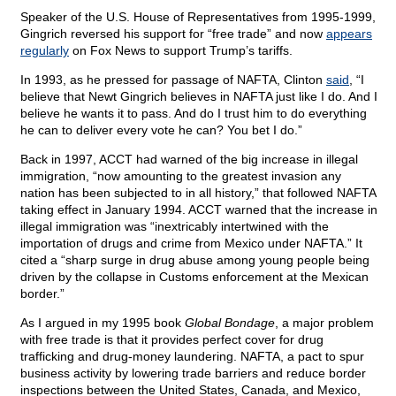
Speaker of the U.S. House of Representatives from 1995-1999,
Gingrich reversed his support for “free trade” and now
appears
regularly
on Fox News to support Trump’s tariffs.
In 1993, as he pressed for passage of NAFTA, Clinton
said
, “I
believe that Newt Gingrich believes in NAFTA just like I do. And I
believe he wants it to pass. And do I trust him to do everything
he can to deliver every vote he can? You bet I do.”
Back in 1997, ACCT had warned of the big increase in illegal
immigration, “now amounting to the greatest invasion any
nation has been subjected to in all history,” that followed NAFTA
taking effect in January 1994. ACCT warned that the increase in
illegal immigration was “inextricably intertwined with the
importation of drugs and crime from Mexico under NAFTA.” It
cited a “sharp surge in drug abuse among young people being
driven by the collapse in Customs enforcement at the Mexican
border.”
As I argued in my 1995 book
Global Bondage
, a major problem
with free trade is that it provides perfect cover for drug
trafficking and drug-money laundering. NAFTA, a pact to spur
business activity by lowering trade barriers and reduce border
inspections between the United States, Canada, and Mexico,