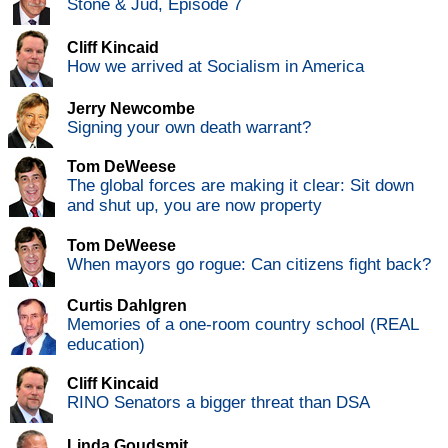
Stone & Jud, Episode 7
Cliff Kincaid
How we arrived at Socialism in America
Jerry Newcombe
Signing your own death warrant?
Tom DeWeese
The global forces are making it clear: Sit down
and shut up, you are now property
Tom DeWeese
When mayors go rogue: Can citizens fight back?
Curtis Dahlgren
Memories of a one-room country school (REAL
education)
Cliff Kincaid
RINO Senators a bigger threat than DSA
Linda Goudsmit