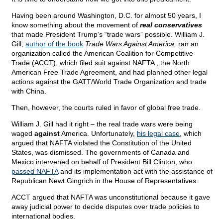
Having been around Washington, D.C. for almost 50 years, I
know something about the movement of
real conservatives
that made President Trump’s “trade wars” possible. William J.
Gill,
author of the book
Trade Wars Against America,
ran an
organization called the American Coalition for Competitive
Trade (ACCT), which filed suit against NAFTA , the North
American Free Trade Agreement, and had planned other legal
actions against the GATT/World Trade Organization and trade
with China.
Then, however, the courts ruled in favor of global free trade.
William J. Gill had it right – the real trade wars were being
waged
against
America. Unfortunately,
his legal case
, which
argued that NAFTA violated the Constitution of the United
States, was dismissed. The governments of Canada and
Mexico intervened on behalf of President Bill Clinton, who
passed NAFTA
and its implementation act with the assistance of
Republican Newt Gingrich in the House of Representatives.
ACCT argued that NAFTA was unconstitutional because it gave
away judicial power to decide disputes over trade policies to
international bodies.