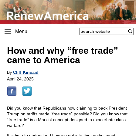
Menu
How and why “free trade”
came to America
By
Cliff Kincaid
April 24, 2025
Did you know that Republicans now claiming to back President
Trump on tariffs made “free trade” possible? Did you know that
“free trade” is a Marxist concept designed to exacerbate class
warfare?
It is time to understand how we got into this predicament.