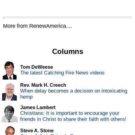
More from RenewAmerica....
Columns
Tom DeWeese
The latest Catching Fire News videos
Rev. Mark H. Creech
When delay becomes a decision on intoxicating
hemp
James Lambert
Christians: It is important to encourage your
friends in Christ to share their faith with others!
Steve A. Stone