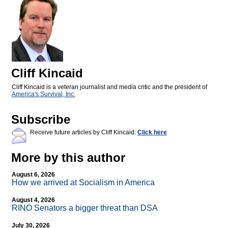
Cliff Kincaid
Cliff Kincaid is a veteran journalist and media critic and the president of
America's Survival, Inc.
Subscribe
Receive future articles by Cliff Kincaid:
Click here
More by this author
August 6, 2026
How we arrived at Socialism in America
August 4, 2026
RINO Senators a bigger threat than DSA
July 30, 2026