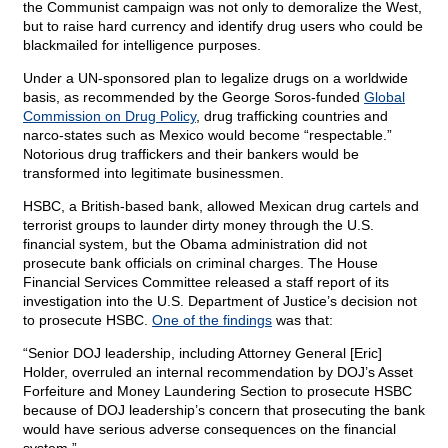
the Communist campaign was not only to demoralize the West,
but to raise hard currency and identify drug users who could be
blackmailed for intelligence purposes.
Under a UN-sponsored plan to legalize drugs on a worldwide
basis, as recommended by the George Soros-funded
Global
Commission on Drug Policy
, drug trafficking countries and
narco-states such as Mexico would become “respectable.”
Notorious drug traffickers and their bankers would be
transformed into legitimate businessmen.
HSBC, a British-based bank, allowed Mexican drug cartels and
terrorist groups to launder dirty money through the U.S.
financial system, but the Obama administration did not
prosecute bank officials on criminal charges. The House
Financial Services Committee released a staff report of its
investigation into the U.S. Department of Justice’s decision not
to prosecute HSBC.
One of the findings
was that:
“Senior DOJ leadership, including Attorney General [Eric]
Holder, overruled an internal recommendation by DOJ’s Asset
Forfeiture and Money Laundering Section to prosecute HSBC
because of DOJ leadership’s concern that prosecuting the bank
would have serious adverse consequences on the financial