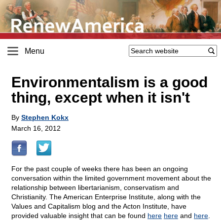
Menu
Environmentalism is a good
thing, except when it isn't
By
Stephen Kokx
March 16, 2012
For the past couple of weeks there has been an ongoing
conversation within the limited government movement about the
relationship between libertarianism, conservatism and
Christianity. The American Enterprise Institute, along with the
Values and Capitalism blog and the Acton Institute, have
provided valuable insight that can be found
here
here
and
here
.