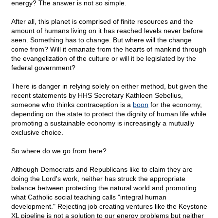
energy? The answer is not so simple.
After all, this planet is comprised of finite resources and the
amount of humans living on it has reached levels never before
seen. Something has to change. But where will the change
come from? Will it emanate from the hearts of mankind through
the evangelization of the culture or will it be legislated by the
federal government?
There is danger in relying solely on either method, but given the
recent statements by HHS Secretary Kathleen Sebelius,
someone who thinks contraception is a
boon
for the economy,
depending on the state to protect the dignity of human life while
promoting a sustainable economy is increasingly a mutually
exclusive choice.
So where do we go from here?
Although Democrats and Republicans like to claim they are
doing the Lord's work, neither has struck the appropriate
balance between protecting the natural world and promoting
what Catholic social teaching calls "integral human
development." Rejecting job creating ventures like the Keystone
XL pipeline is not a solution to our energy problems but neither