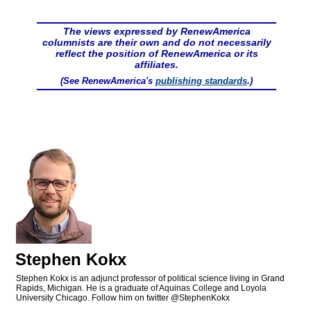
The views expressed by RenewAmerica
columnists are their own and do not necessarily
reflect the position of RenewAmerica or its
affiliates.
(See RenewAmerica's
publishing standards
.)
Stephen Kokx
Stephen Kokx is an adjunct professor of political science living in Grand
Rapids, Michigan. He is a graduate of Aquinas College and Loyola
University Chicago. Follow him on twitter @StephenKokx