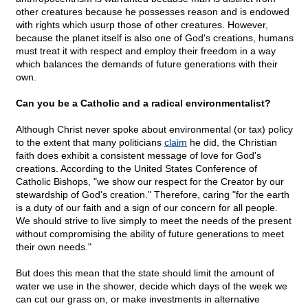
other creatures because he possesses reason and is endowed
with rights which usurp those of other creatures. However,
because the planet itself is also one of God's creations, humans
must treat it with respect and employ their freedom in a way
which balances the demands of future generations with their
own.
Can you be a Catholic and a radical environmentalist?
Although Christ never spoke about environmental (or tax) policy
to the extent that many politicians
claim
he did, the Christian
faith does exhibit a consistent message of love for God's
creations. According to the United States Conference of
Catholic Bishops, "we show our respect for the Creator by our
stewardship of God's creation." Therefore, caring "for the earth
is a duty of our faith and a sign of our concern for all people.
We should strive to live simply to meet the needs of the present
without compromising the ability of future generations to meet
their own needs."
But does this mean that the state should limit the amount of
water we use in the shower, decide which days of the week we
can cut our grass on, or make investments in alternative