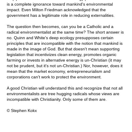
is a complete ignorance toward mankind's environmental
impact. Even Milton Friedman acknowledged that the
government has a legitimate role in reducing externalities.
The question then becomes, can you be a Catholic and a
radical environmentalist at the same time? The short answer is
no. Quinn and White's deep ecology presupposes certain
principles that are incompatible with the notion that mankind is
made in the image of God. But that doesn't mean supporting
legislation that incentivizes clean energy, promotes organic
farming or invests in alternative energy is un-Christian (it may
not be prudent, but it's not un-Christian.) Nor, however, does it
mean that the market economy, entrepreneurialism and
corporations can't work to protect the environment.
A good Christian will understand this and recognize that not all
environmentalists are tree hugging radicals whose views are
incompatible with Christianity. Only some of them are.
© Stephen Kokx