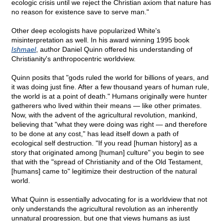
ecologic crisis until we reject the Christian axiom that nature has
no reason for existence save to serve man."
Other deep ecologists have popularized White's
misinterpretation as well. In his award winning 1995 book
Ishmael
, author Daniel Quinn offered his understanding of
Christianity's anthropocentric worldview.
Quinn posits that "gods ruled the world for billions of years, and
it was doing just fine. After a few thousand years of human rule,
the world is at a point of death." Humans originally were hunter
gatherers who lived within their means — like other primates.
Now, with the advent of the agricultural revolution, mankind,
believing that "what they were doing was right — and therefore
to be done at any cost," has lead itself down a path of
ecological self destruction. "If you read [human history] as a
story that originated among [human] culture" you begin to see
that with the "spread of Christianity and of the Old Testament,
[humans] came to" legitimize their destruction of the natural
world.
What Quinn is essentially advocating for is a worldview that not
only understands the agricultural revolution as an inherently
unnatural progression, but one that views humans as just