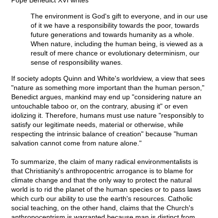
Pope Benedict XVI writes
The environment is God's gift to everyone, and in our use
of it we have a responsibility towards the poor, towards
future generations and towards humanity as a whole.
When nature, including the human being, is viewed as a
result of mere chance or evolutionary determinism, our
sense of responsibility wanes.
If society adopts Quinn and White's worldview, a view that sees
"nature as something more important than the human person,"
Benedict argues, mankind may end up "considering nature an
untouchable taboo or, on the contrary, abusing it" or even
idolizing it. Therefore, humans must use nature "responsibly to
satisfy our legitimate needs, material or otherwise, while
respecting the intrinsic balance of creation" because "human
salvation cannot come from nature alone."
To summarize, the claim of many radical environmentalists is
that Christianity's anthropocentric arrogance is to blame for
climate change and that the only way to protect the natural
world is to rid the planet of the human species or to pass laws
which curb our ability to use the earth's resources. Catholic
social teaching, on the other hand, claims that the Church's
anthropocentrism is warranted because man is distinct from