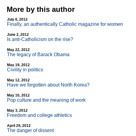
More by this author
July 6, 2012
Finally, an authentically Catholic magazine for women
June 2, 2012
Is anti-Catholicism on the rise?
May 22, 2012
The legacy of Barack Obama
May 19, 2012
Civility in politics
May 12, 2012
Have we forgotten about North Korea?
May 10, 2012
Pop culture and the meaning of work
May 3, 2012
Freedom and college athletics
April 29, 2012
The danger of dissent