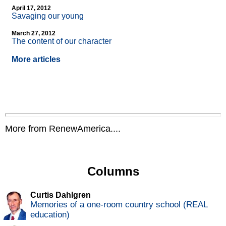
April 17, 2012
Savaging our young
March 27, 2012
The content of our character
More articles
More from RenewAmerica....
Columns
Curtis Dahlgren
Memories of a one-room country school (REAL
education)