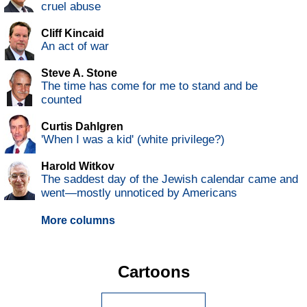
cruel abuse
Cliff Kincaid
An act of war
Steve A. Stone
The time has come for me to stand and be
counted
Curtis Dahlgren
'When I was a kid' (white privilege?)
Harold Witkov
The saddest day of the Jewish calendar came and
went—mostly unnoticed by Americans
More columns
Cartoons