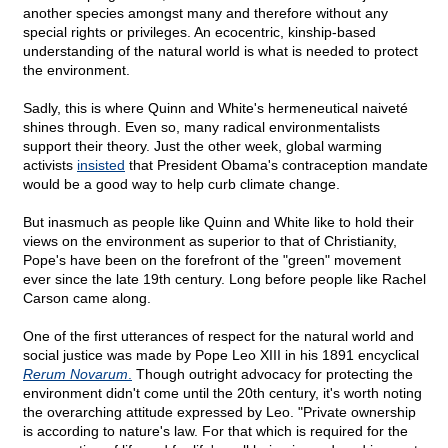
another species amongst many and therefore without any
special rights or privileges. An ecocentric, kinship-based
understanding of the natural world is what is needed to protect
the environment.
Sadly, this is where Quinn and White's hermeneutical naiveté
shines through. Even so, many radical environmentalists
support their theory. Just the other week, global warming
activists
insisted
that President Obama's contraception mandate
would be a good way to help curb climate change.
But inasmuch as people like Quinn and White like to hold their
views on the environment as superior to that of Christianity,
Pope's have been on the forefront of the "green" movement
ever since the late 19th century. Long before people like Rachel
Carson came along.
One of the first utterances of respect for the natural world and
social justice was made by Pope Leo XIII in his 1891 encyclical
Rerum Novarum
.
Though outright advocacy for protecting the
environment didn't come until the 20th century, it's worth noting
the overarching attitude expressed by Leo. "Private ownership
is according to nature's law. For that which is required for the