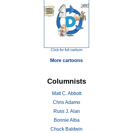
Click for full cartoon
More cartoons
Columnists
Matt C. Abbott
Chris Adamo
Russ J. Alan
Bonnie Alba
Chuck Baldwin