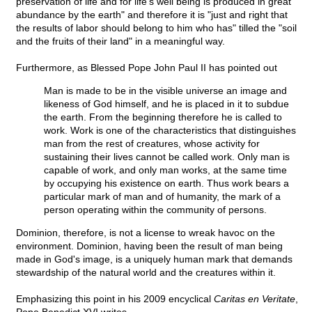
preservation of life and for life's well being is produced in great
abundance by the earth" and therefore it is "just and right that
the results of labor should belong to him who has" tilled the "soil
and the fruits of their land" in a meaningful way.
Furthermore, as Blessed Pope John Paul II has pointed out
Man is made to be in the visible universe an image and
likeness of God himself, and he is placed in it to subdue
the earth. From the beginning therefore he is called to
work. Work is one of the characteristics that distinguishes
man from the rest of creatures, whose activity for
sustaining their lives cannot be called work. Only man is
capable of work, and only man works, at the same time
by occupying his existence on earth. Thus work bears a
particular mark of man and of humanity, the mark of a
person operating within the community of persons.
Dominion, therefore, is not a license to wreak havoc on the
environment. Dominion, having been the result of man being
made in God's image, is a uniquely human mark that demands
stewardship of the natural world and the creatures within it.
Emphasizing this point in his 2009 encyclical
Caritas en Veritate
,