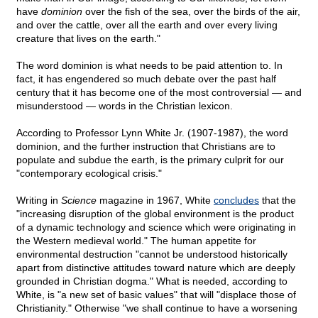
have
dominion
over the fish of the sea, over the birds of the air,
and over the cattle, over all the earth and over every living
creature that lives on the earth."
The word dominion is what needs to be paid attention to. In
fact, it has engendered so much debate over the past half
century that it has become one of the most controversial — and
misunderstood — words in the Christian lexicon.
According to Professor Lynn White Jr. (1907-1987), the word
dominion, and the further instruction that Christians are to
populate and subdue the earth, is the primary culprit for our
"contemporary ecological crisis."
Writing in
Science
magazine in 1967, White
concludes
that the
"increasing disruption of the global environment is the product
of a dynamic technology and science which were originating in
the Western medieval world." The human appetite for
environmental destruction "cannot be understood historically
apart from distinctive attitudes toward nature which are deeply
grounded in Christian dogma." What is needed, according to
White, is "a new set of basic values" that will "displace those of
Christianity." Otherwise "we shall continue to have a worsening