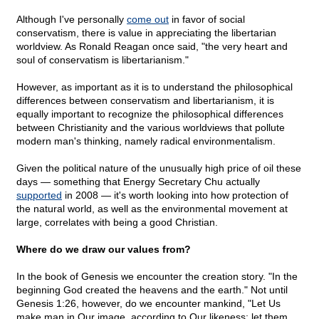
Although I've personally
come out
in favor of social
conservatism, there is value in appreciating the libertarian
worldview. As Ronald Reagan once said, "the very heart and
soul of conservatism is libertarianism."
However, as important as it is to understand the philosophical
differences between conservatism and libertarianism, it is
equally important to recognize the philosophical differences
between Christianity and the various worldviews that pollute
modern man's thinking, namely radical environmentalism.
Given the political nature of the unusually high price of oil these
days — something that Energy Secretary Chu actually
supported
in 2008 — it's worth looking into how protection of
the natural world, as well as the environmental movement at
large, correlates with being a good Christian.
Where do we draw our values from?
In the book of Genesis we encounter the creation story. "In the
beginning God created the heavens and the earth." Not until
Genesis 1:26, however, do we encounter mankind, "Let Us
make man in Our image, according to Our likeness; let them