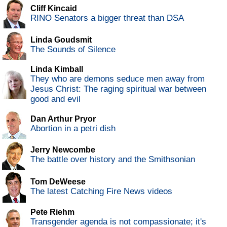
Cliff Kincaid
RINO Senators a bigger threat than DSA
Linda Goudsmit
The Sounds of Silence
Linda Kimball
They who are demons seduce men away from
Jesus Christ: The raging spiritual war between
good and evil
Dan Arthur Pryor
Abortion in a petri dish
Jerry Newcombe
The battle over history and the Smithsonian
Tom DeWeese
The latest Catching Fire News videos
Pete Riehm
Transgender agenda is not compassionate; it's