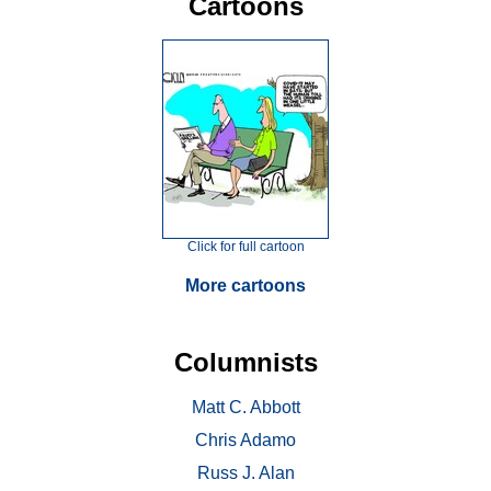
Cartoons
Click for full cartoon
More cartoons
Columnists
Matt C. Abbott
Chris Adamo
Russ J. Alan