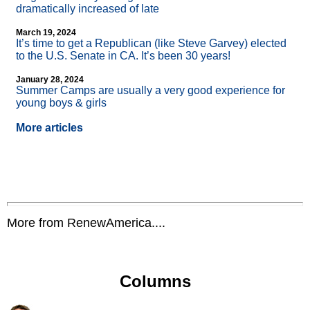
dramatically increased of late
March 19, 2024
It’s time to get a Republican (like Steve Garvey) elected
to the U.S. Senate in CA. It’s been 30 years!
January 28, 2024
Summer Camps are usually a very good experience for
young boys & girls
More articles
More from RenewAmerica....
Columns