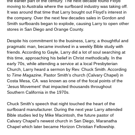
the earlier part of the century. The next decade found Floyd
moving to Australia where the surfboard industry was taking off.
It was around that time that Larry bought out Floyd's interest in
the company. Over the next few decades sales in Gordon and
Smith surfboards began to explode, causing Larry to open other
stores in San Diego and Orange County.
Despite his commitment to the business, Larry, a thoughtful and
pragmatic man, became involved in a weekly Bible study with
friends. According to Gayle, Larry did a lot of soul searching at
this time, approaching his belief in Christ methodically. In the
early 70s, while attending a service at a local Presbyterian
Church, Larry heard a sermon by Rev. Chuck Smith. According
to
Time Magazine
, Pastor Smith's church (Calvary Chapel) in
Costa Mesa, CA. was known as one of the focal points of the
'Jesus Movement' that impacted thousands throughout
Southern California in the 1970s.
Chuck Smith's speech that night touched the heart of the
surfboard manufacturer. During the next year Larry attended
Bible studies led by Mike Macintosh, the future pastor of
Calvary Chapel's newest church in San Diego, Maranatha
Chapel which later became Horizon Christian Fellowship.