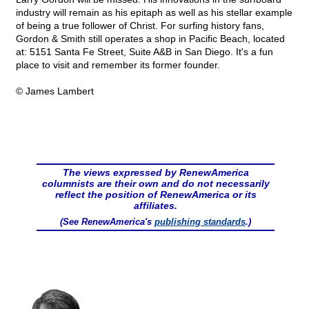
industry will remain as his epitaph as well as his stellar example
of being a true follower of Christ. For surfing history fans,
Gordon & Smith still operates a shop in Pacific Beach, located
at: 5151 Santa Fe Street, Suite A&B in San Diego. It's a fun
place to visit and remember its former founder.
© James Lambert
The views expressed by RenewAmerica
columnists are their own and do not necessarily
reflect the position of RenewAmerica or its
affiliates.
(See RenewAmerica's
publishing standards
.)