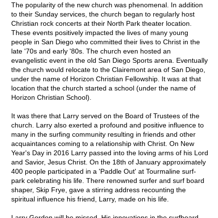
The popularity of the new church was phenomenal. In addition
to their Sunday services, the church began to regularly host
Christian rock concerts at their North Park theater location.
These events positively impacted the lives of many young
people in San Diego who committed their lives to Christ in the
late '70s and early '80s. The church even hosted an
evangelistic event in the old San Diego Sports arena. Eventually
the church would relocate to the Clairemont area of San Diego,
under the name of Horizon Christian Fellowship. It was at that
location that the church started a school (under the name of
Horizon Christian School).
It was there that Larry served on the Board of Trustees of the
church. Larry also exerted a profound and positive influence to
many in the surfing community resulting in friends and other
acquaintances coming to a relationship with Christ. On New
Year's Day in 2016 Larry passed into the loving arms of his Lord
and Savior, Jesus Christ. On the 18th of January approximately
400 people participated in a 'Paddle Out' at Tourmaline surf-
park celebrating his life. There renowned surfer and surf board
shaper, Skip Frye, gave a stirring address recounting the
spiritual influence his friend, Larry, made on his life.
Larry Gordon will be missed. His innovations in the surfboard