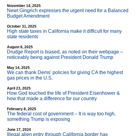
November 14, 2025
Newt Gingrich expresses the urgent need for a Balanced
Budget Amendment
October 31, 2025
High state taxes in California make it difficult for many
state residents
August 6, 2025
Drudge Report is biased, as noted on their webpage –
noticeably being against President Donald Trump
May 14, 2025
We can thank Dems' policies for giving CA the highest
gas prices in the U.S.
April 23, 2025
How God touched the life of President Eisenhower &
how that made a difference for our country
February 8, 2025
The federal cost of government – It is way too high,
something Trump is exposing
June 17, 2024
Illegal alien entry through California border has