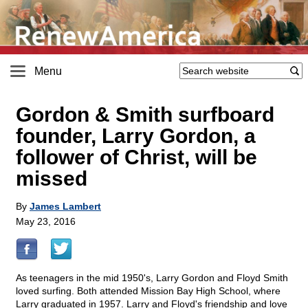
Menu
Gordon & Smith surfboard
founder, Larry Gordon, a
follower of Christ, will be
missed
By
James Lambert
May 23, 2016
As teenagers in the mid 1950's, Larry Gordon and Floyd Smith
loved surfing. Both attended Mission Bay High School, where
Larry graduated in 1957. Larry and Floyd's friendship and love