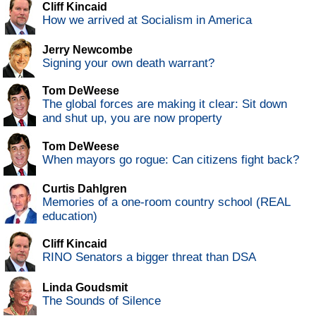
Cliff Kincaid
How we arrived at Socialism in America
Jerry Newcombe
Signing your own death warrant?
Tom DeWeese
The global forces are making it clear: Sit down
and shut up, you are now property
Tom DeWeese
When mayors go rogue: Can citizens fight back?
Curtis Dahlgren
Memories of a one-room country school (REAL
education)
Cliff Kincaid
RINO Senators a bigger threat than DSA
Linda Goudsmit
The Sounds of Silence