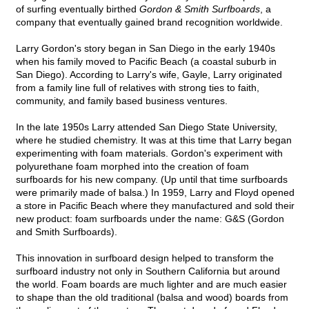
of surfing eventually birthed
Gordon & Smith Surfboards
, a
company that eventually gained brand recognition worldwide.
Larry Gordon's story began in San Diego in the early 1940s
when his family moved to Pacific Beach (a coastal suburb in
San Diego). According to Larry's wife, Gayle, Larry originated
from a family line full of relatives with strong ties to faith,
community, and family based business ventures.
In the late 1950s Larry attended San Diego State University,
where he studied chemistry. It was at this time that Larry began
experimenting with foam materials. Gordon's experiment with
polyurethane foam morphed into the creation of foam
surfboards for his new company. (Up until that time surfboards
were primarily made of balsa.) In 1959, Larry and Floyd opened
a store in Pacific Beach where they manufactured and sold their
new product: foam surfboards under the name: G&S (Gordon
and Smith Surfboards).
This innovation in surfboard design helped to transform the
surfboard industry not only in Southern California but around
the world. Foam boards are much lighter and are much easier
to shape than the old traditional (balsa and wood) boards from