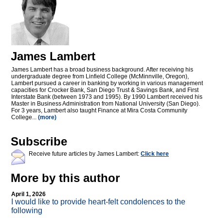
James Lambert
James Lambert has a broad business background. After receiving his
undergraduate degree from Linfield College (McMinnville, Oregon),
Lambert pursued a career in banking by working in various management
capacities for Crocker Bank, San Diego Trust & Savings Bank, and First
Interstate Bank (between 1973 and 1995). By 1990 Lambert received his
Master in Business Administration from National University (San Diego).
For 3 years, Lambert also taught Finance at Mira Costa Community
College...
(more)
Subscribe
Receive future articles by James Lambert:
Click here
More by this author
April 1, 2026
I would like to provide heart-felt condolences to the
following