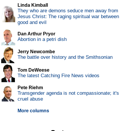
Linda Kimball
They who are demons seduce men away from
Jesus Christ: The raging spiritual war between
good and evil
Dan Arthur Pryor
Abortion in a petri dish
Jerry Newcombe
The battle over history and the Smithsonian
Tom DeWeese
The latest Catching Fire News videos
Pete Riehm
Transgender agenda is not compassionate; it's
cruel abuse
More columns