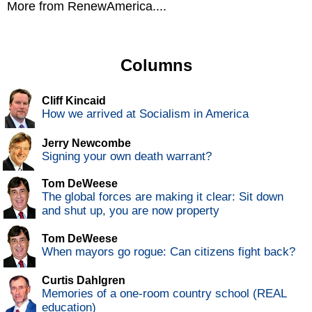
More from RenewAmerica....
Columns
Cliff Kincaid
How we arrived at Socialism in America
Jerry Newcombe
Signing your own death warrant?
Tom DeWeese
The global forces are making it clear: Sit down
and shut up, you are now property
Tom DeWeese
When mayors go rogue: Can citizens fight back?
Curtis Dahlgren
Memories of a one-room country school (REAL
education)