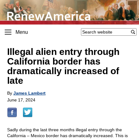
Menu
Illegal alien entry through
California border has
dramatically increased of
late
By
James Lambert
June 17, 2024
Sadly during the last three months illegal entry through the
California – Mexico border has dramatically increased. This is