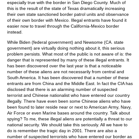
especially true with the border in San Diego County. Much of
this is the result of the state of Texas dramatically increasing
their own state sanctioned border patrol units and observance
of their own border with Mexico. Illegal entrants have found it
easier now to travel through the California-Mexico border
instead.
While Biden (federal government) and Newsome (CA. state
government) are virtually doing nothing about it, this serious
problem persists. What most of the public is not aware of is: the
danger that is represented by many of these illegal entrants. It
has been discovered over the last year is that a noticeable
number of these aliens are not necessarily from central and
South America. It has been discovered that a number of these
entrants are from China and the Middle East. In fact the CIA has
disclosed that there is an alarming number of suspected
terrorist and Chinese nationalist who have entered our country
illegally. There have even been some Chinese aliens who have
been found to later reside near or next to American Army, Navy,
Air Force or even Marine bases around the country. Talk about
spying? To me, these illegal aliens are potentially a threat to our
national security. We should take this seriously. All we have to
do is remember the tragic day in 2001. There are also a
number of suspected terrorists who have entered our border as