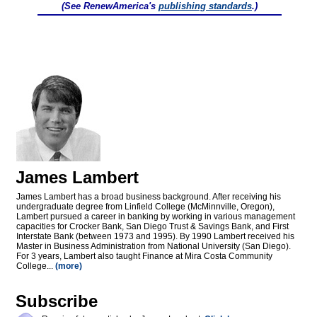
(See RenewAmerica's
publishing standards
.)
James Lambert
James Lambert has a broad business background. After receiving his
undergraduate degree from Linfield College (McMinnville, Oregon),
Lambert pursued a career in banking by working in various management
capacities for Crocker Bank, San Diego Trust & Savings Bank, and First
Interstate Bank (between 1973 and 1995). By 1990 Lambert received his
Master in Business Administration from National University (San Diego).
For 3 years, Lambert also taught Finance at Mira Costa Community
College...
(more)
Subscribe