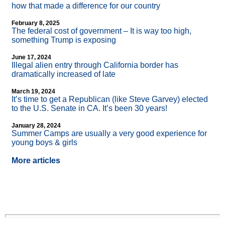
how that made a difference for our country
February 8, 2025
The federal cost of government – It is way too high,
something Trump is exposing
June 17, 2024
Illegal alien entry through California border has
dramatically increased of late
March 19, 2024
It’s time to get a Republican (like Steve Garvey) elected
to the U.S. Senate in CA. It’s been 30 years!
January 28, 2024
Summer Camps are usually a very good experience for
young boys & girls
More articles