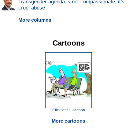
Transgender agenda is not compassionate; it's
cruel abuse
More columns
Cartoons
Click for full cartoon
More cartoons