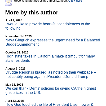
Receive future articles by James Lambert:
Click here
More by this author
April 1, 2026
I would like to provide heart-felt condolences to the
following
November 14, 2025
Newt Gingrich expresses the urgent need for a Balanced
Budget Amendment
October 31, 2025
High state taxes in California make it difficult for many
state residents
August 6, 2025
Drudge Report is biased, as noted on their webpage –
noticeably being against President Donald Trump
May 14, 2025
We can thank Dems' policies for giving CA the highest
gas prices in the U.S.
April 23, 2025
How God touched the life of President Eisenhower &