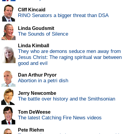
Cliff Kincaid
RINO Senators a bigger threat than DSA
Linda Goudsmit
The Sounds of Silence
Linda Kimball
They who are demons seduce men away from
Jesus Christ: The raging spiritual war between
good and evil
Dan Arthur Pryor
Abortion in a petri dish
Jerry Newcombe
The battle over history and the Smithsonian
Tom DeWeese
The latest Catching Fire News videos
Pete Riehm