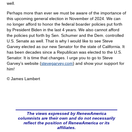
well.
Perhaps more than ever we must be aware of the importance of
this upcoming general election in November of 2024. We can
no longer afford to honor the federal boarder policies put forth
by President Biden in the last 4 years. We also cannot afford
the policies put forth by Sen. Schumer and the Dem. controlled
U.S. Senate as well. That is why I would like to see Steve
Garvey elected as our new Senator for the state of California. It
has been decades since a Republican was elected to the U.S.
Senator. It is time that changes. I urge you to go to Steve
Garvey’s website (
stevegarvey.com
) and show your support for
him!
© James Lambert
The views expressed by RenewAmerica
columnists are their own and do not necessarily
reflect the position of RenewAmerica or its
affiliates.