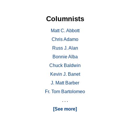
Columnists
Matt C. Abbott
Chris Adamo
Russ J. Alan
Bonnie Alba
Chuck Baldwin
Kevin J. Banet
J. Matt Barber
Fr. Tom Bartolomeo
. . .
[See more]