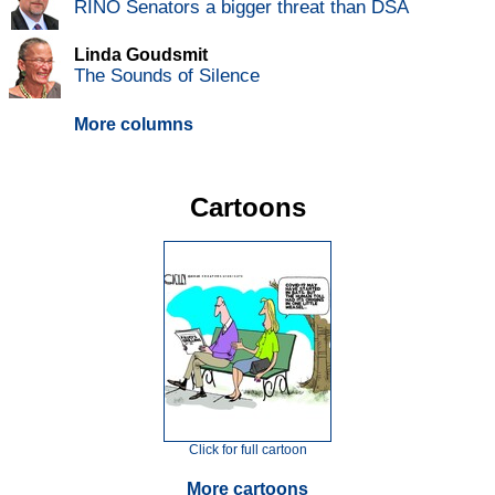
RINO Senators a bigger threat than DSA
Linda Goudsmit
The Sounds of Silence
More columns
Cartoons
Click for full cartoon
More cartoons