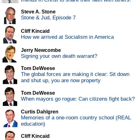
Steve A. Stone
Stone & Jud, Episode 7
Cliff Kincaid
How we arrived at Socialism in America
Jerry Newcombe
Signing your own death warrant?
Tom DeWeese
The global forces are making it clear: Sit down
and shut up, you are now property
Tom DeWeese
When mayors go rogue: Can citizens fight back?
Curtis Dahlgren
Memories of a one-room country school (REAL
education)
Cliff Kincaid