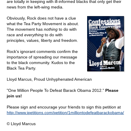
are totally in keeping with ill-informed blacks that only get their
news from the left-wing media.
Obviously, Rock does not have a clue
what the Tea Party Movement is about.
The movement has
nothing
to do with
race and
everything
to do with
principles, values, liberty and freedom.
Rock's ignorant comments confirm the
importance of spreading our message
to the black community. Kudos to the
Black Tea Party.
Lloyd Marcus, Proud Unhyphenated American
"One Million People To Defeat Barack Obama 2012."
Please
join us!
Please sign and encourage your friends to sign this petition at
http://www.ipetitions.com/petition/1milliontodefeatbarackobama/
© Lloyd Marcus