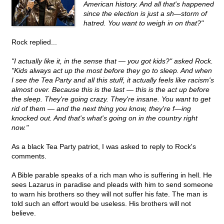
American history. And all that's happened
since the election is just a sh—storm of
hatred. You want to weigh in on that?"
Rock replied...
"I actually like it, in the sense that — you got kids?" asked Rock.
"Kids always act up the most before they go to sleep. And when
I see the Tea Party and all this stuff, it actually feels like racism's
almost over. Because this is the last — this is the act up before
the sleep. They're going crazy. They're insane. You want to get
rid of them — and the next thing you know, they're f—ing
knocked out. And that's what's going on in the country right
now."
As a black Tea Party patriot, I was asked to reply to Rock's
comments.
A Bible parable speaks of a rich man who is suffering in hell. He
sees Lazarus in paradise and pleads with him to send someone
to warn his brothers so they will not suffer his fate. The man is
told such an effort would be useless. His brothers will not
believe.