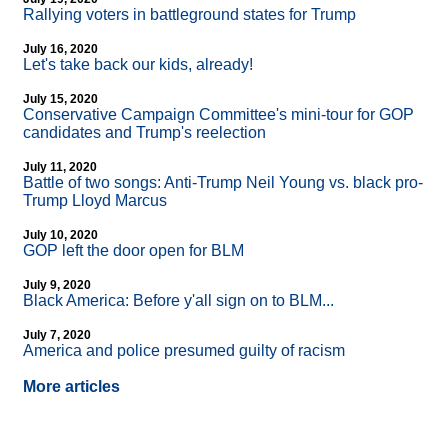
Rallying voters in battleground states for Trump
July 16, 2020
Let's take back our kids, already!
July 15, 2020
Conservative Campaign Committee's mini-tour for GOP
candidates and Trump's reelection
July 11, 2020
Battle of two songs: Anti-Trump Neil Young vs. black pro-
Trump Lloyd Marcus
July 10, 2020
GOP left the door open for BLM
July 9, 2020
Black America: Before y'all sign on to BLM...
July 7, 2020
America and police presumed guilty of racism
More articles