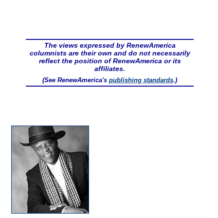
The views expressed by RenewAmerica
columnists are their own and do not necessarily
reflect the position of RenewAmerica or its
affiliates.
(See RenewAmerica's
publishing standards
.)