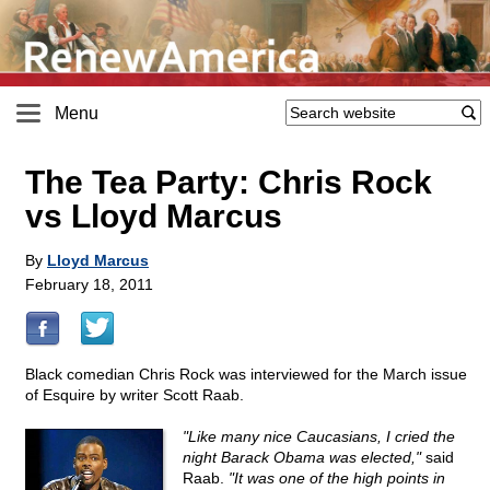
Menu
The Tea Party: Chris Rock
vs Lloyd Marcus
By
Lloyd Marcus
February 18, 2011
Black comedian Chris Rock was interviewed for the March issue
of Esquire by writer Scott Raab.
"Like many nice Caucasians, I cried the
night Barack Obama was elected,"
said
Raab.
"It was one of the high points in