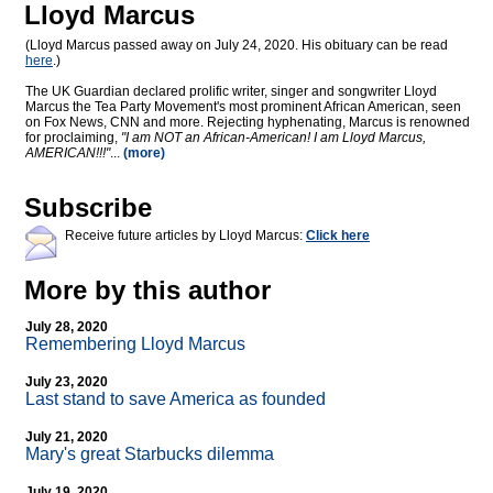
Lloyd Marcus
(Lloyd Marcus passed away on July 24, 2020. His obituary can be read
here
.)
The UK Guardian declared prolific writer, singer and songwriter Lloyd
Marcus the Tea Party Movement's most prominent African American, seen
on Fox News, CNN and more. Rejecting hyphenating, Marcus is renowned
for proclaiming,
"I am NOT an African-American! I am Lloyd Marcus,
AMERICAN!!!"
...
(more)
Subscribe
Receive future articles by Lloyd Marcus:
Click here
More by this author
July 28, 2020
Remembering Lloyd Marcus
July 23, 2020
Last stand to save America as founded
July 21, 2020
Mary's great Starbucks dilemma
July 19, 2020