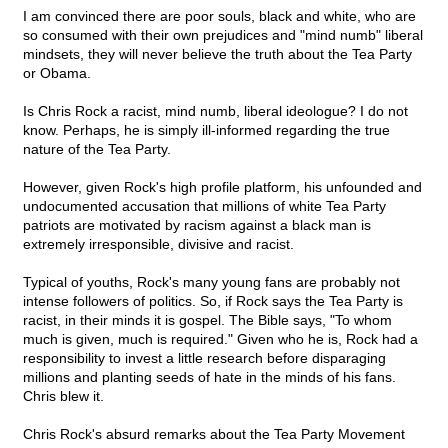
I am convinced there are poor souls, black and white, who are
so consumed with their own prejudices and "mind numb" liberal
mindsets, they will never believe the truth about the Tea Party
or Obama.
Is Chris Rock a racist, mind numb, liberal ideologue? I do not
know. Perhaps, he is simply ill-informed regarding the true
nature of the Tea Party.
However, given Rock's high profile platform, his unfounded and
undocumented accusation that millions of white Tea Party
patriots are motivated by racism against a black man is
extremely irresponsible, divisive and racist.
Typical of youths, Rock's many young fans are probably not
intense followers of politics. So, if Rock says the Tea Party is
racist, in their minds it is gospel. The Bible says, "To whom
much is given, much is required." Given who he is, Rock had a
responsibility to invest a little research before disparaging
millions and planting seeds of hate in the minds of his fans.
Chris blew it.
Chris Rock's absurd remarks about the Tea Party Movement