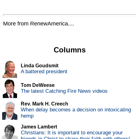
More from RenewAmerica....
Columns
Linda Goudsmit
A battered president
Tom DeWeese
The latest Catching Fire News videos
Rev. Mark H. Creech
When delay becomes a decision on intoxicating
hemp
James Lambert
Christians: It is important to encourage your
friends in Christ to share their faith with others!