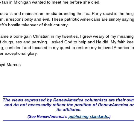
e fan in Michigan wanted to meet me before she died.
crat's and mainstream media branding the Tea Party racist is the heig
sm, irresponsibility and evil. These patriotic Americans are simply saying
eft's hostile takeover of their country.
came a born-gain Christian in my twenties. I grew weary of my meaning
 of drugs, sex and partying. I asked God to help and He did. My faith ke
ng, confident and focused in my quest to restore my beloved America to 
er exceptional glory.
oyd Marcus
The views expressed by RenewAmerica columnists are their ow
and do not necessarily reflect the position of RenewAmerica or
its affiliates.
(See RenewAmerica's
publishing standards
.)