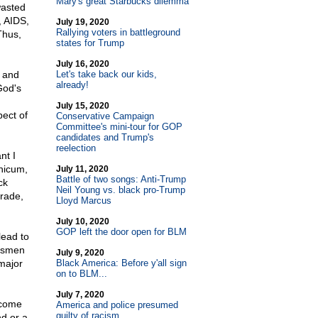
Mary's great Starbucks dilemma
wasted
, AIDS,
July 19, 2020
Rallying voters in battleground
Thus,
states for Trump
July 16, 2020
r and
Let's take back our kids,
already!
God's
July 15, 2020
ect of
Conservative Campaign
Committee's mini-tour for GOP
candidates and Trump's
reelection
nt I
thicum,
July 11, 2020
Battle of two songs: Anti-Trump
ck
Neil Young vs. black pro-Trump
grade,
Lloyd Marcus
July 10, 2020
GOP left the door open for BLM
lead to
essmen
July 9, 2020
major
Black America: Before y'all sign
on to BLM...
July 7, 2020
 come
America and police presumed
guilty of racism
nd or a