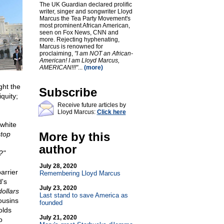
The UK Guardian declared prolific
writer, singer and songwriter Lloyd
Marcus the Tea Party Movement's
most prominent African American,
seen on Fox News, CNN and
more. Rejecting hyphenating,
Marcus is renowned for
proclaiming,
"I am NOT an African-
American! I am Lloyd Marcus,
AMERICAN!!!"
...
(more)
ght the
Subscribe
quity;
Receive future articles by
Lloyd Marcus:
Click here
 white
top
More by this
author
?"
July 28, 2020
arrier
Remembering Lloyd Marcus
d's
July 23, 2020
ollars
Last stand to save America as
ousins
founded
olds
July 21, 2020
o