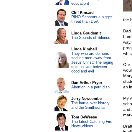
education)
Cliff Kincaid
RINO Senators a bigger
the 
threat than DSA
Dad 
Linda Goudsmit
humi
The Sounds of Silence
way,
prog
Linda Kimball
whit
They who are demons
seduce men away from
Jesus Christ: The raging
Our 
spiritual war between
woul
good and evil
Mary
stud
Dan Arthur Pryor
an in
Abortion in a petri dish
My w
Jerry Newcombe
The battle over history
scho
and the Smithsonian
and 
mark
Tom DeWeese
The latest Catching Fire
News videos
Draf
in a