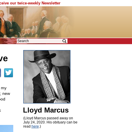
eceive our twice-weekly Newsletter
ve
h my
; new
ood
Lloyd Marcus
k
(Lloyd Marcus passed away on
July 24, 2020. His obituary can be
read
here
.)