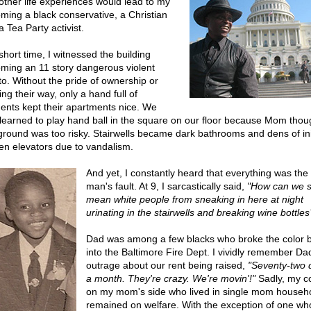
other life experiences would lead to my
ming a black conservative, a Christian
 Tea Party activist.
short time, I witnessed the building
ming an 11 story dangerous violent
to. Without the pride of ownership or
ng their way, only a hand full of
dents kept their apartments nice. We
 learned to play hand ball in the square on our floor because Mom thou
ground was too risky. Stairwells became dark bathrooms and dens of ini
en elevators due to vandalism.
And yet, I constantly heard that everything was the
man's fault. At 9, I sarcastically said,
"How can we s
mean white people from sneaking in here at night
urinating in the stairwells and breaking wine bottles
Dad was among a few blacks who broke the color b
into the Baltimore Fire Dept. I vividly remember Da
outrage about our rent being raised,
"Seventy-two d
a month. They're crazy. We're movin'!"
Sadly, my c
on my mom's side who lived in single mom househ
remained on welfare. With the exception of one wh