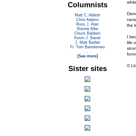
whit
Columnists
Demo
Matt C. Abbott
raci
Chris Adamo
Russ J. Alan
the l
Bonnie Alba
Chuck Baldwin
I be
Kevin J. Banet
J. Matt Barber
life
Fr. Tom Bartolomeo
stro
. . .
form
[See more]
© Ll
Sister sites