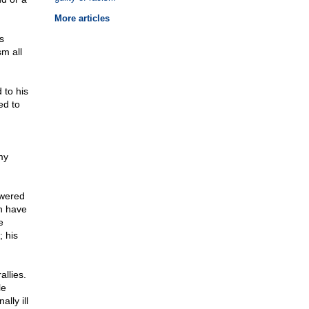
More articles
s
sm all
 to his
ed to
my
owered
h have
e
 his
allies.
le
lly ill