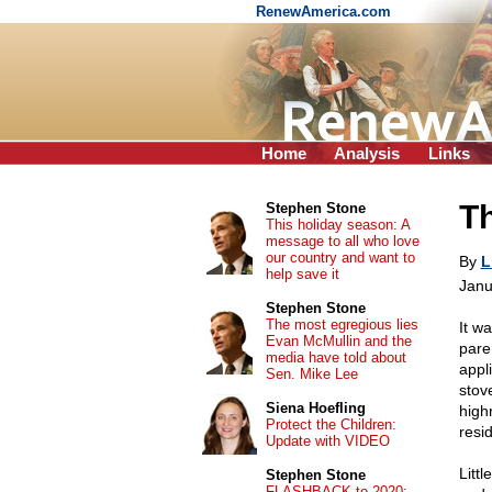
RenewAmerica.com
Home
Analysis
Links
Th
Stephen Stone
This holiday season: A
message to all who love
our country and want to
By
L
help save it
Janu
Stephen Stone
The most egregious lies
It w
Evan McMullin and the
pare
media have told about
appl
Sen. Mike Lee
stov
Siena Hoefling
high
Protect the Children:
resi
Update with VIDEO
Littl
Stephen Stone
FLASHBACK to 2020: