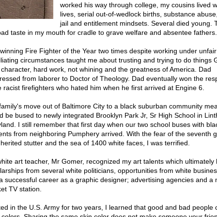
worked his way through college, my cousins lived 
lives, serial out-of-wedlock births, substance abuse
jail and entitlement mindsets. Several died young. 
bad taste in my mouth for cradle to grave welfare and absentee fathers.
winning Fire Fighter of the Year two times despite working under unfai
liating circumstances taught me about trusting and trying to do things 
 character, hard work, not whining and the greatness of America. Dad
ressed from laborer to Doctor of Theology. Dad eventually won the resp
e racist firefighters who hated him when he first arrived at Engine 6.
family's move out of Baltimore City to a black suburban community mea
d be bused to newly integrated Brooklyn Park Jr, Sr High School in Lin
land. I still remember that first day when our two school buses with bla
ents from neighboring Pumphery arrived. With the fear of the seventh 
herited stutter and the sea of 1400 white faces, I was terrified.
hite art teacher, Mr Gomer, recognized my art talents which ultimately 
larships from several white politicians, opportunities from white busin
a successful career as a graphic designer; advertising agencies and a 
et TV station.
ted in the U.S. Army for two years, I learned that good and bad people
ll colors. Sharing the same skin color does not make someone your frie