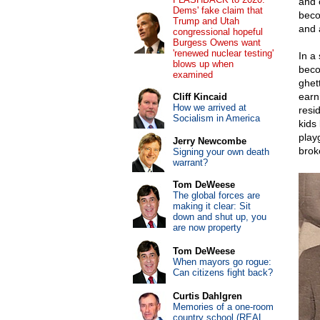
and 
Dems' fake claim that
beco
Trump and Utah
and a
congressional hopeful
Burgess Owens want
'renewed nuclear testing'
In a 
blows up when
beco
examined
ghet
earni
Cliff Kincaid
How we arrived at
resi
Socialism in America
kids
play
Jerry Newcombe
brok
Signing your own death
warrant?
Tom DeWeese
The global forces are
making it clear: Sit
down and shut up, you
are now property
Tom DeWeese
When mayors go rogue:
Can citizens fight back?
Curtis Dahlgren
Memories of a one-room
country school (REAL