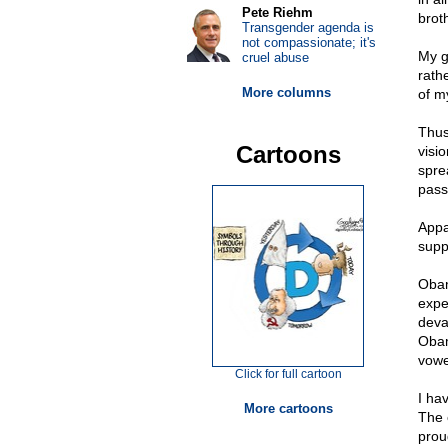
Pete Riehm
brot
Transgender agenda is
not compassionate; it's
My g
cruel abuse
rath
More columns
of my
Thus
Cartoons
visi
spre
pass
Appa
supp
Obam
expe
deva
Obam
vowe
Click for full cartoon
I hav
More cartoons
The 
prou