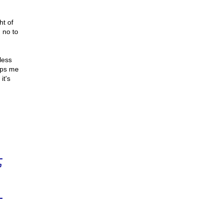
ht of
 no to
less
eps me
it's
n