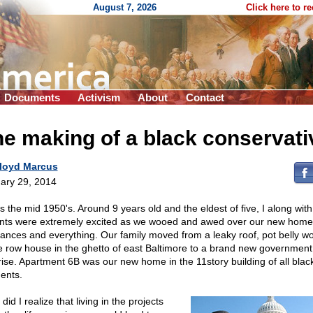
August 7, 2026
Click here to r
Documents
Activism
About
Contact
e making of a black conservati
loyd Marcus
ary 29, 2014
as the mid 1950's. Around 9 years old and the eldest of five, I along wit
nts were extremely excited as we wooed and awed over our new home
iances and everything. Our family moved from a leaky roof, pot belly w
e row house in the ghetto of east Baltimore to a brand new government
rise. Apartment 6B was our new home in the 11story building of all blac
dents.
e did I realize that living in the projects