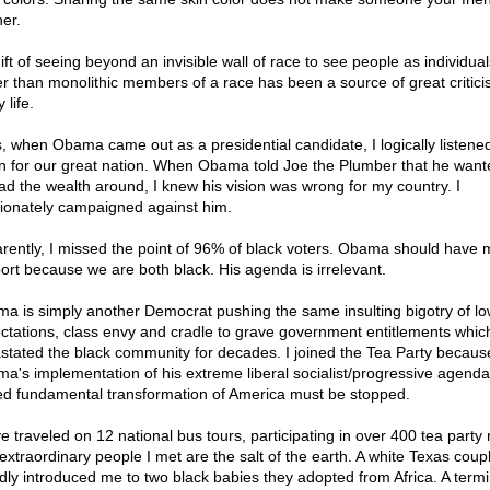
her.
ift of seeing beyond an invisible wall of race to see people as individual
er than monolithic members of a race has been a source of great critici
 life.
, when Obama came out as a presidential candidate, I logically listened
on for our great nation. When Obama told Joe the Plumber that he want
ad the wealth around, I knew his vision was wrong for my country. I
ionately campaigned against him.
rently, I missed the point of 96% of black voters. Obama should have 
ort because we are both black. His agenda is irrelevant.
a is simply another Democrat pushing the same insulting bigotry of l
ctations, class envy and cradle to grave government entitlements whic
stated the black community for decades. I joined the Tea Party becaus
a's implementation of his extreme liberal socialist/progressive agenda;
d fundamental transformation of America must be stopped.
e traveled on 12 national bus tours, participating in over 400 tea party r
extraordinary people I met are the salt of the earth. A white Texas coup
dly introduced me to two black babies they adopted from Africa. A termina