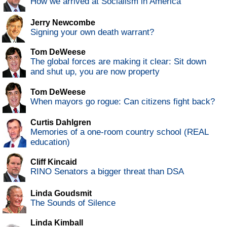
How we arrived at Socialism in America
Jerry Newcombe
Signing your own death warrant?
Tom DeWeese
The global forces are making it clear: Sit down
and shut up, you are now property
Tom DeWeese
When mayors go rogue: Can citizens fight back?
Curtis Dahlgren
Memories of a one-room country school (REAL
education)
Cliff Kincaid
RINO Senators a bigger threat than DSA
Linda Goudsmit
The Sounds of Silence
Linda Kimball