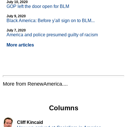
July 10, 2020
GOP left the door open for BLM
July 9, 2020
Black America: Before y'all sign on to BLM...
July 7, 2020
America and police presumed guilty of racism
More articles
More from RenewAmerica....
Columns
Cliff Kincaid