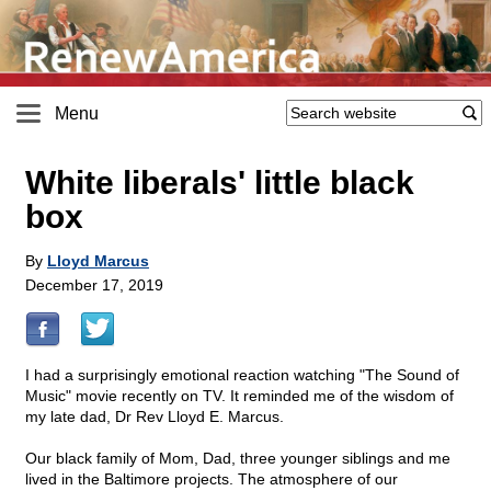
Menu
White liberals' little black
box
By
Lloyd Marcus
December 17, 2019
I had a surprisingly emotional reaction watching "The Sound of
Music" movie recently on TV. It reminded me of the wisdom of
my late dad, Dr Rev Lloyd E. Marcus.
Our black family of Mom, Dad, three younger siblings and me
lived in the Baltimore projects. The atmosphere of our