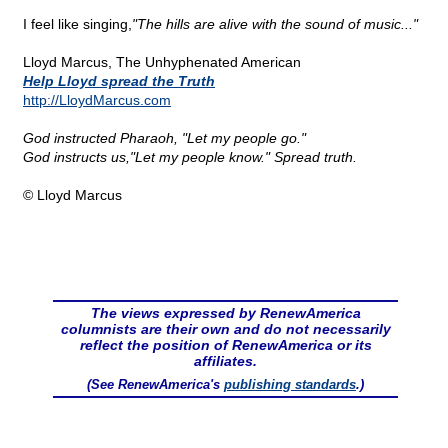
I feel like singing,
"The hills are alive with the sound of music..."
Lloyd Marcus, The Unhyphenated American
Help Lloyd spread the Truth
http://LloydMarcus.com
God instructed Pharaoh, "Let my people go."
God instructs us,"Let my people know." Spread truth.
© Lloyd Marcus
The views expressed by RenewAmerica
columnists are their own and do not necessarily
reflect the position of RenewAmerica or its
affiliates.
(See RenewAmerica's
publishing standards
.)