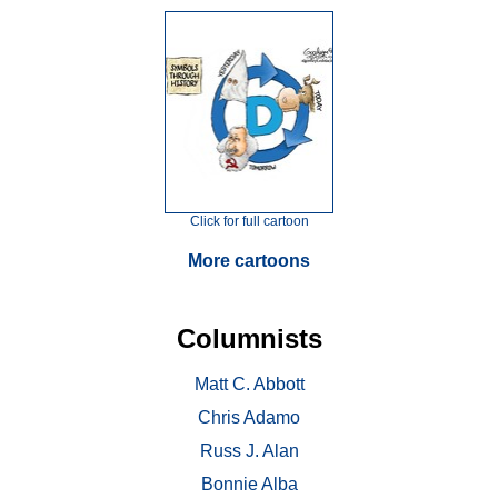
Click for full cartoon
More cartoons
Columnists
Matt C. Abbott
Chris Adamo
Russ J. Alan
Bonnie Alba