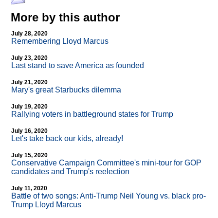
More by this author
July 28, 2020
Remembering Lloyd Marcus
July 23, 2020
Last stand to save America as founded
July 21, 2020
Mary's great Starbucks dilemma
July 19, 2020
Rallying voters in battleground states for Trump
July 16, 2020
Let's take back our kids, already!
July 15, 2020
Conservative Campaign Committee's mini-tour for GOP
candidates and Trump's reelection
July 11, 2020
Battle of two songs: Anti-Trump Neil Young vs. black pro-
Trump Lloyd Marcus