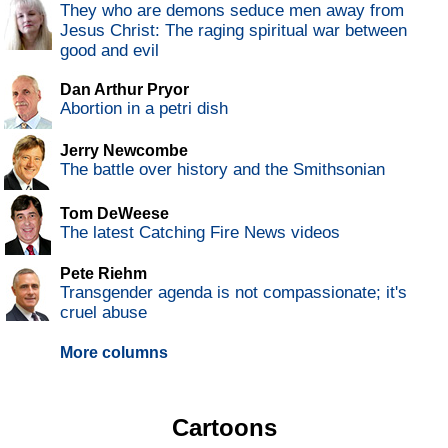
They who are demons seduce men away from
Jesus Christ: The raging spiritual war between
good and evil
Dan Arthur Pryor
Abortion in a petri dish
Jerry Newcombe
The battle over history and the Smithsonian
Tom DeWeese
The latest Catching Fire News videos
Pete Riehm
Transgender agenda is not compassionate; it's
cruel abuse
More columns
Cartoons