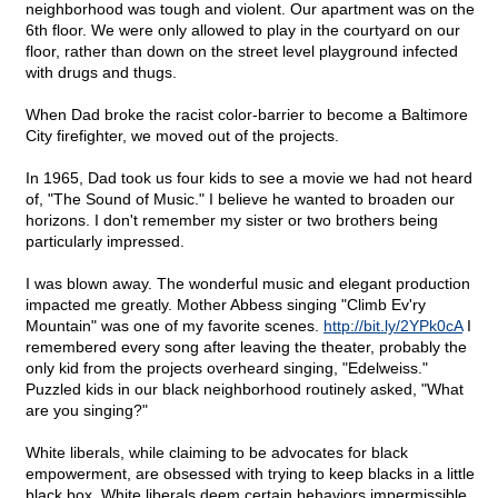
neighborhood was tough and violent. Our apartment was on the
6th floor. We were only allowed to play in the courtyard on our
floor, rather than down on the street level playground infected
with drugs and thugs.
When Dad broke the racist color-barrier to become a Baltimore
City firefighter, we moved out of the projects.
In 1965, Dad took us four kids to see a movie we had not heard
of, "The Sound of Music." I believe he wanted to broaden our
horizons. I don't remember my sister or two brothers being
particularly impressed.
I was blown away. The wonderful music and elegant production
impacted me greatly. Mother Abbess singing "Climb Ev'ry
Mountain" was one of my favorite scenes.
http://bit.ly/2YPk0cA
I
remembered every song after leaving the theater, probably the
only kid from the projects overheard singing, "Edelweiss."
Puzzled kids in our black neighborhood routinely asked, "What
are you singing?"
White liberals, while claiming to be advocates for black
empowerment, are obsessed with trying to keep blacks in a little
black box. White liberals deem certain behaviors impermissible