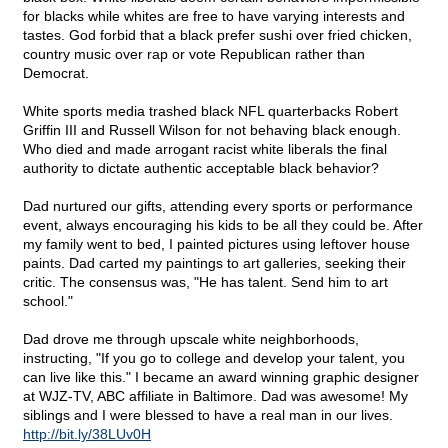
for blacks while whites are free to have varying interests and
tastes. God forbid that a black prefer sushi over fried chicken,
country music over rap or vote Republican rather than
Democrat.
White sports media trashed black NFL quarterbacks Robert
Griffin III and Russell Wilson for not behaving black enough.
Who died and made arrogant racist white liberals the final
authority to dictate authentic acceptable black behavior?
Dad nurtured our gifts, attending every sports or performance
event, always encouraging his kids to be all they could be. After
my family went to bed, I painted pictures using leftover house
paints. Dad carted my paintings to art galleries, seeking their
critic. The consensus was, "He has talent. Send him to art
school."
Dad drove me through upscale white neighborhoods,
instructing, "If you go to college and develop your talent, you
can live like this." I became an award winning graphic designer
at WJZ-TV, ABC affiliate in Baltimore. Dad was awesome! My
siblings and I were blessed to have a real man in our lives.
http://bit.ly/38LUv0H