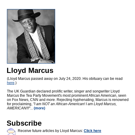
Lloyd Marcus
(Lloyd Marcus passed away on July 24, 2020. His obituary can be read
here
.)
The UK Guardian declared prolific writer, singer and songwriter Lloyd
Marcus the Tea Party Movement's most prominent African American, seen
on Fox News, CNN and more. Rejecting hyphenating, Marcus is renowned
for proclaiming,
"I am NOT an African-American! I am Lloyd Marcus,
AMERICAN!!!"
...
(more)
Subscribe
Receive future articles by Lloyd Marcus:
Click here