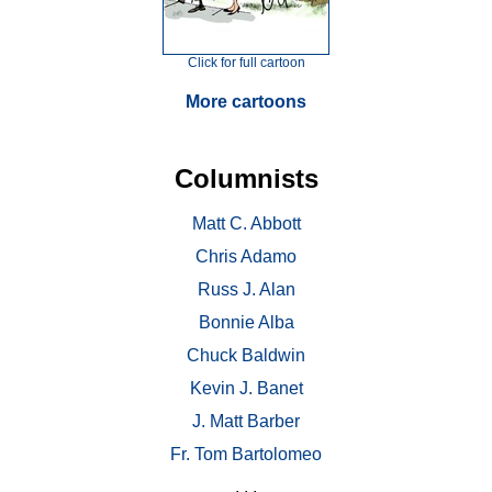
Click for full cartoon
More cartoons
Columnists
Matt C. Abbott
Chris Adamo
Russ J. Alan
Bonnie Alba
Chuck Baldwin
Kevin J. Banet
J. Matt Barber
Fr. Tom Bartolomeo
. . .