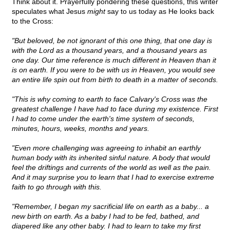
Think about it. Prayerfully pondering these questions, this writer
speculates what Jesus
might
say to us today as He looks back
to the Cross:
"But beloved, be not ignorant of this one thing, that one day is
with the Lord as a thousand years, and a thousand years as
one day. Our time reference is much different in Heaven than it
is on earth. If you were to be with us in Heaven, you would see
an entire life spin out from birth to death in a matter of seconds.
"This is why coming to earth to face Calvary's Cross was the
greatest challenge I have had to face during my existence. First
I had to come under the earth's time system of seconds,
minutes, hours, weeks, months and years.
"Even more challenging was agreeing to inhabit an earthly
human body with its inherited sinful nature. A body that would
feel the driftings and currents of the world as well as the pain.
And it may surprise you to learn that I had to exercise extreme
faith to go through with this.
"Remember, I began my sacrificial life on earth as a baby... a
new birth on earth. As a baby I had to be fed, bathed, and
diapered like any other baby. I had to learn to take my first