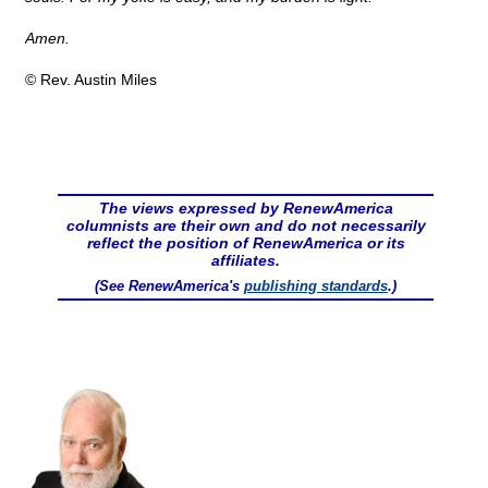
Amen.
© Rev. Austin Miles
The views expressed by RenewAmerica
columnists are their own and do not necessarily
reflect the position of RenewAmerica or its
affiliates.
(See RenewAmerica's
publishing standards
.)