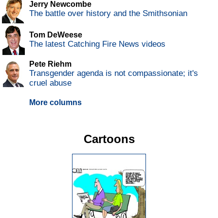
Jerry Newcombe
The battle over history and the Smithsonian
Tom DeWeese
The latest Catching Fire News videos
Pete Riehm
Transgender agenda is not compassionate; it's
cruel abuse
More columns
Cartoons