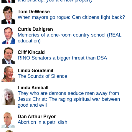
Tom DeWeese
When mayors go rogue: Can citizens fight back?
Curtis Dahlgren
Memories of a one-room country school (REAL
education)
Cliff Kincaid
RINO Senators a bigger threat than DSA
Linda Goudsmit
The Sounds of Silence
Linda Kimball
They who are demons seduce men away from
Jesus Christ: The raging spiritual war between
good and evil
Dan Arthur Pryor
Abortion in a petri dish