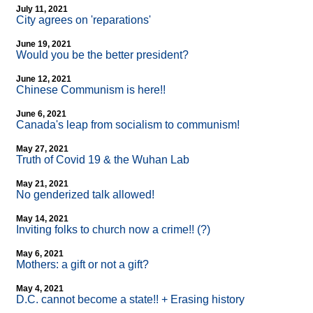
July 11, 2021
City agrees on 'reparations'
June 19, 2021
Would you be the better president?
June 12, 2021
Chinese Communism is here!!
June 6, 2021
Canada's leap from socialism to communism!
May 27, 2021
Truth of Covid 19 & the Wuhan Lab
May 21, 2021
No genderized talk allowed!
May 14, 2021
Inviting folks to church now a crime!! (?)
May 6, 2021
Mothers: a gift or not a gift?
May 4, 2021
D.C. cannot become a state!! + Erasing history