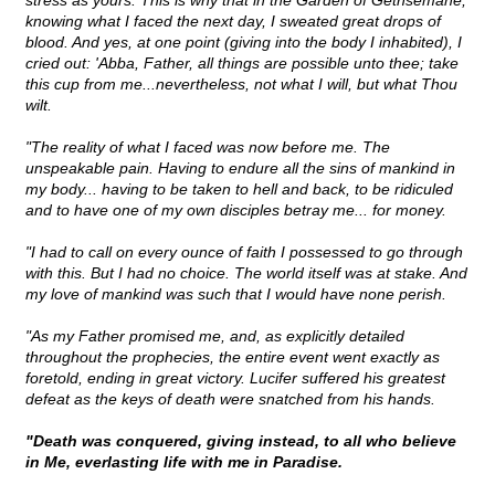
stress as yours. This is why that in the Garden of Gethsemane,
knowing what I faced the next day, I sweated great drops of
blood. And yes, at one point (giving into the body I inhabited), I
cried out: 'Abba, Father, all things are possible unto thee; take
this cup from me...nevertheless, not what I will, but what Thou
wilt.
"The reality of what I faced was now before me. The
unspeakable pain. Having to endure all the sins of mankind in
my body... having to be taken to hell and back, to be ridiculed
and to have one of my own disciples betray me... for money.
"I had to call on every ounce of faith I possessed to go through
with this. But I had no choice. The world itself was at stake. And
my love of mankind was such that I would have none perish.
"As my Father promised me, and, as explicitly detailed
throughout the prophecies, the entire event went exactly as
foretold, ending in great victory. Lucifer suffered his greatest
defeat as the keys of death were snatched from his hands.
"Death was conquered, giving instead, to all who believe
in Me, everlasting life with me in Paradise.