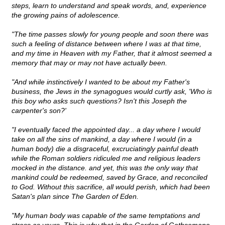
steps, learn to understand and speak words, and, experience
the growing pains of adolescence.
"The time passes slowly for young people and soon there was
such a feeling of distance between where I was at that time,
and my time in Heaven with my Father, that it almost seemed a
memory that may or may not have actually been.
"And while instinctively I wanted to be about my Father's
business, the Jews in the synagogues would curtly ask, 'Who is
this boy who asks such questions? Isn't this Joseph the
carpenter's son?'
"I eventually faced the appointed day... a day where I would
take on all the sins of mankind, a day where I would (in a
human body) die a disgraceful, excruciatingly painful death
while the Roman soldiers ridiculed me and religious leaders
mocked in the distance. and yet, this was the only way that
mankind could be redeemed, saved by Grace, and reconciled
to God. Without this sacrifice, all would perish, which had been
Satan's plan since The Garden of Eden.
"My human body was capable of the same temptations and