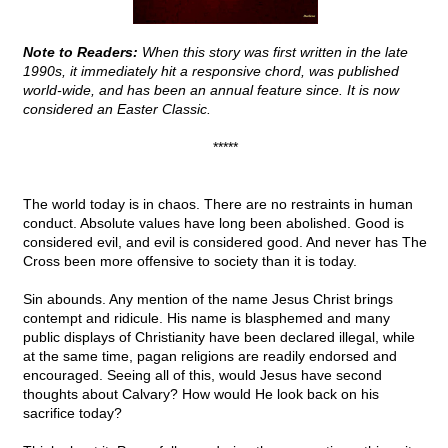
Note to Readers:
When this story was first written in the late
1990s, it immediately hit a responsive chord, was published
world-wide, and has been an annual feature since. It is now
considered an Easter Classic.
*****
The world today is in chaos. There are no restraints in human
conduct. Absolute values have long been abolished. Good is
considered evil, and evil is considered good. And never has The
Cross been more offensive to society than it is today.
Sin abounds. Any mention of the name Jesus Christ brings
contempt and ridicule. His name is blasphemed and many
public displays of Christianity have been declared illegal, while
at the same time, pagan religions are readily endorsed and
encouraged. Seeing all of this, would Jesus have second
thoughts about Calvary? How would He look back on his
sacrifice today?