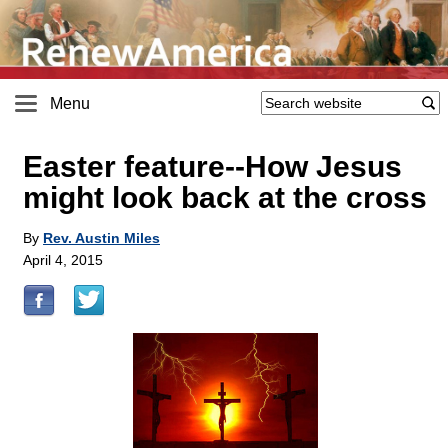
Menu
Easter feature
-
-How Jesus
might look back at the cross
By
Rev. Austin Miles
April 4, 2015