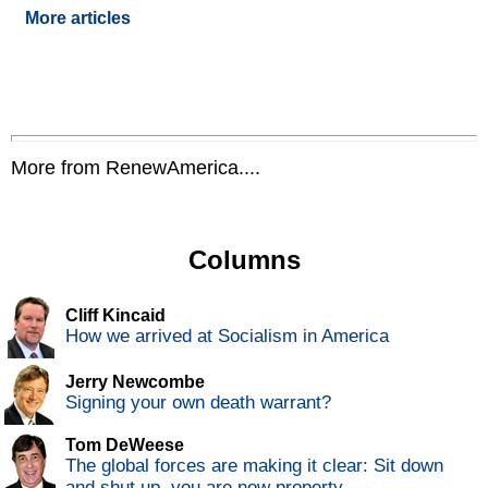
More articles
More from RenewAmerica....
Columns
Cliff Kincaid
How we arrived at Socialism in America
Jerry Newcombe
Signing your own death warrant?
Tom DeWeese
The global forces are making it clear: Sit down
and shut up, you are now property