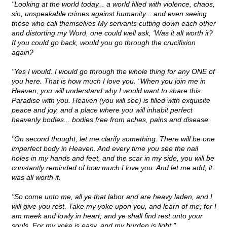
"Looking at the world today... a world filled with violence, chaos,
sin, unspeakable crimes against humanity... and even seeing
those who call themselves My servants cutting down each other
and distorting my Word, one could well ask, 'Was it all worth it?
If you could go back, would you go through the crucifixion
again?
"Yes I would. I would go through the whole thing for any ONE of
you here. That is how much I love you. "When you join me in
Heaven, you will understand why I would want to share this
Paradise with you. Heaven (you will see) is filled with exquisite
peace and joy, and a place where you will inhabit perfect
heavenly bodies... bodies free from aches, pains and disease.
"On second thought, let me clarify something. There will be one
imperfect body in Heaven. And every time you see the nail
holes in my hands and feet, and the scar in my side, you will be
constantly reminded of how much I love you. And let me add, it
was all worth it.
"So come unto me, all ye that labor and are heavy laden, and I
will give you rest. Take my yoke upon you, and learn of me; for I
am meek and lowly in heart; and ye shall find rest unto your
souls. For my yoke is easy, and my burden is light."