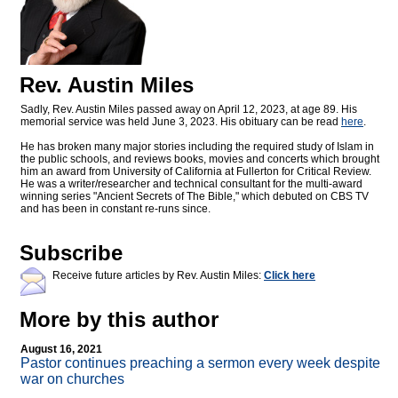
Rev. Austin Miles
Sadly, Rev. Austin Miles passed away on April 12, 2023, at age 89. His
memorial service was held June 3, 2023. His obituary can be read
here
.
He has broken many major stories including the required study of Islam in
the public schools, and reviews books, movies and concerts which brought
him an award from University of California at Fullerton for Critical Review.
He was a writer/researcher and technical consultant for the multi-award
winning series "Ancient Secrets of The Bible," which debuted on CBS TV
and has been in constant re-runs since.
Subscribe
Receive future articles by Rev. Austin Miles:
Click here
More by this author
August 16, 2021
Pastor continues preaching a sermon every week despite
war on churches