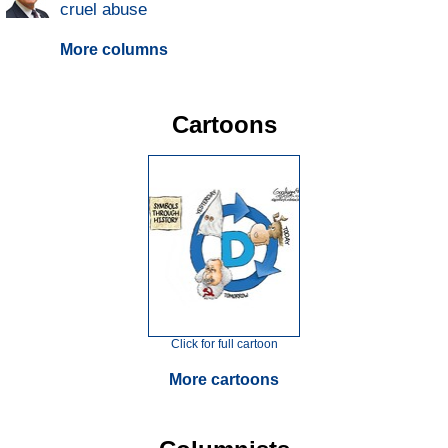
cruel abuse
More columns
Cartoons
Click for full cartoon
More cartoons