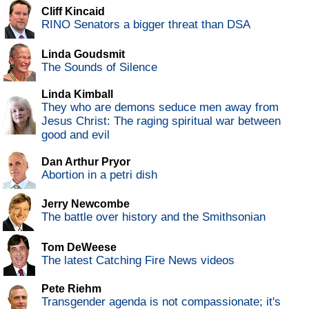
Cliff Kincaid
RINO Senators a bigger threat than DSA
Linda Goudsmit
The Sounds of Silence
Linda Kimball
They who are demons seduce men away from
Jesus Christ: The raging spiritual war between
good and evil
Dan Arthur Pryor
Abortion in a petri dish
Jerry Newcombe
The battle over history and the Smithsonian
Tom DeWeese
The latest Catching Fire News videos
Pete Riehm
Transgender agenda is not compassionate; it's