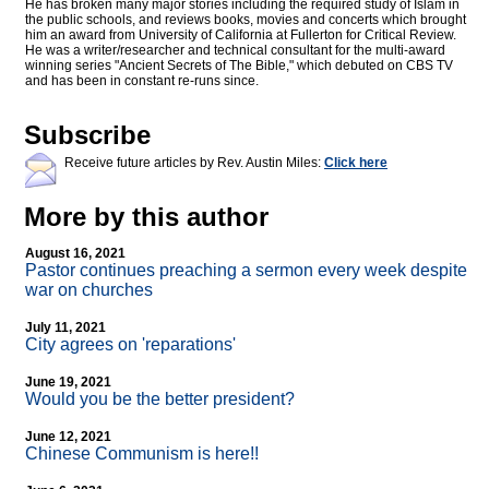
He has broken many major stories including the required study of Islam in
the public schools, and reviews books, movies and concerts which brought
him an award from University of California at Fullerton for Critical Review.
He was a writer/researcher and technical consultant for the multi-award
winning series "Ancient Secrets of The Bible," which debuted on CBS TV
and has been in constant re-runs since.
Subscribe
Receive future articles by Rev. Austin Miles:
Click here
More by this author
August 16, 2021
Pastor continues preaching a sermon every week despite
war on churches
July 11, 2021
City agrees on 'reparations'
June 19, 2021
Would you be the better president?
June 12, 2021
Chinese Communism is here!!