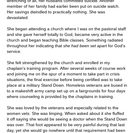
wrenching of all, her husband committed suicide. Another
member of her family had earlier been put on suicide watch.
Her savings dwindled to practically nothing. She was
devastated.
She began attending a church where I was on the pastoral staff
and she gave herself totally to God, became very active in the
church and began teaching Bible classes. Something radiated
throughout her indicating that
she had been set apart
for God's
service.
She felt strengthened by the church and enrolled in my
chaplain's training program. After several weeks of course work
and joining me on the spur of a moment to take part in crisis
situations, the final exercise before being certified was to take
place at a military Stand Down. Homeless veterans are bused in
to a makeshift army camp set up on a fairgrounds for four days
where counseling is provided by the chaplains in training.
She was loved by the veterans and especially related to the
women vets. She was limping. When asked about it she fluffed
it off saying she would be seeing a doctor when the Stand Down
was over. That foot appeared to be very painful during that last
day, yet she would go nowhere until that requirement had been