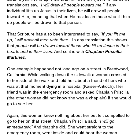
translations say,
"I will draw all people toward me."
If any
individual lifts up Jesus in their lives, he will draw all people
toward Him, meaning that when He resides in those who lift him
up people will be drawn to that person.
That Scripture has also been interpreted to say,
"If you lift me
up, I will draw all men unto thee."
In any translation this shows
that
people will be drawn toward those who lift up Jesus in their
hearts and in their lives.
And so it is with
Chaplain Priscilla
Martinez.
One example happened not long ago on a street in Brentwood,
California. While walking down the sidewalk a woman crossed
to her side of the walk and told her about a friend of hers who
was at that moment dying in a hospital (Kaiser-Antioch). Her
friend was in the emergency room and asked Chaplain Priscilla
(the other woman did not know she was a chaplain) if she would
go to see her.
Again, this woman knew nothing about her but felt compelled to
go to her on that street. Chaplain Priscilla said,
"I will go
immediately."
And that she did. She went straight to the
emergency room, went inside and could hear the woman