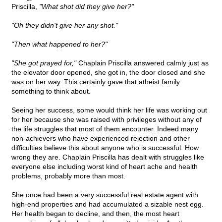
Priscilla,
"What shot did they give her?"
"Oh they didn't give her any shot."
"Then what happened to her?"
"She got prayed for,"
Chaplain Priscilla answered calmly just as
the elevator door opened, she got in, the door closed and she
was on her way. This certainly gave that atheist family
something to think about.
Seeing her success, some would think her life was working out
for her because she was raised with privileges without any of
the life struggles that most of them encounter. Indeed many
non-achievers who have experienced rejection and other
difficulties believe this about anyone who is successful. How
wrong they are. Chaplain Priscilla has dealt with struggles like
everyone else including worst kind of heart ache and health
problems, probably more than most.
She once had been a very successful real estate agent with
high-end properties and had accumulated a sizable nest egg.
Her health began to decline, and then, the most heart