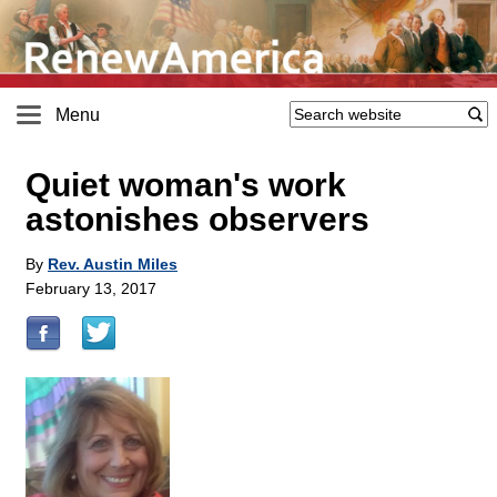
Menu
Quiet woman's work
astonishes observers
By
Rev. Austin Miles
February 13, 2017