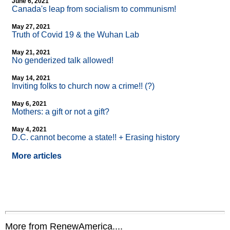
June 6, 2021
Canada's leap from socialism to communism!
May 27, 2021
Truth of Covid 19 & the Wuhan Lab
May 21, 2021
No genderized talk allowed!
May 14, 2021
Inviting folks to church now a crime!! (?)
May 6, 2021
Mothers: a gift or not a gift?
May 4, 2021
D.C. cannot become a state!! + Erasing history
More articles
More from RenewAmerica....