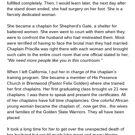
fulfilled completely. Then, I would learn later, the next day after
the stand down ended, she had surgery on her foot. She is a
fiercely dedicated woman.
She became a chaplain for Shepherd's Gate, a shelter for
battered women. She even went to court with them when they
were to confront the husband who had mistreated them. Most
were terrified of having to face the brutal man they had married.
Chaplain Priscilla was right there with each woman and brought
such calm to the entire court room that one official stated to her,
"We need more people like you in this courtroom."
When I left California, I put her in charge of the chaplain's
training program. She became a member of His Presence
Church in Brentwood (Pastor Felix Golden) where she trained
her first chaplains. Her first graduating class brought us 21 new
chaplains. I was there to speak and present the certificates. All
of her chaplains have full time chaplaincies. One colorful African
young woman became the chaplain of...now get this...the wives
and families of the Golden State Warriors. They all have been
placed.
It took a long time for her to get over the unexpected death of
her husband but would much later meet and marry Hector