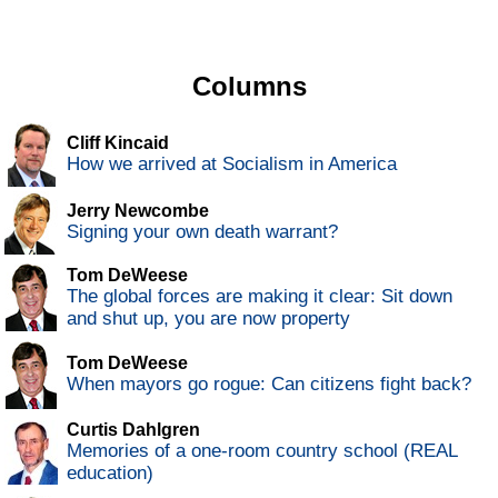
Columns
Cliff Kincaid
How we arrived at Socialism in America
Jerry Newcombe
Signing your own death warrant?
Tom DeWeese
The global forces are making it clear: Sit down
and shut up, you are now property
Tom DeWeese
When mayors go rogue: Can citizens fight back?
Curtis Dahlgren
Memories of a one-room country school (REAL
education)