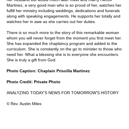
Martinez, a very good man who is so proud of her, watches her
fulfill her ministry including weddings, dedications and funerals
along with speaking engagements. He supports her totally and
watches her in awe as she carries out her duties.
There is so much more to the story of this remarkable woman
whom you will never forget from the moment you first meet her.
She has expanded the chaplaincy program and added to the
curriculum. She is constantly on the go to minister to those who
need her. What a blessing she is to everyone she encounters.
She is truly a gift from God.
Photo Caption: Chaplain Priscilla Martinez
Photo Credit: Private Photo
ANALYZING TODAY'S NEWS FOR TOMORROW'S HISTORY
© Rev. Austin Miles