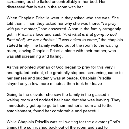
screaming as she flailed uncontrollably in her bed. Her
distressed family was in the room with her.
When Chaplain Priscilla went in they asked who she was. She
told them. Then they asked her why she was there.
"To pray
with your mother,"
she answered. A son in the family arrogantly
got in Priscilla's face and said,
"And what is that going to do?
First of all, we are atheists." "I was asked to come,"
the chaplain
stated firmly. The family walked out of the room to the waiting
room, leaving Chaplain Priscilla alone with their mother, who
was still screaming and flailing.
As this anointed woman of God began to pray for this very ill
and agitated patient, she gradually stopped screaming, came to
her senses and suddenly was at peace. Chaplain Priscilla
stayed only a few more minutes, then took her leave.
Going to the elevator she saw the family in the glassed in
waiting room and nodded her head that she was leaving. They
immediately got up to go to their mother's room and to their
astonishment, found her comfortable and peaceful.
While Chaplain Priscilla was still waiting for the elevator (God's
timing) the son rushed back out of the room and said to