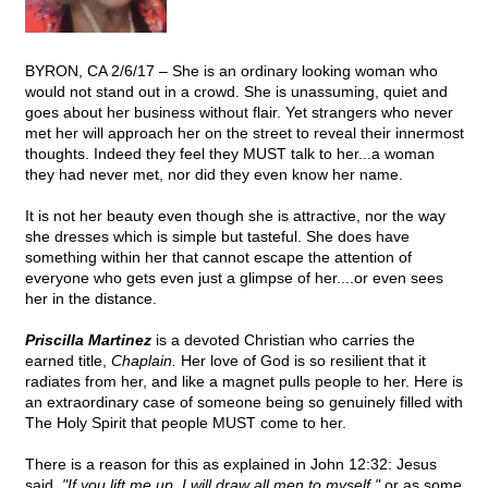
BYRON, CA 2/6/17 – She is an ordinary looking woman who
would not stand out in a crowd. She is unassuming, quiet and
goes about her business without flair. Yet strangers who never
met her will approach her on the street to reveal their innermost
thoughts. Indeed they feel they MUST talk to her...a woman
they had never met, nor did they even know her name.
It is not her beauty even though she is attractive, nor the way
she dresses which is simple but tasteful. She does have
something within her that cannot escape the attention of
everyone who gets even just a glimpse of her....or even sees
her in the distance.
Priscilla Martinez
is a devoted Christian who carries the
earned title,
Chaplain.
Her love of God is so resilient that it
radiates from her, and like a magnet pulls people to her. Here is
an extraordinary case of someone being so genuinely filled with
The Holy Spirit that people MUST come to her.
There is a reason for this as explained in John 12:32: Jesus
said,
"If you lift me up, I will draw all men to myself,"
or as some