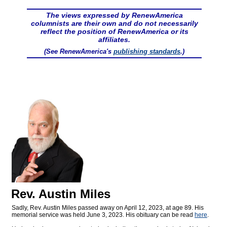
The views expressed by RenewAmerica
columnists are their own and do not necessarily
reflect the position of RenewAmerica or its
affiliates.
(See RenewAmerica's
publishing standards
.)
Rev. Austin Miles
Sadly, Rev. Austin Miles passed away on April 12, 2023, at age 89. His
memorial service was held June 3, 2023. His obituary can be read
here
.