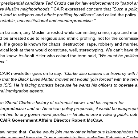
presidential candidate Ted Cruz's call for law enforcement to "patrol a
re Muslim neighborhoods."
CAIR expressed concern that
"Such a polic
 lead to religious and ethnic profiling by officers"
and called the policy
orkable, unconstitutional and counterproductive."
an be seen, any Muslim arrested while committing crime, rape and mur
d be arrested due to religious and ethnic profiling, not for the commissi
e. If a group is known for chaos, destruction, rape, robbery and murder
ytical look at them would constitute, well, stereotyping. We can't have t
ha know. As Adolf Hitler who coined the term said,
"We must be politica
ct."
CAIR newsletter goes on to say:
"Clarke also caused controversy with h
m that the Black Lives Matter movement would "join forces" with the terr
p ISIS. He is facing protests because he wants his officers to operate a
ral immigration agents.
n Sheriff Clarke's history of extremist views, and his support for
terproductive and un-American policy proposals, it would be inappropri
int him to any government position – let alone one involving public out
CAIR Government Affairs Director Robert McCaw.
w noted that
"Clarke would join many other infamous Islamophobes in
ntly removed from the Trump administration, including Sebastian Gorka