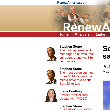
RenewAmerica.com
Home
Analysis
Links
So
Stephen Stone
This holiday season: A
message to all who love
sa
our country and want to
help save it
By
R
Stephen Stone
May 
The most egregious lies
Evan McMullin and the
media have told about
Sen. Mike Lee
Siena Hoefling
Protect the Children:
Update with VIDEO
Stephen Stone
FLASHBACK to 2020: