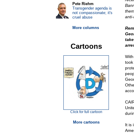
Pete Riehm
Bann
Transgender agenda is
them
not compassionate; it's
anti
cruel abuse
More columns
Reme
Geor
take
Cartoons
arre
With
took
prot
peop
Geor
Othe
acco
CAIR
Unite
Click for full cartoon
duri
More cartoons
It is
Amer