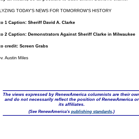
LYZING TODAY'S NEWS FOR TOMORROW'S HISTORY
o 1 Caption: Sheriff David A. Clarke
o 2 Caption: Demonstrators Against Sheriff Clarke in Milwaukee
o credit: Screen Grabs
v. Austin Miles
The views expressed by RenewAmerica columnists are their ow
and do not necessarily reflect the position of RenewAmerica or
its affiliates.
(See RenewAmerica's
publishing standards
.)