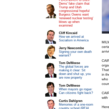
Dems' fake claim that
Trump and Utah
congressional hopeful
Burgess Owens want
'renewed nuclear testing'
blows up when
examined
Cliff Kincaid
How we arrived at
Socialism in America
MILW
cert
Jerry Newcombe
arriv
Signing your own death
warrant?
CAIR
Tom DeWeese
orga
The global forces are
That
making it clear: Sit
down and shut up, you
in th
are now property
who 
coun
Tom DeWeese
When mayors go rogue:
Can citizens fight back?
CAIR
with
Curtis Dahlgren
Memories of a one-room
Here
country school (REAL