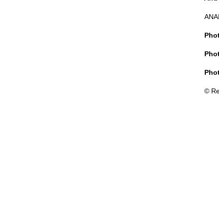
ANA
Phot
Phot
Phot
© Re