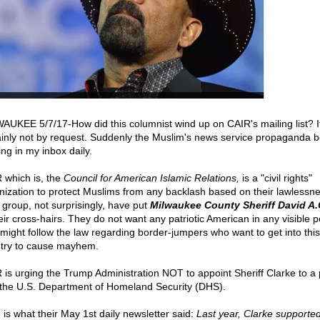
AUKEE 5/7/17-How did this columnist wind up on CAIR's mailing list? I
ainly not by request. Suddenly the Muslim's news service propaganda 
ing in my inbox daily.
 which is, the
Council for American Islamic Relations,
is a "civil rights"
nization to protect Muslims from any backlash based on their lawlessne
 group, not surprisingly, have put
Milwaukee County Sheriff David A.
eir cross-hairs. They do not want any patriotic American in any visible p
might follow the law regarding border-jumpers who want to get into this
try to cause mayhem.
 is urging the Trump Administration NOT to appoint Sheriff Clarke to a 
 the U.S. Department of Homeland Security (DHS).
 is what their May 1st daily newsletter said:
Last year, Clarke supporte