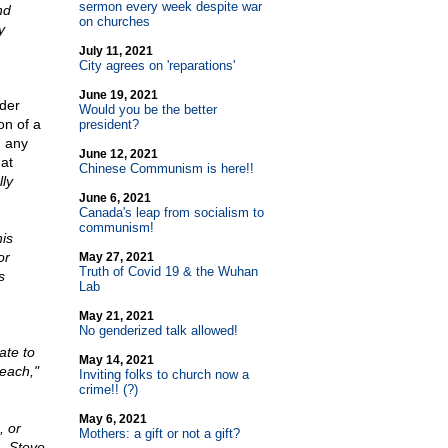
sermon every week despite war
nd
on churches
y
July 11, 2021
City agrees on 'reparations'
June 19, 2021
der
Would you be the better
on of a
president?
, any
June 12, 2021
hat
Chinese Communism is here!!
lly
June 6, 2021
Canada's leap from socialism to
communism!
is
or
May 27, 2021
Truth of Covid 19 & the Wuhan
s
Lab
May 21, 2021
No genderized talk allowed!
ate to
May 14, 2021
reach,"
Inviting folks to church now a
crime!! (?)
May 6, 2021
, or
Mothers: a gift or not a gift?
, Steve