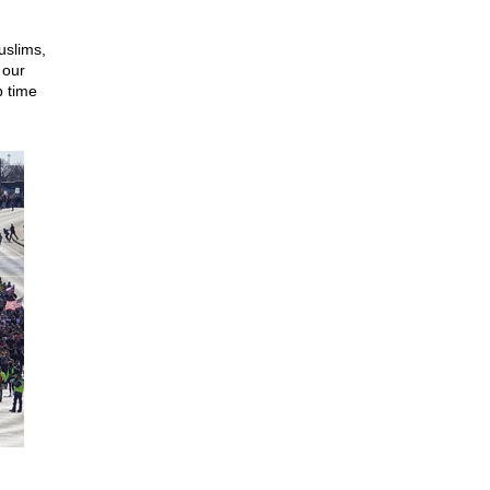
uslims,
 our
 time