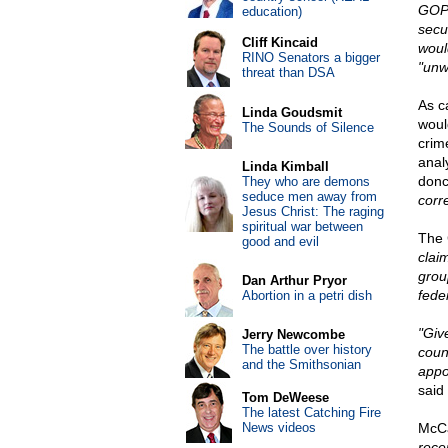
GOP 
education)
secu
Cliff Kincaid
would
RINO Senators a bigger
"unw
threat than DSA
As c
Linda Goudsmit
woul
The Sounds of Silence
crim
anal
Linda Kimball
donc
They who are demons
seduce men away from
corre
Jesus Christ: The raging
spiritual war between
The 
good and evil
clai
grou
Dan Arthur Pryor
fede
Abortion in a petri dish
"Give
Jerry Newcombe
The battle over history
coun
and the Smithsonian
appo
said
Tom DeWeese
The latest Catching Fire
News videos
McCa
rece