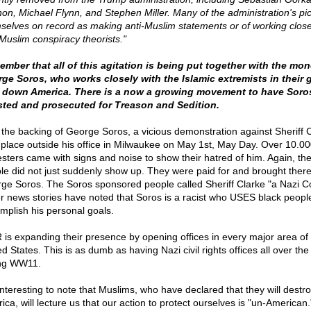
on, Michael Flynn, and Stephen Miller. Many of the administration's pi
selves on record as making anti-Muslim statements or of working close
-Muslim conspiracy theorists."
mber that all of this agitation is being put together with the mon
ge Soros, who works closely with the Islamic extremists in their g
 down America. There is a now a growing movement to have Soro
sted and prosecuted for Treason and Sedition.
 the backing of George Soros, a vicious demonstration against Sheriff 
 place outside his office in Milwaukee on May 1st, May Day. Over 10.0
esters came with signs and noise to show their hatred of him. Again, th
le did not just suddenly show up. They were paid for and brought ther
ge Soros. The Soros sponsored people called Sheriff Clarke "a Nazi C
r news stories have noted that Soros is a racist who USES black peopl
mplish his personal goals.
 is expanding their presence by opening offices in every major area of
d States. This is as dumb as having Nazi civil rights offices all over the
ng WW11.
 interesting to note that Muslims, who have declared that they will destr
ica, will lecture us that our action to protect ourselves is "un-American.