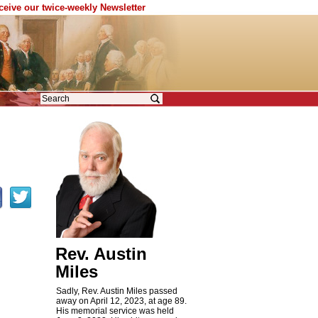
eceive our twice-weekly Newsletter
Rev. Austin
Miles
Sadly, Rev. Austin Miles passed
away on April 12, 2023, at age 89.
His memorial service was held