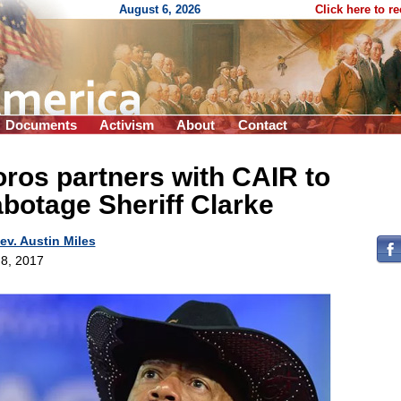
August 6, 2026
Click here to r
Documents
Activism
About
Contact
ros partners with CAIR to
botage Sheriff Clarke
ev. Austin Miles
8, 2017