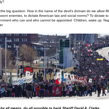
ly?
the big question: How in the name of the devil's domain do we allow M
sworn enemies, to dictate American law and social norms? To dictate to
rnment who can and who cannot be appointed. Children, wake up. Nap
er.
by all means, do all possible to back Sheriff David A. Clarke.