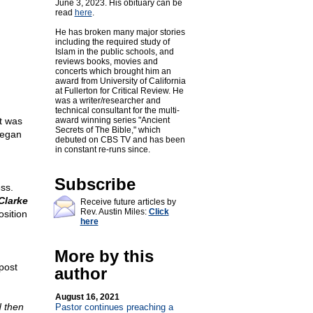
June 3, 2023. His obituary can be
read
here
.
He has broken many major stories
including the required study of
Islam in the public schools, and
reviews books, movies and
concerts which brought him an
award from University of California
at Fullerton for Critical Review. He
was a writer/researcher and
technical consultant for the multi-
t was
award winning series "Ancient
Secrets of The Bible," which
began
debuted on CBS TV and has been
in constant re-runs since.
Subscribe
ss.
Clarke
Receive future articles by
Rev. Austin Miles:
Click
osition
here
More by this
post
author
August 16, 2021
d then
Pastor continues preaching a