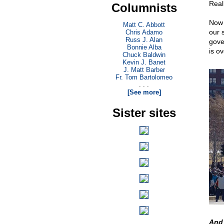
Real
Columnists
Now 
Matt C. Abbott
our 
Chris Adamo
Russ J. Alan
gove
Bonnie Alba
is ov
Chuck Baldwin
Kevin J. Banet
J. Matt Barber
Fr. Tom Bartolomeo
. . .
[See more]
Sister sites
And 