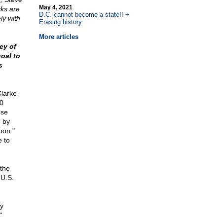
May 4, 2021
cks are
D.C. cannot become a state!! +
ly with
Erasing history
More articles
ey of
oal to
s
Clarke
00
ese
e by
oon."
e to
 the
 U.S.
oy
"