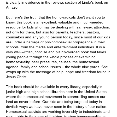
is clearly in evidence in the reviews section of Linda's book on
Amazon.
But here's the truth that the homo-radicals don't want you to
know: this book is an excellent, valuable and much-needed
resource for kids who may be dealing with same-sex attraction;
not only for them, but also for parents, teachers, pastors,
counselors and any young person today, since most of our kids
are under a barrage of pro-homosexual propaganda in their
schools, from the media and entertainment industries. It is a
very well-written, concise and plainly-worded book that takes
young people through the whole process of examining
homosexuality, peer pressures, causes, the homosexual
agenda, family and school issues – the whole nine yards. She
wraps up with the message of help, hope and freedom found in
Jesus Christ.
This book should be available in every library, especially in
junior high and high school libraries here in the United States,
where the homosexual movement is steamrolling across our
land as never before. Our kids are being targeted today in
devilish ways we have never seen in the history of our nation.
Homosexual activists are working feverishly to indoctrinate and
recruit kids to their way of thinking, to view homosexuality as