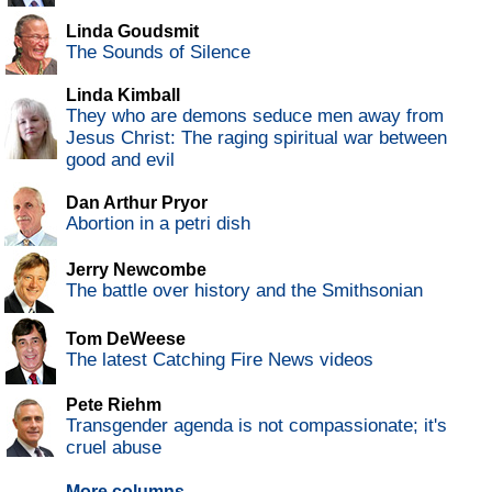
Linda Goudsmit
The Sounds of Silence
Linda Kimball
They who are demons seduce men away from
Jesus Christ: The raging spiritual war between
good and evil
Dan Arthur Pryor
Abortion in a petri dish
Jerry Newcombe
The battle over history and the Smithsonian
Tom DeWeese
The latest Catching Fire News videos
Pete Riehm
Transgender agenda is not compassionate; it's
cruel abuse
More columns