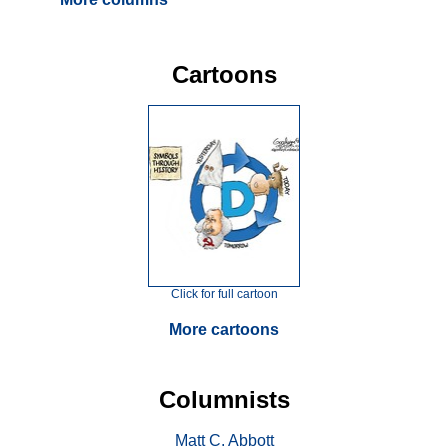
Cartoons
Click for full cartoon
More cartoons
Columnists
Matt C. Abbott