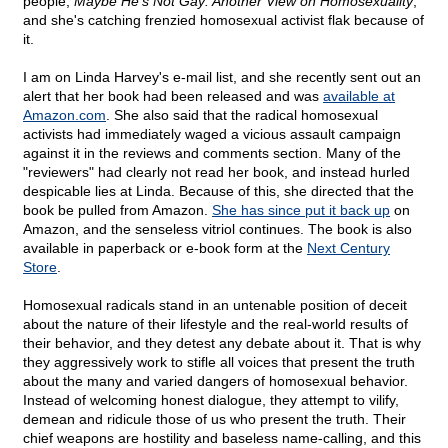
people,
Maybe He's Not Gay: Another View on Homosexuality
,
and she's catching frenzied homosexual activist flak because of
it.
I am on Linda Harvey's e-mail list, and she recently sent out an
alert that her book had been released and was
available at
Amazon.com
. She also said that the radical homosexual
activists had immediately waged a vicious assault campaign
against it in the reviews and comments section. Many of the
"reviewers" had clearly not read her book, and instead hurled
despicable lies at Linda. Because of this, she directed that the
book be pulled from Amazon.
She has since put it back up
on
Amazon, and the senseless vitriol continues. The book is also
available in paperback or e-book form at the
Next Century
Store
.
Homosexual radicals stand in an untenable position of deceit
about the nature of their lifestyle and the real-world results of
their behavior, and they detest any debate about it. That is why
they aggressively work to stifle all voices that present the truth
about the many and varied dangers of homosexual behavior.
Instead of welcoming honest dialogue, they attempt to vilify,
demean and ridicule those of us who present the truth. Their
chief weapons are hostility and baseless name-calling, and this