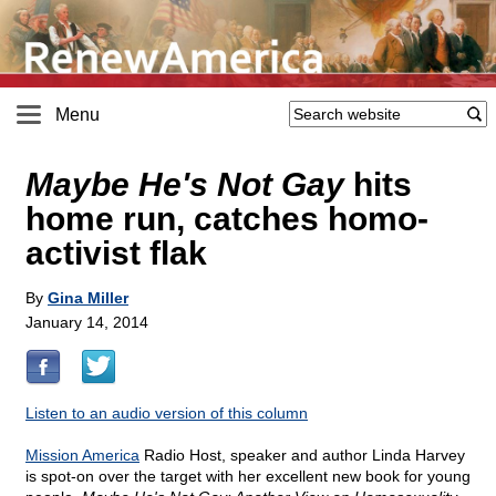
Menu
Maybe He's Not Gay
hits
home run, catches homo-
activist flak
By
Gina Miller
January 14, 2014
Listen to an audio version of this column
Mission America
Radio Host, speaker and author Linda Harvey
is spot-on over the target with her excellent new book for young