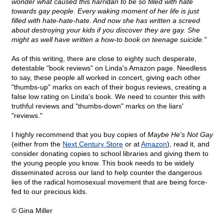
wonder what caused this harridan to be so filled with hate
towards gay people. Every waking moment of her life is just
filled with hate-hate-hate. And now she has written a screed
about destroying your kids if you discover they are gay. She
might as well have written a how-to book on teenage suicide."
As of this writing, there are close to eighty such desperate,
detestable "book reviews" on Linda's Amazon page. Needless
to say, these people all worked in concert, giving each other
"thumbs-up" marks on each of their bogus reviews, creating a
false low rating on Linda's book. We need to counter this with
truthful reviews and "thumbs-down" marks on the liars'
"reviews."
I highly recommend that you buy copies of
Maybe He's Not Gay
(either from the
Next Century Store
or at
Amazon
), read it, and
consider donating copies to school libraries and giving them to
the young people you know. This book needs to be widely
disseminated across our land to help counter the dangerous
lies of the radical homosexual movement that are being force-
fed to our precious kids.
© Gina Miller