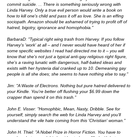
commit suicide. ... There is something seriously wrong with
Linda Harvey. Only a true evil person would write a book on
how to kill one's child and pass it off as love. She is an effing
sociopath. Amazon should be ashamed of trying to profit off of
hatred, bigotry, ignorance and homophobia."
BarbaraD: "Typical right wing trash from Harvey. If you follow
Harvey's 'work' at all – and I never would have heard of her if
some specific websites I read had directed me to it – you will
know that she's not just a typical anti-gay religious right figure,
she's a raving lunatic with dangerous, half-baked ideas and
exists with her hysteria dial cranked up to 10. Demeaning gay
people is all she does; she seems to have nothing else to say."
Jim: "A Waste of Electrons. Nothing but pure hatred delivered to
your Kindle. You're better off flushing your $6.99 down the
crapper than spend it on this trash."
John E. Visser: "Homophbic, Mean, Nasty, Dribble. See for
yourself, simply search the web for Linda Harvey and you'll
understand the vile hate coming from this 'Christian' woman."
John H. Thiel: "A Nobel Prize in Horror Fiction. You have to