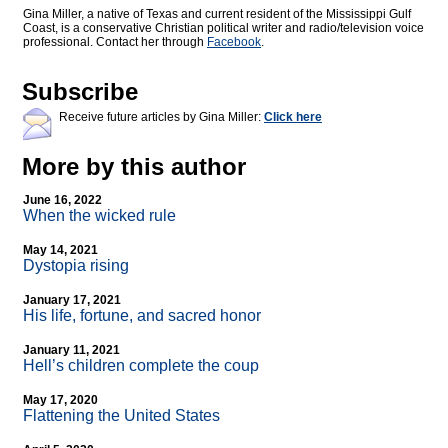
Gina Miller, a native of Texas and current resident of the Mississippi Gulf
Coast, is a conservative Christian political writer and radio/television voice
professional. Contact her through
Facebook
.
Subscribe
Receive future articles by Gina Miller:
Click here
More by this author
June 16, 2022
When the wicked rule
May 14, 2021
Dystopia rising
January 17, 2021
His life, fortune, and sacred honor
January 11, 2021
Hell’s children complete the coup
May 17, 2020
Flattening the United States