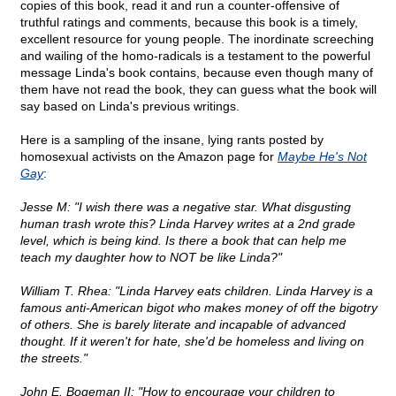
copies of this book, read it and run a counter-offensive of
truthful ratings and comments, because this book is a timely,
excellent resource for young people. The inordinate screeching
and wailing of the homo-radicals is a testament to the powerful
message Linda's book contains, because even though many of
them have not read the book, they can guess what the book will
say based on Linda's previous writings.
Here is a sampling of the insane, lying rants posted by
homosexual activists on the Amazon page for
Maybe He's Not
Gay
:
Jesse M: "I wish there was a negative star. What disgusting
human trash wrote this? Linda Harvey writes at a 2nd grade
level, which is being kind. Is there a book that can help me
teach my daughter how to NOT be like Linda?"
William T. Rhea: "Linda Harvey eats children. Linda Harvey is a
famous anti-American bigot who makes money of off the bigotry
of others. She is barely literate and incapable of advanced
thought. If it weren't for hate, she'd be homeless and living on
the streets."
John E. Bogeman II: "How to encourage your children to