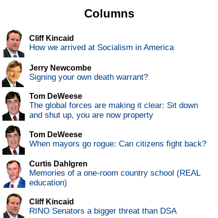
Columns
Cliff Kincaid
How we arrived at Socialism in America
Jerry Newcombe
Signing your own death warrant?
Tom DeWeese
The global forces are making it clear: Sit down
and shut up, you are now property
Tom DeWeese
When mayors go rogue: Can citizens fight back?
Curtis Dahlgren
Memories of a one-room country school (REAL
education)
Cliff Kincaid
RINO Senators a bigger threat than DSA