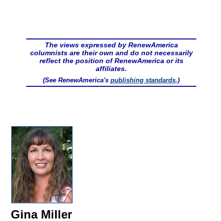
The views expressed by RenewAmerica
columnists are their own and do not necessarily
reflect the position of RenewAmerica or its
affiliates.
(See RenewAmerica's
publishing standards
.)
Gina Miller