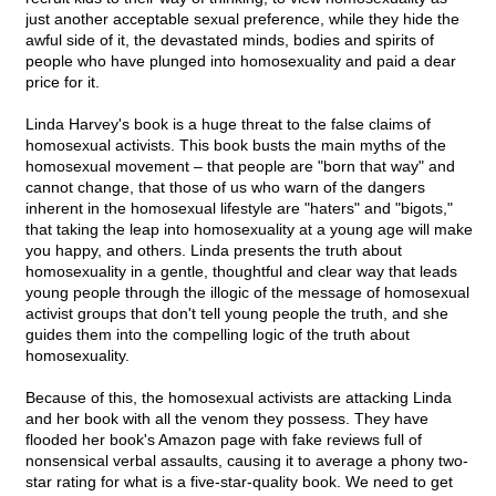
just another acceptable sexual preference, while they hide the
awful side of it, the devastated minds, bodies and spirits of
people who have plunged into homosexuality and paid a dear
price for it.
Linda Harvey's book is a huge threat to the false claims of
homosexual activists. This book busts the main myths of the
homosexual movement – that people are "born that way" and
cannot change, that those of us who warn of the dangers
inherent in the homosexual lifestyle are "haters" and "bigots,"
that taking the leap into homosexuality at a young age will make
you happy, and others. Linda presents the truth about
homosexuality in a gentle, thoughtful and clear way that leads
young people through the illogic of the message of homosexual
activist groups that don't tell young people the truth, and she
guides them into the compelling logic of the truth about
homosexuality.
Because of this, the homosexual activists are attacking Linda
and her book with all the venom they possess. They have
flooded her book's Amazon page with fake reviews full of
nonsensical verbal assaults, causing it to average a phony two-
star rating for what is a five-star-quality book. We need to get