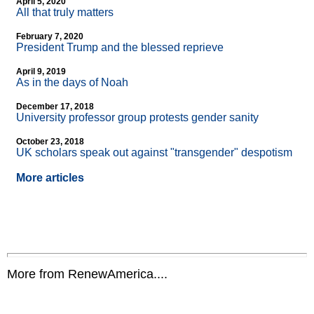
April 5, 2020
All that truly matters
February 7, 2020
President Trump and the blessed reprieve
April 9, 2019
As in the days of Noah
December 17, 2018
University professor group protests gender sanity
October 23, 2018
UK scholars speak out against "transgender" despotism
More articles
More from RenewAmerica....