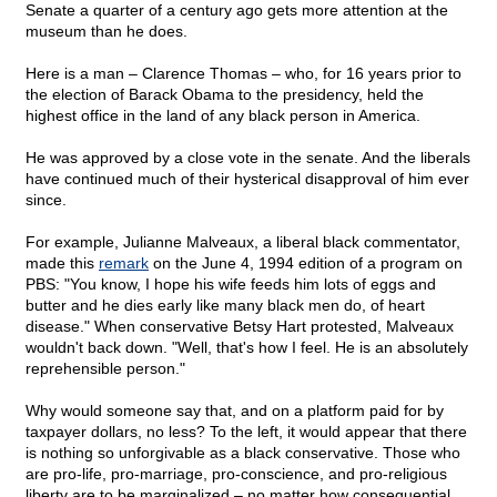
Senate a quarter of a century ago gets more attention at the
museum than he does.
Here is a man – Clarence Thomas – who, for 16 years prior to
the election of Barack Obama to the presidency, held the
highest office in the land of any black person in America.
He was approved by a close vote in the senate. And the liberals
have continued much of their hysterical disapproval of him ever
since.
For example, Julianne Malveaux, a liberal black commentator,
made this
remark
on the June 4, 1994 edition of a program on
PBS: "You know, I hope his wife feeds him lots of eggs and
butter and he dies early like many black men do, of heart
disease." When conservative Betsy Hart protested, Malveaux
wouldn't back down. "Well, that's how I feel. He is an absolutely
reprehensible person."
Why would someone say that, and on a platform paid for by
taxpayer dollars, no less? To the left, it would appear that there
is nothing so unforgivable as a black conservative. Those who
are pro-life, pro-marriage, pro-conscience, and pro-religious
liberty are to be marginalized – no matter how consequential