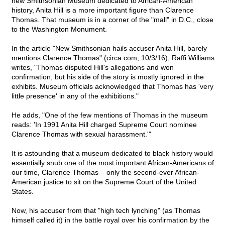
new Smithsonian Museum dedicated to African-American
history, Anita Hill is a more important figure than Clarence
Thomas. That museum is in a corner of the "mall" in D.C., close
to the Washington Monument.
In the article "New Smithsonian hails accuser Anita Hill, barely
mentions Clarence Thomas" (circa.com, 10/3/16), Raffi Williams
writes, "Thomas disputed Hill's allegations and won
confirmation, but his side of the story is mostly ignored in the
exhibits. Museum officials acknowledged that Thomas has 'very
little presence' in any of the exhibitions."
He adds, "One of the few mentions of Thomas in the museum
reads: 'In 1991 Anita Hill charged Supreme Court nominee
Clarence Thomas with sexual harassment.'"
It is astounding that a museum dedicated to black history would
essentially snub one of the most important African-Americans of
our time, Clarence Thomas – only the second-ever African-
American justice to sit on the Supreme Court of the United
States.
Now, his accuser from that "high tech lynching" (as Thomas
himself called it) in the battle royal over his confirmation by the