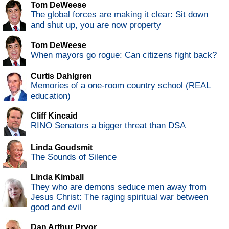
Tom DeWeese
The global forces are making it clear: Sit down
and shut up, you are now property
Tom DeWeese
When mayors go rogue: Can citizens fight back?
Curtis Dahlgren
Memories of a one-room country school (REAL
education)
Cliff Kincaid
RINO Senators a bigger threat than DSA
Linda Goudsmit
The Sounds of Silence
Linda Kimball
They who are demons seduce men away from
Jesus Christ: The raging spiritual war between
good and evil
Dan Arthur Pryor