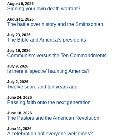
August 6, 2026
Signing your own death warrant?
August 1, 2026
The battle over history and the Smithsonian
July 23, 2026
The Bible and America’s presidents
July 16, 2026
Communism versus the Ten Commandments
July 9, 2026
Is there a 'spectre' haunting America?
July 2, 2026
Twelve score and ten years ago
June 24, 2026
Passing faith onto the next generation
June 18, 2026
The Pastors and the American Revolution
June 11, 2026
A celebration not everyone welcomes?