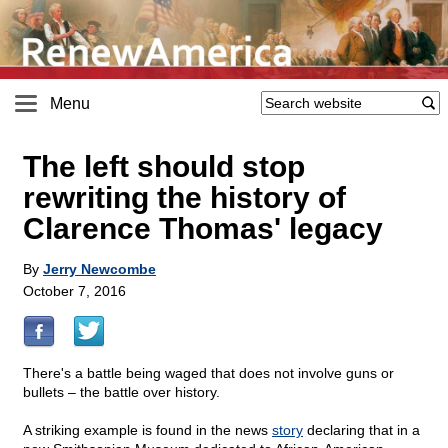
Menu
The left should stop
rewriting the history of
Clarence Thomas' legacy
By
Jerry Newcombe
October 7, 2016
There's a battle being waged that does not involve guns or
bullets – the battle over history.
A striking example is found in the news
story
declaring that in a