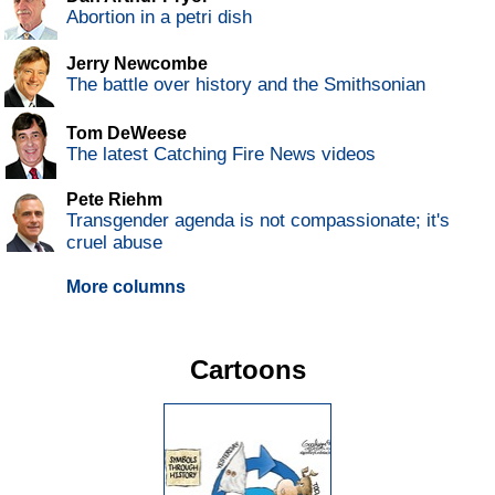
Abortion in a petri dish
Jerry Newcombe
The battle over history and the Smithsonian
Tom DeWeese
The latest Catching Fire News videos
Pete Riehm
Transgender agenda is not compassionate; it's
cruel abuse
More columns
Cartoons