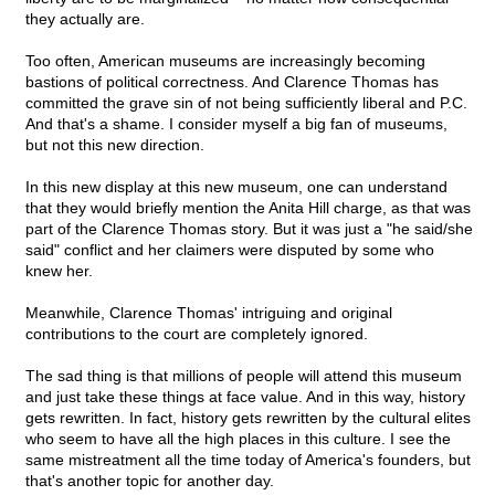
they actually are.
Too often, American museums are increasingly becoming
bastions of political correctness. And Clarence Thomas has
committed the grave sin of not being sufficiently liberal and P.C.
And that's a shame. I consider myself a big fan of museums,
but not this new direction.
In this new display at this new museum, one can understand
that they would briefly mention the Anita Hill charge, as that was
part of the Clarence Thomas story. But it was just a "he said/she
said" conflict and her claimers were disputed by some who
knew her.
Meanwhile, Clarence Thomas' intriguing and original
contributions to the court are completely ignored.
The sad thing is that millions of people will attend this museum
and just take these things at face value. And in this way, history
gets rewritten. In fact, history gets rewritten by the cultural elites
who seem to have all the high places in this culture. I see the
same mistreatment all the time today of America's founders, but
that's another topic for another day.