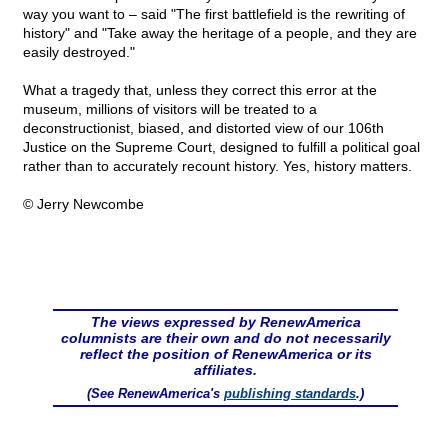
way you want to – said "The first battlefield is the rewriting of
history" and "Take away the heritage of a people, and they are
easily destroyed."
What a tragedy that, unless they correct this error at the
museum, millions of visitors will be treated to a
deconstructionist, biased, and distorted view of our 106th
Justice on the Supreme Court, designed to fulfill a political goal
rather than to accurately recount history. Yes, history matters.
© Jerry Newcombe
The views expressed by RenewAmerica
columnists are their own and do not necessarily
reflect the position of RenewAmerica or its
affiliates.
(See RenewAmerica's
publishing standards
.)