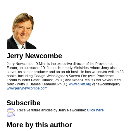
Jerry Newcombe
Jerry Newcombe, D.Min., is the executive director of the Providence
Forum, an outreach of D. James Kennedy Ministries, where Jerry also
serves as senior producer and an on-air host. He has written/co-written 33
books, including
George Washington's Sacred Fire
(with Providence
Forum founder Peter Lillback, Ph.D.) and
What If Jesus Had Never Been
Born?
(with D. James Kennedy, Ph.D.).
www.djkm.org
@newcombejerry
www.jerrynewcombe.com
Subscribe
Receive future articles by Jerry Newcombe:
Click here
More by this author