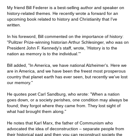
My friend Bill Federer is a best-selling author and speaker on
history-related themes. He recently wrote a forward for an
upcoming book related to history and Christianity that I've
written.
In his foreword, Bill commented on the importance of history:
"Pulitzer Prize-winning historian Arthur Schlesinger, who was on
President John F. Kennedy's staff, wrote, 'History is to the
nation as memory is to the individual.'"
Bill added, "In America, we have national Alzheimer's. Here we
are in America, and we have been the freest most prosperous
country that planet earth has ever seen, but recently we've lost
our memory."
He quotes poet Carl Sandburg, who wrote: "When a nation
goes down, or a society perishes, one condition may always be
found; they forgot where they came from. They lost sight of
what had brought them along."
He notes that Karl Marx, the father of Communism who
advocated the idea of deconstruction – separate people from
their historical past and then you can reconstruct society the