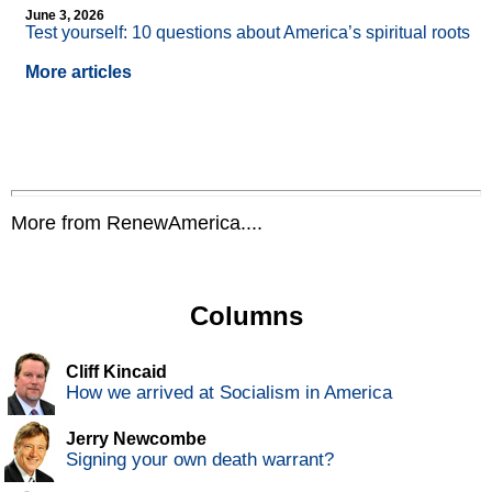
June 3, 2026
Test yourself: 10 questions about America’s spiritual roots
More articles
More from RenewAmerica....
Columns
Cliff Kincaid
How we arrived at Socialism in America
Jerry Newcombe
Signing your own death warrant?