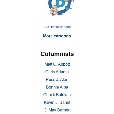
Click for full cartoon
More cartoons
Columnists
Matt C. Abbott
Chris Adamo
Russ J. Alan
Bonnie Alba
Chuck Baldwin
Kevin J. Banet
J. Matt Barber