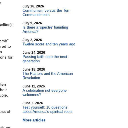
e
July 16, 2026
Communism versus the Ten
Commandments
July 9, 2026
elfies):
Is there a 'spectre' haunting
America?
July 2, 2026
bomb"
Twelve score and ten years ago
red to
so
June 24, 2026
Passing faith onto the next
ions for
generation
June 18, 2026
The Pastors and the American
Revolution
 ten
June 11, 2026
heir
A celebration not everyone
welcomes?
uple,
June 3, 2026
Test yourself: 10 questions
ess of
about America’s spiritual roots
More articles
uch as