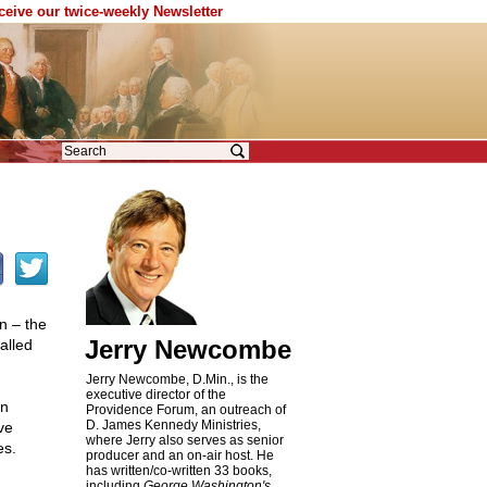
eceive our twice-weekly Newsletter
n – the
Jerry Newcombe
alled
Jerry Newcombe, D.Min., is the
executive director of the
an
Providence Forum, an outreach of
D. James Kennedy Ministries,
ve
where Jerry also serves as senior
es.
producer and an on-air host. He
has written/co-written 33 books,
including
George Washington's