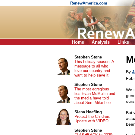
RenewAmerica.com
Home
Analysis
Links
Me
Stephen Stone
This holiday season: A
message to all who
love our country and
By
J
want to help save it
Febr
Stephen Stone
The most egregious
We u
lies Evan McMullin and
gene
the media have told
ours 
about Sen. Mike Lee
Siena Hoefling
But 
Protect the Children:
actu
Update with VIDEO
been 
Stephen Stone
FLASHBACK to 2020: