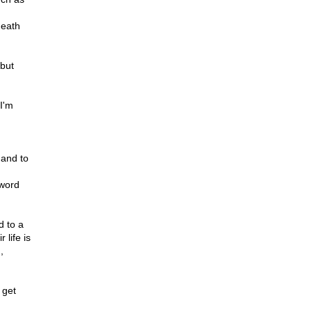
death
 but
I'm
 and to
 word
d to a
 life is
,
 get