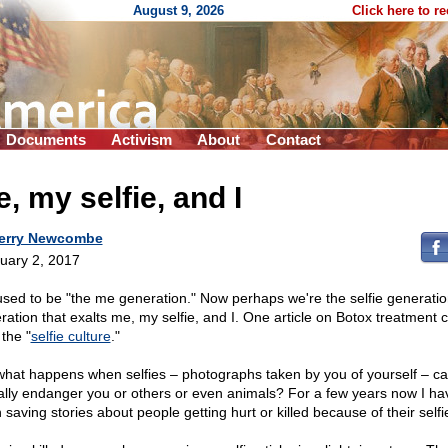
August 9, 2026
Click here to r
Documents
Activism
About
Contact
, my selfie, and I
erry Newcombe
uary 2, 2017
sed to be "the me generation." Now perhaps we're the selfie generatio
ration that exalts me, my selfie, and I. One article on Botox treatment c
the "
selfie culture
."
what happens when selfies – photographs taken by you of yourself – c
ally endanger you or others or even animals? For a few years now I ha
saving stories about people getting hurt or killed because of their selfi