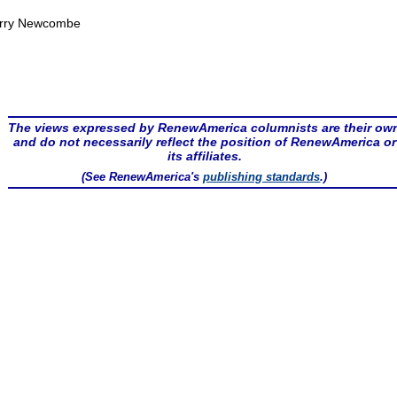
rry Newcombe
The views expressed by RenewAmerica columnists are their ow
and do not necessarily reflect the position of RenewAmerica or
its affiliates.
(See RenewAmerica's
publishing standards
.)