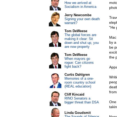
moto
How we arrived at
Socialism in America
phot
Jerry Newcombe
Trav
Signing your own death
elep
warrant?
"He 
Tom DeWeese
The global forces are
Mac 
making it clear: Sit
by a
down and shut up, you
are now property
be p
excit
Tom DeWeese
the 
When mayors go
rogue: Can citizens
fight back?
Appa
Curtis Dahlgren
Writ
Memories of a one-
peo
room country school
(REAL education)
deat
from 
Cliff Kincaid
RINO Senators a
One 
bigger threat than DSA
takin
Linda Goudsmit
The Sounds of Silence
None