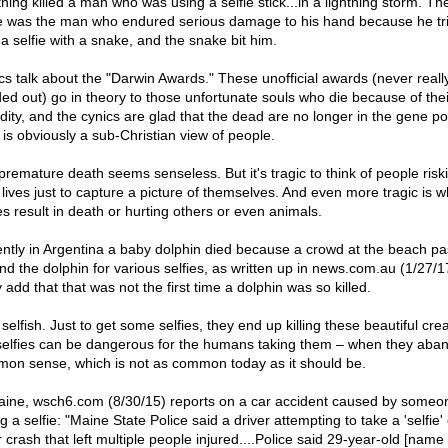
tning killed a man who was using a selfie stick...in a lightning storm. Th
e was the man who endured serious damage to his hand because he tri
 a selfie with a snake, and the snake bit him.
cs talk about the "Darwin Awards." These unofficial awards (never reall
ed out) go in theory to those unfortunate souls who die because of the
idity, and the cynics are glad that the dead are no longer in the gene po
 is obviously a sub-Christian view of people.
premature death seems senseless. But it's tragic to think of people risk
r lives just to capture a picture of themselves. And even more tragic is 
es result in death or hurting others or even animals.
ntly in Argentina a baby dolphin died because a crowd at the beach p
nd the dolphin for various selfies, as written up in news.com.au (1/27/1
add that that was not the first time a dolphin was so killed.
elfish. Just to get some selfies, they end up killing these beautiful cre
selfies can be dangerous for the humans taking them – when they aba
on sense, which is not as common today as it should be.
aine, wsch6.com (8/30/15) reports on a car accident caused by someo
g a selfie: "Maine State Police said a driver attempting to take a 'selfie
 crash that left multiple people injured....Police said 29-year-old [name 