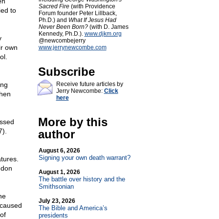
en
Sacred Fire
(with Providence
ed to
Forum founder Peter Lillback,
Ph.D.) and
What If Jesus Had
Never Been Born?
(with D. James
Kennedy, Ph.D.).
www.djkm.org
y
@newcombejerry
ir own
www.jerrynewcombe.com
ol.
Subscribe
ing
Receive future articles by
Jerry Newcombe:
Click
when
here
More by this
assed
7).
author
August 6, 2026
Signing your own death warrant?
atures.
ndon
August 1, 2026
The battle over history and the
Smithsonian
ne
July 23, 2026
' caused
The Bible and America’s
of
presidents