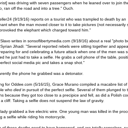
rist] was driving with seven passengers when he leaned over to join th
o, ran off the road and into a tree." Ouch.
eller24 (9/19/16) reports on a tourist who was trampled to death by an
hant when the man moved closer to it to take pictures (not necessarily s
provoked the elephant which charged toward him."
Slavo writes in sonsoflibertymedia.com (9/18/16) about a real "photo 
 Syrian Jihadi: "Several reported rebels were sitting together and appea
reparing for and celebrating a future attack when one of the men was 
ed he just had to take a selfie. He grabs a cell phone of the table, posit
perfect social media pic and takes a snap shot."
rently the phone he grabbed was a detonator.
ing for Oddee.com (5/16/15), Grace Murano compiled a macabre list of
ple who
died
in pursuit of the perfect selfie. Several of them plunged to t
hs because they got too close to a precipice and fell, as did a Polish co
a cliff. Taking a selfie does not suspend the law of gravity.
lady grabbed a live electric wire. One young man was killed in the proc
g a selfie while riding his motorcycle.
 of these deaths need to have happened, and are totally senseless, s