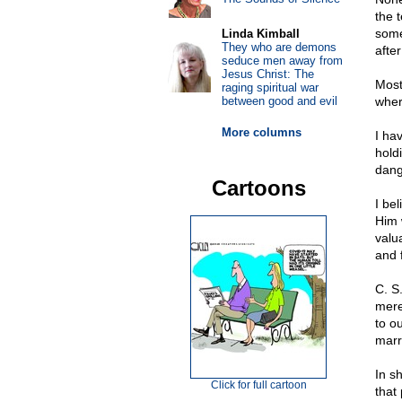
the 
some
Linda Kimball
They who are demons
after
seduce men away from
Jesus Christ: The
Most
raging spiritual war
between good and evil
wher
More columns
I ha
hold
dange
Cartoons
I be
Him w
valu
and f
C. S
mere 
to ou
marr
In sh
Click for full cartoon
that 