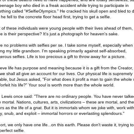
teenage boy who died in a freak accident while trying to participate in
thing called "#SelfieOlympics." He cracked his skull open and bled to 
 he fell to the concrete floor head first, trying to get a selfie.
 of these individuals were young people with their lives ahead of them,
e is their perspective? It's just a photograph for heaven's sake.
ve no problems with selfies per se. I take some myself, especially when 
ing my little grandson. I'm speaking primarily against self-absorbed,
rous selfies. Life is too precious a gift to throw away for a picture.
lieve life has purpose and meaning because it is a gift from the Creator,
e shall all give an account for our lives. Our physical life is supremely
able, but Jesus asked, "For what does it profit a man to gain the whole
orfeit his life?" Your soul is worth more than the whole world.
. Lewis once said: "There are no ordinary people. You have never talke
mortal. Nations, cultures, arts, civilizations – these are mortal, and their
rs as the life of a gnat. But it is immortals whom we joke with, work with
y, snub, and exploit – immortal horrors or everlasting splendours."
ort, we only have one life...on this earth. Please don't waste it, trying to
perfect selfie.