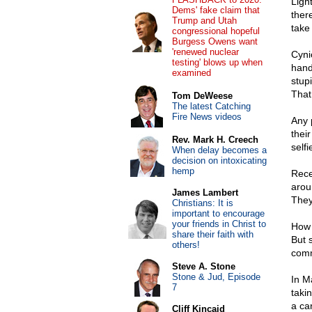
Ligh
Dems' fake claim that
ther
Trump and Utah
take
congressional hopeful
Burgess Owens want
'renewed nuclear
Cyni
testing' blows up when
hand
examined
stup
That
Tom DeWeese
The latest Catching
Fire News videos
Any 
thei
Rev. Mark H. Creech
selfi
When delay becomes a
decision on intoxicating
hemp
Rece
arou
James Lambert
They 
Christians: It is
important to encourage
your friends in Christ to
How s
share their faith with
But 
others!
comm
Steve A. Stone
Stone & Jud, Episode
In M
7
takin
a car
Cliff Kincaid