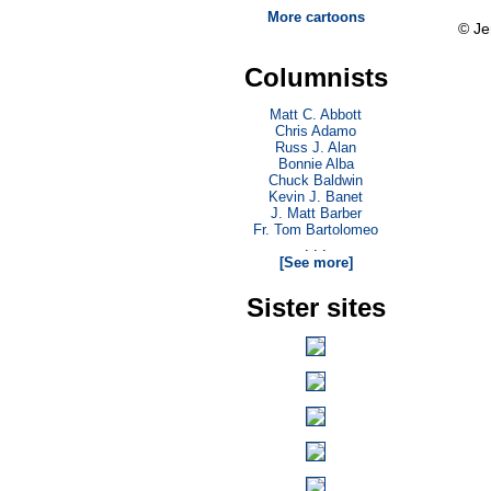
More cartoons
© Je
Columnists
Matt C. Abbott
Chris Adamo
Russ J. Alan
Bonnie Alba
Chuck Baldwin
Kevin J. Banet
J. Matt Barber
Fr. Tom Bartolomeo
. . .
[See more]
Sister sites