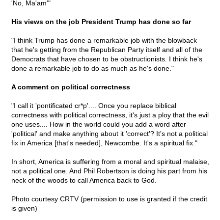
'No, Ma'am'"
His views on the job President Trump has done so far
"I think Trump has done a remarkable job with the blowback
that he's getting from the Republican Party itself and all of the
Democrats that have chosen to be obstructionists. I think he's
done a remarkable job to do as much as he's done."
A comment on political correctness
"I call it 'pontificated cr*p'.... Once you replace biblical
correctness with political correctness, it's just a ploy that the evil
one uses.... How in the world could you add a word after
'political' and make anything about it 'correct'? It's not a political
fix in America [that's needed], Newcombe. It's a spiritual fix."
In short, America is suffering from a moral and spiritual malaise,
not a political one. And Phil Robertson is doing his part from his
neck of the woods to call America back to God.
Photo courtesy CRTV (permission to use is granted if the credit
is given)