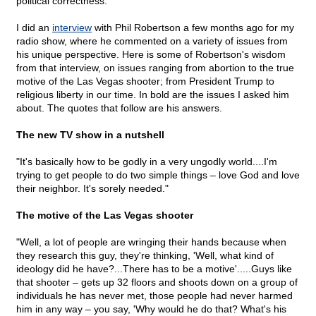
political correctness."
I did an
interview
with Phil Robertson a few months ago for my
radio show, where he commented on a variety of issues from
his unique perspective. Here is some of Robertson's wisdom
from that interview, on issues ranging from abortion to the true
motive of the Las Vegas shooter; from President Trump to
religious liberty in our time. In bold are the issues I asked him
about. The quotes that follow are his answers.
The new TV show in a nutshell
"It's basically how to be godly in a very ungodly world....I'm
trying to get people to do two simple things – love God and love
their neighbor. It's sorely needed."
The motive of the Las Vegas shooter
"Well, a lot of people are wringing their hands because when
they research this guy, they're thinking, 'Well, what kind of
ideology did he have?...There has to be a motive'.....Guys like
that shooter – gets up 32 floors and shoots down on a group of
individuals he has never met, those people had never harmed
him in any way – you say, 'Why would he do that? What's his