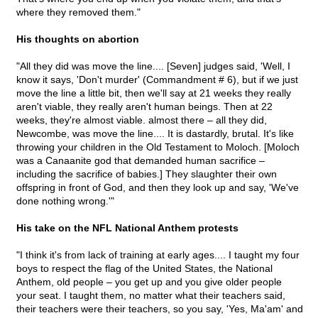
where they removed them."
His thoughts on abortion
"All they did was move the line.... [Seven] judges said, 'Well, I
know it says, 'Don't murder' (Commandment # 6), but if we just
move the line a little bit, then we'll say at 21 weeks they really
aren't viable, they really aren't human beings. Then at 22
weeks, they're almost viable. almost there – all they did,
Newcombe, was move the line.... It is dastardly, brutal. It's like
throwing your children in the Old Testament to Moloch. [Moloch
was a Canaanite god that demanded human sacrifice –
including the sacrifice of babies.] They slaughter their own
offspring in front of God, and then they look up and say, 'We've
done nothing wrong.'"
His take on the NFL National Anthem protests
"I think it's from lack of training at early ages.... I taught my four
boys to respect the flag of the United States, the National
Anthem, old people – you get up and you give older people
your seat. I taught them, no matter what their teachers said,
their teachers were their teachers, so you say, 'Yes, Ma'am' and