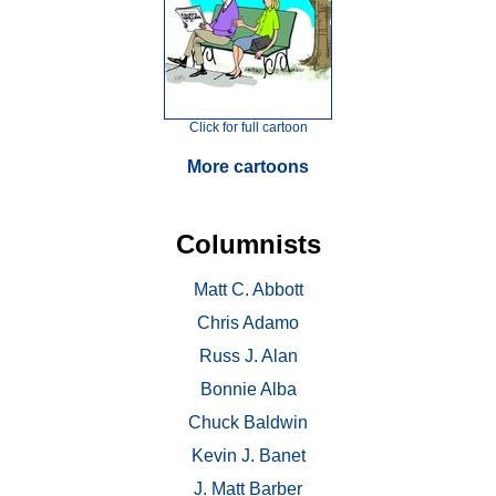
Click for full cartoon
More cartoons
Columnists
Matt C. Abbott
Chris Adamo
Russ J. Alan
Bonnie Alba
Chuck Baldwin
Kevin J. Banet
J. Matt Barber