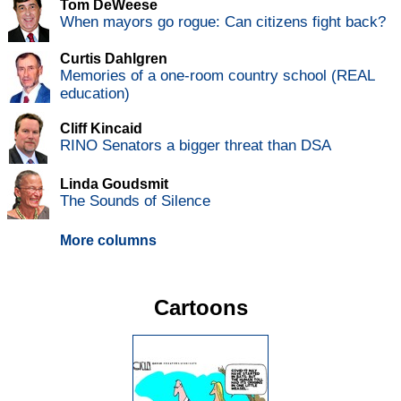
Tom DeWeese
When mayors go rogue: Can citizens fight back?
Curtis Dahlgren
Memories of a one-room country school (REAL
education)
Cliff Kincaid
RINO Senators a bigger threat than DSA
Linda Goudsmit
The Sounds of Silence
More columns
Cartoons