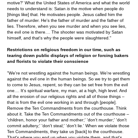
motive?' What the United States of America and what the world
needs to understand is: Satan
is
the motive when people do
[things like] that. He motivates people. Jesus called him the
father of murder. He's the father of murder and the father of
lies. Therefore, when you see murder and when you see lies,
the evil one is there.... The shooter was motivated by Satan
himself, and that's why the people were slaughtered."
Restrictions on religious freedom in our time, such as
tearing down public displays of religion or forcing bakers
and florists to violate their conscience
"We're not wrestling against the human beings. We're wrestling
against the evil one in the human beings. So we try to get them
to come to Jesus, repent, so they can be set free from the evil
one.... It's spiritual warfare, my man, at a high, high level. And
all the erosion of our religious rights and all of those things –
that is from the evil one working in and through [people].
Remove the Ten Commandments from the courthouse. Think
about it. Take the Ten Commandments out of the courthouse –
'children, honor your father and mother;' 'don't murder;' 'don't
commit adultery;' 'don't steal;' 'don't lie.' When we violate those
Ten Commandments, they take us [back] to the courthouse.
That's where you end up when you violate them, and that's