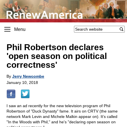
Menu
Phil Robertson declares
'open season on political
correctness'
By
Jerry Newcombe
January 10, 2018
I saw an ad recently for the new television program of Phil
Robertson of "Duck Dynasty" fame. It airs on CRTV (the same
network Mark Levin and Michele Malkin appear on). It's called
"In the Woods with Phil," and he's "declaring open season on