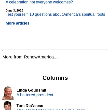
A celebration not everyone welcomes?
June 3, 2026
Test yourself: 10 questions about America’s spiritual roots
More articles
More from RenewAmerica....
Columns
Linda Goudsmit
A battered president
Tom DeWeese