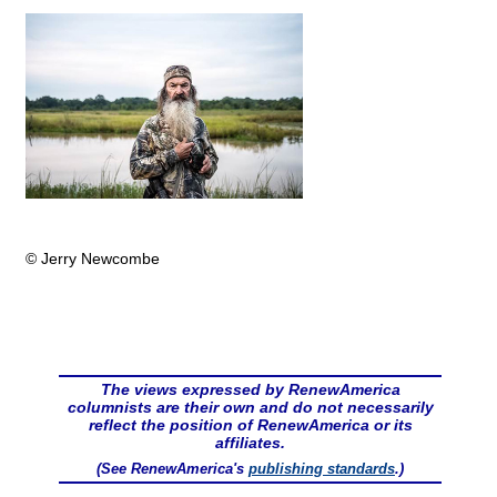
© Jerry Newcombe
The views expressed by RenewAmerica
columnists are their own and do not necessarily
reflect the position of RenewAmerica or its
affiliates.
(See RenewAmerica's
publishing standards
.)