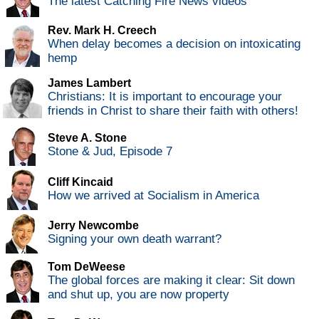
The latest Catching Fire News videos
Rev. Mark H. Creech
When delay becomes a decision on intoxicating
hemp
James Lambert
Christians: It is important to encourage your
friends in Christ to share their faith with others!
Steve A. Stone
Stone & Jud, Episode 7
Cliff Kincaid
How we arrived at Socialism in America
Jerry Newcombe
Signing your own death warrant?
Tom DeWeese
The global forces are making it clear: Sit down
and shut up, you are now property