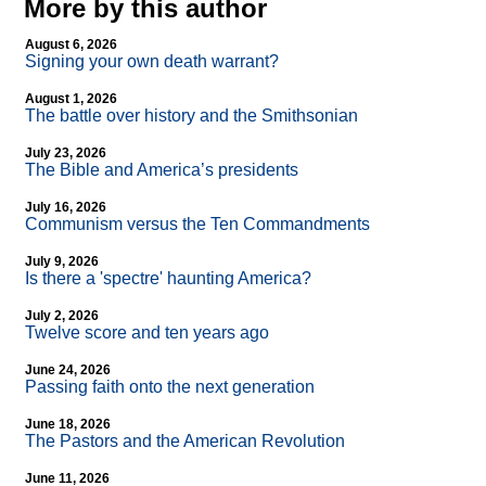
More by this author
August 6, 2026
Signing your own death warrant?
August 1, 2026
The battle over history and the Smithsonian
July 23, 2026
The Bible and America’s presidents
July 16, 2026
Communism versus the Ten Commandments
July 9, 2026
Is there a 'spectre' haunting America?
July 2, 2026
Twelve score and ten years ago
June 24, 2026
Passing faith onto the next generation
June 18, 2026
The Pastors and the American Revolution
June 11, 2026