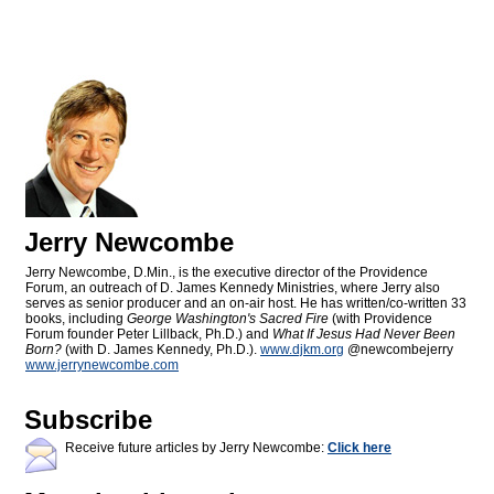
Jerry Newcombe
Jerry Newcombe, D.Min., is the executive director of the Providence
Forum, an outreach of D. James Kennedy Ministries, where Jerry also
serves as senior producer and an on-air host. He has written/co-written 33
books, including
George Washington's Sacred Fire
(with Providence
Forum founder Peter Lillback, Ph.D.) and
What If Jesus Had Never Been
Born?
(with D. James Kennedy, Ph.D.).
www.djkm.org
@newcombejerry
www.jerrynewcombe.com
Subscribe
Receive future articles by Jerry Newcombe:
Click here