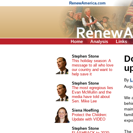
RenewAmerica.com
Home
Analysis
Links
Do
Stephen Stone
This holiday season: A
message to all who love
up
our country and want to
help save it
By
L
Stephen Stone
Augu
The most egregious lies
Evan McMullin and the
media have told about
We a
Sen. Mike Lee
behi
main
Siena Hoefling
famil
Protect the Children:
Update with VIDEO
expo
Stephen Stone
The 
FLASHBACK to 2020: