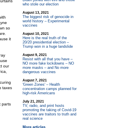
urtains
who stole our election
August 13, 2021
The biggest risk of genocide in
with
world history – Experimental
ayne
vaccines
own so
are.
August 10, 2021
Here is the real truth of the
ause it
20/20 presidential election –
Trump won in a huge landslide
ray
August 9, 2021
Resist with all that you have –
ause
NO more fake lockdowns – NO
ct our
more masks – and No more
ica,
dangerous vaccines
August 7, 2021
ecuring
'Green Zones' – Health
p taxes
concentration camps planned for
high-risk Americans
July 21, 2021
t parts
TV, radio, and print hosts
promoting the taking of Covid-19
vaccines are traitors to truth and
real science
More articles