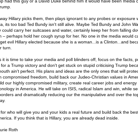
p had this guy or a David Duke behind him it would have been media c
Trump.
way Hillary picks them, then plays ignorant to any probes or exposure 
a, its too bad Ted Bundy isn't still alive. Maybe Ted Bundy and John W
 could carry her suitcases and water, certainly keep her from falling d
 – perhaps hold her cough syrup for her. No one in the media would c
 get evil Hillary elected because she is a woman...is a Clinton...and bec
r turn.
 it is time to take your media and poll blinders off, focus on the facts, p
 for a Trump victory and don't get stuck on stupid criticising Trump bec
outh ain't perfect. His plans and ideas are the only ones that will prote
 compromised freedom, build back our Judeo-Christian values in Amer
ild our highly compromised military, create real career jobs and energy
onology in America. He will take on ISIS, radical Islam and win, while s
borders and dramatically reducing our the manipulative and over the to
ay.
 for who will give you and your kids a real future and build back the bes
erica. If you think that is Hillary, you are already dead inside.
urie Roth