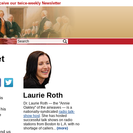
eceive our twice-weekly Newsletter
t
Laurie Roth
is
Dr. Laurie Roth — the "Annie
Oakley" of the airwaves — is a
his
nationally-syndicated
radio talk-
e
show host
. She has hosted
successful talk shows on radio
stations from Boston to L.A. with no
shortage of callers...
(more)
und us