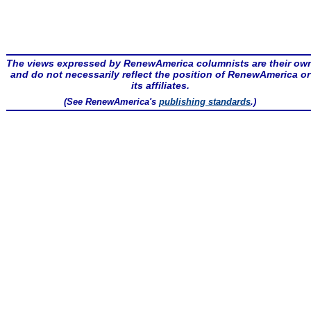
The views expressed by RenewAmerica columnists are their ow
and do not necessarily reflect the position of RenewAmerica or
its affiliates.
(See RenewAmerica's
publishing standards
.)