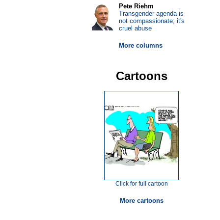
Pete Riehm
Transgender agenda is
not compassionate; it's
cruel abuse
More columns
Cartoons
Click for full cartoon
More cartoons