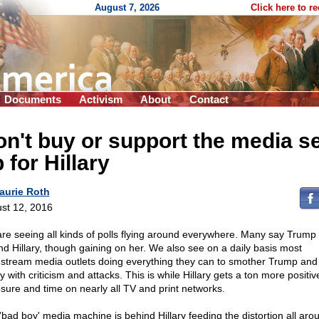
August 7, 2026
Click here to r
Documents
Activism
About
Contact
n't buy or support the media se
 for Hillary
aurie Roth
st 12, 2016
re seeing all kinds of polls flying around everywhere. Many say Trump 
nd Hillary, though gaining on her. We also see on a daily basis most
stream media outlets doing everything they can to smother Trump and 
y with criticism and attacks. This is while Hillary gets a ton more positiv
sure and time on nearly all TV and print networks.
'bad boy' media machine is behind Hillary feeding the distortion all aro