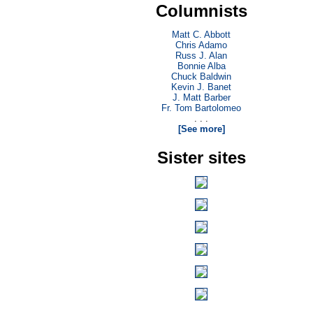
Columnists
Matt C. Abbott
Chris Adamo
Russ J. Alan
Bonnie Alba
Chuck Baldwin
Kevin J. Banet
J. Matt Barber
Fr. Tom Bartolomeo
. . .
[See more]
Sister sites