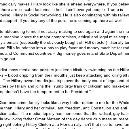
 magically makes Hillary look like she is ahead everywhere. If you believ
there are ice cube factories in hell. It ain't over yet people. Trump is
roying Hillary in Social Networking. He is also dominating with his ralley
d support. If you buy any of the polls, he is coming up there as well.
s dumbfounding to me if not crazy-making to see again and again the m
a machine ignore the major compromises, ethical and legal miss steps
ry's emails (especially the obviously bought off FBI director)...literally tu
and Bill's foundation into a pay to play favor and money machine for rad
mic and Communist countries – Big money goes in and State Departme
rs go out.
idiot mass media and polsters just keep blistfully swimming as the Hilla
ks – blood dripping from their mouths just keep attacking and killing all
. The Hillary owned media just trips over the body count of legal and et
ches by Hillary and joins the Trump orgy train of criticism and make-bel
mp doesn't have the temperment to be President."
Gambino crime family looks like a way better option to me for the Whit
e than Hillary and her criminal, anti freedom, anti Constituion and anti
stian cabal. The media, tepidly has mentioned that the radical, gay hat
ia law loving father Omar Mateen of the gay dance club mass murdere
ng right behing Hillary Clinton at a Florida rally. Isn't that nice to have fan