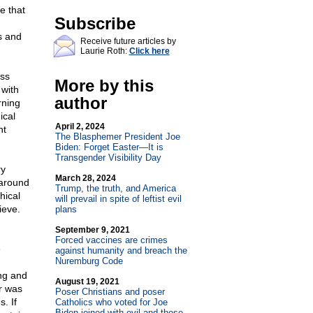
e that
Subscribe
s and
Receive future articles by
Laurie Roth:
Click here
ass
More by this
 with
author
rning
ical
April 2, 2024
nt
The Blasphemer President Joe
Biden: Forget Easter—It is
Transgender Visibility Day
ry
March 28, 2024
 around
Trump, the truth, and America
hical
will prevail in spite of leftist evil
ieve.
plans
September 9, 2021
Forced vaccines are crimes
e
against humanity and breach the
Nuremburg Code
ing and
August 19, 2021
r was
Poser Christians and poser
s. If
Catholics who voted for Joe
Biden joined with evil and those