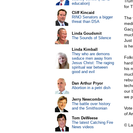
Trum
education)
for 
Cliff Kincaid
RINO Senators a bigger
The 
threat than DSA
medi
Gacy
Linda Goudsmit
much
The Sounds of Silence
Just
is he
Linda Kimball
They who are demons
Folks
seduce men away from
Jesus Christ: The raging
hard
spiritual war between
his m
good and evil
much
rebu
Dan Arthur Pryor
tech
Abortion in a petri dish
our 
we p
Jerry Newcombe
The battle over history
Vote
and the Smithsonian
of Am
Tom DeWeese
The latest Catching Fire
© La
News videos