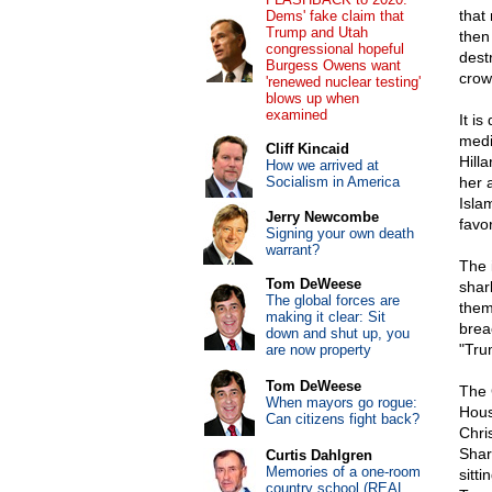
that
Dems' fake claim that
Trump and Utah
then 
congressional hopeful
dest
Burgess Owens want
crow
'renewed nuclear testing'
blows up when
examined
It i
medi
Cliff Kincaid
Hilla
How we arrived at
Socialism in America
her 
Isla
Jerry Newcombe
favo
Signing your own death
warrant?
The 
Tom DeWeese
shar
The global forces are
them
making it clear: Sit
brea
down and shut up, you
"Tru
are now property
Tom DeWeese
The 
When mayors go rogue:
Hous
Can citizens fight back?
Chri
Shar
Curtis Dahlgren
Memories of a one-room
sitti
country school (REAL