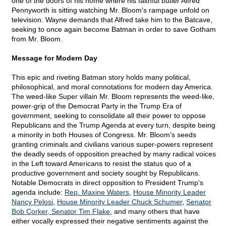
one of the doors of his home where his faithful butler Alfred
Pennyworth is sitting watching Mr. Bloom's rampage unfold on
television. Wayne demands that Alfred take him to the Batcave,
seeking to once again become Batman in order to save Gotham
from Mr. Bloom.
Message for Modern Day
This epic and riveting Batman story holds many political,
philosophical, and moral connotations for modern day America.
The weed-like Super villain Mr. Bloom represents the weed-like,
power-grip of the Democrat Party in the Trump Era of
government, seeking to consolidate all their power to oppose
Republicans and the Trump Agenda at every turn, despite being
a minority in both Houses of Congress. Mr. Bloom's seeds
granting criminals and civilians various super-powers represent
the deadly seeds of opposition preached by many radical voices
in the Left toward Americans to resist the status quo of a
productive government and society sought by Republicans.
Notable Democrats in direct opposition to President Trump's
agenda include:
Rep. Maxine Waters
,
House Minority Leader
Nancy Pelosi
,
House Minority Leader Chuck Schumer
,
Senator
Bob Corker, Senator Tim Flake
, and many others that have
either vocally expressed their negative sentiments against the