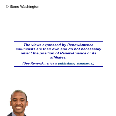
© Stone Washington
The views expressed by RenewAmerica
columnists are their own and do not necessarily
reflect the position of RenewAmerica or its
affiliates.
(See RenewAmerica's
publishing standards
.)