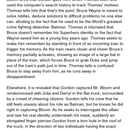
used the computer's search history to track Thomas' motives.
Thomas tells him that that's the point; Bruce Wayne is meant to
solve riddles, deduce solutions to difficult problems no one else
can, alluding to the fact that he used to be the World's greatest
crime fighting detective: Batman. Thomas is infuriated that
Bruce doesn't remember his Superhero identity or the fact that
Wayne saved him as a young boy years ago. Thomas seeks to
make him remember by standing in front of an incoming train to
trigger his memory. As the train nears closer and closer Bruce's
memory partially activates, showing an image of a large bat in
place of the train, which forces Bruce to grab Duke and jump
out of the train's path just in time. Thomas tells a confused
Bruce to stay away from him, as he runs away in
disappointment.
Elsewhere, it is revealed that Gordon captured Mr. Bloom and
rendezvoused with Julia and Darryl in the Bat truck, surrounded
by a crowd of cheering citizens. Gordon tells his crew that he
still feels uneasy about his role as Batman, but he knows he did
right in capturing Bloom. As he seeks to interrogate the villain
and see his real identity underneath his mask, suddenly an
elongated finger pierces Gordon from a torn hole in the roof of
the truck, in the direction of two individuals having the exact