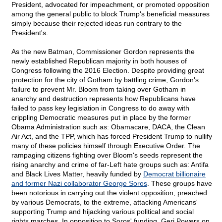
President, advocated for impeachment, or promoted opposition
among the general public to block Trump's beneficial measures
simply because their rejected ideas run contrary to the
President's.
As the new Batman, Commissioner Gordon represents the
newly established Republican majority in both houses of
Congress following the 2016 Election. Despite providing great
protection for the city of Gotham by battling crime, Gordon's
failure to prevent Mr. Bloom from taking over Gotham in
anarchy and destruction represents how Republicans have
failed to pass key legislation in Congress to do away with
crippling Democratic measures put in place by the former
Obama Administration such as: Obamacare, DACA, the Clean
Air Act, and the TPP, which has forced President Trump to nullify
many of these policies himself through Executive Order. The
rampaging citizens fighting over Bloom's seeds represent the
rising anarchy and crime of far-Left hate groups such as: Antifa
and Black Lives Matter, heavily funded by
Democrat billionaire
and former Nazi collaborator George Soros
. These groups have
been notorious in carrying out the violent opposition, preached
by various Democrats, to the extreme, attacking Americans'
supporting Trump and hijacking various political and social
rights marches. In opposition to Soros' funding, Geri Powers on