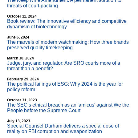
The Keep Nine Amendment: A permanent solution to
threats of court-packing
October 11, 2024
Book review: The innovative efficiency and competitive
dynamism of biotechnology
June 6, 2024
The marvels of modern watchmaking: How three brands
preserved quality timekeeping
March 30, 2024
Judge, jury, and regulator: Are SRO courts more of a
threat than a benefit?
February 29, 2024
The political failings of ESG: Why 2024 is the year for
policy reform
October 31, 2023
The SEC’s ethical breach as an 'amicus' against We the
People before the Supreme Court
July 13, 2023
Special Counsel Durham delivers a special dose of
reality on FBI corruption and weaponization