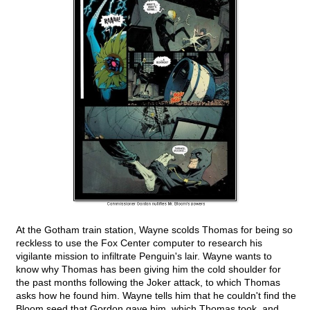
At the Gotham train station, Wayne scolds Thomas for being so
reckless to use the Fox Center computer to research his
vigilante mission to infiltrate Penguin's lair. Wayne wants to
know why Thomas has been giving him the cold shoulder for
the past months following the Joker attack, to which Thomas
asks how he found him. Wayne tells him that he couldn't find the
Bloom seed that Gordon gave him, which Thomas took, and