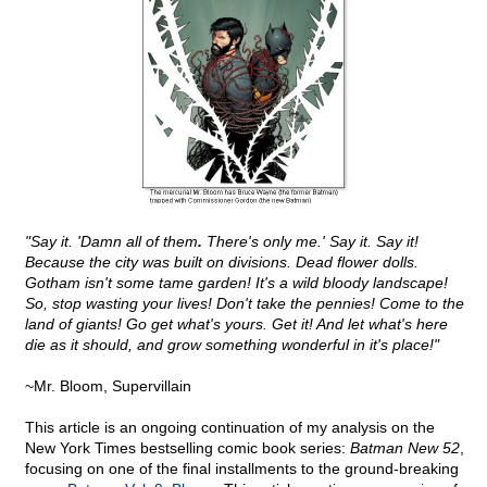
"Say it. 'Damn all of them
.
There's only me.' Say it. Say it!
Because the city was built on divisions. Dead flower dolls.
Gotham isn't some tame garden! It's a wild bloody landscape!
So, stop wasting your lives! Don't take the pennies! Come to the
land of giants! Go get what's yours. Get it! And let what's here
die as it should, and grow something wonderful in it's place!"
~Mr. Bloom, Supervillain
This article is an ongoing continuation of my analysis on the
New York Times bestselling comic book series:
Batman New 52
,
focusing on one of the final installments to the ground-breaking