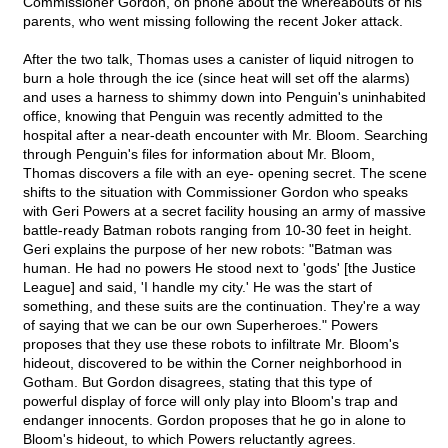
Commissioner Gordon, on phone about the whereabouts of his
parents, who went missing following the recent Joker attack.
After the two talk, Thomas uses a canister of liquid nitrogen to
burn a hole through the ice (since heat will set off the alarms)
and uses a harness to shimmy down into Penguin's uninhabited
office, knowing that Penguin was recently admitted to the
hospital after a near-death encounter with Mr. Bloom. Searching
through Penguin's files for information about Mr. Bloom,
Thomas discovers a file with an eye- opening secret. The scene
shifts to the situation with Commissioner Gordon who speaks
with Geri Powers at a secret facility housing an army of massive
battle-ready Batman robots ranging from 10-30 feet in height.
Geri explains the purpose of her new robots: "Batman was
human. He had no powers He stood next to 'gods' [the Justice
League] and said, 'I handle my city.' He was the start of
something, and these suits are the continuation. They're a way
of saying that we can be our own Superheroes." Powers
proposes that they use these robots to infiltrate Mr. Bloom's
hideout, discovered to be within the Corner neighborhood in
Gotham. But Gordon disagrees, stating that this type of
powerful display of force will only play into Bloom's trap and
endanger innocents. Gordon proposes that he go in alone to
Bloom's hideout, to which Powers reluctantly agrees.