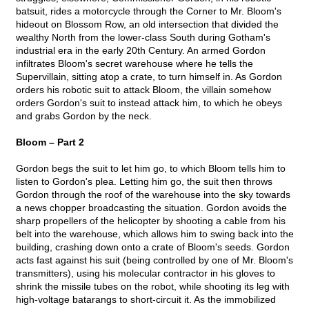
batsuit, rides a motorcycle through the Corner to Mr. Bloom's
hideout on Blossom Row, an old intersection that divided the
wealthy North from the lower-class South during Gotham's
industrial era in the early 20th Century. An armed Gordon
infiltrates Bloom's secret warehouse where he tells the
Supervillain, sitting atop a crate, to turn himself in. As Gordon
orders his robotic suit to attack Bloom, the villain somehow
orders Gordon's suit to instead attack him, to which he obeys
and grabs Gordon by the neck.
Bloom – Part 2
Gordon begs the suit to let him go, to which Bloom tells him to
listen to Gordon's plea. Letting him go, the suit then throws
Gordon through the roof of the warehouse into the sky towards
a news chopper broadcasting the situation. Gordon avoids the
sharp propellers of the helicopter by shooting a cable from his
belt into the warehouse, which allows him to swing back into the
building, crashing down onto a crate of Bloom's seeds. Gordon
acts fast against his suit (being controlled by one of Mr. Bloom's
transmitters), using his molecular contractor in his gloves to
shrink the missile tubes on the robot, while shooting its leg with
high-voltage batarangs to short-circuit it. As the immobilized