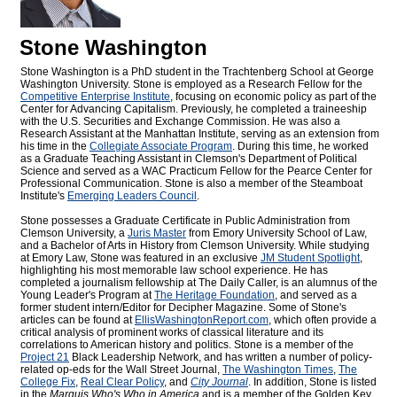
Stone Washington
Stone Washington is a PhD student in the Trachtenberg School at George
Washington University. Stone is employed as a Research Fellow for the
Competitive Enterprise Institute
, focusing on economic policy as part of the
Center for Advancing Capitalism. Previously, he completed a traineeship
with the U.S. Securities and Exchange Commission. He was also a
Research Assistant at the Manhattan Institute, serving as an extension from
his time in the
Collegiate Associate Program
. During this time, he worked
as a Graduate Teaching Assistant in Clemson's Department of Political
Science and served as a WAC Practicum Fellow for the Pearce Center for
Professional Communication. Stone is also a member of the Steamboat
Institute's
Emerging Leaders Council
.
Stone possesses a Graduate Certificate in Public Administration from
Clemson University, a
Juris Master
from Emory University School of Law,
and a Bachelor of Arts in History from Clemson University. While studying
at Emory Law, Stone was featured in an exclusive
JM Student Spotlight
,
highlighting his most memorable law school experience. He has
completed a journalism fellowship at The Daily Caller, is an alumnus of the
Young Leader's Program at
The Heritage Foundation
, and served as a
former student intern/Editor for
Decipher Magazine. Some of Stone's
articles can be found at
EllisWashingtonReport.com
, which often provide a
critical analysis of prominent works of classical literature and its
correlations to American history and politics. Stone is a member of the
Project 21
Black Leadership Network, and has written a number of policy-
related op-eds for the Wall Street Journal,
The Washington Times
,
The
College Fix
,
Real Clear Policy
, and
City Journal
. In addition, Stone is listed
in the
Marquis Who's Who
in America
and is a member of the Golden Key