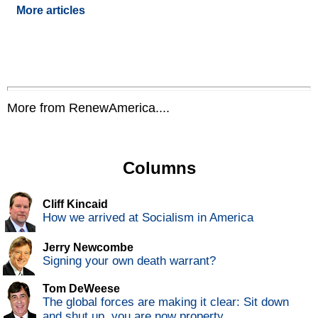
More articles
More from RenewAmerica....
Columns
Cliff Kincaid
How we arrived at Socialism in America
Jerry Newcombe
Signing your own death warrant?
Tom DeWeese
The global forces are making it clear: Sit down
and shut up, you are now property