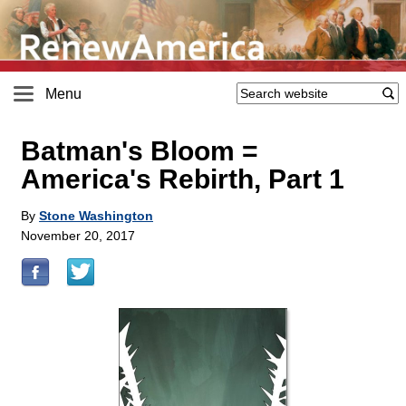
Menu
Batman's Bloom =
America's Rebirth, Part 1
By
Stone Washington
November 20, 2017