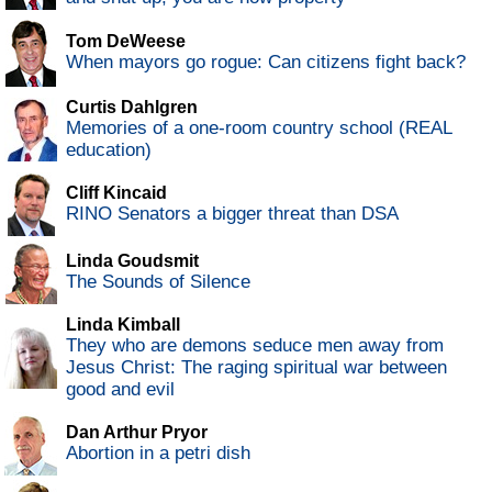
Tom DeWeese
When mayors go rogue: Can citizens fight back?
Curtis Dahlgren
Memories of a one-room country school (REAL
education)
Cliff Kincaid
RINO Senators a bigger threat than DSA
Linda Goudsmit
The Sounds of Silence
Linda Kimball
They who are demons seduce men away from
Jesus Christ: The raging spiritual war between
good and evil
Dan Arthur Pryor
Abortion in a petri dish