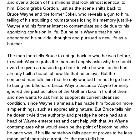
and over a dozen of his minions that look almost identical to
him. Bloom grabs Gordon, just as the scene shifts back to
Bruce Wayne and the former Joker, who reveals a gun to him,
telling of his troubling circumstances losing his memory just like
Wayne and his former intent to contemplate suicide due to his
agonizing confusion in life. But he tells Wayne that he has
abandoned his suicidal thoughts and pursued a new life as a
butcher.
The man then tells Bruce to not go back to who he was before,
to which Wayne grabs the man and angrily asks why he should
even be given a reason to go back to who he was, as he has
already built a beautiful new life that he enjoys. But the
confused man tells him that he only wanted him not to go back
to being the billionaire Bruce Wayne because Wayne formerly
ignored the past pollution of the Gotham lake in front of them,
and now wants to ask him to support its current cleansed
condition, since Wayne's amnesia has made him focus on more
simpler things, such as appreciating nature. But Bruce tells him
he doesn't wield the authority and prestige he once had as a
head of Wayne enterprises and cant help with that. As Wayne
contemplates what would even be the point of becoming who
he once was, if his life somehow falls apart or proves to be less
meaningful than his current life, the man tells him,