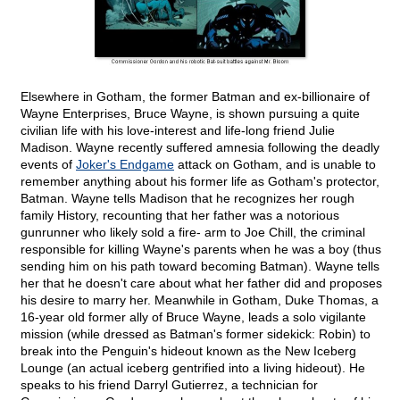
Elsewhere in Gotham, the former Batman and ex-billionaire of
Wayne Enterprises, Bruce Wayne, is shown pursuing a quite
civilian life with his love-interest and life-long friend Julie
Madison. Wayne recently suffered amnesia following the deadly
events of
Joker's Endgame
attack on Gotham, and is unable to
remember anything about his former life as Gotham's protector,
Batman. Wayne tells Madison that he recognizes her rough
family History, recounting that her father was a notorious
gunrunner who likely sold a fire- arm to Joe Chill, the criminal
responsible for killing Wayne's parents when he was a boy (thus
sending him on his path toward becoming Batman). Wayne tells
her that he doesn't care about what her father did and proposes
his desire to marry her. Meanwhile in Gotham, Duke Thomas, a
16-year old former ally of Bruce Wayne, leads a solo vigilante
mission (while dressed as Batman's former sidekick: Robin) to
break into the Penguin's hideout known as the New Iceberg
Lounge (an actual iceberg gentrified into a living hideout). He
speaks to his friend Darryl Gutierrez, a technician for