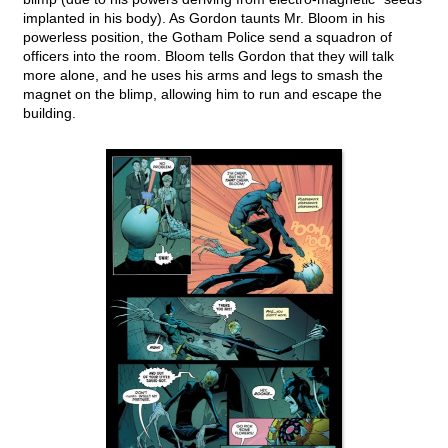
implanted in his body). As Gordon taunts Mr. Bloom in his
powerless position, the Gotham Police send a squadron of
officers into the room. Bloom tells Gordon that they will talk
more alone, and he uses his arms and legs to smash the
magnet on the blimp, allowing him to run and escape the
building.