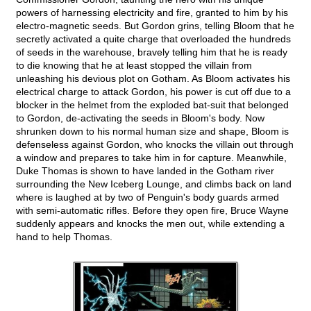
powers of harnessing electricity and fire, granted to him by his
electro-magnetic seeds. But Gordon grins, telling Bloom that he
secretly activated a quite charge that overloaded the hundreds
of seeds in the warehouse, bravely telling him that he is ready
to die knowing that he at least stopped the villain from
unleashing his devious plot on Gotham. As Bloom activates his
electrical charge to attack Gordon, his power is cut off due to a
blocker in the helmet from the exploded bat-suit that belonged
to Gordon, de-activating the seeds in Bloom's body. Now
shrunken down to his normal human size and shape, Bloom is
defenseless against Gordon, who knocks the villain out through
a window and prepares to take him in for capture. Meanwhile,
Duke Thomas is shown to have landed in the Gotham river
surrounding the New Iceberg Lounge, and climbs back on land
where is laughed at by two of Penguin's body guards armed
with semi-automatic rifles. Before they open fire, Bruce Wayne
suddenly appears and knocks the men out, while extending a
hand to help Thomas.