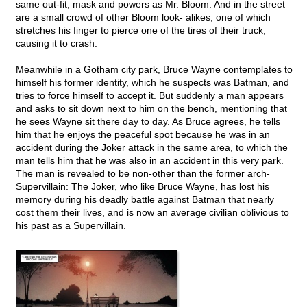
same out-fit, mask and powers as Mr. Bloom. And in the street
are a small crowd of other Bloom look- alikes, one of which
stretches his finger to pierce one of the tires of their truck,
causing it to crash.
Meanwhile in a Gotham city park, Bruce Wayne contemplates to
himself his former identity, which he suspects was Batman, and
tries to force himself to accept it. But suddenly a man appears
and asks to sit down next to him on the bench, mentioning that
he sees Wayne sit there day to day. As Bruce agrees, he tells
him that he enjoys the peaceful spot because he was in an
accident during the Joker attack in the same area, to which the
man tells him that he was also in an accident in this very park.
The man is revealed to be non-other than the former arch-
Supervillain: The Joker, who like Bruce Wayne, has lost his
memory during his deadly battle against Batman that nearly
cost them their lives, and is now an average civilian oblivious to
his past as a Supervillain.