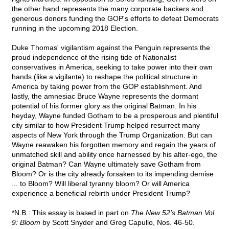
the other hand represents the many corporate backers and
generous donors funding the GOP's efforts to defeat Democrats
running in the upcoming 2018 Election.
Duke Thomas' vigilantism against the Penguin represents the
proud independence of the rising tide of Nationalist
conservatives in America, seeking to take power into their own
hands (like a vigilante) to reshape the political structure in
America by taking power from the GOP establishment. And
lastly, the amnesiac Bruce Wayne represents the dormant
potential of his former glory as the original Batman. In his
heyday, Wayne funded Gotham to be a prosperous and plentiful
city similar to how President Trump helped resurrect many
aspects of New York through the Trump Organization. But can
Wayne reawaken his forgotten memory and regain the years of
unmatched skill and ability once harnessed by his alter-ego, the
original Batman? Can Wayne ultimately save Gotham from
Bloom? Or is the city already forsaken to its impending demise
... to Bloom? Will liberal tyranny bloom? Or will America
experience a beneficial rebirth under President Trump?
*N.B.: This essay is based in part on
The New 52's Batman Vol.
9: Bloom
by Scott Snyder and Greg Capullo, Nos. 46-50.