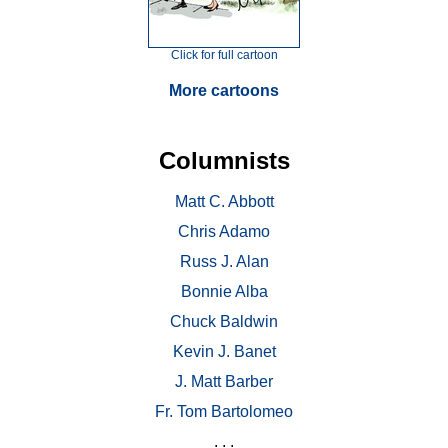
Click for full cartoon
More cartoons
Columnists
Matt C. Abbott
Chris Adamo
Russ J. Alan
Bonnie Alba
Chuck Baldwin
Kevin J. Banet
J. Matt Barber
Fr. Tom Bartolomeo
. . .