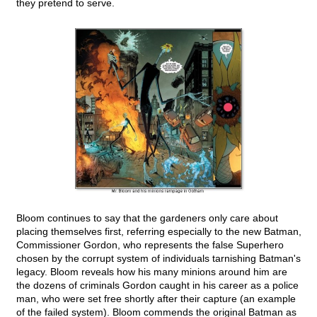
they pretend to serve.
Bloom continues to say that the gardeners only care about
placing themselves first, referring especially to the new Batman,
Commissioner Gordon, who represents the false Superhero
chosen by the corrupt system of individuals tarnishing Batman's
legacy. Bloom reveals how his many minions around him are
the dozens of criminals Gordon caught in his career as a police
man, who were set free shortly after their capture (an example
of the failed system). Bloom commends the original Batman as