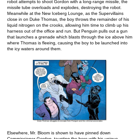
robot attempts to shoot Gordon with a long-range missile, the
missile tube overloads and explodes, destroying the robot.
Meanwhile at the New Iceberg Lounge, as the Supervillains
close in on Duke Thomas, the boy throws the remainder of his
liquid nitrogen on the crooks, allowing him time to climb up his
harness out of the office and run. But Penguin pulls out a gun
that launches a grenade which blasts through the ice above him
where Thomas is fleeing, causing the boy to be launched into
the icy waters around them.
Elsewhere, Mr. Bloom is shown to have pinned down
Commissioner Gordon, taunting the hero with his unique