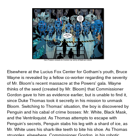
Elsewhere at the Lucius Fox Center for Gotham's youth, Bruce
Wayne is revealed by a fellow co-worker regarding the severity
of Mr. Bloom's recent massacre at the Powers' gala. Wayne
thinks of the seed (created by Mr. Bloom) that Commissioner
Gordon gave to him as evidence earlier, but is unable to find it,
since Duke Thomas took it secretly in his mission to unmask
Bloom. Switching to Thomas' situation, the boy is discovered by
Penguin and his cabal of crime bosses: Mr. White, Black Mask,
and the Ventriloquist. As Thomas attempts to escape with
Penguin's secrets, Penguin stabs his leg with a shard of ice, as
Mr. White uses his shark-like teeth to bite his shoe. As Thomas
struggles, elsewhere, Commissioner Gordon, in his robotic