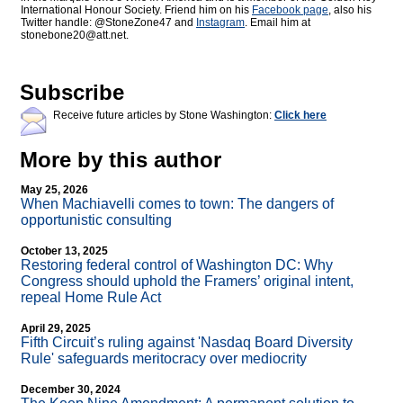
International Honour Society. Friend him on his
Facebook page
, also his
Twitter handle: @StoneZone47 and
Instagram
. Email him at
stonebone20@att.net.
Subscribe
Receive future articles by Stone Washington:
Click here
More by this author
May 25, 2026
When Machiavelli comes to town: The dangers of
opportunistic consulting
October 13, 2025
Restoring federal control of Washington DC: Why
Congress should uphold the Framers’ original intent,
repeal Home Rule Act
April 29, 2025
Fifth Circuit’s ruling against 'Nasdaq Board Diversity
Rule' safeguards meritocracy over mediocrity
December 30, 2024