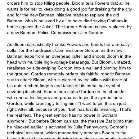
orders him to stop killing people. Bloom tells Powers that all he
wants is for her to keep doing a good job fundraising for the city
and for the new Batman initiative made to replace the old
Batman, who is believed by all to have died saving Gotham in
battle against the Joker. The former Batman is now replaced by
a new Batman, Police Commissioner Jim Gordon.
As Bloom sarcastically thanks Powers and hands her a measly
dollar for the fundraiser, Commissioner Gordon as the new
Batman leaps from an overhead rafter and shoots Bloom in the
head with multiple high-voltage batarangs. But Bloom, unfazed,
retaliates by side-swiping Gordon into a wall and pinning him to
the ground. Gordon remotely orders his faithful robotic Batman
suit to attack Bloom, who is pierced by the villain with three of
his outstretched fingers and takes off its metal bat symbol
covering its chest. Bloom then stabs Gordon on the shoulder
with one of his fingers and prepares to pin the symbol onto
Gordon, while tauntingly telling him: "I want to pin this on just
right. After all, because of you, 'Bat' has lost its meaning. That's
the real feat. The great symbol has no power in Gotham
anymore." But before Bloom can act, the massive Bat blimp that
he hijacked earlier is activated by Julia Pennyworth, Gordon's
technical assistant, which magnetically attaches Bloom to the
blimp (due to his powers deriving from electro-magnetic "seeds"