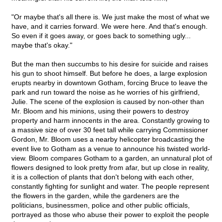
"Or maybe that's all there is. We just make the most of what we
have, and it carries forward. We were here. And that's enough.
So even if it goes away, or goes back to something ugly...
maybe that's okay."
But the man then succumbs to his desire for suicide and raises
his gun to shoot himself. But before he does, a large explosion
erupts nearby in downtown Gotham, forcing Bruce to leave the
park and run toward the noise as he worries of his girlfriend,
Julie. The scene of the explosion is caused by non-other than
Mr. Bloom and his minions, using their powers to destroy
property and harm innocents in the area. Constantly growing to
a massive size of over 30 feet tall while carrying Commissioner
Gordon, Mr. Bloom uses a nearby helicopter broadcasting the
event live to Gotham as a venue to announce his twisted world-
view. Bloom compares Gotham to a garden, an unnatural plot of
flowers designed to look pretty from afar, but up close in reality,
it is a collection of plants that don't belong with each other,
constantly fighting for sunlight and water. The people represent
the flowers in the garden, while the gardeners are the
politicians, businessmen, police and other public officials,
portrayed as those who abuse their power to exploit the people