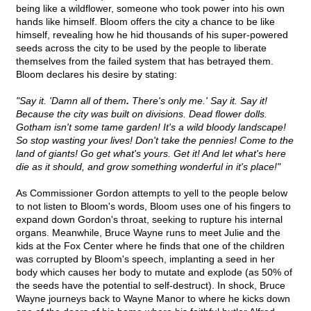
being like a wildflower, someone who took power into his own
hands like himself. Bloom offers the city a chance to be like
himself, revealing how he hid thousands of his super-powered
seeds across the city to be used by the people to liberate
themselves from the failed system that has betrayed them.
Bloom declares his desire by stating:
"Say it. 'Damn all of them
.
There's only me.' Say it. Say it!
Because the city was built on divisions. Dead flower dolls.
Gotham isn't some tame garden! It's a wild bloody landscape!
So stop wasting your lives! Don't take the pennies! Come to the
land of giants! Go get what's yours. Get it! And let what's here
die as it should, and grow something wonderful in it's place!"
As Commissioner Gordon attempts to yell to the people below
to not listen to Bloom's words, Bloom uses one of his fingers to
expand down Gordon's throat, seeking to rupture his internal
organs. Meanwhile, Bruce Wayne runs to meet Julie and the
kids at the Fox Center where he finds that one of the children
was corrupted by Bloom's speech, implanting a seed in her
body which causes her body to mutate and explode (as 50% of
the seeds have the potential to self-destruct). In shock, Bruce
Wayne journeys back to Wayne Manor to where he kicks down