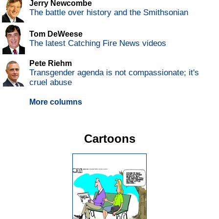
Jerry Newcombe
The battle over history and the Smithsonian
Tom DeWeese
The latest Catching Fire News videos
Pete Riehm
Transgender agenda is not compassionate; it's
cruel abuse
More columns
Cartoons