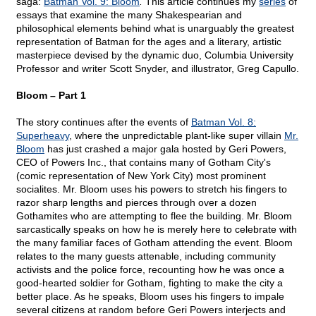
saga:
Batman Vol. 9: Bloom
.
This article continues my
series
of
essays that examine the many Shakespearian and
philosophical elements behind what is unarguably the greatest
representation of Batman for the ages and a literary, artistic
masterpiece devised by the dynamic duo, Columbia University
Professor and writer Scott Snyder, and illustrator, Greg Capullo.
Bloom – Part 1
The story continues after the events of
Batman Vol. 8:
Superheavy
, where the unpredictable plant-like super villain
Mr.
Bloom
has just crashed a major gala hosted by Geri Powers,
CEO of Powers Inc., that contains many of Gotham City's
(comic representation of New York City) most prominent
socialites. Mr. Bloom uses his powers to stretch his fingers to
razor sharp lengths and pierces through over a dozen
Gothamites who are attempting to flee the building. Mr. Bloom
sarcastically speaks on how he is merely here to celebrate with
the many familiar faces of Gotham attending the event. Bloom
relates to the many guests attenable, including community
activists and the police force, recounting how he was once a
good-hearted soldier for Gotham, fighting to make the city a
better place. As he speaks, Bloom uses his fingers to impale
several citizens at random before Geri Powers interjects and