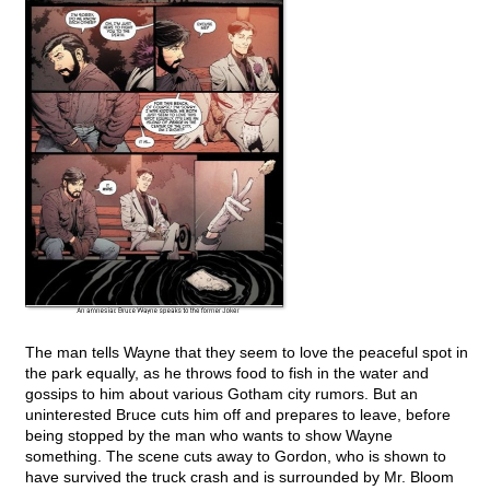
The man tells Wayne that they seem to love the peaceful spot in
the park equally, as he throws food to fish in the water and
gossips to him about various Gotham city rumors. But an
uninterested Bruce cuts him off and prepares to leave, before
being stopped by the man who wants to show Wayne
something. The scene cuts away to Gordon, who is shown to
have survived the truck crash and is surrounded by Mr. Bloom