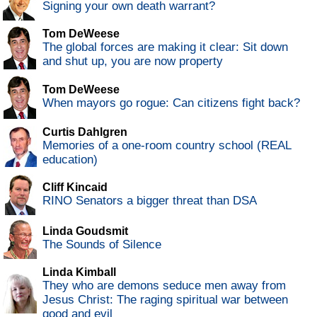
Signing your own death warrant?
Tom DeWeese
The global forces are making it clear: Sit down
and shut up, you are now property
Tom DeWeese
When mayors go rogue: Can citizens fight back?
Curtis Dahlgren
Memories of a one-room country school (REAL
education)
Cliff Kincaid
RINO Senators a bigger threat than DSA
Linda Goudsmit
The Sounds of Silence
Linda Kimball
They who are demons seduce men away from
Jesus Christ: The raging spiritual war between
good and evil