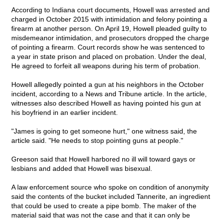
According to Indiana court documents, Howell was arrested and
charged in October 2015 with intimidation and felony pointing a
firearm at another person. On April 19, Howell pleaded guilty to
misdemeanor intimidation, and prosecutors dropped the charge
of pointing a firearm. Court records show he was sentenced to
a year in state prison and placed on probation. Under the deal,
He agreed to forfeit all weapons during his term of probation.
Howell allegedly pointed a gun at his neighbors in the October
incident, according to a News and Tribune article. In the article,
witnesses also described Howell as having pointed his gun at
his boyfriend in an earlier incident.
"James is going to get someone hurt," one witness said, the
article said. "He needs to stop pointing guns at people."
Greeson said that Howell harbored no ill will toward gays or
lesbians and added that Howell was bisexual.
A law enforcement source who spoke on condition of anonymity
said the contents of the bucket included Tannerite, an ingredient
that could be used to create a pipe bomb. The maker of the
material said that was not the case and that it can only be