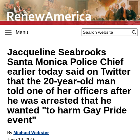
Menu
Jacqueline Seabrooks
Santa Monica Police Chief
earlier today said on Twitter
that the 20-year-old man
told one of her officers after
he was arrested that he
wanted "to harm Gay Pride
event"
By
Michael Webster
June 13, 2016