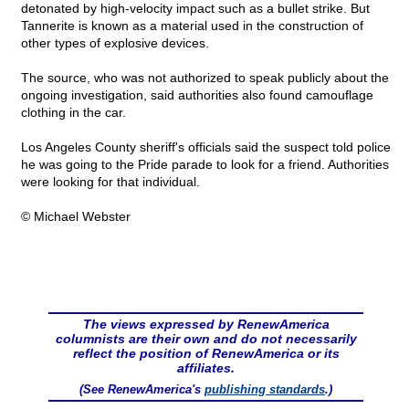
detonated by high-velocity impact such as a bullet strike. But
Tannerite is known as a material used in the construction of
other types of explosive devices.
The source, who was not authorized to speak publicly about the
ongoing investigation, said authorities also found camouflage
clothing in the car.
Los Angeles County sheriff's officials said the suspect told police
he was going to the Pride parade to look for a friend. Authorities
were looking for that individual.
© Michael Webster
The views expressed by RenewAmerica
columnists are their own and do not necessarily
reflect the position of RenewAmerica or its
affiliates.
(See RenewAmerica's
publishing standards
.)