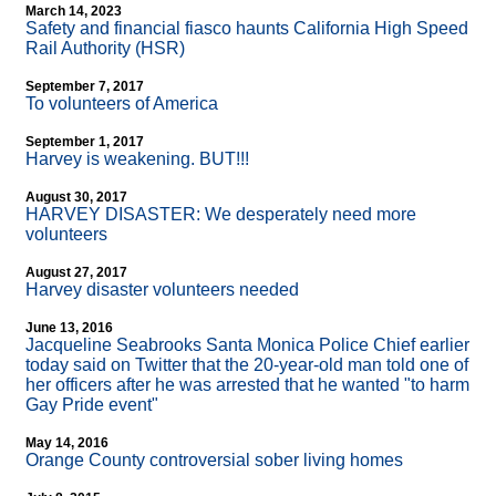
March 14, 2023
Safety and financial fiasco haunts California High Speed
Rail Authority (HSR)
September 7, 2017
To volunteers of America
September 1, 2017
Harvey is weakening. BUT!!!
August 30, 2017
HARVEY DISASTER: We desperately need more
volunteers
August 27, 2017
Harvey disaster volunteers needed
June 13, 2016
Jacqueline Seabrooks Santa Monica Police Chief earlier
today said on Twitter that the 20-year-old man told one of
her officers after he was arrested that he wanted "to harm
Gay Pride event"
May 14, 2016
Orange County controversial sober living homes