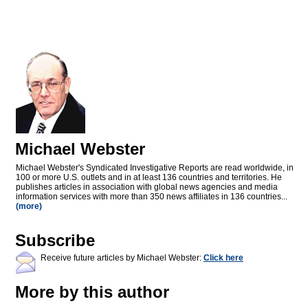
Michael Webster
Michael Webster's Syndicated Investigative Reports are read worldwide, in
100 or more U.S. outlets and in at least 136 countries and territories. He
publishes articles in association with global news agencies and media
information services with more than 350 news affiliates in 136 countries...
(more)
Subscribe
Receive future articles by Michael Webster:
Click here
More by this author