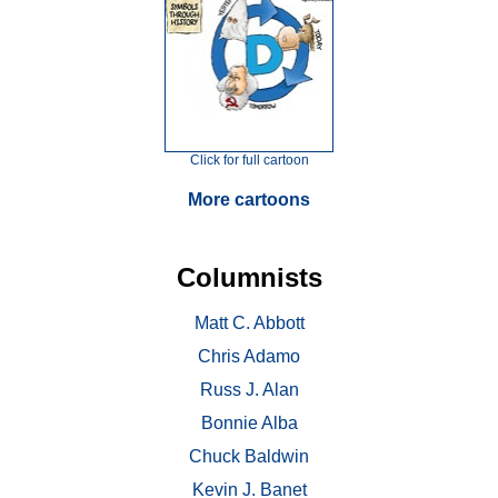
Click for full cartoon
More cartoons
Columnists
Matt C. Abbott
Chris Adamo
Russ J. Alan
Bonnie Alba
Chuck Baldwin
Kevin J. Banet