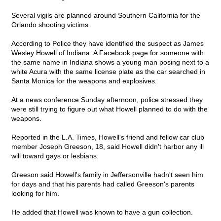
Several vigils are planned around Southern California for the
Orlando shooting victims
According to Police they have identified the suspect as James
Wesley Howell of Indiana. A Facebook page for someone with
the same name in Indiana shows a young man posing next to a
white Acura with the same license plate as the car searched in
Santa Monica for the weapons and explosives.
At a news conference Sunday afternoon, police stressed they
were still trying to figure out what Howell planned to do with the
weapons.
Reported in the L.A. Times, Howell's friend and fellow car club
member Joseph Greeson, 18, said Howell didn't harbor any ill
will toward gays or lesbians.
Greeson said Howell's family in Jeffersonville hadn't seen him
for days and that his parents had called Greeson's parents
looking for him.
He added that Howell was known to have a gun collection.