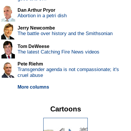
Dan Arthur Pryor
Abortion in a petri dish
Jerry Newcombe
The battle over history and the Smithsonian
Tom DeWeese
The latest Catching Fire News videos
Pete Riehm
Transgender agenda is not compassionate; it's
cruel abuse
More columns
Cartoons