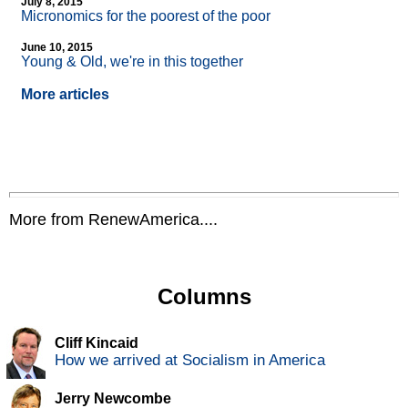
July 8, 2015
Micronomics for the poorest of the poor
June 10, 2015
Young & Old, we're in this together
More articles
More from RenewAmerica....
Columns
Cliff Kincaid
How we arrived at Socialism in America
Jerry Newcombe