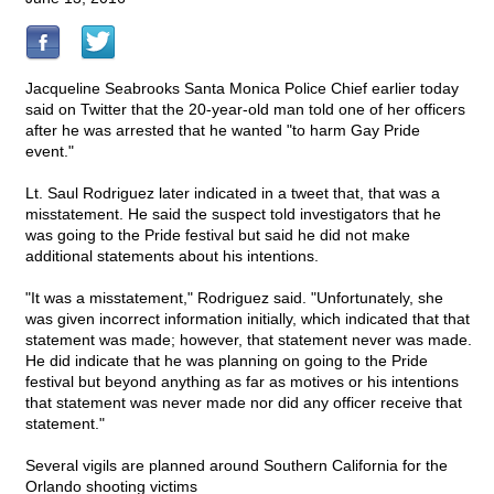
Jacqueline Seabrooks Santa Monica Police Chief earlier today
said on Twitter that the 20-year-old man told one of her officers
after he was arrested that he wanted "to harm Gay Pride
event."
Lt. Saul Rodriguez later indicated in a tweet that, that was a
misstatement. He said the suspect told investigators that he
was going to the Pride festival but said he did not make
additional statements about his intentions.
"It was a misstatement," Rodriguez said. "Unfortunately, she
was given incorrect information initially, which indicated that that
statement was made; however, that statement never was made.
He did indicate that he was planning on going to the Pride
festival but beyond anything as far as motives or his intentions
that statement was never made nor did any officer receive that
statement."
Several vigils are planned around Southern California for the
Orlando shooting victims