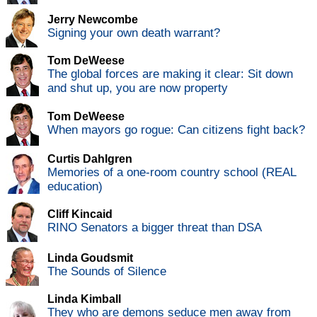
Jerry Newcombe
Signing your own death warrant?
Tom DeWeese
The global forces are making it clear: Sit down
and shut up, you are now property
Tom DeWeese
When mayors go rogue: Can citizens fight back?
Curtis Dahlgren
Memories of a one-room country school (REAL
education)
Cliff Kincaid
RINO Senators a bigger threat than DSA
Linda Goudsmit
The Sounds of Silence
Linda Kimball
They who are demons seduce men away from