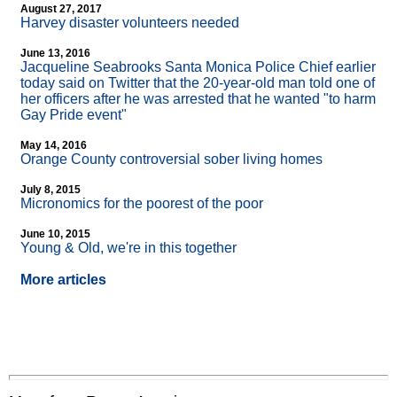
August 27, 2017
Harvey disaster volunteers needed
June 13, 2016
Jacqueline Seabrooks Santa Monica Police Chief earlier
today said on Twitter that the 20-year-old man told one of
her officers after he was arrested that he wanted "to harm
Gay Pride event"
May 14, 2016
Orange County controversial sober living homes
July 8, 2015
Micronomics for the poorest of the poor
June 10, 2015
Young & Old, we're in this together
More articles