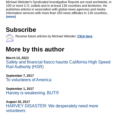
Michael Webster's Syndicated Investigative Reports are read worldwide, in
100 or more U.S. outlets and in at least 136 countries and territories. He
publishes articles in association with global news agencies and media
information services with more than 350 news affiliates in 136 countries...
(more)
Subscribe
Receive future articles by Michael Webster:
Click here
More by this author
March 14, 2023
Safety and financial fiasco haunts California High Speed
Rail Authority (HSR)
September 7, 2017
To volunteers of America
September 1, 2017
Harvey is weakening. BUT!!!
August 30, 2017
HARVEY DISASTER: We desperately need more
volunteers