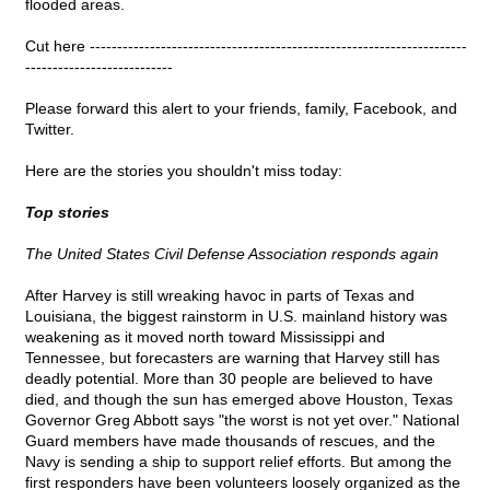
flooded areas.
Cut here ---------------------------------------------------------------------
---------------------------
Please forward this alert to your friends, family, Facebook, and
Twitter.
Here are the stories you shouldn't miss today:
Top stories
The United States Civil Defense Association responds again
After Harvey is still wreaking havoc in parts of Texas and
Louisiana, the biggest rainstorm in U.S. mainland history was
weakening as it moved north toward Mississippi and
Tennessee, but forecasters are warning that Harvey still has
deadly potential. More than 30 people are believed to have
died, and though the sun has emerged above Houston, Texas
Governor Greg Abbott says "the worst is not yet over." National
Guard members have made thousands of rescues, and the
Navy is sending a ship to support relief efforts. But among the
first responders have been volunteers loosely organized as the