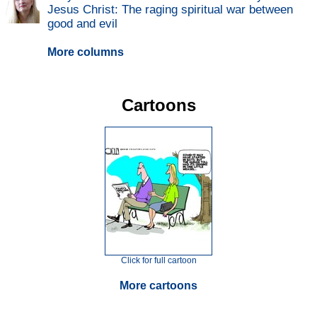
Jesus Christ: The raging spiritual war between
good and evil
More columns
Cartoons
Click for full cartoon
More cartoons