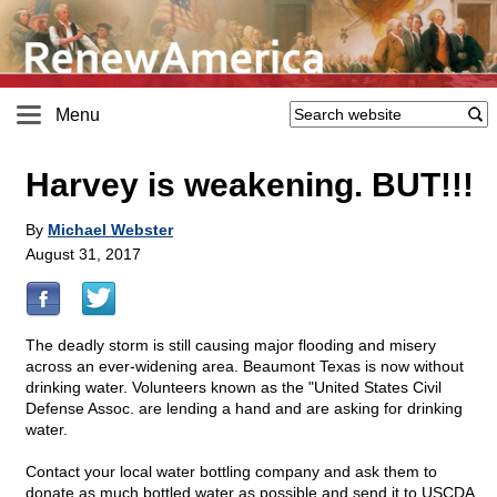
Menu
Harvey is weakening. BUT!!!
By
Michael Webster
August 31, 2017
The deadly storm is still causing major flooding and misery
across an ever-widening area. Beaumont Texas is now without
drinking water. Volunteers known as the "United States Civil
Defense Assoc. are lending a hand and are asking for drinking
water.
Contact your local water bottling company and ask them to
donate as much bottled water as possible and send it to USCDA