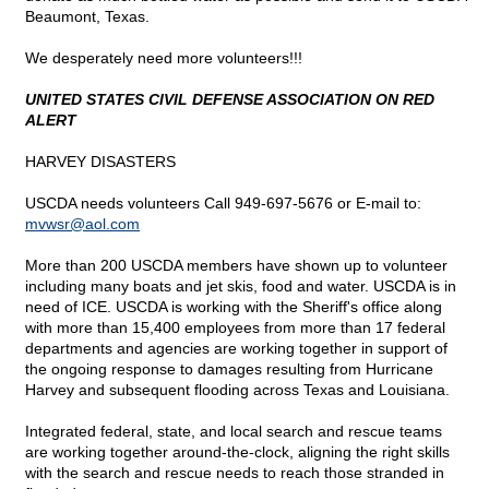
Beaumont, Texas.
We desperately need more volunteers!!!
UNITED STATES CIVIL DEFENSE ASSOCIATION ON RED
ALERT
HARVEY DISASTERS
USCDA needs volunteers Call 949-697-5676 or E-mail to:
mvwsr@
aol.com
More than 200 USCDA members have shown up to volunteer
including many boats and jet skis, food and water. USCDA is in
need of ICE. USCDA is working with the Sheriff's office along
with more than 15,400 employees from more than 17 federal
departments and agencies are working together in support of
the ongoing response to damages resulting from Hurricane
Harvey and subsequent flooding across Texas and Louisiana.
Integrated federal, state, and local search and rescue teams
are working together around-the-clock, aligning the right skills
with the search and rescue needs to reach those stranded in