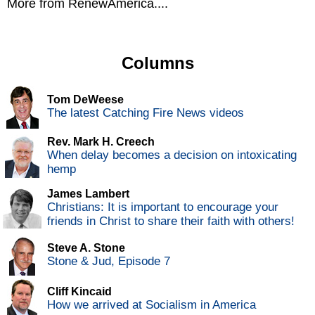
More from RenewAmerica....
Columns
Tom DeWeese
The latest Catching Fire News videos
Rev. Mark H. Creech
When delay becomes a decision on intoxicating
hemp
James Lambert
Christians: It is important to encourage your
friends in Christ to share their faith with others!
Steve A. Stone
Stone & Jud, Episode 7
Cliff Kincaid
How we arrived at Socialism in America