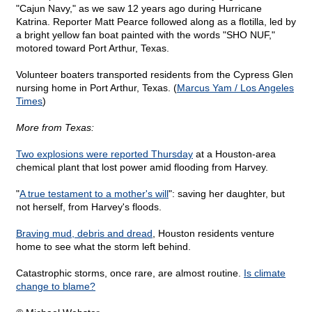
"Cajun Navy," as we saw 12 years ago during Hurricane
Katrina. Reporter Matt Pearce followed along as a flotilla, led by
a bright yellow fan boat painted with the words "SHO NUF,"
motored toward Port Arthur, Texas.
Volunteer boaters transported residents from the Cypress Glen
nursing home in Port Arthur, Texas. (
Marcus Yam / Los Angeles
Times
)
More from Texas:
Two explosions were reported Thursday
at a Houston-area
chemical plant that lost power amid flooding from Harvey.
"
A true testament to a mother's will
": saving her daughter, but
not herself, from Harvey's floods.
Braving mud, debris and dread
, Houston residents venture
home to see what the storm left behind.
Catastrophic storms, once rare, are almost routine.
Is climate
change to blame?