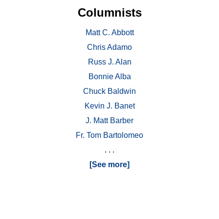
Columnists
Matt C. Abbott
Chris Adamo
Russ J. Alan
Bonnie Alba
Chuck Baldwin
Kevin J. Banet
J. Matt Barber
Fr. Tom Bartolomeo
. . .
[See more]