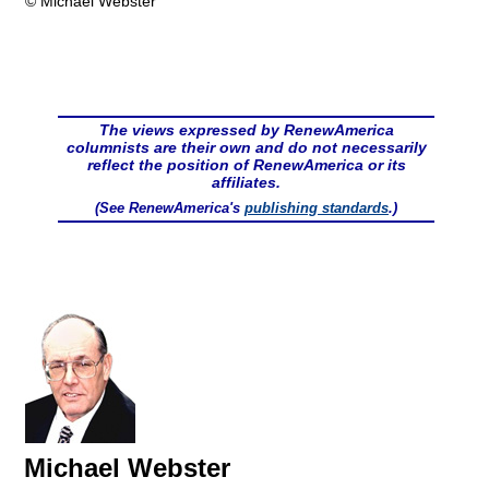
© Michael Webster
The views expressed by RenewAmerica
columnists are their own and do not necessarily
reflect the position of RenewAmerica or its
affiliates.
(See RenewAmerica's
publishing standards
.)
Michael Webster