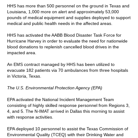
HHS has more than 500 personnel on the ground in Texas and
Louisiana, 1,000 more on alert and approximately 53,000
pounds of medical equipment and supplies deployed to support
medical and public health needs in the affected areas.
HHS has activated the AABB Blood Disaster Task Force for
Hurricane Harvey in order to evaluate the need for nationwide
blood donations to replenish cancelled blood drives in the
impacted area.
An EMS contract managed by HHS has been utilized to
evacuate 182 patients via 70 ambulances from three hospitals
in Victoria, Texas.
The U.S. Environmental Protection Agency (EPA)
EPA activated the National Incident Management Team
consisting of highly skilled response personnel from Regions 3,
4, and 5. The N-IMAT arrived in Dallas this morning to assist
with response activities.
EPA deployed 10 personnel to assist the Texas Commission of
Environmental Quality (TCEQ) with their Drinking Water and