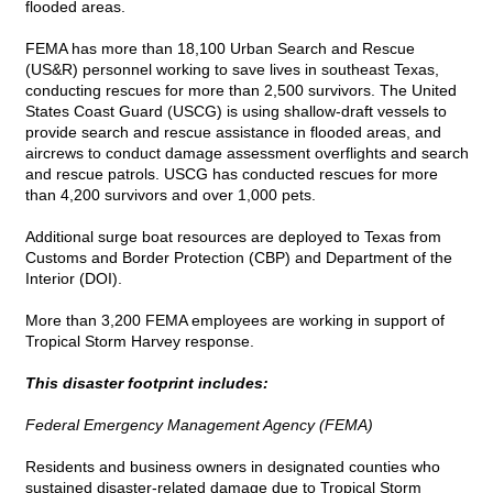
flooded areas.
FEMA has more than 18,100 Urban Search and Rescue
(US&R) personnel working to save lives in southeast Texas,
conducting rescues for more than 2,500 survivors. The United
States Coast Guard (USCG) is using shallow-draft vessels to
provide search and rescue assistance in flooded areas, and
aircrews to conduct damage assessment overflights and search
and rescue patrols. USCG has conducted rescues for more
than 4,200 survivors and over 1,000 pets.
Additional surge boat resources are deployed to Texas from
Customs and Border Protection (CBP) and Department of the
Interior (DOI).
More than 3,200 FEMA employees are working in support of
Tropical Storm Harvey response.
This disaster footprint includes:
Federal Emergency Management Agency (FEMA)
Residents and business owners in designated counties who
sustained disaster-related damage due to Tropical Storm