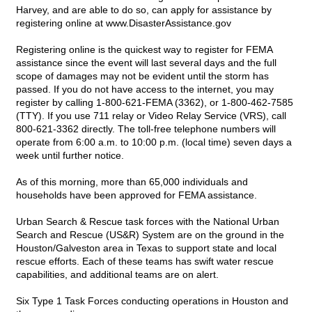
Harvey, and are able to do so, can apply for assistance by
registering online at
www.DisasterAssistance.gov
Registering online is the quickest way to register for FEMA
assistance since the event will last several days and the full
scope of damages may not be evident until the storm has
passed. If you do not have access to the internet, you may
register by calling 1-800-621-FEMA (3362), or 1-800-462-7585
(TTY). If you use 711 relay or Video Relay Service (VRS), call
800-621-3362 directly. The toll-free telephone numbers will
operate from 6:00 a.m. to 10:00 p.m. (local time) seven days a
week until further notice.
As of this morning, more than 65,000 individuals and
households have been approved for FEMA assistance.
Urban Search & Rescue task forces with the National Urban
Search and Rescue (US&R) System are on the ground in the
Houston/Galveston area in Texas to support state and local
rescue efforts. Each of these teams has swift water rescue
capabilities, and additional teams are on alert.
Six Type 1 Task Forces conducting operations in Houston and