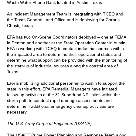
Waste Water Phone Bank located in Austin, Texas.
An Incident Management Team is integrating with TCEQ and
the Texas General Land Office and is deploying for Corpus
Christi, Texas.
EPA has two On-Scene Coordinators deployed – one at FEMA
in Denton and another at the State Operation Center in Austin.
EPA is working with TCEQ to contact industrial sources within
the impacted area to determine their operational status and
determine what support can be provided with the monitoring of
the start-up of industrial sources along the coastal area of
Texas.
EPA is mobilizing additional personnel to Austin to support the
state in this effort. EPA Remedial Managers have initiated
follow-up activities at the 31 Superfund NPL sites within the
storm path to conduct rapid damage assessments and
determine if additional emergency cleanup activities are
necessary.
The U.S. Army Corps of Engineers (USACE)
The USACE Prime Power Planning and Response Team along