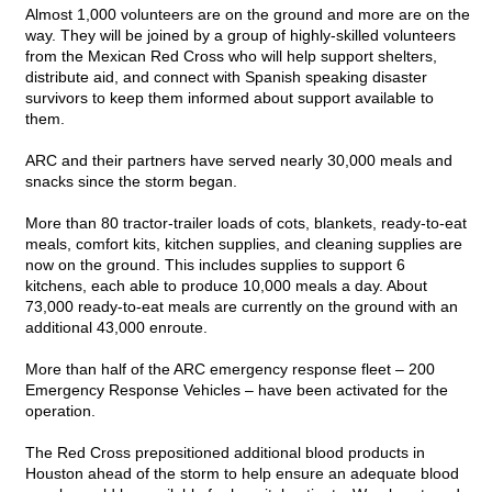
Almost 1,000 volunteers are on the ground and more are on the
way. They will be joined by a group of highly-skilled volunteers
from the Mexican Red Cross who will help support shelters,
distribute aid, and connect with Spanish speaking disaster
survivors to keep them informed about support available to
them.
ARC and their partners have served nearly 30,000 meals and
snacks since the storm began.
More than 80 tractor-trailer loads of cots, blankets, ready-to-eat
meals, comfort kits, kitchen supplies, and cleaning supplies are
now on the ground. This includes supplies to support 6
kitchens, each able to produce 10,000 meals a day. About
73,000 ready-to-eat meals are currently on the ground with an
additional 43,000 enroute.
More than half of the ARC emergency response fleet – 200
Emergency Response Vehicles – have been activated for the
operation.
The Red Cross prepositioned additional blood products in
Houston ahead of the storm to help ensure an adequate blood