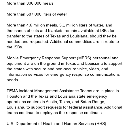
More than 306,000 meals
More than 687,000 liters of water
More than 4.6 million meals, 5.1 million liters of water, and
thousands of cots and blankets remain available at ISBs for
transfer to the states of Texas and Louisiana, should they be
needed and requested. Additional commodities are in route to
the ISBs.
Mobile Emergency Response Support (MERS) personnel and
equipment are on the ground in Texas and Louisiana to support
the states with secure and non-secure voice, video, and
information services for emergency response communications
needs.
FEMA Incident Management Assistance Teams are in place in
Houston and the Texas and Louisiana state emergency
operations centers in Austin, Texas, and Baton Rouge,
Louisiana, to support requests for federal assistance. Additional
teams continue to deploy as the response continues.
U.S. Department of Health and Human Services (HHS)