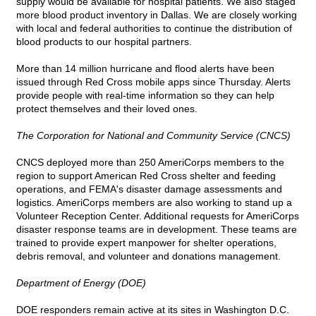
supply would be available for hospital patients. We also staged
more blood product inventory in Dallas. We are closely working
with local and federal authorities to continue the distribution of
blood products to our hospital partners.
More than 14 million hurricane and flood alerts have been
issued through Red Cross mobile apps since Thursday. Alerts
provide people with real-time information so they can help
protect themselves and their loved ones.
The Corporation for National and Community Service (CNCS)
CNCS deployed more than 250 AmeriCorps members to the
region to support American Red Cross shelter and feeding
operations, and FEMA's disaster damage assessments and
logistics. AmeriCorps members are also working to stand up a
Volunteer Reception Center. Additional requests for AmeriCorps
disaster response teams are in development. These teams are
trained to provide expert manpower for shelter operations,
debris removal, and volunteer and donations management.
Department of Energy (DOE)
DOE responders remain active at its sites in Washington D.C.