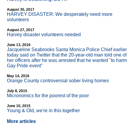
August 30, 2017
HARVEY DISASTER: We desperately need more
volunteers
August 27, 2017
Harvey disaster volunteers needed
June 13, 2016
Jacqueline Seabrooks Santa Monica Police Chief earlier
today said on Twitter that the 20-year-old man told one of
her officers after he was arrested that he wanted "to harm
Gay Pride event"
May 14, 2016
Orange County controversial sober living homes
July 8, 2015
Micronomics for the poorest of the poor
June 10, 2015
Young & Old, we're in this together
More articles