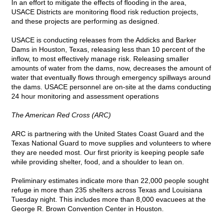
In an effort to mitigate the effects of flooding in the area,
USACE Districts are monitoring flood risk reduction projects,
and these projects are performing as designed.
USACE is conducting releases from the Addicks and Barker
Dams in Houston, Texas, releasing less than 10 percent of the
inflow, to most effectively manage risk. Releasing smaller
amounts of water from the dams, now, decreases the amount of
water that eventually flows through emergency spillways around
the dams. USACE personnel are on-site at the dams conducting
24 hour monitoring and assessment operations
The American Red Cross (ARC)
ARC is partnering with the United States Coast Guard and the
Texas National Guard to move supplies and volunteers to where
they are needed most. Our first priority is keeping people safe
while providing shelter, food, and a shoulder to lean on.
Preliminary estimates indicate more than 22,000 people sought
refuge in more than 235 shelters across Texas and Louisiana
Tuesday night. This includes more than 8,000 evacuees at the
George R. Brown Convention Center in Houston.