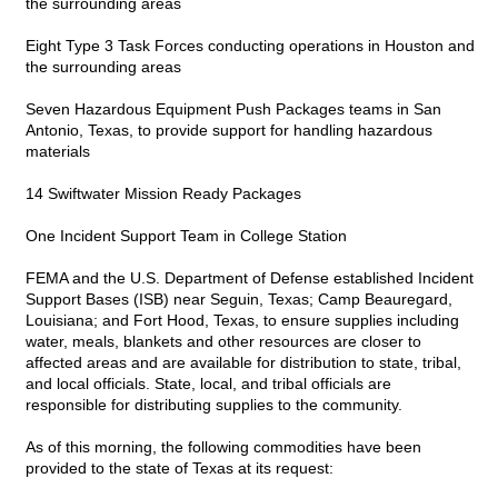
the surrounding areas
Eight Type 3 Task Forces conducting operations in Houston and
the surrounding areas
Seven Hazardous Equipment Push Packages teams in San
Antonio, Texas, to provide support for handling hazardous
materials
14 Swiftwater Mission Ready Packages
One Incident Support Team in College Station
FEMA and the U.S. Department of Defense established Incident
Support Bases (ISB) near Seguin, Texas; Camp Beauregard,
Louisiana; and Fort Hood, Texas, to ensure supplies including
water, meals, blankets and other resources are closer to
affected areas and are available for distribution to state, tribal,
and local officials. State, local, and tribal officials are
responsible for distributing supplies to the community.
As of this morning, the following commodities have been
provided to the state of Texas at its request: