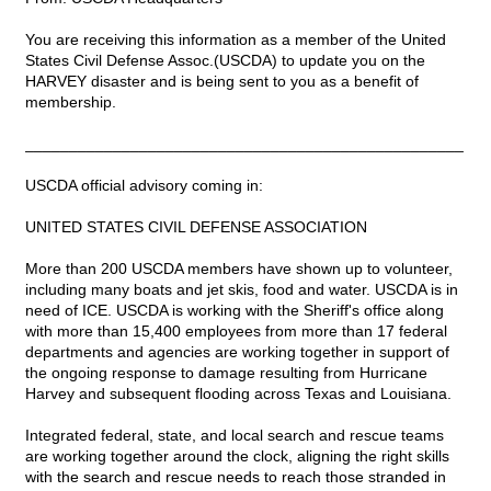
You are receiving this information as a member of the United
States Civil Defense Assoc.(USCDA) to update you on the
HARVEY disaster and is being sent to you as a benefit of
membership.
__________________________________________________
USCDA official advisory coming in:
UNITED STATES CIVIL DEFENSE ASSOCIATION
More than 200 USCDA members have shown up to volunteer,
including many boats and jet skis, food and water. USCDA is in
need of ICE. USCDA is working with the Sheriff's office along
with more than 15,400 employees from more than 17 federal
departments and agencies are working together in support of
the ongoing response to damage resulting from Hurricane
Harvey and subsequent flooding across Texas and Louisiana.
Integrated federal, state, and local search and rescue teams
are working together around the clock, aligning the right skills
with the search and rescue needs to reach those stranded in