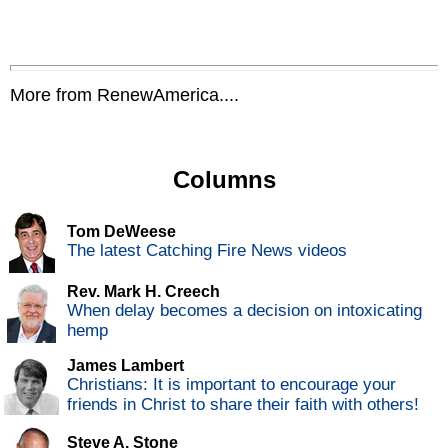
More from RenewAmerica....
Columns
Tom DeWeese
The latest Catching Fire News videos
Rev. Mark H. Creech
When delay becomes a decision on intoxicating
hemp
James Lambert
Christians: It is important to encourage your
friends in Christ to share their faith with others!
Steve A. Stone