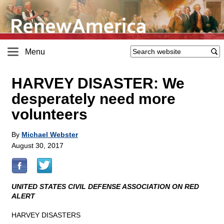
Menu
HARVEY DISASTER: We
desperately need more
volunteers
By
Michael Webster
August 30, 2017
UNITED STATES CIVIL DEFENSE ASSOCIATION ON RED
ALERT
HARVEY DISASTERS