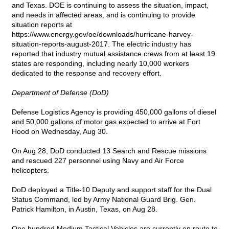
and Texas. DOE is continuing to assess the situation, impact,
and needs in affected areas, and is continuing to provide
situation reports at
https://www.energy.gov/oe/downloads/hurricane-harvey-
situation-reports-august-2017
. The electric industry has
reported that industry mutual assistance crews from at least 19
states are responding, including nearly 10,000 workers
dedicated to the response and recovery effort.
Department of Defense (DoD)
Defense Logistics Agency is providing 450,000 gallons of diesel
and 50,000 gallons of motor gas expected to arrive at Fort
Hood on Wednesday, Aug 30.
On Aug 28, DoD conducted 13 Search and Rescue missions
and rescued 227 personnel using Navy and Air Force
helicopters.
DoD deployed a Title-10 Deputy and support staff for the Dual
Status Command, led by Army National Guard Brig. Gen.
Patrick Hamilton, in Austin, Texas, on Aug 28.
One hundred Medium Tactical Vehicles are currently en route to