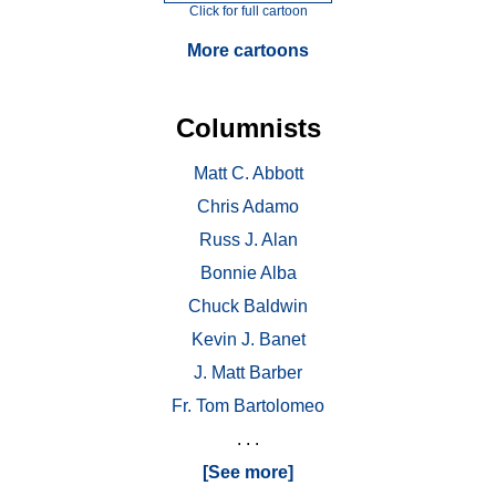
Click for full cartoon
More cartoons
Columnists
Matt C. Abbott
Chris Adamo
Russ J. Alan
Bonnie Alba
Chuck Baldwin
Kevin J. Banet
J. Matt Barber
Fr. Tom Bartolomeo
. . .
[See more]