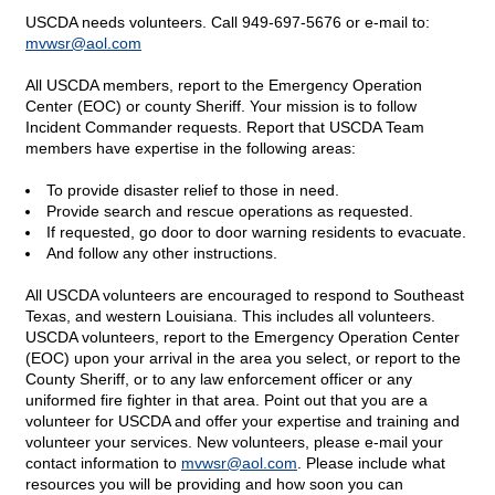
USCDA needs volunteers. Call 949-697-5676 or e-mail to:
mvwsr@
aol.com
All USCDA members, report to the Emergency Operation
Center (EOC) or county Sheriff. Your mission is to follow
Incident Commander requests. Report that USCDA Team
members have expertise in the following areas:
To provide disaster relief to those in need.
Provide search and rescue operations as requested.
If requested, go door to door warning residents to evacuate.
And follow any other instructions.
All USCDA volunteers are encouraged to respond to Southeast
Texas, and western Louisiana. This includes all volunteers.
USCDA volunteers, report to the Emergency Operation Center
(EOC) upon your arrival in the area you select, or report to the
County Sheriff, or to any law enforcement officer or any
uniformed fire fighter in that area. Point out that you are a
volunteer for USCDA and offer your expertise and training and
volunteer your services. New volunteers, please e-mail your
contact information to
mvwsr@
aol.com
. Please include what
resources you will be providing and how soon you can