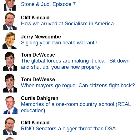
Stone & Jud, Episode 7
Cliff Kincaid
How we arrived at Socialism in America
Jerry Newcombe
Signing your own death warrant?
Tom DeWeese
The global forces are making it clear: Sit down
and shut up, you are now property
Tom DeWeese
When mayors go rogue: Can citizens fight back?
Curtis Dahlgren
Memories of a one-room country school (REAL
education)
Cliff Kincaid
RINO Senators a bigger threat than DSA