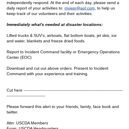
independently respond. At the end of each day, please send a
daily report of your activities to:
mvwsr@
aol.com
, to help us
keep track of our volunteers and their activities.
Immediately what's needed at disaster locations:
Lifted trucks & SUV's, airboats, flat bottom boats, jet skis, ice
and water, blankets and freeze dried foods.
Report to Incident Command facility or Emergency Operations
Center (EOC)
Download and cut out above orders. Present to Incident
Command with your experience and training.
Cut here ---------------------------------------------------------------------
---------------------------
Please forward this alert to your friends, family, face book and
twitter.
Attn: USCDA Members
From: USCDA Headquarters