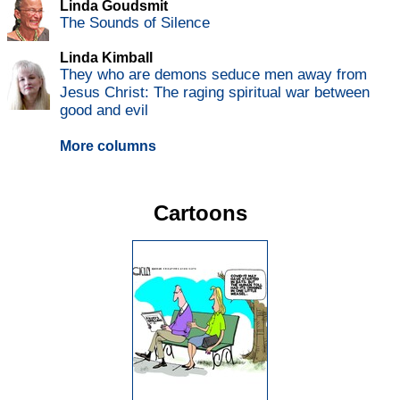
Linda Goudsmit
The Sounds of Silence
Linda Kimball
They who are demons seduce men away from
Jesus Christ: The raging spiritual war between
good and evil
More columns
Cartoons