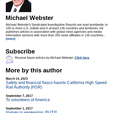
Michael Webster
Michael Webster's Syndicated Investigative Reports are read worldwide, in
100 or more U.S. outlets and in at least 136 countries and territories. He
publishes articles in association with global news agencies and media
information services with more than 350 news affiliates in 136 countries...
(more)
Subscribe
Receive future articles by Michael Webster:
Click here
More by this author
March 14, 2023
Safety and financial fiasco haunts California High Speed
Rail Authority (HSR)
September 7, 2017
To volunteers of America
September 1, 2017
Harvey is weakening. BUT!!!