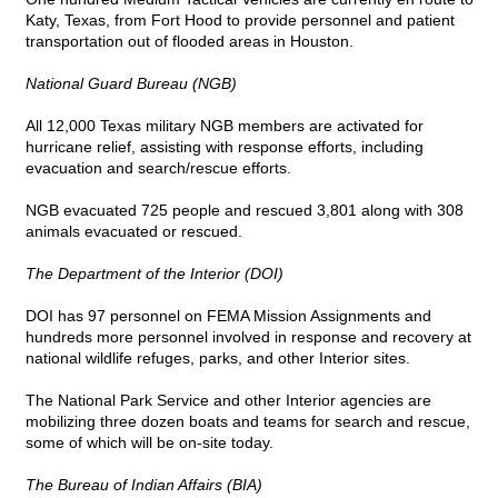
Katy, Texas, from Fort Hood to provide personnel and patient
transportation out of flooded areas in Houston.
National Guard Bureau (NGB)
All 12,000 Texas military NGB members are activated for
hurricane relief, assisting with response efforts, including
evacuation and search/rescue efforts.
NGB evacuated 725 people and rescued 3,801 along with 308
animals evacuated or rescued.
The Department of the Interior (DOI)
DOI has 97 personnel on FEMA Mission Assignments and
hundreds more personnel involved in response and recovery at
national wildlife refuges, parks, and other Interior sites.
The National Park Service and other Interior agencies are
mobilizing three dozen boats and teams for search and rescue,
some of which will be on-site today.
The Bureau of Indian Affairs (BIA)