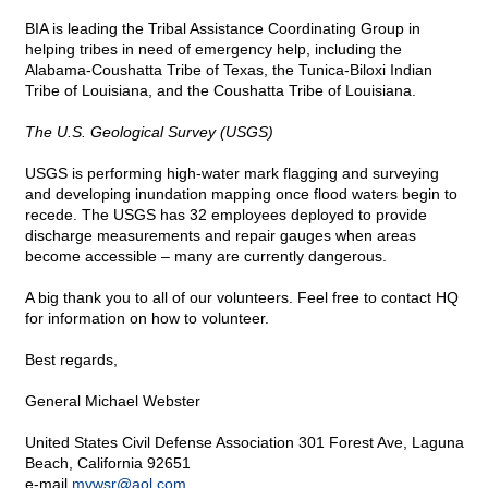
BIA is leading the Tribal Assistance Coordinating Group in
helping tribes in need of emergency help, including the
Alabama-Coushatta Tribe of Texas, the Tunica-Biloxi Indian
Tribe of Louisiana, and the Coushatta Tribe of Louisiana.
The U.S. Geological Survey (USGS)
USGS is performing high-water mark flagging and surveying
and developing inundation mapping once flood waters begin to
recede. The USGS has 32 employees deployed to provide
discharge measurements and repair gauges when areas
become accessible – many are currently dangerous.
A big thank you to all of our volunteers. Feel free to contact HQ
for information on how to volunteer.
Best regards,
General Michael Webster
United States Civil Defense Association 301 Forest Ave, Laguna
Beach, California 92651
e-mail
mvwsr@
aol.com