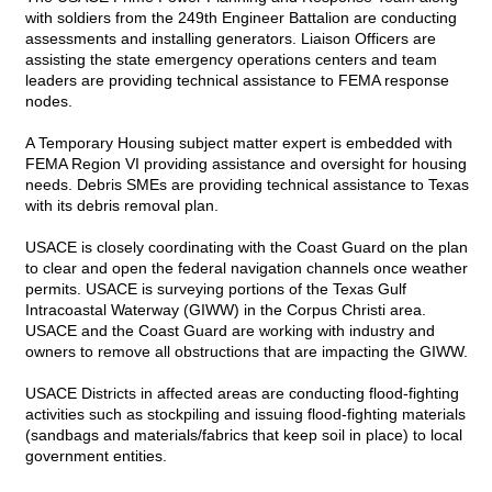
with soldiers from the 249th Engineer Battalion are conducting
assessments and installing generators. Liaison Officers are
assisting the state emergency operations centers and team
leaders are providing technical assistance to FEMA response
nodes.
A Temporary Housing subject matter expert is embedded with
FEMA Region VI providing assistance and oversight for housing
needs. Debris SMEs are providing technical assistance to Texas
with its debris removal plan.
USACE is closely coordinating with the Coast Guard on the plan
to clear and open the federal navigation channels once weather
permits. USACE is surveying portions of the Texas Gulf
Intracoastal Waterway (GIWW) in the Corpus Christi area.
USACE and the Coast Guard are working with industry and
owners to remove all obstructions that are impacting the GIWW.
USACE Districts in affected areas are conducting flood-fighting
activities such as stockpiling and issuing flood-fighting materials
(sandbags and materials/fabrics that keep soil in place) to local
government entities.