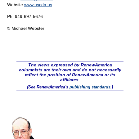
Website
www.uscda.us
Ph. 949-697-5676
© Michael Webster
The views expressed by RenewAmerica
columnists are their own and do not necessarily
reflect the position of RenewAmerica or its
affiliates.
(See RenewAmerica's
publishing standards
.)