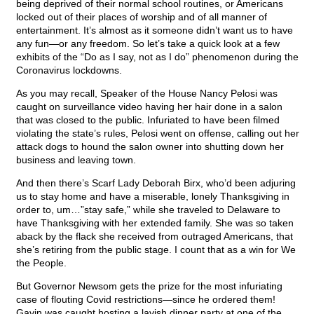
being deprived of their normal school routines, or Americans
locked out of their places of worship and of all manner of
entertainment. It’s almost as it someone didn’t want us to have
any fun—or any freedom. So let’s take a quick look at a few
exhibits of the “Do as I say, not as I do” phenomenon during the
Coronavirus lockdowns.
As you may recall, Speaker of the House Nancy Pelosi was
caught on surveillance video having her hair done in a salon
that was closed to the public. Infuriated to have been filmed
violating the state’s rules, Pelosi went on offense, calling out her
attack dogs to hound the salon owner into shutting down her
business and leaving town.
And then there’s Scarf Lady Deborah Birx, who’d been adjuring
us to stay home and have a miserable, lonely Thanksgiving in
order to, um…”stay safe,” while she traveled to Delaware to
have Thanksgiving with her extended family. She was so taken
aback by the flack she received from outraged Americans, that
she’s retiring from the public stage. I count that as a win for We
the People.
But Governor Newsom gets the prize for the most infuriating
case of flouting Covid restrictions—since he ordered them!
Gavin was caught hosting a lavish dinner party at one of the