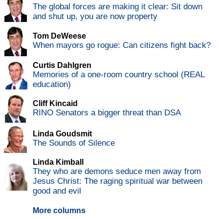
The global forces are making it clear: Sit down
and shut up, you are now property
Tom DeWeese
When mayors go rogue: Can citizens fight back?
Curtis Dahlgren
Memories of a one-room country school (REAL
education)
Cliff Kincaid
RINO Senators a bigger threat than DSA
Linda Goudsmit
The Sounds of Silence
Linda Kimball
They who are demons seduce men away from
Jesus Christ: The raging spiritual war between
good and evil
More columns