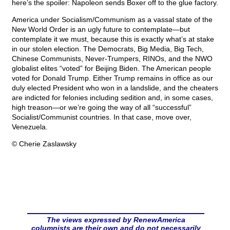
here’s the spoiler: Napoleon sends Boxer off to the glue factory.
America under Socialism/Communism as a vassal state of the
New World Order is an ugly future to contemplate—but
contemplate it we must, because this is exactly what’s at stake
in our stolen election. The Democrats, Big Media, Big Tech,
Chinese Communists, Never-Trumpers, RINOs, and the NWO
globalist elites “voted” for Beijing Biden. The American people
voted for Donald Trump. Either Trump remains in office as our
duly elected President who won in a landslide, and the cheaters
are indicted for felonies including sedition and, in some cases,
high treason—or we’re going the way of all “successful”
Socialist/Communist countries. In that case, move over,
Venezuela.
© Cherie Zaslawsky
The views expressed by RenewAmerica
columnists are their own and do not necessarily