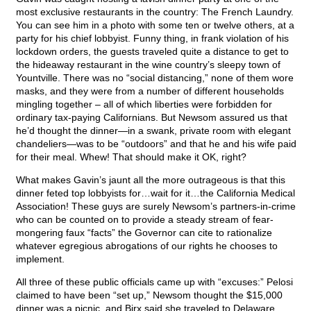
most exclusive restaurants in the country: The French Laundry.
You can see him in a photo with some ten or twelve others, at a
party for his chief lobbyist. Funny thing, in frank violation of his
lockdown orders, the guests traveled quite a distance to get to
the hideaway restaurant in the wine country’s sleepy town of
Yountville. There was no “social distancing,” none of them wore
masks, and they were from a number of different households
mingling together – all of which liberties were forbidden for
ordinary tax-paying Californians. But Newsom assured us that
he’d thought the dinner—in a swank, private room with elegant
chandeliers—was to be “outdoors” and that he and his wife paid
for their meal. Whew! That should make it OK, right?
What makes Gavin’s jaunt all the more outrageous is that this
dinner feted top lobbyists for…wait for it…the California Medical
Association! These guys are surely Newsom’s partners-in-crime
who can be counted on to provide a steady stream of fear-
mongering faux “facts” the Governor can cite to rationalize
whatever egregious abrogations of our rights he chooses to
implement.
All three of these public officials came up with “excuses:” Pelosi
claimed to have been “set up,” Newsom thought the $15,000
dinner was a picnic, and Birx said she traveled to Delaware