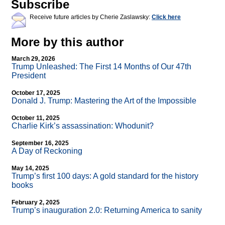
Subscribe
Receive future articles by Cherie Zaslawsky:
Click here
More by this author
March 29, 2026
Trump Unleashed: The First 14 Months of Our 47th
President
October 17, 2025
Donald J. Trump: Mastering the Art of the Impossible
October 11, 2025
Charlie Kirk’s assassination: Whodunit?
September 16, 2025
A Day of Reckoning
May 14, 2025
Trump’s first 100 days: A gold standard for the history
books
February 2, 2025
Trump’s inauguration 2.0: Returning America to sanity