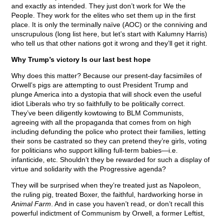
and exactly as intended. They just don’t work for We the
People. They work for the elites who set them up in the first
place. It is only the terminally naïve (AOC) or the conniving and
unscrupulous (long list here, but let’s start with Kalumny Harris)
who tell us that other nations got it wrong and they’ll get it right.
Why Trump’s victory Is our last best hope
Why does this matter? Because our present-day facsimiles of
Orwell’s pigs are attempting to oust President Trump and
plunge America into a dystopia that will shock even the useful
idiot Liberals who try so faithfully to be politically correct.
They’ve been diligently kowtowing to BLM Communists,
agreeing with all the propaganda that comes from on high
including defunding the police who protect their families, letting
their sons be castrated so they can pretend they’re girls, voting
for politicians who support killing full-term babies—i.e.
infanticide, etc. Shouldn’t they be rewarded for such a display of
virtue and solidarity with the Progressive agenda?
They will be surprised when they’re treated just as Napoleon,
the ruling pig, treated Boxer, the faithful, hardworking horse in
Animal Farm
. And in case you haven’t read, or don’t recall this
powerful indictment of Communism by Orwell, a former Leftist,