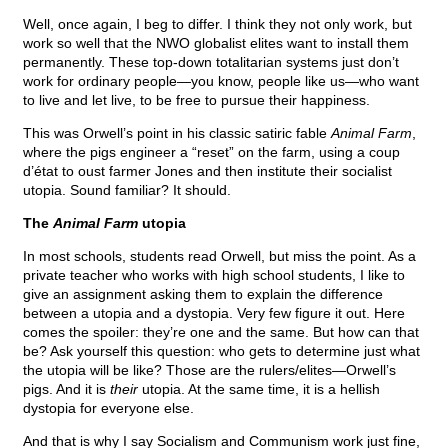
Well, once again, I beg to differ. I think they not only work, but
work so well that the NWO globalist elites want to install them
permanently. These top-down totalitarian systems just don’t
work for ordinary people—you know, people like us—who want
to live and let live, to be free to pursue their happiness.
This was Orwell’s point in his classic satiric fable
Animal Farm
,
where the pigs engineer a “reset” on the farm, using a coup
d’état to oust farmer Jones and then institute their socialist
utopia. Sound familiar? It should.
The
Animal Farm
utopia
In most schools, students read Orwell, but miss the point. As a
private teacher who works with high school students, I like to
give an assignment asking them to explain the difference
between a utopia and a dystopia. Very few figure it out. Here
comes the spoiler: they’re one and the same. But how can that
be? Ask yourself this question: who gets to determine just what
the utopia will be like? Those are the rulers/elites—Orwell’s
pigs. And it is
their
utopia. At the same time, it is a hellish
dystopia for everyone else.
And that is why I say Socialism and Communism work just fine,