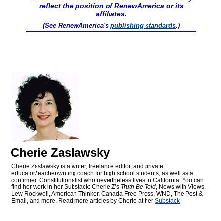
reflect the position of RenewAmerica or its
affiliates.
(See RenewAmerica's
publishing standards
.)
Cherie Zaslawsky
Cherie Zaslawsky is a writer, freelance editor, and private
educator/teacher/writing coach for high school students, as well as a
confirmed Constitutionalist who nevertheless lives in California. You can
find her work in her Substack: Cherie Z’s
Truth Be Told
, News with Views,
Lew Rockwell, American Thinker, Canada Free Press, WND, The Post &
Email, and more. Read more articles by Cherie at her
Substack