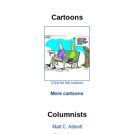
Cartoons
Click for full cartoon
More cartoons
Columnists
Matt C. Abbott