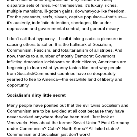
disparate sets of rules. For themselves, it’s luxury, riches,
multiple mansions, ill-gotten gains, do-what-you-like freedom.
For the peasants, serfs, slaves, captive populace—that’s us—
it’s austerity, indefinite detention, shortages, life under
oppression and governmental control, and general misery.
I don’t call that hypocrisy—I call it taking sadistic pleasure in
causing others to suffer. It is the hallmark of Socialism,
Communism, Fascism, and totalitarianism of all stripes. And
now, thanks to a number of mostly Democrat Governors
inflicting draconian lockdowns on their citizens, Americans are
beginning to learn what tyranny tastes like, and why people
from Socialist/Communist countries have so desperately
yearned to flee to America—the erstwhile land of liberty and
opportunity.
Socialism’s dirty little secret
Many people have pointed out that the evil twins Socialism and
Communism are to be avoided at all cost because they have
never worked anywhere they’ve been tried. Just look at
Venezuela. How about the former Soviet Union? East Germany
under Communism? Cuba? North Korea? All failed states!
Communism and Socialism just don’t work!