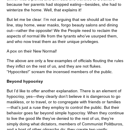
because her parents had stopped eating—besides, she had to
winterize the home. Well, that explains it!
But let me be clear: I’m not arguing that we should all toe the
line, stay home, wear masks, forgo beauty salons and dining
out—rather the opposite! We the People need to reclaim the
aspects of normal life from the tyrants who’ve usurped them,
and who now treat them as their unique privileges.
A pox on their New Normal!
The above are only a few examples of officials flouting the rules
they inflict on the rest of us, and they are not flukes.
“Hypocrites!” scream the incensed members of the public.
Beyond hypocrisy
But I’d like to offer another explanation. There is an element of
hypocrisy, yes—they clearly don’t believe it is dangerous to go
maskless, or to travel, or to congregate with friends or families
—that’s just a ruse they employ to control the public. But their
behavior goes far beyond simple hypocrisy. When they continue
to live the good life they’ve denied to the rest of us, they’re
simply doing what dictators, members of Communist Politburos,
and a host of other oligarchs do: they create two vastly