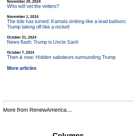
November 20, 2024
Who will vet the vetters?
November 1, 2024
The tide has turned: Kamala sinking like a lead balloon;
Trump taking off like a rocket!
October 21, 2024
News flash: Trump is Uncle Sam!
October 7, 2024
Then & now: Hidden saboteurs surrounding Trump
More articles
More from RenewAmerica....
Columns