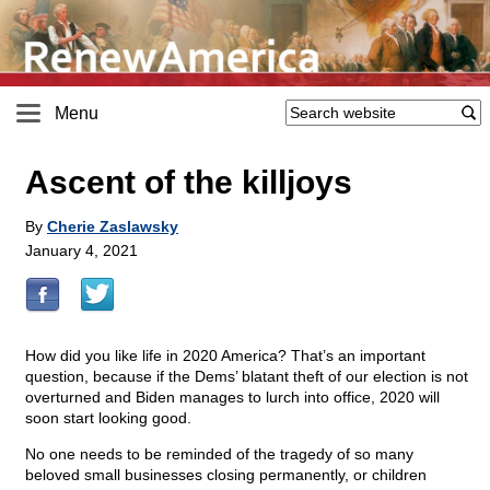
Menu
Ascent of the killjoys
By
Cherie Zaslawsky
January 4, 2021
How did you like life in 2020 America? That’s an important
question, because if the Dems’ blatant theft of our election is not
overturned and Biden manages to lurch into office, 2020 will
soon start looking good.
No one needs to be reminded of the tragedy of so many
beloved small businesses closing permanently, or children