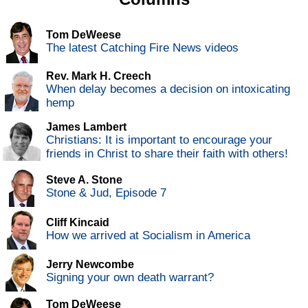
Tom DeWeese
The latest Catching Fire News videos
Rev. Mark H. Creech
When delay becomes a decision on intoxicating
hemp
James Lambert
Christians: It is important to encourage your
friends in Christ to share their faith with others!
Steve A. Stone
Stone & Jud, Episode 7
Cliff Kincaid
How we arrived at Socialism in America
Jerry Newcombe
Signing your own death warrant?
Tom DeWeese