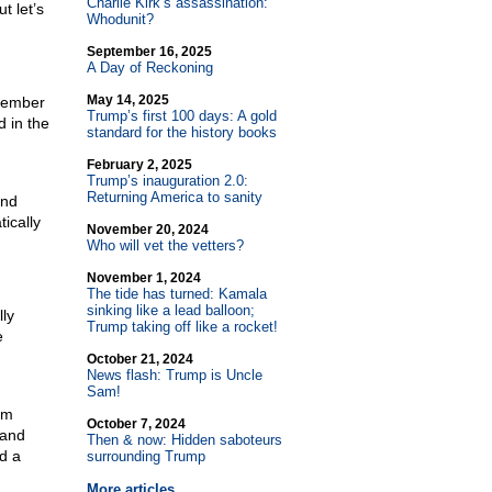
Charlie Kirk’s assassination:
t let’s
Whodunit?
September 16, 2025
A Day of Reckoning
May 14, 2025
ecember
Trump’s first 100 days: A gold
 in the
standard for the history books
February 2, 2025
Trump’s inauguration 2.0:
Returning America to sanity
and
ically
November 20, 2024
Who will vet the vetters?
November 1, 2024
The tide has turned: Kamala
sinking like a lead balloon;
ly
Trump taking off like a rocket!
e
October 21, 2024
News flash: Trump is Uncle
Sam!
om
October 7, 2024
 and
Then & now: Hidden saboteurs
d a
surrounding Trump
More articles