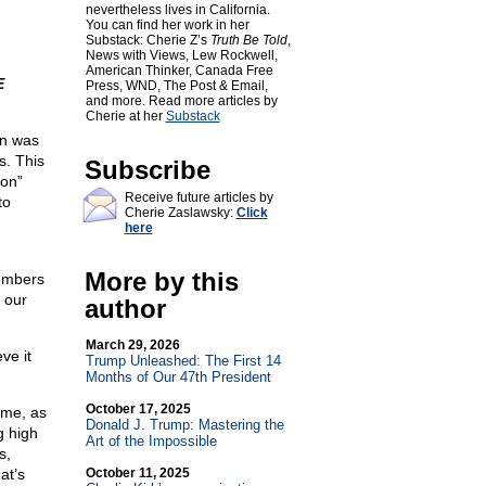
nevertheless lives in California.
You can find her work in her
Substack: Cherie Z’s
Truth Be Told
,
News with Views, Lew Rockwell,
American Thinker, Canada Free
E
Press, WND, The Post & Email,
and more. Read more articles by
Cherie at her
Substack
on was
s. This
Subscribe
ion”
Receive future articles by
to
Cherie Zaslawsky:
Click
here
m
More by this
members
 our
author
March 29, 2026
ve it
Trump Unleashed: The First 14
Months of Our 47th President
October 17, 2025
ime, as
Donald J. Trump: Mastering the
g high
Art of the Impossible
s,
at’s
October 11, 2025