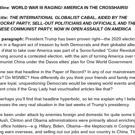
line
:
WORLD WAR III RAGING! AMERICA IN THE CROSSHAIRS!
itle:
THE INTERNATIONAL GLOBALIST CABAL, AIDED BY THE
OCRAT PARTY, SELL-OUT POLITICIANS AND OFFICIALS, AND TH
NESE COMMUNIST PARTY, NOW IN OPEN ASSAULT ON AMERICA
t paragraph:
President Trump has been proven right—the 2020 electi
n in a flagrant act of treason by both Democrats and their globalist allie
 d’état to take over America was part of a Soros-funded “Color Revolut
lving around a contested election, with the aim of turning America over 
unist China under the Davos elites’ plan for One World Government.
ne see that headline in the Paper of Record? In any of our mainstrea
s? On MSNBC? How differently do you think your friends and family 
are loyal, unquestioning Democrats would be viewing world events and
ent crisis if the Gray Lady had vouchsafed articles like that?
erhaps you’ll find that headline hyperbolic, so let me explain why I belie
esses the very real situation in the last weeks of Trump’s presidency.
e been under attack by enemies foreign and domestic for quite some t
Bush, Clinton and Obama administrations were primarily about enrichin
l office holders—e.g. Hillary, Biden, Obama—the kleptocrats in Congres
ing wars overseas, and selling out our jobs and our country to China. Th