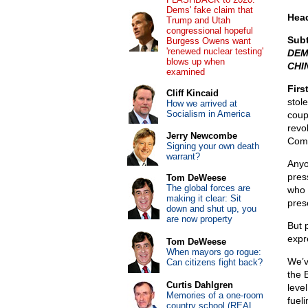
Dems' fake claim that
Head
Trump and Utah
congressional hopeful
Subt
Burgess Owens want
'renewed nuclear testing'
DEM
blows up when
CHI
examined
Firs
Cliff Kincaid
stole
How we arrived at
Socialism in America
coup
revo
Jerry Newcombe
Comm
Signing your own death
warrant?
Anyo
pres
Tom DeWeese
The global forces are
who 
making it clear: Sit
pres
down and shut up, you
are now property
But p
expr
Tom DeWeese
When mayors go rogue:
We’v
Can citizens fight back?
the 
Curtis Dahlgren
leve
Memories of a one-room
fuel
country school (REAL