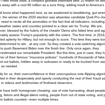
k—with those odds, a complicit globalist billionaire bets 10 million on Bi
 away with a cool 80 million as a sure thing, adding insult to America’s 
ll know what happened next, as we awakened to bewildering, gut-wre
: the winner of the 2020 election was absentee candidate Quid-Pro-Joe
 need to recite all the anomalies or the fact that all indicators, including
-weather states and counties pointed to a clear win for Trump. We are,
ver, blessed by the hubris of the cheatin’ Dems who failed time and ag
rately assess Trump’s popularity with the voters. The first time, in 2016
ted aplenty for Hillary, but not enough to score. This time they were b
determined to win…at any cost. So they created a vote-switching algor
 to push Basement Biden over the finish line. Only once again, they
restimated our remarkable President. But this time, just in case, they 
her of their famous “insurance policies”: hundreds of thousands of fake
ed out ballots, hidden away in suitcases or ready to be trucked from sta
e as needed.
ly for us, their overconfidence in their unscrupulous vote-flipping algor
lted in their desperately and openly conducting the rest of their fraud a
 in videos and testimonies of firsthand observers.
e have both homegrown cheating: use of vote harvesting, dead people
g, felons and illegal aliens voting, people from out of state voting, and p
-in ballots counted—even multiple times.