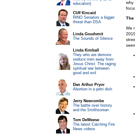
why 
education)
focu
Cliff Kincaid
RINO Senators a bigger
The 
threat than DSA
We r
2019
Linda Goudsmit
The Sounds of Silence
stre
seem
Linda Kimball
They who are demons
seduce men away from
Jesus Christ: The raging
spiritual war between
good and evil
Dan Arthur Pryor
Abortion in a petri dish
Jerry Newcombe
The battle over history
and the Smithsonian
Tom DeWeese
The latest Catching Fire
News videos