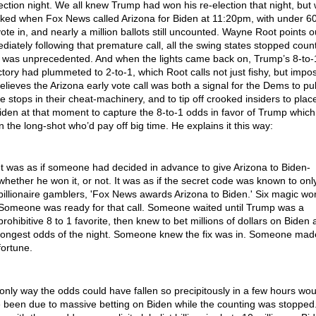
lection night. We all knew Trump had won his re-election that night, but
ked when Fox News called Arizona for Biden at 11:20pm, with under 6
ote in, and nearly a million ballots still uncounted. Wayne Root points o
diately following that premature call, all the swing states stopped count
 was unprecedented. And when the lights came back on, Trump’s 8-to-
ictory had plummeted to 2-to-1, which Root calls not just fishy, but impos
elieves the Arizona early vote call was both a signal for the Dems to pul
he stops in their cheat-machinery, and to tip off crooked insiders to plac
iden at that moment to capture the 8-to-1 odds in favor of Trump whic
n the long-shot who’d pay off big time. He explains it this way:
It was as if someone had decided in advance to give Arizona to Biden-
whether he won it, or not. It was as if the secret code was known to onl
billionaire gamblers, 'Fox News awards Arizona to Biden.' Six magic wo
Someone was ready for that call. Someone waited until Trump was a
prohibitive 8 to 1 favorite, then knew to bet millions of dollars on Biden 
longest odds of the night. Someone knew the fix was in. Someone mad
fortune.
only way the odds could have fallen so precipitously in a few hours wou
 been due to massive betting on Biden while the counting was stopped.