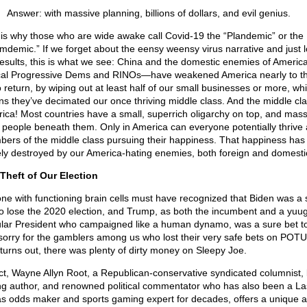
Answer: with massive planning, billions of dollars, and evil genius.
 is why those who are wide awake call Covid-19 the “Plandemic” or the
mdemic.” If we forget about the eensy weensy virus narrative and just l
results, this is what we see: China and the domestic enemies of Ameri
cal Progressive Dems and RINOs—have weakened America nearly to th
o return, by wiping out at least half of our small businesses or more, wh
s they’ve decimated our once thriving middle class. And the middle cl
ica! Most countries have a small, superrich oligarchy on top, and mass
 people beneath them. Only in America can everyone potentially thrive 
ers of the middle class pursuing their happiness. That happiness has
ely destroyed by our America-hating enemies, both foreign and domesti
Theft of Our Election
ne with functioning brain cells must have recognized that Biden was a 
to lose the 2020 election, and Trump, as both the incumbent and a yuu
lar President who campaigned like a human dynamo, was a sure bet to 
 sorry for the gamblers among us who lost their very safe bets on POTU
t turns out, there was plenty of dirty money on Sleepy Joe.
act, Wayne Allyn Root, a Republican-conservative syndicated columnist, 
ing author, and renowned political commentator who has also been a La
s odds maker and sports gaming expert for decades, offers a unique a