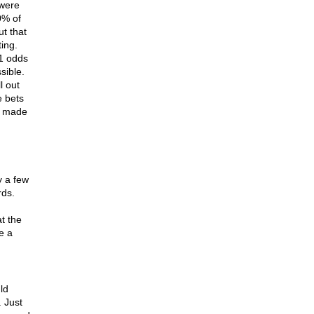
 were
0% of
ut that
ing.
1 odds
sible.
l out
e bets
h made
y a few
rds.
at the
e a
ld
 Just