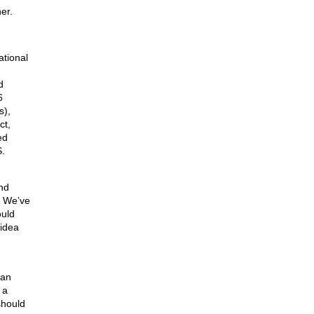
er.
ational
d
6
s),
ct,
ed
S.
nd
. We’ve
ould
 idea
 an
 a
should