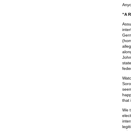
Anyo
“A R
Assum
inte
Germ
(hom
alle
alon
John 
stat
feder
Watc
Soro
seen
happ
that 
We t
elec
inte
legi