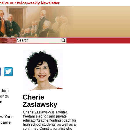
eceive our twice-weekly Newsletter
eedom
Cherie
ghts.
an
Zaslawsky
Cherie Zaslawsky is a writer,
ew York
freelance editor, and private
educator/teacher/writing coach for
became
high school students, as well as a
confirmed Constitutionalist who