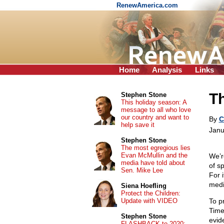
RenewAmerica.com
Home
Analysis
Links
T
Stephen Stone
This holiday season: A
message to all who love
our country and want to
By
C
help save it
Janu
Stephen Stone
The most egregious lies
Evan McMullin and the
We’r
media have told about
of s
Sen. Mike Lee
For 
medi
Siena Hoefling
Protect the Children:
Update with VIDEO
To p
Time
Stephen Stone
evid
FLASHBACK to 2020: