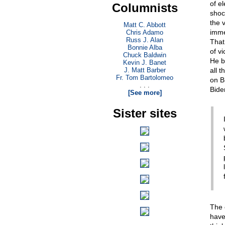
of e
Columnists
shoc
the v
Matt C. Abbott
imme
Chris Adamo
Russ J. Alan
That
Bonnie Alba
of v
Chuck Baldwin
He b
Kevin J. Banet
J. Matt Barber
all t
Fr. Tom Bartolomeo
on B
. . .
Bide
[See more]
Sister sites
The 
have