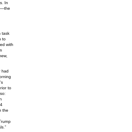
s. In
n”—the
n task
 to
ed with
en
new,
y had
orning
’s
ior to
rso:
n
 4
m the
 Trump
ls.”