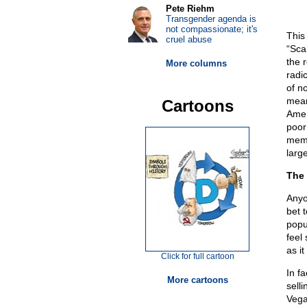
Pete Riehm
Transgender agenda is
not compassionate; it's
This
cruel abuse
“Sca
the 
More columns
radi
of n
mean
Cartoons
Amer
poor
memb
larg
The 
Anyo
bet 
popu
feel
as i
Click for full cartoon
In f
More cartoons
sell
Vega