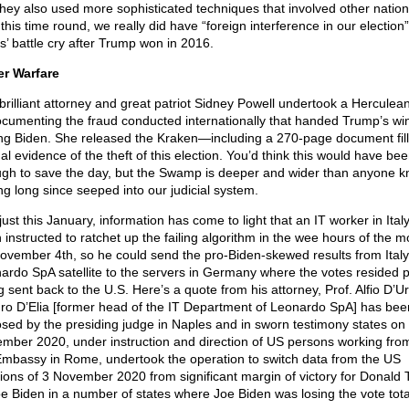
they also used more sophisticated techniques that involved other nation
 this time round, we really did have “foreign interference in our electio
’ battle cry after Trump won in 2016.
r Warfare
brilliant attorney and great patriot Sidney Powell undertook a Herculea
ocumenting the fraud conducted internationally that handed Trump’s win
ing Biden. She released the Kraken—including a 270-page document fill
al evidence of the theft of this election. You’d think this would have be
gh to save the day, but the Swamp is deeper and wider than anyone k
ng long since seeped into our judicial system.
just this January, information has come to light that an IT worker in Ital
 instructed to ratchet up the failing algorithm in the wee hours of the m
ovember 4th, so he could send the pro-Biden-skewed results from Italy
ardo SpA satellite to the servers in Germany where the votes resided pr
g sent back to the U.S. Here’s a quote from his attorney, Prof. Alfio D’U
uro D’Elia [former head of the IT Department of Leonardo SpA] has bee
sed by the presiding judge in Naples and in sworn testimony states on
mber 2020, under instruction and direction of US persons working fro
mbassy in Rome, undertook the operation to switch data from the US
tions of 3 November 2020 from significant margin of victory for Donald
oe Biden in a number of states where Joe Biden was losing the vote tota