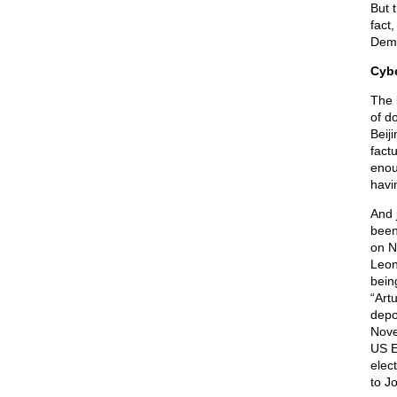
But 
fact,
Dems
Cybe
The 
of d
Beij
factu
enou
havi
And 
been
on N
Leon
bein
“Art
depo
Nove
US E
elec
to J