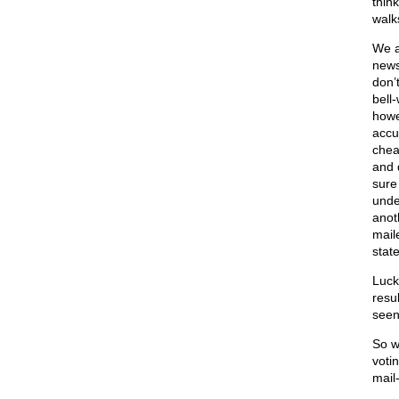
thin
walks
We a
news
don’t
bell
howe
accu
chea
and 
sure
unde
anot
mail
stat
Lucki
resu
seen
So w
votin
mail