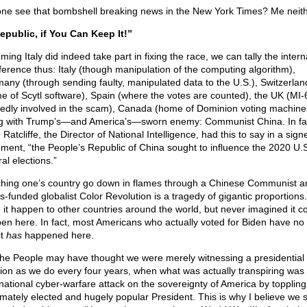
ne see that bombshell breaking news in the New York Times? Me neith
epublic, if You Can Keep It!”
ing Italy did indeed take part in fixing the race, we can tally the intern
rference thus: Italy (though manipulation of the computing algorithm),
any (through sending faulty, manipulated data to the U.S.), Switzerlan
e of Scytl software), Spain (where the votes are counted), the UK (MI-
gedly involved in the scam), Canada (home of Dominion voting machine
g with Trump’s—and America’s—sworn enemy: Communist China. In fa
Ratcliffe, the Director of National Intelligence, had this to say in a sign
ement, “the People’s Republic of China sought to influence the 2020 U.
al elections.”
hing one’s country go down in flames through a Chinese Communist a
s-funded globalist Color Revolution is a tragedy of gigantic proportions
 it happen to other countries around the world, but never imagined it c
en here. In fact, most Americans who actually voted for Biden have no
it
has
happened here.
he People may have thought we were merely witnessing a presidential
tion as we do every four years, when what was actually transpiring was
rnational cyber-warfare attack on the sovereignty of America by toppling
timately elected and hugely popular President. This is why I believe we 