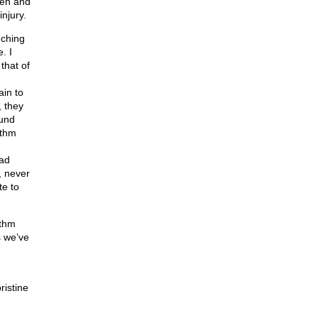
den and
injury.
nching
. I
 that of
ain to
, they
ound
ithm
had
, never
te to
ithm
s we’ve
ristine