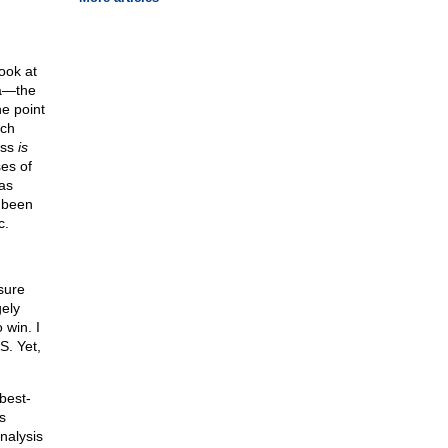
ook at
ca—the
e point
ich
ass
is
es of
as
 been
c.
sure
gely
win. I
S. Yet,
best-
s
nalysis