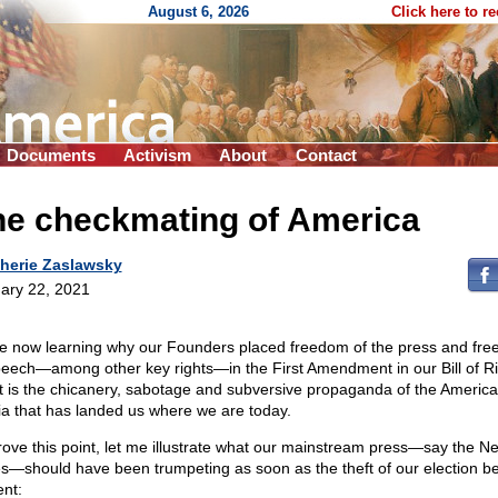
August 6, 2026
Click here to r
Documents
Activism
About
Contact
he checkmating of America
herie Zaslawsky
ary 22, 2021
e now learning why our Founders placed freedom of the press and fr
peech—among other key rights—in the First Amendment in our Bill of Ri
it is the chicanery, sabotage and subversive propaganda of the Americ
a that has landed us where we are today.
rove this point, let me illustrate what our mainstream press—say the N
s—should have been trumpeting as soon as the theft of our election 
ent: