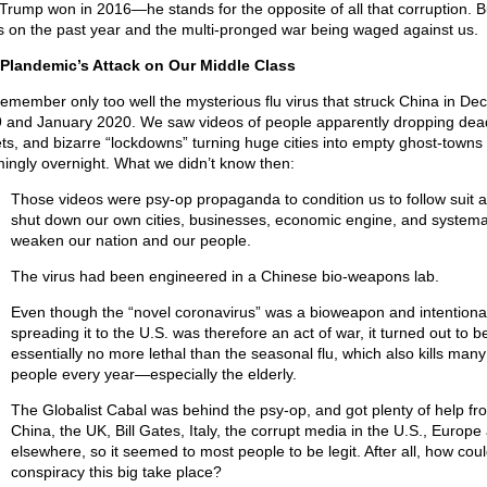
Trump won in 2016—he stands for the opposite of all that corruption. Bu
s on the past year and the multi-pronged war being waged against us.
Plandemic’s Attack on Our Middle Class
emember only too well the mysterious flu virus that struck China in D
 and January 2020. We saw videos of people apparently dropping dead
ets, and bizarre “lockdowns” turning huge cities into empty ghost-towns
ingly overnight. What we didn’t know then:
Those videos were psy-op propaganda to condition us to follow suit 
shut down our own cities, businesses, economic engine, and systemat
weaken our nation and our people.
The virus had been engineered in a Chinese bio-weapons lab.
Even though the “novel coronavirus” was a bioweapon and intentional
spreading it to the U.S. was therefore an act of war, it turned out to b
essentially no more lethal than the seasonal flu, which also kills many
people every year—especially the elderly.
The Globalist Cabal was behind the psy-op, and got plenty of help fr
China, the UK, Bill Gates, Italy, the corrupt media in the U.S., Europe
elsewhere, so it seemed to most people to be legit. After all, how coul
conspiracy this big take place?