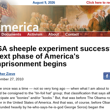
August 9, 2026
Click here to r
Documents
Activism
About
Contact
SA sheeple experiment success
ext phase of America's
mprisonment begins
her Zieve
mber 27, 2010
e once was a time — not so very long ago — when what I am about to 
 be consigned to the "tin-foil hat" group; that classification that says al
icipate are "loonies" and/or "kooks." But, that was before The Obama ro
r in the United States of America. And that was, of course, before Ob
funded heavily by he-who-says-he-is-god George Soros) began the