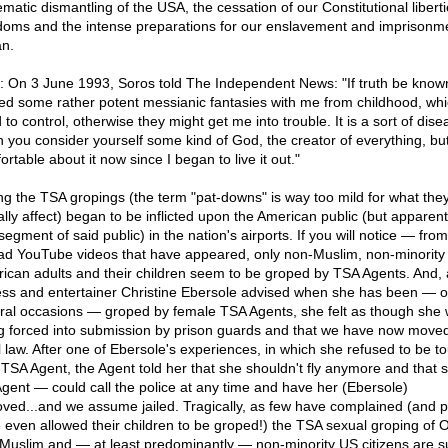
ematic dismantling of the USA, the cessation of our Constitutional libert
doms and the intense preparations for our enslavement and imprisonm
n.
: On 3 June 1993, Soros told The Independent News: "If truth be known
ied some rather potent messianic fantasies with me from childhood, whic
 to control, otherwise they might get me into trouble. It is a sort of dise
 you consider yourself some kind of God, the creator of everything, but 
rtable about it now since I began to live it out."
ng the TSA gropings (the term "pat-downs" is way too mild for what the
ally affect) began to be inflicted upon the American public (but apparent
egment of said public) in the nation's airports. If you will notice — from
ad YouTube videos that have appeared, only non-Muslim, non-minority
ican adults and their children seem to be groped by TSA Agents. And, 
ess and entertainer Christine Ebersole advised when she has been — 
ral occasions — groped by female TSA Agents, she felt as though she
g forced into submission by prison guards and that we have now moved
al law. After one of Ebersole's experiences, in which she refused to be 
 TSA Agent, the Agent told her that she shouldn't fly anymore and that
Agent — could call the police at any time and have her (Ebersole)
ved...and we assume jailed. Tragically, as few have complained (and 
 even allowed their children to be groped!) the TSA sexual groping of
Muslim and — at least predominantly — non-minority US citizens are s