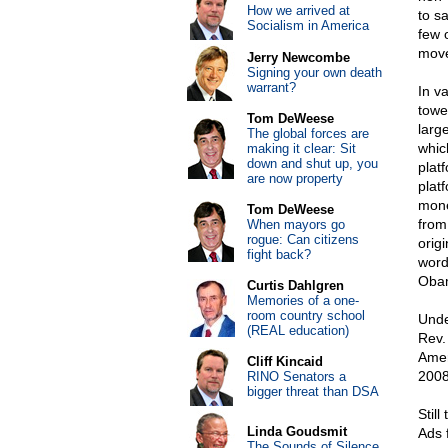
How we arrived at
to s
Socialism in America
few 
move
Jerry Newcombe
Signing your own death
warrant?
In v
towe
Tom DeWeese
larg
The global forces are
whic
making it clear: Sit
down and shut up, you
plat
are now property
plat
mone
Tom DeWeese
from
When mayors go
rogue: Can citizens
orig
fight back?
word
Obam
Curtis Dahlgren
Memories of a one-
room country school
Unde
(REAL education)
Rev.
Amer
Cliff Kincaid
2008
RINO Senators a
bigger threat than DSA
Stil
Linda Goudsmit
Ads 
The Sounds of Silence