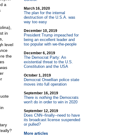
nd a
March 16, 2020
s
The plan for the internal
destruction of the U.S.A. was
way too easy
olina),
December 10, 2019
t in
President Trump impeached for
s,
being an excellent leader and
too popular with we-the-people
h level
ance
December 6, 2019
re the
The Democrat Party: An
es
existential threat to the U.S.
Constitution and the USA
 was
er
October 1, 2019
r
Democrat Orwellian police state
moves into full operation
September 16, 2019
quote
There is
nothing
the Democrats
won't do in order to win in 2020
in
September 12, 2019
Does CNN
-
-finally
-
-need to have
its broadcast license suspended
or pulled?
tary
Really?
More articles