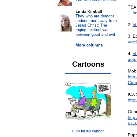
TSA 
Linda Kimball
1.
ht
They who are demons
seduce men away from
2.
ht
Jesus Christ: The
raging spiritual war
between good and evil
3. E
v=tc
More columns
4.
ht
gets
Cartoons
Mobi
http
Comi
ICX 
http
Geor
http
back
Click for full cartoon
Pupp