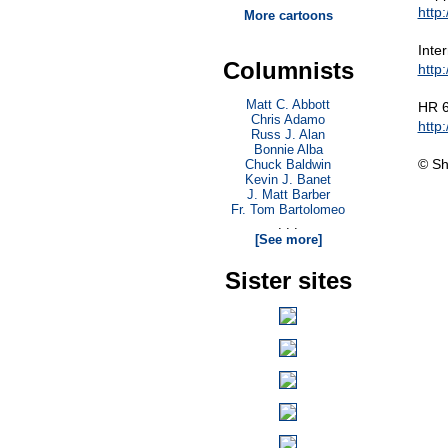
http
More cartoons
Inte
Columnists
http
Matt C. Abbott
HR 6
Chris Adamo
http
Russ J. Alan
Bonnie Alba
© Sh
Chuck Baldwin
Kevin J. Banet
J. Matt Barber
Fr. Tom Bartolomeo
. . .
[See more]
Sister sites