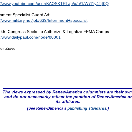
://www.youtube.com/user/KAOSKTRL#p/a/u/1/W7t1y4Tjl0Q
rnment Specialist Guard Ad:
://www.military.net/job/639/Internment+specialist
45: Congress Seeks to Authorize & Legalize FEMA Camps:
://www.dailypaul.com/node/80801
er Zieve
The views expressed by RenewAmerica columnists are their ow
and do not necessarily reflect the position of RenewAmerica or
its affiliates.
(See RenewAmerica's
publishing standards
.)