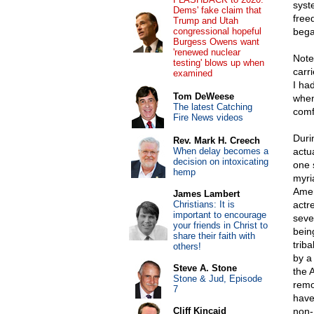
syst
Dems' fake claim that
free
Trump and Utah
congressional hopeful
bega
Burgess Owens want
'renewed nuclear
Note
testing' blows up when
carr
examined
I had
Tom DeWeese
when
The latest Catching
comfo
Fire News videos
Duri
Rev. Mark H. Creech
When delay becomes a
actu
decision on intoxicating
one s
hemp
myri
Amer
James Lambert
Christians: It is
actr
important to encourage
seve
your friends in Christ to
bein
share their faith with
trib
others!
by a
Steve A. Stone
the 
Stone & Jud, Episode
remo
7
have
Cliff Kincaid
non-