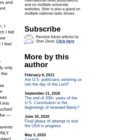
international news publications,
ies and
and on multiple university
ent
websites. Sher is also a guest on
multiple national radio shows.
, I
Subscribe
h I felt
Receive future articles by
ase
Sher Zieve:
Click here
I feel
More by this
y
author
ly only
 the
February 6, 2021
Are U.S. politicians ushering us
into the day of the Lord?
as
on
September 21, 2020
 was
The end of 200+ years of the
U.S. Constitution or the
 into
beginnings of renewed liberty?
touched
 she —
June 30, 2020
Final phase of attempt to end
the USA in progress
parents
 ONLY
May 3, 2020
ubject
Control!