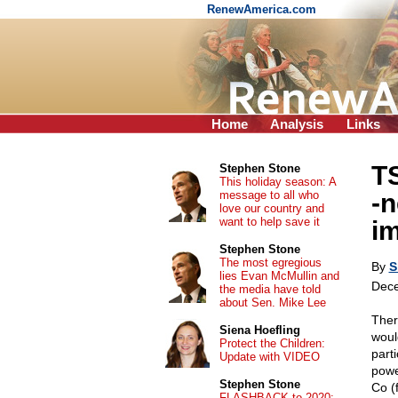
RenewAmerica.com
Home
Analysis
Links
T
Stephen Stone
This holiday season: A
message to all who
-n
love our country and
want to help save it
i
Stephen Stone
The most egregious
By
S
lies Evan McMullin and
Dece
the media have told
about Sen. Mike Lee
Ther
Siena Hoefling
would
Protect the Children:
part
Update with VIDEO
powe
Stephen Stone
Co (
FLASHBACK to 2020: