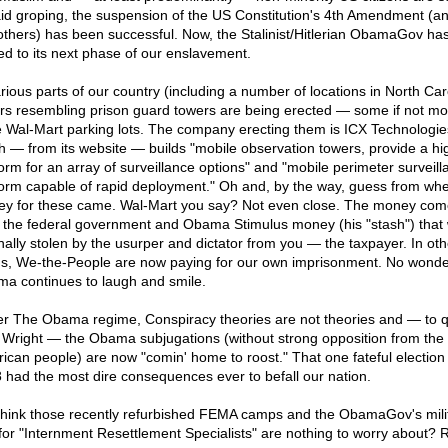
aid groping, the suspension of the US Constitution's 4th Amendment (a
others) has been successful. Now, the Stalinist/Hitlerian ObamaGov ha
d to its next phase of our enslavement.
arious parts of our country (including a number of locations in North Car
rs resembling prison guard towers are being erected — some if not mos
e Wal-Mart parking lots. The company erecting them is ICX Technologie
h — from its website — builds "mobile observation towers, provide a hig
form for an array of surveillance options" and "mobile perimeter surveill
form capable of rapid deployment." Oh and, by the way, guess from whe
y for these came. Wal-Mart you say? Not even close. The money com
 the federal government and Obama Stimulus money (his "stash") that
inally stolen by the usurper and dictator from you — the taxpayer. In oth
s, We-the-People are now paying for our own imprisonment. No wonde
a continues to laugh and smile.
r The Obama regime, Conspiracy theories are not theories and — to 
 Wright — the Obama subjugations (without strong opposition from the
ican people) are now "comin' home to roost." That one fateful election 
 had the most dire consequences ever to befall our nation.
l think those recently refurbished FEMA camps and the ObamaGov's mili
for "Internment Resettlement Specialists" are nothing to worry about? 