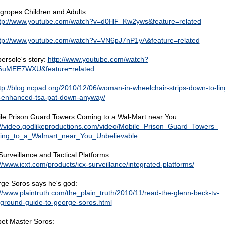
gropes Children and Adults:
tp://www.youtube.com/watch?v=d0HF_Kw2yws&feature=related
tp://www.youtube.com/watch?v=VN6pJ7nP1yA&feature=related
bersole's story:
http://www.youtube.com/watch?
6uMEE7WXU&feature=related
tp://blog.ncpad.org/2010/12/06/woman-in-wheelchair-strips-down-to-lin
-enhanced-tsa-pat-down-anyway/
le Prison Guard Towers Coming to a Wal-Mart near You:
://video.godlikeproductions.com/video/Mobile_Prison_Guard_Towers_
ng_to_a_Walmart_near_You_Unbelievable
Surveillance and Tactical Platforms:
://www.icxt.com/products/icx-surveillance/integrated-platforms/
ge Soros says he's god:
://www.plaintruth.com/the_plain_truth/2010/11/read-the-glenn-beck-tv-
ground-guide-to-george-soros.html
et Master Soros: