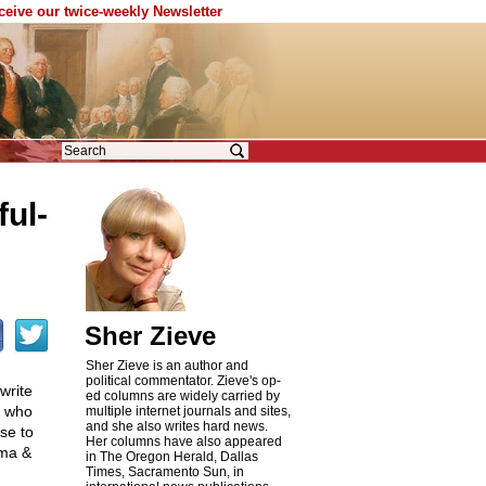
eceive our twice-weekly Newsletter
ful
-
Sher Zieve
Sher Zieve is an author and
political commentator. Zieve's op-
write
ed columns are widely carried by
l who
multiple internet journals and sites,
and she also writes hard news.
se to
Her columns have also appeared
ama &
in The Oregon Herald, Dallas
Times, Sacramento Sun, in