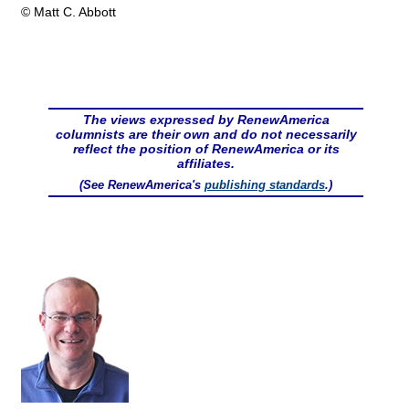
© Matt C. Abbott
The views expressed by RenewAmerica
columnists are their own and do not necessarily
reflect the position of RenewAmerica or its
affiliates.
(See RenewAmerica's
publishing standards
.)