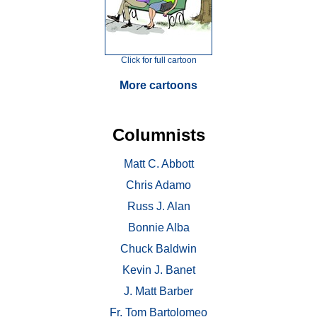
Click for full cartoon
More cartoons
Columnists
Matt C. Abbott
Chris Adamo
Russ J. Alan
Bonnie Alba
Chuck Baldwin
Kevin J. Banet
J. Matt Barber
Fr. Tom Bartolomeo