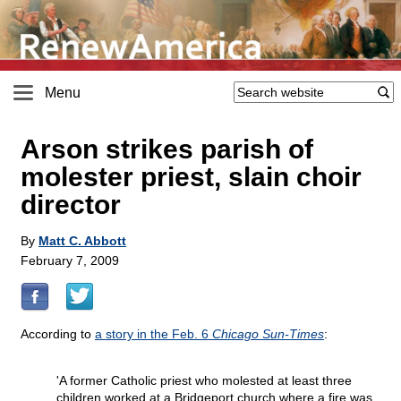
Menu
Arson strikes parish of
molester priest, slain choir
director
By
Matt C. Abbott
February 7, 2009
According to
a story in the Feb. 6
Chicago Sun-Times
:
'A former Catholic priest who molested at least three
children worked at a Bridgeport church where a fire was