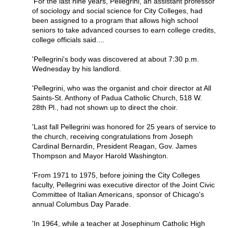
'For the last nine years, Pellegrini, an assistant professor
of sociology and social science for City Colleges, had
been assigned to a program that allows high school
seniors to take advanced courses to earn college credits,
college officials said....
'Pellegrini's body was discovered at about 7:30 p.m.
Wednesday by his landlord.
'Pellegrini, who was the organist and choir director at All
Saints-St. Anthony of Padua Catholic Church, 518 W.
28th Pl., had not shown up to direct the choir.
'Last fall Pellegrini was honored for 25 years of service to
the church, receiving congratulations from Joseph
Cardinal Bernardin, President Reagan, Gov. James
Thompson and Mayor Harold Washington.
'From 1971 to 1975, before joining the City Colleges
faculty, Pellegrini was executive director of the Joint Civic
Committee of Italian Americans, sponsor of Chicago's
annual Columbus Day Parade.
'In 1964, while a teacher at Josephinum Catholic High