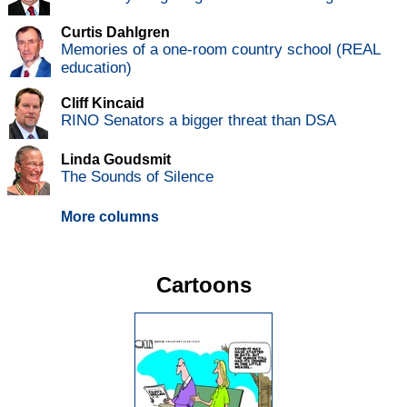
Curtis Dahlgren
Memories of a one-room country school (REAL
education)
Cliff Kincaid
RINO Senators a bigger threat than DSA
Linda Goudsmit
The Sounds of Silence
More columns
Cartoons