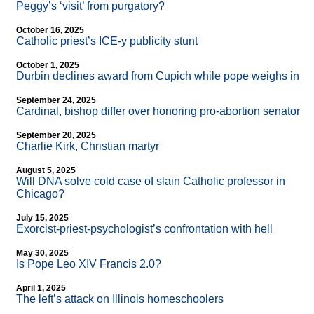
Peggy’s ‘visit’ from purgatory?
October 16, 2025
Catholic priest’s ICE-y publicity stunt
October 1, 2025
Durbin declines award from Cupich while pope weighs in
September 24, 2025
Cardinal, bishop differ over honoring pro-abortion senator
September 20, 2025
Charlie Kirk, Christian martyr
August 5, 2025
Will DNA solve cold case of slain Catholic professor in
Chicago?
July 15, 2025
Exorcist-priest-psychologist’s confrontation with hell
May 30, 2025
Is Pope Leo XIV Francis 2.0?
April 1, 2025
The left’s attack on Illinois homeschoolers