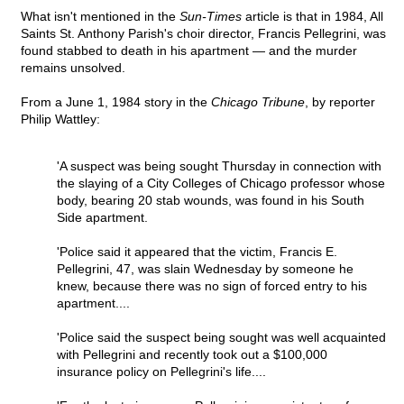
What isn't mentioned in the
Sun-Times
article is that in 1984, All
Saints St. Anthony Parish's choir director, Francis Pellegrini, was
found stabbed to death in his apartment — and the murder
remains unsolved.
From a June 1, 1984 story in the
Chicago Tribune
, by reporter
Philip Wattley:
'A suspect was being sought Thursday in connection with
the slaying of a City Colleges of Chicago professor whose
body, bearing 20 stab wounds, was found in his South
Side apartment.
'Police said it appeared that the victim, Francis E.
Pellegrini, 47, was slain Wednesday by someone he
knew, because there was no sign of forced entry to his
apartment....
'Police said the suspect being sought was well acquainted
with Pellegrini and recently took out a $100,000
insurance policy on Pellegrini's life....