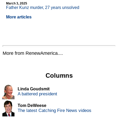
March 3, 2025
Father Kunz murder, 27 years unsolved
More articles
More from RenewAmerica....
Columns
Linda Goudsmit
A battered president
Tom DeWeese
The latest Catching Fire News videos