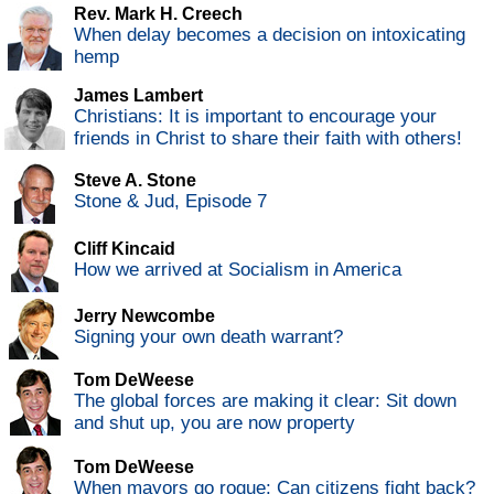
Rev. Mark H. Creech
When delay becomes a decision on intoxicating
hemp
James Lambert
Christians: It is important to encourage your
friends in Christ to share their faith with others!
Steve A. Stone
Stone & Jud, Episode 7
Cliff Kincaid
How we arrived at Socialism in America
Jerry Newcombe
Signing your own death warrant?
Tom DeWeese
The global forces are making it clear: Sit down
and shut up, you are now property
Tom DeWeese
When mayors go rogue: Can citizens fight back?