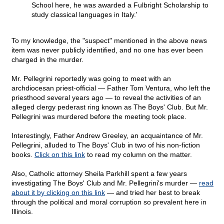
School here, he was awarded a Fulbright Scholarship to
study classical languages in Italy.'
To my knowledge, the "suspect" mentioned in the above news
item was never publicly identified, and no one has ever been
charged in the murder.
Mr. Pellegrini reportedly was going to meet with an
archdiocesan priest-official — Father Tom Ventura, who left the
priesthood several years ago — to reveal the activities of an
alleged clergy pederast ring known as The Boys' Club. But Mr.
Pellegrini was murdered before the meeting took place.
Interestingly, Father Andrew Greeley, an acquaintance of Mr.
Pellegrini, alluded to The Boys' Club in two of his non-fiction
books.
Click on this link
to read my column on the matter.
Also, Catholic attorney Sheila Parkhill spent a few years
investigating The Boys' Club and Mr. Pellegrini's murder —
read
about it by clicking on this link
— and tried her best to break
through the political and moral corruption so prevalent here in
Illinois.