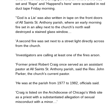
set and 'Rape' and 'Happend's here' were scrawled in red
duct tape Friday morning.
''God is a Lie' was also written in tape on the front doors
of All Saints St. Anthony parish, where an early morning
fire set in an alley next to the church's north wall
destroyed a stained glass window....
'A second fire was set next to a street light directly across
from the church.
'Investigators are calling at least one of the fires arson.
'Former priest Robert Craig once served as an assistant
pastor at All Saints St. Anthony parish, said the Rev. John
Parker, the church's current pastor.
'He was at the parish from 1977 to 1982, officials said.
'Craig is listed on the Archdiocese of Chicago's Web site
as a priest with a substantiated allegation of sexual
misconduct with a minor....'