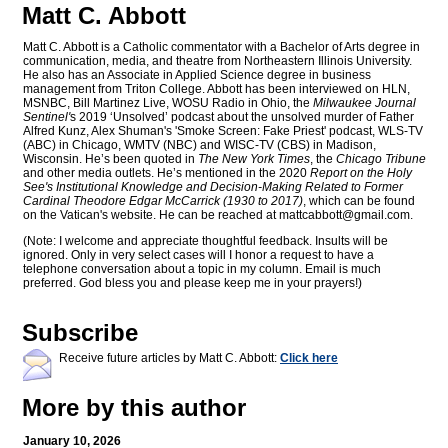
Matt C. Abbott
Matt C. Abbott is a Catholic commentator with a Bachelor of Arts degree in
communication, media, and theatre from Northeastern Illinois University.
He also has an Associate in Applied Science degree in business
management from Triton College. Abbott has been interviewed on HLN,
MSNBC, Bill Martinez Live, WOSU Radio in Ohio, the
Milwaukee Journal
Sentinel'
s 2019 ‘Unsolved’ podcast about the unsolved murder of Father
Alfred Kunz, Alex Shuman's 'Smoke Screen: Fake Priest' podcast, WLS-TV
(ABC) in Chicago, WMTV (NBC) and WISC-TV (CBS) in Madison,
Wisconsin. He’s been quoted in
The New York Times
, the
Chicago Tribune
and other media outlets. He’s mentioned in the 2020
Report on the Holy
See's Institutional Knowledge and Decision-Making Related to Former
Cardinal Theodore Edgar McCarrick (1930 to 2017)
, which can be found
on the Vatican's website. He can be reached at
mattcabbott@
gmail.com
.
(Note: I welcome and appreciate thoughtful feedback. Insults will be
ignored. Only in very select cases will I honor a request to have a
telephone conversation about a topic in my column. Email is much
preferred. God bless you and please keep me in your prayers!)
Subscribe
Receive future articles by Matt C. Abbott:
Click here
More by this author
January 10, 2026