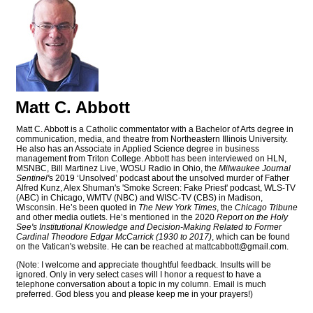
Matt C. Abbott
Matt C. Abbott is a Catholic commentator with a Bachelor of Arts degree in
communication, media, and theatre from Northeastern Illinois University.
He also has an Associate in Applied Science degree in business
management from Triton College. Abbott has been interviewed on HLN,
MSNBC, Bill Martinez Live, WOSU Radio in Ohio, the
Milwaukee Journal
Sentinel'
s 2019 ‘Unsolved’ podcast about the unsolved murder of Father
Alfred Kunz, Alex Shuman's 'Smoke Screen: Fake Priest' podcast, WLS-TV
(ABC) in Chicago, WMTV (NBC) and WISC-TV (CBS) in Madison,
Wisconsin. He’s been quoted in
The New York Times
, the
Chicago Tribune
and other media outlets. He’s mentioned in the 2020
Report on the Holy
See's Institutional Knowledge and Decision-Making Related to Former
Cardinal Theodore Edgar McCarrick (1930 to 2017)
, which can be found
on the Vatican's website. He can be reached at
mattcabbott@
gmail.com
.
(Note: I welcome and appreciate thoughtful feedback. Insults will be
ignored. Only in very select cases will I honor a request to have a
telephone conversation about a topic in my column. Email is much
preferred. God bless you and please keep me in your prayers!)