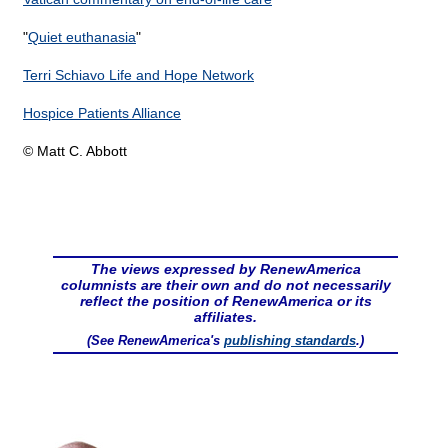
"
Quiet euthanasia
"
Terri Schiavo Life and Hope Network
Hospice Patients Alliance
© Matt C. Abbott
The views expressed by RenewAmerica
columnists are their own and do not necessarily
reflect the position of RenewAmerica or its
affiliates.
(See RenewAmerica's
publishing standards
.)