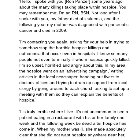
'Hello, I spoke with you [Ron Panzer] some years ago
about the many killings taking place within hospice. You
may remember me; I'm an RN, BSN. Not long after I
spoke with you, my father died of leukemia, and the
following year my mother was diagnosed with pancreatic
cancer and died in 2009.
'I'm contacting you again, asking for your help in trying to
somehow stop the horrible hospice killings and
euthanasia that occur even in hospitals. I know so many
people not even terminally ill whom hospice quickly killed.
I'm so upset, horrified and angry about this. In my area,
the hospice went on an 'advertising campaign,' writing
articles in the local newspaper, handing out flyers to
doctors' offices and trying to drum up support from local
clergy by going around to each church asking to set up a
meeting with them so they can 'explain the benefits of
hospice.'
'It's truly terrible where I live. It's not uncommon to see a
patient eating in a restaurant with his or her family one
week and the following week be dead after hospice has
come in. When my mother was ill, she made absolutely
clear that she did not want hospice anywhere near her,