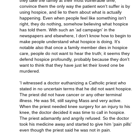
they take the family at their most vulnerable time,
convince them the only way the patient won't suffer is by
using hospice, and lie to them about what is actually
happening. Even when people feel like something isn't
right, they do nothing, somehow believing what hospice
has told them. With such an 'ad campaign' in the
newspapers and elsewhere, I don't know how to begin to
make people understand what hospice is doing. It's
notable also that once a family member dies in hospice
care, people do not want to hear the truth; it seems they
defend hospice profoundly, probably because they don't
want to think that they have just let their loved one be
murdered.
'I witnessed a doctor euthanizing a Catholic priest who
stated in no uncertain terms that he did not want hospice.
The priest did not have cancer or any other terminal
illness. He was 94, still saying Mass and very active.
When the priest needed knee surgery for an injury to his
knee, the doctor decided it was time to call in hospice.
The priest adamantly and angrily refused. So the doctor
took his medicine away and started to give him 'pain pills'
even though the priest said he was not in pain.