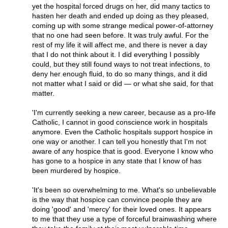
yet the hospital forced drugs on her, did many tactics to
hasten her death and ended up doing as they pleased,
coming up with some strange medical power-of-attorney
that no one had seen before. It was truly awful. For the
rest of my life it will affect me, and there is never a day
that I do not think about it. I did everything I possibly
could, but they still found ways to not treat infections, to
deny her enough fluid, to do so many things, and it did
not matter what I said or did — or what she said, for that
matter.
'I'm currently seeking a new career, because as a pro-life
Catholic, I cannot in good conscience work in hospitals
anymore. Even the Catholic hospitals support hospice in
one way or another. I can tell you honestly that I'm not
aware of any hospice that is good. Everyone I know who
has gone to a hospice in any state that I know of has
been murdered by hospice.
'It's been so overwhelming to me. What's so unbelievable
is the way that hospice can convince people they are
doing 'good' and 'mercy' for their loved ones. It appears
to me that they use a type of forceful brainwashing where