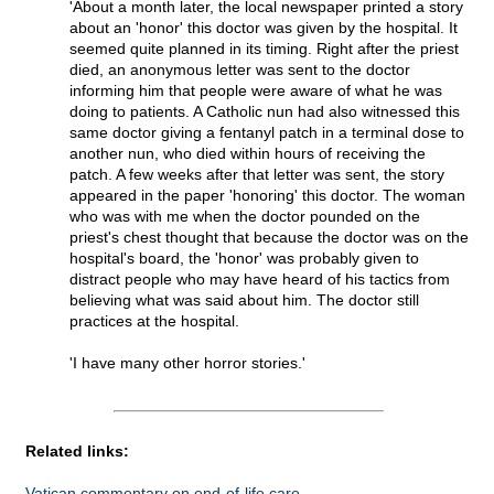
'About a month later, the local newspaper printed a story
about an 'honor' this doctor was given by the hospital. It
seemed quite planned in its timing. Right after the priest
died, an anonymous letter was sent to the doctor
informing him that people were aware of what he was
doing to patients. A Catholic nun had also witnessed this
same doctor giving a fentanyl patch in a terminal dose to
another nun, who died within hours of receiving the
patch. A few weeks after that letter was sent, the story
appeared in the paper 'honoring' this doctor. The woman
who was with me when the doctor pounded on the
priest's chest thought that because the doctor was on the
hospital's board, the 'honor' was probably given to
distract people who may have heard of his tactics from
believing what was said about him. The doctor still
practices at the hospital.
'I have many other horror stories.'
Related links:
Vatican commentary on end-of-life care