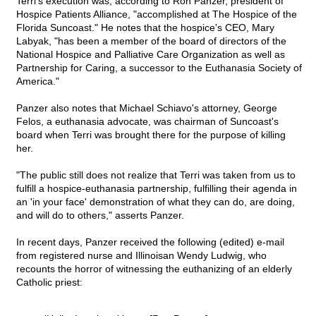
Terri's execution was, according to Ron Panzer, president of
Hospice Patients Alliance, "accomplished at The Hospice of the
Florida Suncoast." He notes that the hospice's CEO, Mary
Labyak, "has been a member of the board of directors of the
National Hospice and Palliative Care Organization as well as
Partnership for Caring, a successor to the Euthanasia Society of
America."
Panzer also notes that Michael Schiavo's attorney, George
Felos, a euthanasia advocate, was chairman of Suncoast's
board when Terri was brought there for the purpose of killing
her.
"The public still does not realize that Terri was taken from us to
fulfill a hospice-euthanasia partnership, fulfilling their agenda in
an 'in your face' demonstration of what they can do, are doing,
and will do to others," asserts Panzer.
In recent days, Panzer received the following (edited) e-mail
from registered nurse and Illinoisan Wendy Ludwig, who
recounts the horror of witnessing the euthanizing of an elderly
Catholic priest: