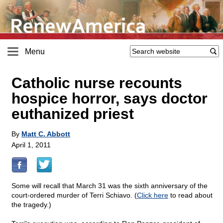
Menu
Catholic nurse recounts
hospice horror, says doctor
euthanized priest
By
Matt C. Abbott
April 1, 2011
Some will recall that March 31 was the sixth anniversary of the
court-ordered murder of Terri Schiavo. (
Click here
to read about
the tragedy.)