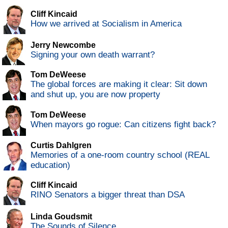
Cliff Kincaid
How we arrived at Socialism in America
Jerry Newcombe
Signing your own death warrant?
Tom DeWeese
The global forces are making it clear: Sit down
and shut up, you are now property
Tom DeWeese
When mayors go rogue: Can citizens fight back?
Curtis Dahlgren
Memories of a one-room country school (REAL
education)
Cliff Kincaid
RINO Senators a bigger threat than DSA
Linda Goudsmit
The Sounds of Silence