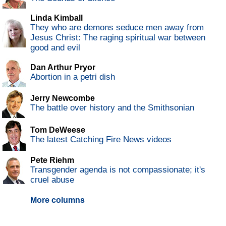
Linda Kimball
They who are demons seduce men away from
Jesus Christ: The raging spiritual war between
good and evil
Dan Arthur Pryor
Abortion in a petri dish
Jerry Newcombe
The battle over history and the Smithsonian
Tom DeWeese
The latest Catching Fire News videos
Pete Riehm
Transgender agenda is not compassionate; it's
cruel abuse
More columns