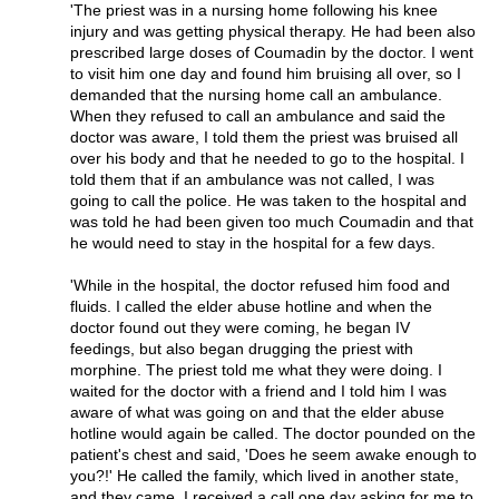
'The priest was in a nursing home following his knee
injury and was getting physical therapy. He had been also
prescribed large doses of Coumadin by the doctor. I went
to visit him one day and found him bruising all over, so I
demanded that the nursing home call an ambulance.
When they refused to call an ambulance and said the
doctor was aware, I told them the priest was bruised all
over his body and that he needed to go to the hospital. I
told them that if an ambulance was not called, I was
going to call the police. He was taken to the hospital and
was told he had been given too much Coumadin and that
he would need to stay in the hospital for a few days.
'While in the hospital, the doctor refused him food and
fluids. I called the elder abuse hotline and when the
doctor found out they were coming, he began IV
feedings, but also began drugging the priest with
morphine. The priest told me what they were doing. I
waited for the doctor with a friend and I told him I was
aware of what was going on and that the elder abuse
hotline would again be called. The doctor pounded on the
patient's chest and said, 'Does he seem awake enough to
you?!' He called the family, which lived in another state,
and they came. I received a call one day asking for me to