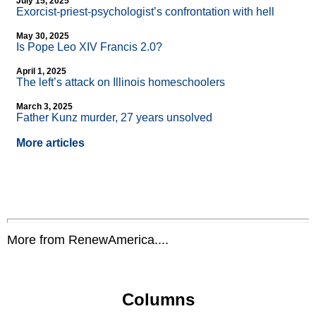
July 15, 2025
Exorcist-priest-psychologist’s confrontation with hell
May 30, 2025
Is Pope Leo XIV Francis 2.0?
April 1, 2025
The left’s attack on Illinois homeschoolers
March 3, 2025
Father Kunz murder, 27 years unsolved
More articles
More from RenewAmerica....
Columns