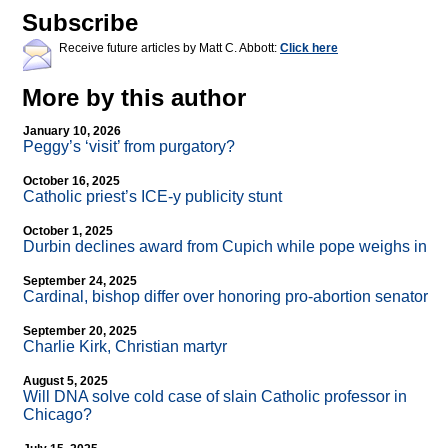
Subscribe
Receive future articles by Matt C. Abbott:
Click here
More by this author
January 10, 2026
Peggy’s ‘visit’ from purgatory?
October 16, 2025
Catholic priest’s ICE-y publicity stunt
October 1, 2025
Durbin declines award from Cupich while pope weighs in
September 24, 2025
Cardinal, bishop differ over honoring pro-abortion senator
September 20, 2025
Charlie Kirk, Christian martyr
August 5, 2025
Will DNA solve cold case of slain Catholic professor in
Chicago?