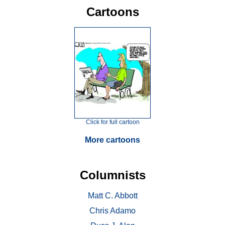
Cartoons
Click for full cartoon
More cartoons
Columnists
Matt C. Abbott
Chris Adamo