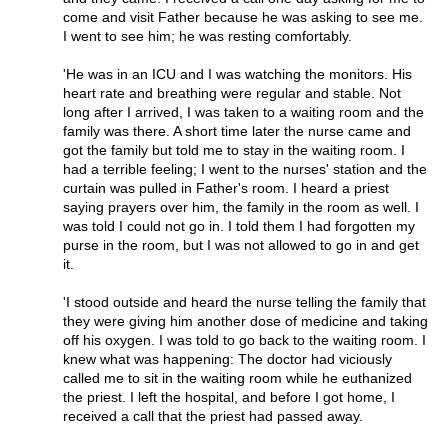
come and visit Father because he was asking to see me.
I went to see him; he was resting comfortably.
'He was in an ICU and I was watching the monitors. His
heart rate and breathing were regular and stable. Not
long after I arrived, I was taken to a waiting room and the
family was there. A short time later the nurse came and
got the family but told me to stay in the waiting room. I
had a terrible feeling; I went to the nurses' station and the
curtain was pulled in Father's room. I heard a priest
saying prayers over him, the family in the room as well. I
was told I could not go in. I told them I had forgotten my
purse in the room, but I was not allowed to go in and get
it.
'I stood outside and heard the nurse telling the family that
they were giving him another dose of medicine and taking
off his oxygen. I was told to go back to the waiting room. I
knew what was happening: The doctor had viciously
called me to sit in the waiting room while he euthanized
the priest. I left the hospital, and before I got home, I
received a call that the priest had passed away.