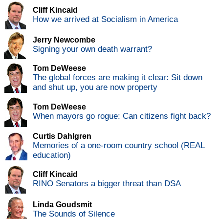
Cliff Kincaid
How we arrived at Socialism in America
Jerry Newcombe
Signing your own death warrant?
Tom DeWeese
The global forces are making it clear: Sit down
and shut up, you are now property
Tom DeWeese
When mayors go rogue: Can citizens fight back?
Curtis Dahlgren
Memories of a one-room country school (REAL
education)
Cliff Kincaid
RINO Senators a bigger threat than DSA
Linda Goudsmit
The Sounds of Silence