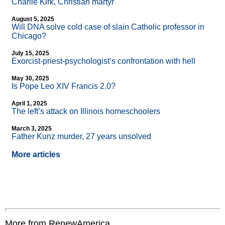
Charlie Kirk, Christian martyr
August 5, 2025
Will DNA solve cold case of slain Catholic professor in
Chicago?
July 15, 2025
Exorcist-priest-psychologist’s confrontation with hell
May 30, 2025
Is Pope Leo XIV Francis 2.0?
April 1, 2025
The left’s attack on Illinois homeschoolers
March 3, 2025
Father Kunz murder, 27 years unsolved
More articles
More from RenewAmerica....