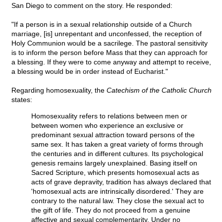
San Diego to comment on the story. He responded:
"If a person is in a sexual relationship outside of a Church
marriage, [is] unrepentant and unconfessed, the reception of
Holy Communion would be a sacrilege. The pastoral sensitivity
is to inform the person before Mass that they can approach for
a blessing. If they were to come anyway and attempt to receive,
a blessing would be in order instead of Eucharist."
Regarding homosexuality, the
Catechism of the Catholic Church
states:
Homosexuality refers to relations between men or
between women who experience an exclusive or
predominant sexual attraction toward persons of the
same sex. It has taken a great variety of forms through
the centuries and in different cultures. Its psychological
genesis remains largely unexplained. Basing itself on
Sacred Scripture, which presents homosexual acts as
acts of grave depravity, tradition has always declared that
'homosexual acts are intrinsically disordered.' They are
contrary to the natural law. They close the sexual act to
the gift of life. They do not proceed from a genuine
affective and sexual complementarity. Under no