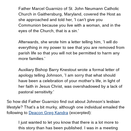
Father Marcel Guarnizo of St. John Neumann Catholic
Church in Gaithersburg, Maryland, covered the Host as
she approached and told her, 'I can't give you
Communion because you live with a woman, and in the
eyes of the Church, that is a sin.'
Afterwards, she wrote him a letter telling him, 'I will do
everything in my power to see that you are removed from
parish life so that you will not be permitted to harm any
more families.'
Auxiliary Bishop Barry Knestout wrote a formal letter of
apology telling Johnson, 'I am sorry that what should
have been a celebration of your mother's life, in light of
her faith in Jesus Christ, was overshadowed by a lack of
pastoral sensitivity.'
So how did Father Guarnizo find out about Johnson's lesbian
lifestyle? That's a bit murky, although one individual emailed the
following to
Deacon Greg Kandra
(excerpted):
I just wanted to let you know that there is a lot more to
this story than has been published. I was in a meeting