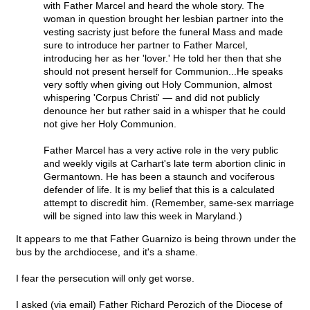
with Father Marcel and heard the whole story. The
woman in question brought her lesbian partner into the
vesting sacristy just before the funeral Mass and made
sure to introduce her partner to Father Marcel,
introducing her as her 'lover.' He told her then that she
should not present herself for Communion...He speaks
very softly when giving out Holy Communion, almost
whispering 'Corpus Christi' — and did not publicly
denounce her but rather said in a whisper that he could
not give her Holy Communion.
Father Marcel has a very active role in the very public
and weekly vigils at Carhart's late term abortion clinic in
Germantown. He has been a staunch and vociferous
defender of life. It is my belief that this is a calculated
attempt to discredit him. (Remember, same-sex marriage
will be signed into law this week in Maryland.)
It appears to me that Father Guarnizo is being thrown under the
bus by the archdiocese, and it's a shame.
I fear the persecution will only get worse.
I asked (via email) Father Richard Perozich of the Diocese of