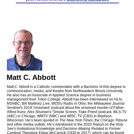
Matt C. Abbott
Matt C. Abbott is a Catholic commentator with a Bachelor of Arts degree in
communication, media, and theatre from Northeastern Illinois University.
He also has an Associate in Applied Science degree in business
management from Triton College. Abbott has been interviewed on HLN,
MSNBC, Bill Martinez Live, WOSU Radio in Ohio, the
Milwaukee Journal
Sentinel'
s 2019 ‘Unsolved’ podcast about the unsolved murder of Father
Alfred Kunz, Alex Shuman's 'Smoke Screen: Fake Priest' podcast, WLS-TV
(ABC) in Chicago, WMTV (NBC) and WISC-TV (CBS) in Madison,
Wisconsin. He’s been quoted in
The New York Times
, the
Chicago Tribune
and other media outlets. He’s mentioned in the 2020
Report on the Holy
See's Institutional Knowledge and Decision-Making Related to Former
Cardinal Theodore Edgar McCarrick (1930 to 2017)
, which can be found