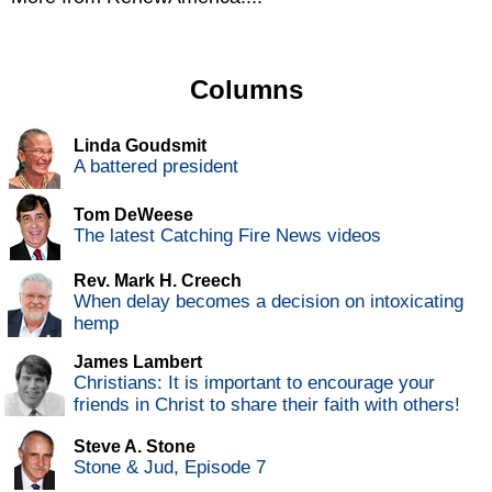
Columns
Linda Goudsmit
A battered president
Tom DeWeese
The latest Catching Fire News videos
Rev. Mark H. Creech
When delay becomes a decision on intoxicating
hemp
James Lambert
Christians: It is important to encourage your
friends in Christ to share their faith with others!
Steve A. Stone
Stone & Jud, Episode 7