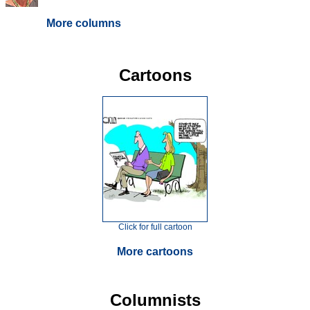
More columns
Cartoons
Click for full cartoon
More cartoons
Columnists