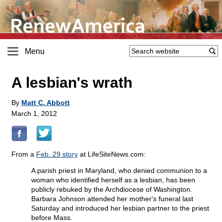
Menu
A lesbian's wrath
By
Matt C. Abbott
March 1, 2012
From a
Feb. 29 story
at LifeSiteNews.com:
A parish priest in Maryland, who denied communion to a
woman who identified herself as a lesbian, has been
publicly rebuked by the Archdiocese of Washington.
Barbara Johnson attended her mother's funeral last
Saturday and introduced her lesbian partner to the priest
before Mass.