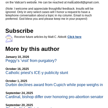
on the Vatican's website. He can be reached at
mattcabbott@
gmail.com
.
(Note: I welcome and appreciate thoughtful feedback. Insults will be
ignored. Only in very select cases will I honor a request to have a
telephone conversation about a topic in my column. Email is much
preferred. God bless you and please keep me in your prayers!)
Subscribe
Receive future articles by Matt C. Abbott:
Click here
More by this author
January 10, 2026
Peggy’s ‘visit’ from purgatory?
October 16, 2025
Catholic priest’s ICE-y publicity stunt
October 1, 2025
Durbin declines award from Cupich while pope weighs in
September 24, 2025
Cardinal, bishop differ over honoring pro-abortion senator
September 20, 2025