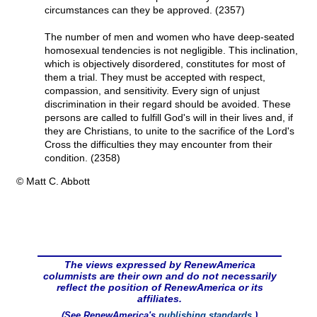
circumstances can they be approved. (2357)
The number of men and women who have deep-seated
homosexual tendencies is not negligible. This inclination,
which is objectively disordered, constitutes for most of
them a trial. They must be accepted with respect,
compassion, and sensitivity. Every sign of unjust
discrimination in their regard should be avoided. These
persons are called to fulfill God's will in their lives and, if
they are Christians, to unite to the sacrifice of the Lord's
Cross the difficulties they may encounter from their
condition. (2358)
© Matt C. Abbott
The views expressed by RenewAmerica
columnists are their own and do not necessarily
reflect the position of RenewAmerica or its
affiliates.
(See RenewAmerica's
publishing standards
.)