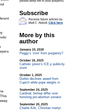
please keep me in your prayers!)
and
Subscribe
ferent
Receive future articles by
Matt C. Abbott:
Click here
hy
More by this
olic
author
e
January 10, 2026
awyers
Peggy’s ‘visit’ from purgatory?
October 16, 2025
Catholic priest’s ICE-y publicity
stunt
October 1, 2025
Durbin declines award from
Cupich while pope weighs in
September 24, 2025
the
Cardinal, bishop differ over
 This
honoring pro-abortion senator
 away
September 20, 2025
Charlie Kirk, Christian martyr