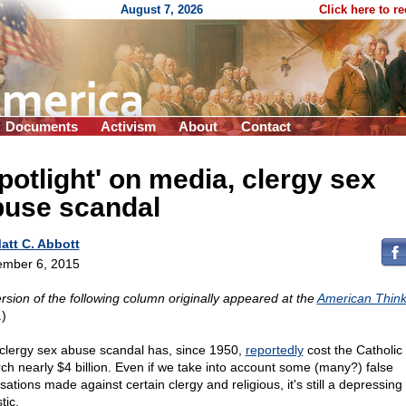
August 7, 2026
Click here to r
Documents
Activism
About
Contact
potlight' on media, clergy sex
buse scandal
att C. Abbott
mber 6, 2015
rsion of the following column originally appeared at the
American Think
.)
clergy sex abuse scandal has, since 1950,
reportedly
cost the Catholic
ch nearly $4 billion. Even if we take into account some (many?) false
ations made against certain clergy and religious, it's still a depressing
stic.