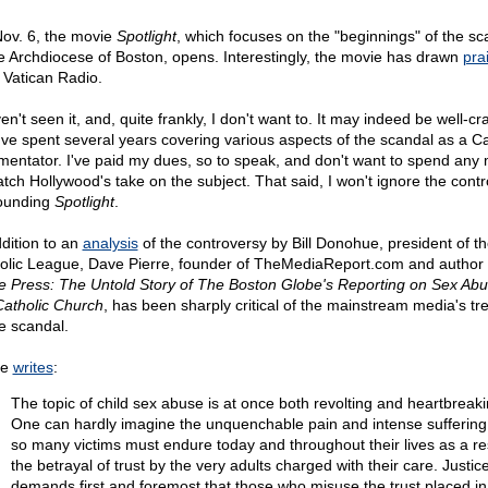
ov. 6, the movie
Spotlight
, which focuses on the "beginnings" of the sc
he Archdiocese of Boston, opens. Interestingly, the movie has drawn
pra
 Vatican Radio.
en't seen it, and, quite frankly, I don't want to. It may indeed be well-cra
I've spent several years covering various aspects of the scandal as a Ca
entator. I've paid my dues, so to speak, and don't want to spend any
atch Hollywood's take on the subject. That said, I won't ignore the cont
ounding
Spotlight
.
ddition to an
analysis
of the controversy by Bill Donohue, president of t
olic League, Dave Pierre, founder of TheMediaReport.com and author
he Press: The Untold Story of The Boston Globe's Reporting on Sex Abu
Catholic Church
, has been sharply critical of the mainstream media's t
he scandal.
re
writes
:
The topic of child sex abuse is at once both revolting and heartbreaki
One can hardly imagine the unquenchable pain and intense suffering
so many victims must endure today and throughout their lives as a res
the betrayal of trust by the very adults charged with their care. Justic
demands first and foremost that those who misuse the trust placed i