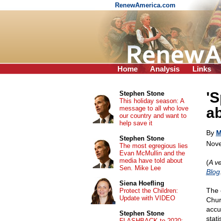
RenewAmerica.com
Home
Analysis
Links
'S
Stephen Stone
This holiday season: A
message to all who love
a
our country and want to
help save it
By
M
Stephen Stone
Nove
The most egregious lies
Evan McMullin and the
media have told about
(
A ve
Sen. Mike Lee
Blog
Siena Hoefling
The 
Protect the Children:
Update with VIDEO
Chur
accus
Stephen Stone
stati
FLASHBACK to 2020: