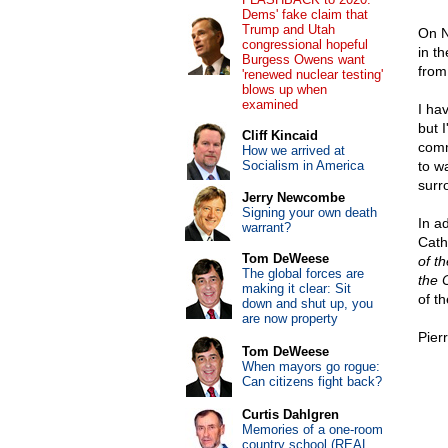
Dems' fake claim that
Trump and Utah
On N
congressional hopeful
in t
Burgess Owens want
from
'renewed nuclear testing'
blows up when
examined
I hav
but 
Cliff Kincaid
comm
How we arrived at
Socialism in America
to w
surr
Jerry Newcombe
Signing your own death
In a
warrant?
Cath
Tom DeWeese
of t
The global forces are
the 
making it clear: Sit
of t
down and shut up, you
are now property
Pier
Tom DeWeese
When mayors go rogue:
Can citizens fight back?
Curtis Dahlgren
Memories of a one-room
country school (REAL