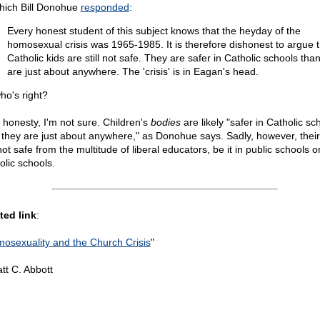
hich Bill Donohue
responded
:
Every honest student of this subject knows that the heyday of the
homosexual crisis was 1965-1985. It is therefore dishonest to argue t
Catholic kids are still not safe. They are safer in Catholic schools tha
are just about anywhere. The 'crisis' is in Eagan's head.
ho's right?
l honesty, I'm not sure. Children's
bodies
are likely "safer in Catholic sc
 they are just about anywhere," as Donohue says. Sadly, however, thei
ot safe from the multitude of liberal educators, be it in public schools o
olic schools.
ted link
:
osexuality and the Church Crisis
"
tt C. Abbott