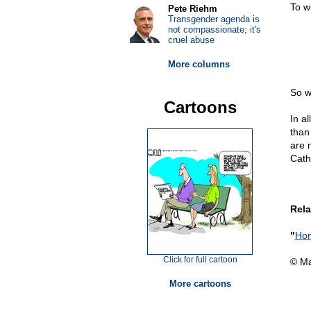
To w
Pete Riehm
Transgender agenda is
not compassionate; it's
cruel abuse
More columns
So w
Cartoons
In al
than
are n
Cath
Rela
"
Hom
Click for full cartoon
© Ma
More cartoons