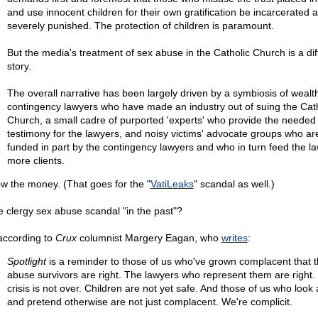
and use innocent children for their own gratification be incarcerated 
severely punished. The protection of children is paramount.
But the media's treatment of sex abuse in the Catholic Church is a dif
story.
The overall narrative has been largely driven by a symbiosis of wealt
contingency lawyers who have made an industry out of suing the Cath
Church, a small cadre of purported 'experts' who provide the needed
testimony for the lawyers, and noisy victims' advocate groups who ar
funded in part by the contingency lawyers and who in turn feed the l
more clients.
ow the money. (That goes for the "
VatiLeaks
" scandal as well.)
he clergy sex abuse scandal "in the past"?
according to
Crux
columnist Margery Eagan, who
writes
:
Spotlight
is a reminder to those of us who've grown complacent that 
abuse survivors are right. The lawyers who represent them are right.
crisis is not over. Children are not yet safe. And those of us who look
and pretend otherwise are not just complacent. We're complicit.