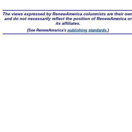
The views expressed by RenewAmerica columnists are their ow
and do not necessarily reflect the position of RenewAmerica or
its affiliates.
(See RenewAmerica's
publishing standards
.)