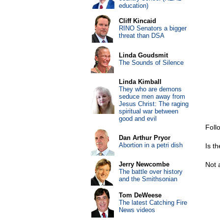
education)
Cliff Kincaid
RINO Senators a bigger
threat than DSA
Linda Goudsmit
The Sounds of Silence
Linda Kimball
They who are demons
seduce men away from
Jesus Christ: The raging
spiritual war between
good and evil
Foll
Dan Arthur Pryor
Abortion in a petri dish
Is t
Jerry Newcombe
Not 
The battle over history
and the Smithsonian
Tom DeWeese
The latest Catching Fire
News videos