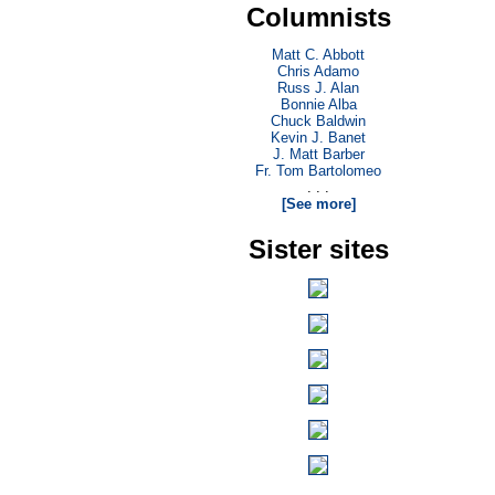
Columnists
Matt C. Abbott
Chris Adamo
Russ J. Alan
Bonnie Alba
Chuck Baldwin
Kevin J. Banet
J. Matt Barber
Fr. Tom Bartolomeo
. . .
[See more]
Sister sites