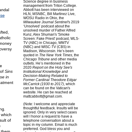
Science degree in business
management from Triton College.
andal
Abbott has been interviewed on
HLN, MSNBC, Bill Martinez Live,
ise
WOSU Radio in Ohio, the
Milwaukee Journal Sentinel'
s 2019
‘Unsolved’ podcast about the
unsolved murder of Father Alfred
fted,
Kunz, Alex Shuman's 'Smoke
tholic
Screen: Fake Priest' podcast, WLS-
TV (ABC) in Chicago, WMTV
 money
(NBC) and WISC-TV (CBS) in
roversy
Madison, Wisconsin. He’s been
quoted in
The New York Times
, the
Chicago Tribune
and other media
outlets. He’s mentioned in the
he
2020
Report on the Holy See's
 of
Sins
Institutional Knowledge and
Decision-Making Related to
se in
Former Cardinal Theodore Edgar
reatment
McCarrick (1930 to 2017)
, which
can be found on the Vatican's
website. He can be reached at
mattcabbott@
gmail.com
.
(Note: I welcome and appreciate
thoughtful feedback. Insults will be
ng.
ignored. Only in very select cases
 which
will I honor a request to have a
ult of
telephone conversation about a
topic in my column. Email is much
e
preferred. God bless you and
n them