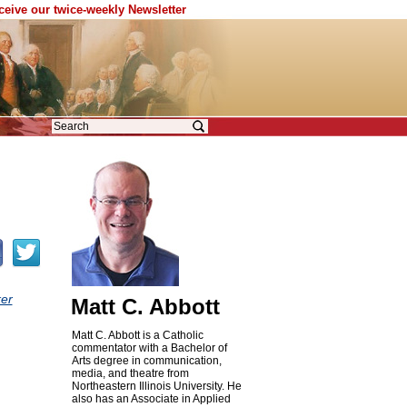
eceive our twice-weekly Newsletter
er
Matt C. Abbott
Matt C. Abbott is a Catholic
commentator with a Bachelor of
Arts degree in communication,
media, and theatre from
Northeastern Illinois University. He
also has an Associate in Applied