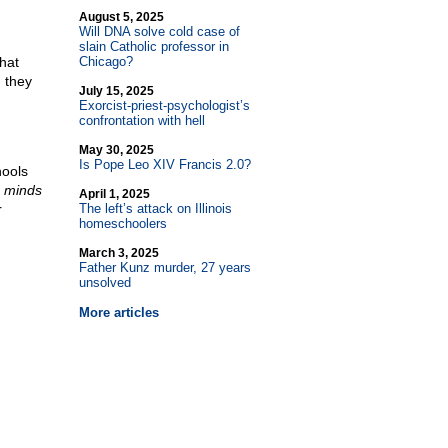
August 5, 2025
Will DNA solve cold case of
slain Catholic professor in
hat
Chicago?
n they
July 15, 2025
Exorcist-priest-psychologist’s
confrontation with hell
May 30, 2025
Is Pope Leo XIV Francis 2.0?
hools
r
minds
April 1, 2025
r
The left’s attack on Illinois
homeschoolers
March 3, 2025
Father Kunz murder, 27 years
unsolved
More articles