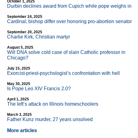
October 1, 2025
Durbin declines award from Cupich while pope weighs in
September 24, 2025
Cardinal, bishop differ over honoring pro-abortion senator
September 20, 2025
Charlie Kirk, Christian martyr
August 5, 2025
Will DNA solve cold case of slain Catholic professor in
Chicago?
July 15, 2025
Exorcist-priest-psychologist’s confrontation with hell
May 30, 2025
Is Pope Leo XIV Francis 2.0?
April 1, 2025
The left’s attack on Illinois homeschoolers
March 3, 2025
Father Kunz murder, 27 years unsolved
More articles