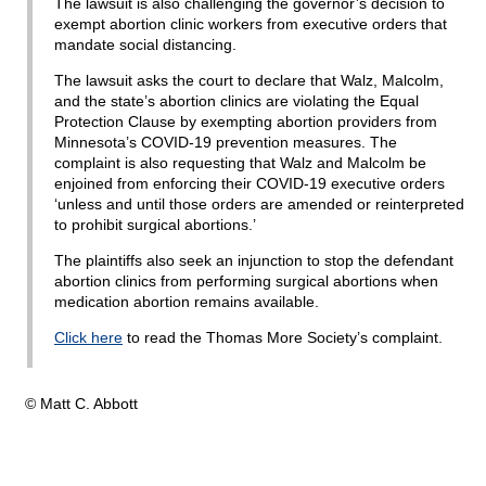
The lawsuit is also challenging the governor’s decision to
exempt abortion clinic workers from executive orders that
mandate social distancing.
The lawsuit asks the court to declare that Walz, Malcolm,
and the state’s abortion clinics are violating the Equal
Protection Clause by exempting abortion providers from
Minnesota’s COVID-19 prevention measures. The
complaint is also requesting that Walz and Malcolm be
enjoined from enforcing their COVID-19 executive orders
‘unless and until those orders are amended or reinterpreted
to prohibit surgical abortions.’
The plaintiffs also seek an injunction to stop the defendant
abortion clinics from performing surgical abortions when
medication abortion remains available.
Click here
to read the Thomas More Society’s complaint.
© Matt C. Abbott