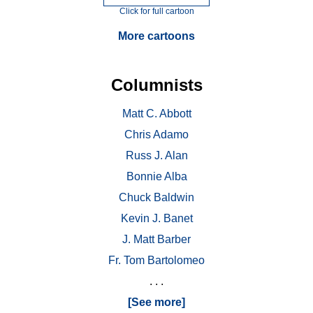
Click for full cartoon
More cartoons
Columnists
Matt C. Abbott
Chris Adamo
Russ J. Alan
Bonnie Alba
Chuck Baldwin
Kevin J. Banet
J. Matt Barber
Fr. Tom Bartolomeo
. . .
[See more]