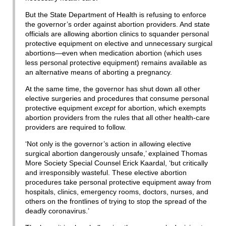
But the State Department of Health is refusing to enforce
the governor’s order against abortion providers. And state
officials are allowing abortion clinics to squander personal
protective equipment on elective and unnecessary surgical
abortions—even when medication abortion (which uses
less personal protective equipment) remains available as
an alternative means of aborting a pregnancy.
At the same time, the governor has shut down all other
elective surgeries and procedures that consume personal
protective equipment
except
for abortion, which exempts
abortion providers from the rules that all other health-care
providers are required to follow.
‘Not only is the governor’s action in allowing elective
surgical abortion dangerously unsafe,’ explained Thomas
More Society Special Counsel Erick Kaardal, ‘but critically
and irresponsibly wasteful. These elective abortion
procedures take personal protective equipment away from
hospitals, clinics, emergency rooms, doctors, nurses, and
others on the frontlines of trying to stop the spread of the
deadly coronavirus.’