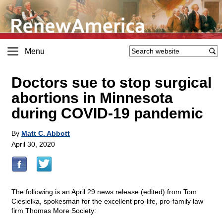
Menu
Doctors sue to stop surgical
abortions in Minnesota
during COVID-19 pandemic
By
Matt C. Abbott
April 30, 2020
The following is an April 29 news release (edited) from Tom
Ciesielka, spokesman for the excellent pro-life, pro-family law
firm Thomas More Society: