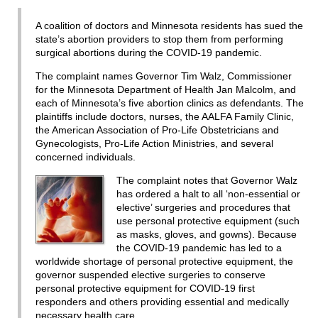
A coalition of doctors and Minnesota residents has sued the
state’s abortion providers to stop them from performing
surgical abortions during the COVID-19 pandemic.
The complaint names Governor Tim Walz, Commissioner
for the Minnesota Department of Health Jan Malcolm, and
each of Minnesota’s five abortion clinics as defendants. The
plaintiffs include doctors, nurses, the AALFA Family Clinic,
the American Association of Pro-Life Obstetricians and
Gynecologists, Pro-Life Action Ministries, and several
concerned individuals.
The complaint notes that Governor Walz
has ordered a halt to all ‘non-essential or
elective’ surgeries and procedures that
use personal protective equipment (such
as masks, gloves, and gowns). Because
the COVID-19 pandemic has led to a
worldwide shortage of personal protective equipment, the
governor suspended elective surgeries to conserve
personal protective equipment for COVID-19 first
responders and others providing essential and medically
necessary health care.