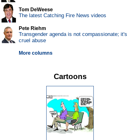
Tom DeWeese
The latest Catching Fire News videos
Pete Riehm
Transgender agenda is not compassionate; it's
cruel abuse
More columns
Cartoons