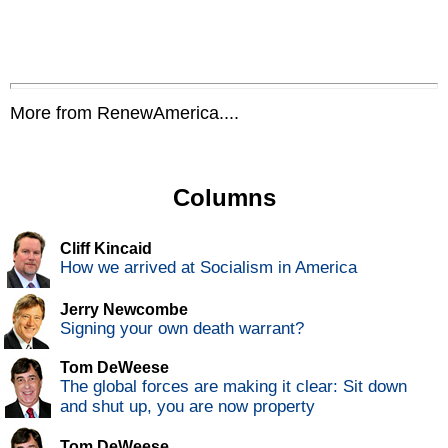
More from RenewAmerica....
Columns
Cliff Kincaid
How we arrived at Socialism in America
Jerry Newcombe
Signing your own death warrant?
Tom DeWeese
The global forces are making it clear: Sit down
and shut up, you are now property
Tom DeWeese