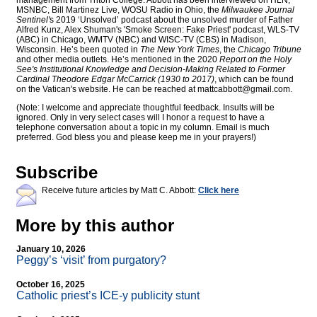
management from Triton College. Abbott has been interviewed on HLN,
MSNBC, Bill Martinez Live, WOSU Radio in Ohio, the
Milwaukee Journal
Sentinel'
s 2019 ‘Unsolved’ podcast about the unsolved murder of Father
Alfred Kunz, Alex Shuman's 'Smoke Screen: Fake Priest' podcast, WLS-TV
(ABC) in Chicago, WMTV (NBC) and WISC-TV (CBS) in Madison,
Wisconsin. He’s been quoted in
The New York Times
, the
Chicago Tribune
and other media outlets. He’s mentioned in the 2020
Report on the Holy
See's Institutional Knowledge and Decision-Making Related to Former
Cardinal Theodore Edgar McCarrick (1930 to 2017)
, which can be found
on the Vatican's website. He can be reached at
mattcabbott@
gmail.com
.
(Note: I welcome and appreciate thoughtful feedback. Insults will be
ignored. Only in very select cases will I honor a request to have a
telephone conversation about a topic in my column. Email is much
preferred. God bless you and please keep me in your prayers!)
Subscribe
Receive future articles by Matt C. Abbott:
Click here
More by this author
January 10, 2026
Peggy’s ‘visit’ from purgatory?
October 16, 2025
Catholic priest’s ICE-y publicity stunt