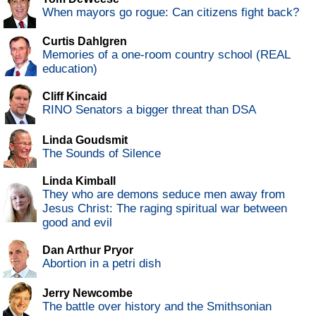
When mayors go rogue: Can citizens fight back?
Curtis Dahlgren
Memories of a one-room country school (REAL
education)
Cliff Kincaid
RINO Senators a bigger threat than DSA
Linda Goudsmit
The Sounds of Silence
Linda Kimball
They who are demons seduce men away from
Jesus Christ: The raging spiritual war between
good and evil
Dan Arthur Pryor
Abortion in a petri dish
Jerry Newcombe
The battle over history and the Smithsonian