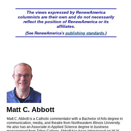
The views expressed by RenewAmerica
columnists are their own and do not necessarily
reflect the position of RenewAmerica or its
affiliates.
(See RenewAmerica's
publishing standards
.)
Matt C. Abbott
Matt C. Abbott is a Catholic commentator with a Bachelor of Arts degree in
communication, media, and theatre from Northeastern Illinois University.
He also has an Associate in Applied Science degree in business