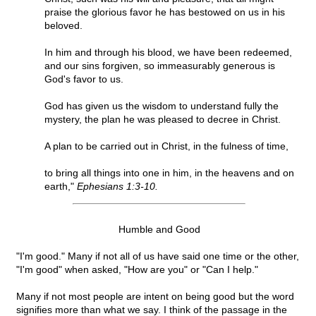
praise the glorious favor he has bestowed on us in his
beloved.
In him and through his blood, we have been redeemed,
and our sins forgiven, so immeasurably generous is
God's favor to us.
God has given us the wisdom to understand fully the
mystery, the plan he was pleased to decree in Christ.
A plan to be carried out in Christ, in the fulness of time,
to bring all things into one in him, in the heavens and on
earth,"
Ephesians 1:3-10.
Humble and Good
"I'm good." Many if not all of us have said one time or the other,
"I'm good" when asked, "How are you" or "Can I help."
Many if not most people are intent on being good but the word
signifies more than what we say. I think of the passage in the