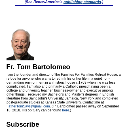
(See RenewAmerica's
publishing standards
.)
Fr. Tom Bartolomeo
I am the founder and director of the Families For Families Retreat House, a
refuge for anyone who wants to rethink his or her life in a quiet non-
demanding environment in an historic house c.1709 when life was less
complicated. I am also and primarily a Catholic priest having been a
college and university teacher, business-owner and executive among
other things. I received my Bachelor's and Master's degrees in English
literature from Saint John's University, Jamaica, New York and completed
post-graduate studies at Kansas State University. Contact me at
FatherTomSays@
gmail.com
. (Fr. Bartolomeo passed away on September
18, 2018. His obituary can be found
here
.)
Subscribe