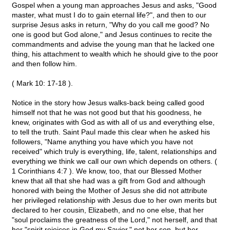
Gospel when a young man approaches Jesus and asks, "Good
master, what must I do to gain eternal life?", and then to our
surprise Jesus asks in return, "Why do you call me good? No
one is good but God alone," and Jesus continues to recite the
commandments and advise the young man that he lacked one
thing, his attachment to wealth which he should give to the poor
and then follow him.
( Mark 10: 17-18 ).
Notice in the story how Jesus walks-back being called good
himself not that he was not good but that his goodness, he
knew, originates with God as with all of us and everything else,
to tell the truth. Saint Paul made this clear when he asked his
followers, "Name anything you have which you have not
received" which truly is everything, life, talent, relationships and
everything we think we call our own which depends on others. (
1 Corinthians 4:7 ). We know, too, that our Blessed Mother
knew that all that she had was a gift from God and although
honored with being the Mother of Jesus she did not attribute
her privileged relationship with Jesus due to her own merits but
declared to her cousin, Elizabeth, and no one else, that her
"soul proclaims the greatness of the Lord," not herself, and that
her "spirit rejoices in God my Savior," not her son, but her