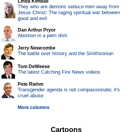
Linda Kimball
They who are demons seduce men away from
Jesus Christ: The raging spiritual war between
good and evil
Dan Arthur Pryor
Abortion in a petri dish
Jerry Newcombe
The battle over history and the Smithsonian
Tom DeWeese
The latest Catching Fire News videos
Pete Riehm
Transgender agenda is not compassionate; it's
cruel abuse
More columns
Cartoons