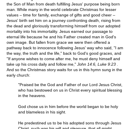
the Son of Man from death fulfilling Jesus' purpose being born
man. While many in the world celebrate Christmas for lesser
values – time for family, exchange of gifts and good cheer –
Jesus' birth set him on a journey confronting death, rising from
the dead and gloriously transforming himself from our adopted
mortality into his immortality. Jesus earned our passage to
eternal life because he and his Father created man in God's
own image. But fallen from grace we were then offered a
pathway back to innocence following Jesus' way who said, "I am
the way, the truth and the life," back to God's good graces, and
"If anyone wishes to come after me, he must deny himself and
take up his cross daily and follow me,"
John 14:6, Luke 9:23
.
And so the Christmas story waits for us in this hymn sung in the
early church:
"Praised be the God and Father of our Lord Jesus Christ,
who has bestowed on us in Christ every spiritual blessing
in the heavens.
God chose us in him before the world began to be holy
and blameless in his sight.
He predestined us to be his adopted sons through Jesus
Christ, such was his will and pleasure, that all might