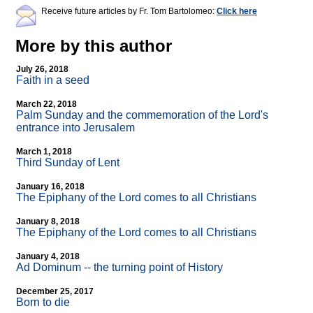
Receive future articles by Fr. Tom Bartolomeo:
Click here
More by this author
July 26, 2018
Faith in a seed
March 22, 2018
Palm Sunday and the commemoration of the Lord's
entrance into Jerusalem
March 1, 2018
Third Sunday of Lent
January 16, 2018
The Epiphany of the Lord comes to all Christians
January 8, 2018
The Epiphany of the Lord comes to all Christians
January 4, 2018
Ad Dominum
-
- the turning point of History
December 25, 2017
Born to die