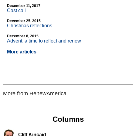
December 11, 2017
Cast call
December 25, 2015
Christmas reflections
December 8, 2015
Advent, a time to reflect and renew
More articles
More from RenewAmerica....
Columns
Cliff Kincaid