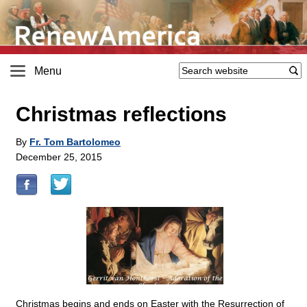
Menu
Christmas reflections
By
Fr. Tom Bartolomeo
December 25, 2015
Christmas begins and ends on Easter with the Resurrection of