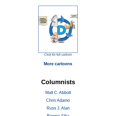
Click for full cartoon
More cartoons
Columnists
Matt C. Abbott
Chris Adamo
Russ J. Alan
Bonnie Alba