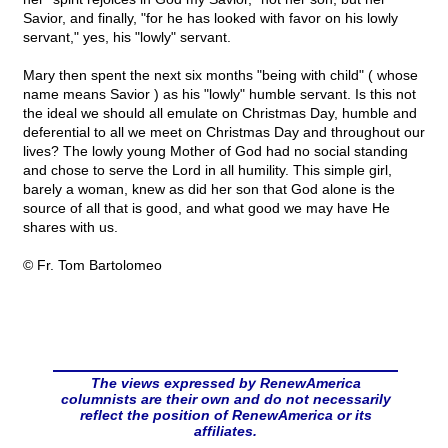
Savior, and finally, "for he has looked with favor on his lowly
servant," yes, his "lowly" servant.
Mary then spent the next six months "being with child" ( whose
name means Savior ) as his "lowly" humble servant. Is this not
the ideal we should all emulate on Christmas Day, humble and
deferential to all we meet on Christmas Day and throughout our
lives? The lowly young Mother of God had no social standing
and chose to serve the Lord in all humility. This simple girl,
barely a woman, knew as did her son that God alone is the
source of all that is good, and what good we may have He
shares with us.
© Fr. Tom Bartolomeo
The views expressed by RenewAmerica
columnists are their own and do not necessarily
reflect the position of RenewAmerica or its
affiliates.