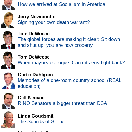
How we arrived at Socialism in America
Jerry Newcombe
Signing your own death warrant?
Tom DeWeese
The global forces are making it clear: Sit down
and shut up, you are now property
Tom DeWeese
When mayors go rogue: Can citizens fight back?
Curtis Dahlgren
Memories of a one-room country school (REAL
education)
Cliff Kincaid
RINO Senators a bigger threat than DSA
Linda Goudsmit
The Sounds of Silence